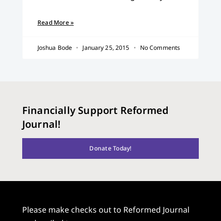
Read More »
Joshua Bode
January 25, 2015
No Comments
Financially Support Reformed
Journal!
Donate Today!
Please make checks out to Reformed Journal