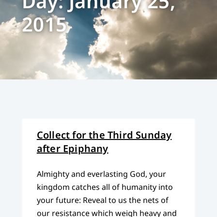
Day: January 25,
2015
Collect for the Third Sunday
after Epiphany
Almighty and everlasting God, your
kingdom catches all of humanity into
your future: Reveal to us the nets of
our resistance which weigh heavy and