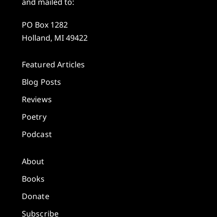
and mailed to:
PO Box 1282
Holland, MI 49422
Featured Articles
Blog Posts
Reviews
Poetry
Podcast
About
Books
Donate
Subscribe