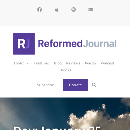
About
Featured
Blog
Reviews
Poetry
Podcast
Books
Subscribe
Donate