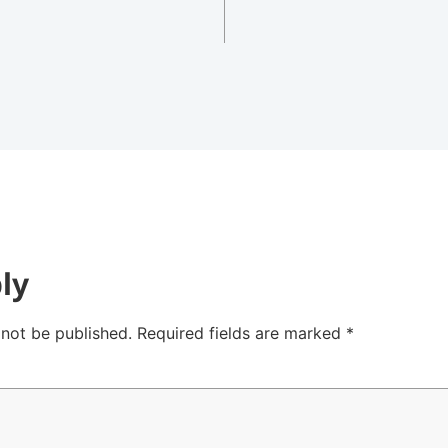
ly
 not be published.
Required fields are marked
*