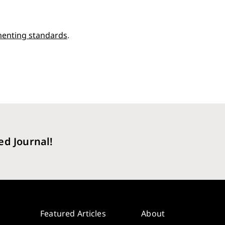
enting standards
.
ed Journal!
Featured Articles
About