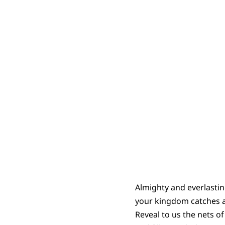
Almighty and everlasti
your kingdom catches al
Reveal to us the nets o