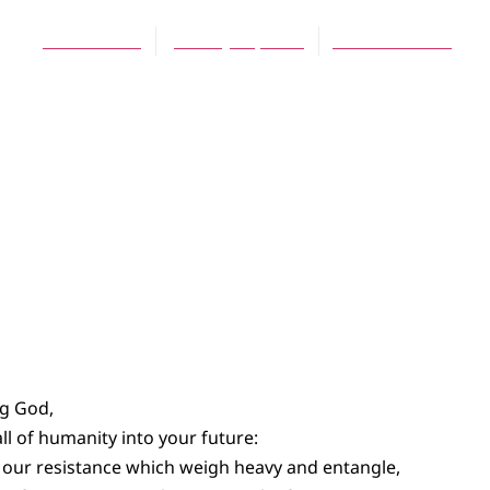
Joshua Bode
January 25, 2015
No Comments
ng God,
l of humanity into your future:
f our resistance which weigh heavy and entangle,