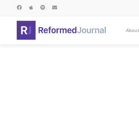
About
Collect for