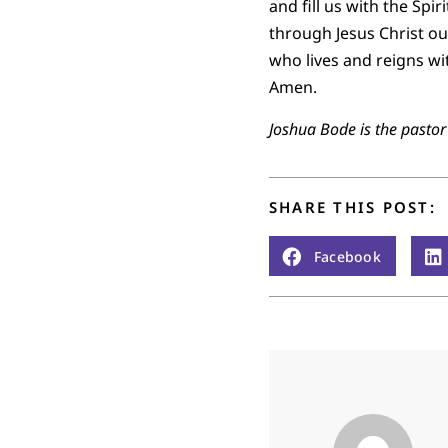
and fill us with the Spi
through Jesus Christ our
who lives and reigns wi
Amen.
Joshua Bode is the pasto
SHARE THIS POST:
Facebook