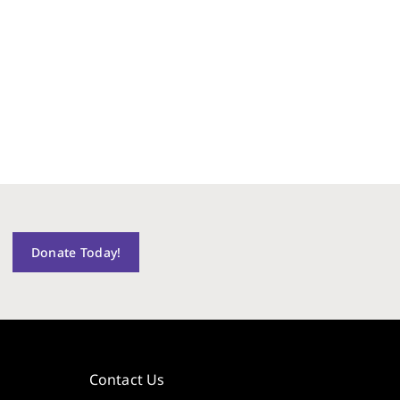
Donate Today!
Contact Us