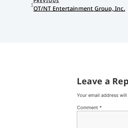
PREVIOUS
OT/NT Entertainment Group, Inc.
Leave a Rep
Your email address will
Comment
*