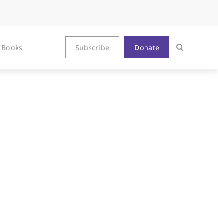
Books
Subscribe
Donate
ter Epiphany