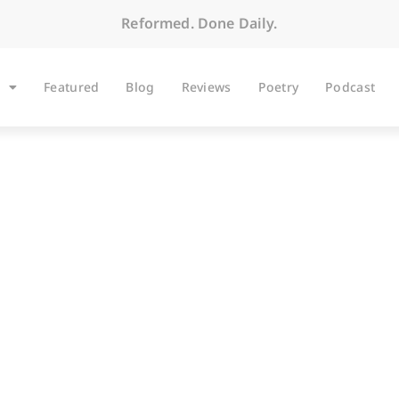
Reformed. Done Daily.
Featured
Blog
Reviews
Poetry
Podcast
BLOG
 the Third Sunday af