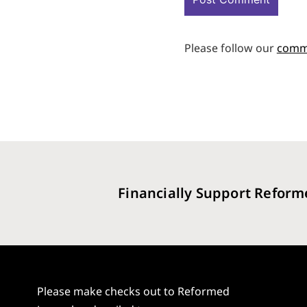
Please follow our
comm
Financially Support Reform
Please make checks out to Reformed