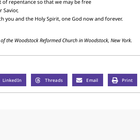
rit of repentance so that we may be free
 Savior,
th you and the Holy Spirit, one God now and forever.
r of the Woodstock Reformed Church in Woodstock, New York.
LinkedIn
Threads
Email
Print