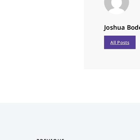
Joshua Bod
All Posts