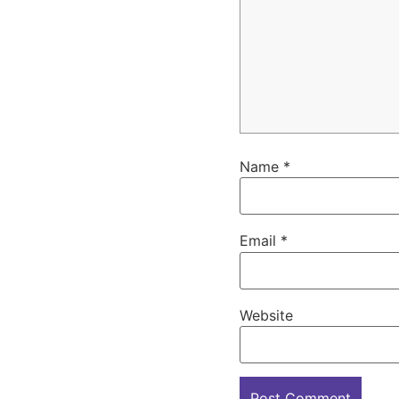
Name
*
Email
*
Website