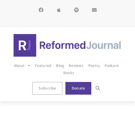
About
Featured
Blog
Reviews
Poetry
Podcast
Books
Subscribe
Donate