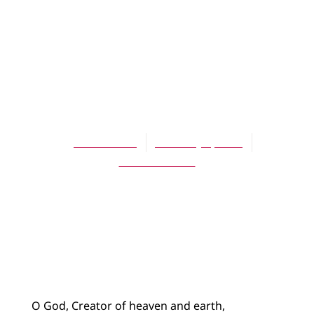
BLOG
Collect for the
Fourth Sunday of
Epiphany
Joshua Bode
February 1, 2015
No Comments
O God, Creator of heaven and earth,