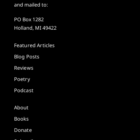
and mailed to:
PO Box 1282
Holland, MI 49422
Featured Articles
Blog Posts
Reviews
Poetry
Podcast
About
Books
Donate