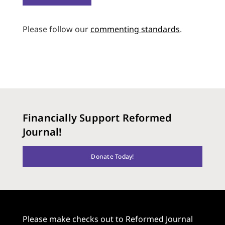
Please follow our
commenting standards
.
Financially Support Reformed
Journal!
Donate Today!
Please make checks out to Reformed Journal