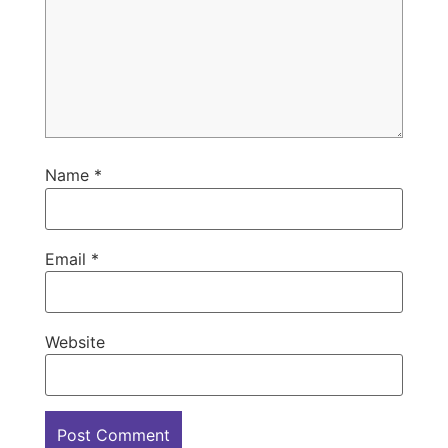
Name
*
Email
*
Website