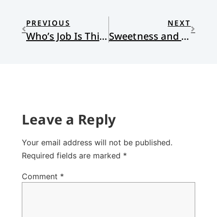
PREVIOUS
NEXT
Who’s Job Is This?
Sweetness and Sorrow
Leave a Reply
Your email address will not be published.
Required fields are marked
*
Comment
*