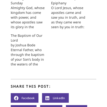
Sunday
Epiphany
Almighty God, whose
O Lord Jesus, whose
kingdom has come
apostles came and
with power, and
saw you in truth, and
whose apostles saw
as they came were
its glory in the
seen by you in truth:
resurrected One:
Liberate us from the
The Baptism of Our
Grant that we, who
guile which leads us
Lord
have not seen him
to doubt their sight,
by Joshua Bode
but who love him,
and free us from
Eternal Father, who
may listen to him,
deceit so that we may
through the baptism
taste the death of the
be witnesses of you,
of your Son’s body in
old self, and be
who lives and
the waters of the
renewed in witness of
reigns…
Jordan made known
him, the eternal…
your blessing upon
the elements of
creation: Grant that
SHARE THIS POST:
today through the
body of Christ all
creation may witness
Facebook
LinkedIn
its destiny, through