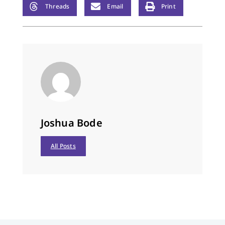
Jesus Christ our Lord,
Threads
Email
Print
who lives and…
Joshua Bode
All Posts