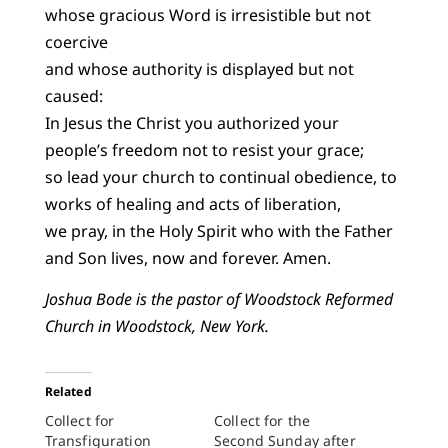
whose gracious Word is irresistible but not
coercive
and whose authority is displayed but not
caused:
In Jesus the Christ you authorized your
people’s freedom not to resist your grace;
so lead your church to continual obedience, to
works of healing and acts of liberation,
we pray, in the Holy Spirit who with the Father
and Son lives, now and forever. Amen.
Joshua Bode is the pastor of Woodstock Reformed
Church in Woodstock, New York.
Related
Collect for
Collect for the
Transfiguration
Second Sunday after