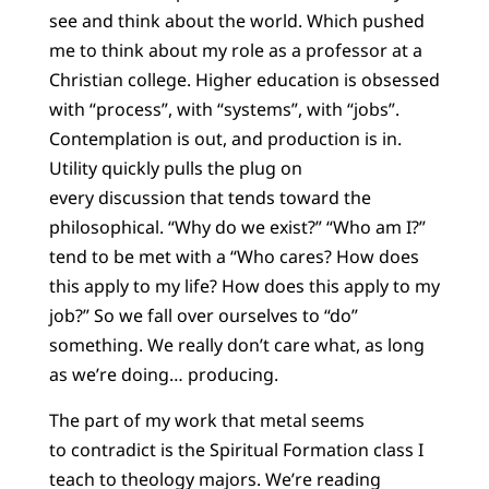
see and think about the world. Which pushed
me to think about my role as a professor at a
Christian college. Higher education is obsessed
with “process”, with “systems”, with “jobs”.
Contemplation is out, and production is in.
Utility quickly pulls the plug on
every discussion that tends toward the
philosophical. “Why do we exist?” “Who am I?”
tend to be met with a “Who cares? How does
this apply to my life? How does this apply to my
job?” So we fall over ourselves to “do”
something. We really don’t care what, as long
as we’re doing… producing.
The part of my work that metal seems
to contradict is the Spiritual Formation class I
teach to theology majors. We’re reading