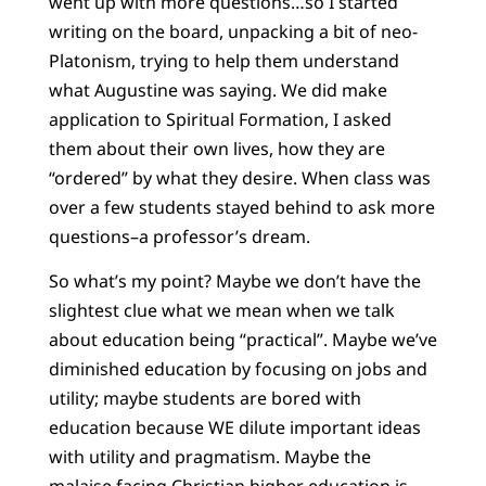
went up with more questions…so I started
writing on the board, unpacking a bit of neo-
Platonism, trying to help them understand
what Augustine was saying. We did make
application to Spiritual Formation, I asked
them about their own lives, how they are
“ordered” by what they desire. When class was
over a few students stayed behind to ask more
questions–a professor’s dream.
So what’s my point? Maybe we don’t have the
slightest clue what we mean when we talk
about education being “practical”. Maybe we’ve
diminished education by focusing on jobs and
utility; maybe students are bored with
education because WE dilute important ideas
with utility and pragmatism. Maybe the
malaise facing Christian higher education is