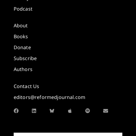
Podcast
About
Books
Donate
Subscribe
Authors
Contact Us
editors@reformedjournal.com