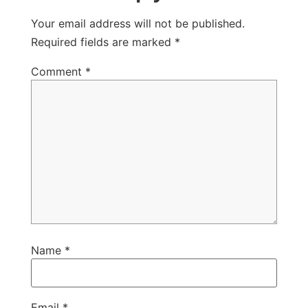
Your email address will not be published.
Required fields are marked
*
Comment
*
Name
*
Email
*