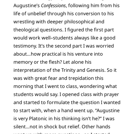
Augustine’s
Confessions
, following him from his
life of unbelief through his conversion to his
wrestling with deeper philosophical and
theological questions. I figured the first part
would work well–students always like a good
testimony. It’s the second part I was worried
about…how practical is his venture into
memory or the flesh? Let alone his
interpretation of the Trinity and Genesis. So it
was with great fear and trepidation this
morning that I went to class, wondering what
students would say. I opened class with prayer
and started to formulate the question I wanted
to start with, when a hand went up. “Augustine
is very Platonic in his thinking isn’t he?” I was
silent…not in shock but relief. Other hands