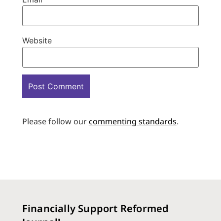
Website
Please follow our
commenting standards
.
Financially Support Reformed