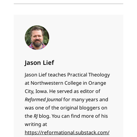
Jason Lief
Jason Lief teaches Practical Theology
at Northwestern College in Orange
City, Iowa. He served as editor of
Reformed Journal
for many years and
was one of the original bloggers on
the
RJ
blog. You can find more of his
writing at
https://reformational.substack.com/