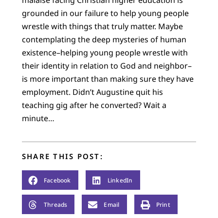
grounded in our failure to help young people
wrestle with things that truly matter. Maybe
contemplating the deep mysteries of human
existence–helping young people wrestle with
their identity in relation to God and neighbor–
is more important than making sure they have
employment. Didn’t Augustine quit his
teaching gig after he converted? Wait a
minute…
SHARE THIS POST:
Facebook
LinkedIn
Threads
Email
Print