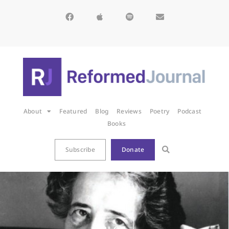
About
Featured
Blog
Reviews
Poetry
Podcast
Books
Subscribe
Donate