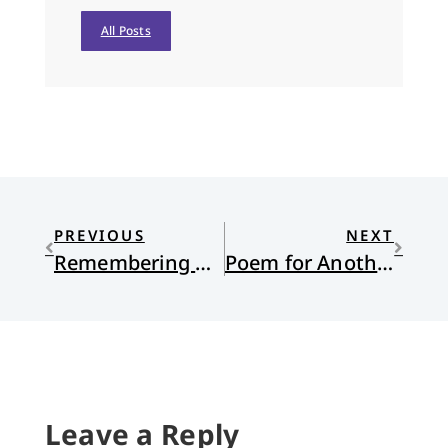
All Posts
PREVIOUS
NEXT
Remembering Holy Week
Poem for Another Feckless Lent
Leave a Reply