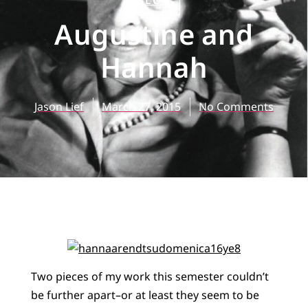
BLOG
Augustine and
Hannah
Jason Lief
March 27, 2015
No Comments
Two pieces of my work this semester couldn’t
be further apart–or at least they seem to be