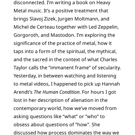
disconnected. I’m writing a book on Heavy
Metal music. It’s a positive treatment that
brings Slavoj Zizek, Jurgen Moltmann, and
Michel de Certeau together with Led Zeppelin,
Gorgoroth, and Mastodon. I’m exploring the
significance of the practice of metal, how it
taps into a form of the spiritual, the mythical,
and the sacred in the context of what Charles
Taylor calls the “immanent frame” of secularity.
Yesterday, in between watching and listening
to metal videos, I happened to pick up Hannah
Arendt’s
The Human Condition
. For hours I got
lost in her description of alienation in the
contemporary world, how we’ve moved from
asking questions like “what” or “who” to
obsess about questions of “how”. She
discussed how process dominates the way we