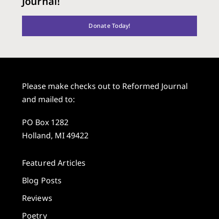
Journal!
Donate Today!
Please make checks out to Reformed Journal
and mailed to:
PO Box 1282
Holland, MI 49422
Featured Articles
Blog Posts
Reviews
Poetry