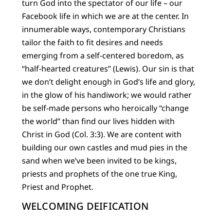
turn God into the spectator of our life – our
Facebook life in which we are at the center. In
innumerable ways, contemporary Christians
tailor the faith to fit desires and needs
emerging from a self-centered boredom, as
“half-hearted creatures” (Lewis). Our sin is that
we don’t delight enough in God’s life and glory,
in the glow of his handiwork; we would rather
be self-made persons who heroically “change
the world” than find our lives hidden with
Christ in God (Col. 3:3). We are content with
building our own castles and mud pies in the
sand when we’ve been invited to be kings,
priests and prophets of the one true King,
Priest and Prophet.
WELCOMING DEIFICATION