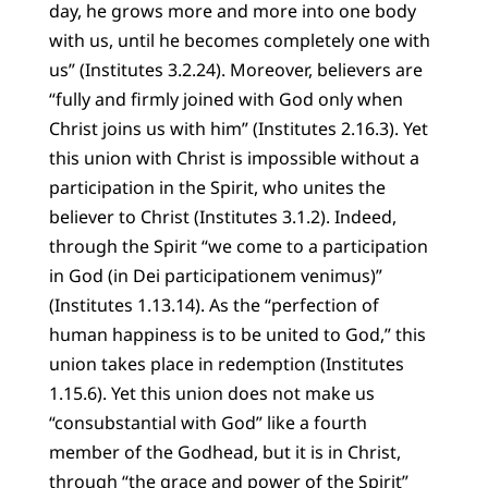
day, he grows more and more into one body
with us, until he becomes completely one with
us” (Institutes 3.2.24). Moreover, believers are
“fully and firmly joined with God only when
Christ joins us with him” (Institutes 2.16.3). Yet
this union with Christ is impossible without a
participation in the Spirit, who unites the
believer to Christ (Institutes 3.1.2). Indeed,
through the Spirit “we come to a participation
in God (in Dei participationem venimus)”
(Institutes 1.13.14). As the “perfection of
human happiness is to be united to God,” this
union takes place in redemption (Institutes
1.15.6). Yet this union does not make us
“consubstantial with God” like a fourth
member of the Godhead, but it is in Christ,
through “the grace and power of the Spirit”