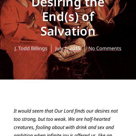
Desiring the
End(s) of
Salvation
J. Todd Billings
July 1, 2015
No Comments
It would seem that Our Lord finds our desires not
too strong, but too weak. We are half-hearted
creatures, fooling about with drink and sex and
ambition when infinite joy is offered us, like an