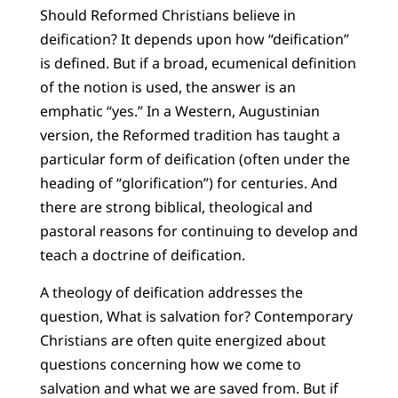
Should Reformed Christians believe in
deification? It depends upon how “deification”
is defined. But if a broad, ecumenical definition
of the notion is used, the answer is an
emphatic “yes.” In a Western, Augustinian
version, the Reformed tradition has taught a
particular form of deification (often under the
heading of “glorification”) for centuries. And
there are strong biblical, theological and
pastoral reasons for continuing to develop and
teach a doctrine of deification.
A theology of deification addresses the
question, What is salvation for? Contemporary
Christians are often quite energized about
questions concerning how we come to
salvation and what we are saved from. But if