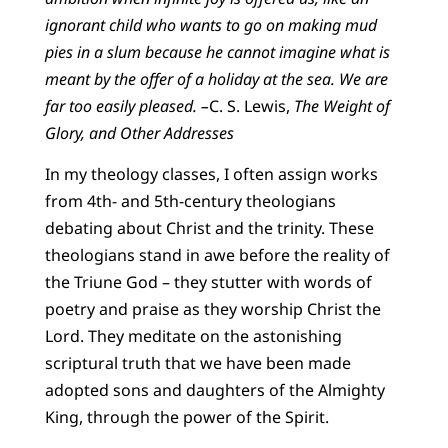
ignorant child who wants to go on making mud
pies in a slum because he cannot imagine what is
meant by the offer of a holiday at the sea. We are
far too easily pleased. –
C. S. Lewis,
The Weight of
Glory, and Other Addresses
In my theology classes, I often assign works
from 4th- and 5th-century theologians
debating about Christ and the trinity. These
theologians stand in awe before the reality of
the Triune God – they stutter with words of
poetry and praise as they worship Christ the
Lord. They meditate on the astonishing
scriptural truth that we have been made
adopted sons and daughters of the Almighty
King, through the power of the Spirit.