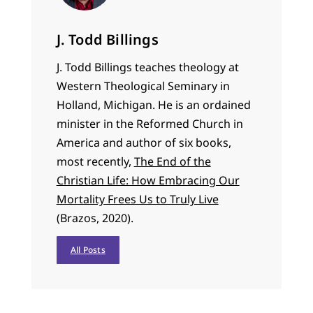
J. Todd Billings
J. Todd Billings teaches theology at
Western Theological Seminary in
Holland, Michigan. He is an ordained
minister in the Reformed Church in
America and author of six books,
most recently,
The End of the
Christian Life: How Embracing Our
Mortality Frees Us to Truly Live
(Brazos, 2020).
All Posts