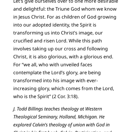
Let’s give ourselves over to one more desirable
and delightful: the Triune God whom we know
in Jesus Christ. For as children of God growing
into our adopted identity, the Spirit is
transforming us into Christ’s image, our
crucified and risen Lord. While this path
involves taking up our cross and following
Christ, it is also glorious, with a glorious end.
For “we all, who with unveiled faces
contemplate the Lord’s glory, are being
transformed into his image with ever-
increasing glory, which comes from the Lord,
who is the Spirit” (2 Cor. 3:18).
J. Todd Billings teaches theology at Western
Theological Seminary, Holland, Michigan. He
explored Calvin’s theology of union with God in