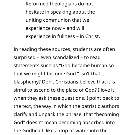
Reformed theologians do not
hesitate in speaking about the
uniting communion that we
experience now – and will
experience in fullness – in Christ.
In reading these sources, students are often
surprised – even scandalized – to read
statements such as “God became human so
that we might become God.” Isn’t that …
blasphemy? Don’t Christians believe that it is
sinful to ascend to the place of God? I love it
when they ask these questions. I point back to
the text, the way in which the patristic authors
clarify and unpack the phrase: that “becoming
God” doesn’t mean becoming absorbed into
the Godhead, like a drip of water into the