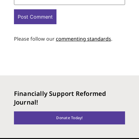
Please follow our
commenting standards
.
Financially Support Reformed
Journal!
Donate Today!