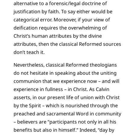
alternative to a forensic/legal doctrine of
justification by faith. To say either would be
categorical error. Moreover, if your view of
deification requires the overwhelming of
Christ’s human attributes by the divine
attributes, then the classical Reformed sources
don’t teach it.
Nevertheless, classical Reformed theologians
do not hesitate in speaking about the uniting
communion that we experience now – and will
experience in fullness – in Christ. As Calvin
asserts, in our present life of union with Christ
by the Spirit – which is nourished through the
preached and sacramental Word in community
– believers are “participants not only in all his
benefits but also in himself.” Indeed, “day by