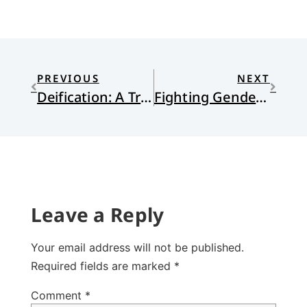
PREVIOUS
NEXT
Deification: A Truly Ecumenical Concept
Fighting Gendercide from within the Church
Leave a Reply
Your email address will not be published.
Required fields are marked
*
Comment
*