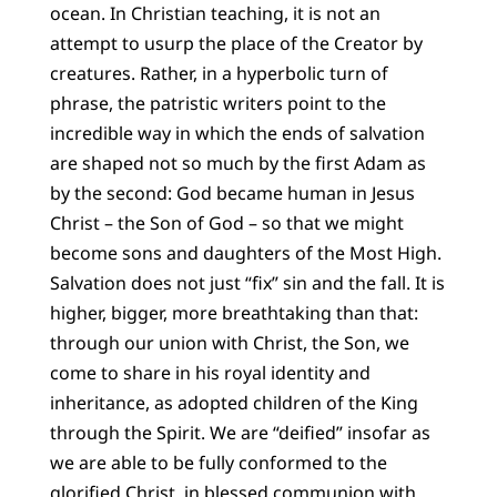
ocean. In Christian teaching, it is not an
attempt to usurp the place of the Creator by
creatures. Rather, in a hyperbolic turn of
phrase, the patristic writers point to the
incredible way in which the ends of salvation
are shaped not so much by the first Adam as
by the second: God became human in Jesus
Christ – the Son of God – so that we might
become sons and daughters of the Most High.
Salvation does not just “fix” sin and the fall. It is
higher, bigger, more breathtaking than that:
through our union with Christ, the Son, we
come to share in his royal identity and
inheritance, as adopted children of the King
through the Spirit. We are “deified” insofar as
we are able to be fully conformed to the
glorified Christ, in blessed communion with