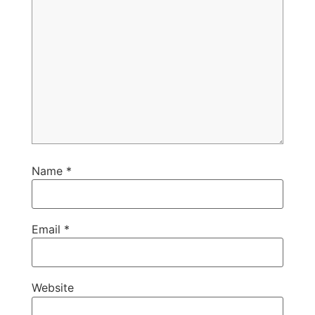
Name
*
Email
*
Website