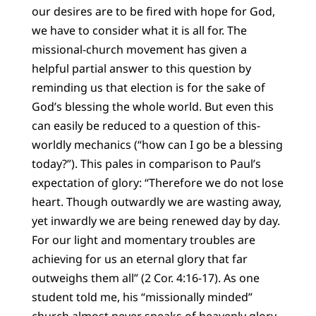
our desires are to be fired with hope for God,
we have to consider what it is all for. The
missional-church movement has given a
helpful partial answer to this question by
reminding us that election is for the sake of
God’s blessing the whole world. But even this
can easily be reduced to a question of this-
worldly mechanics (“how can I go be a blessing
today?”). This pales in comparison to Paul’s
expectation of glory: “Therefore we do not lose
heart. Though outwardly we are wasting away,
yet inwardly we are being renewed day by day.
For our light and momentary troubles are
achieving for us an eternal glory that far
outweighs them all” (2 Cor. 4:16-17). As one
student told me, his “missionally minded”
church almost never speaks of heavenly glory