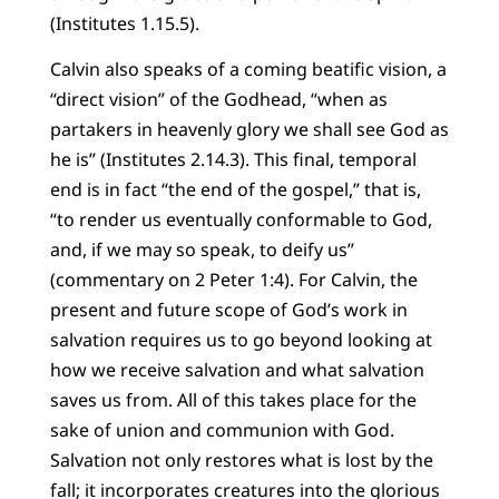
(Institutes 1.15.5).
Calvin also speaks of a coming beatific vision, a
“direct vision” of the Godhead, “when as
partakers in heavenly glory we shall see God as
he is” (Institutes 2.14.3). This final, temporal
end is in fact “the end of the gospel,” that is,
“to render us eventually conformable to God,
and, if we may so speak, to deify us”
(commentary on 2 Peter 1:4). For Calvin, the
present and future scope of God’s work in
salvation requires us to go beyond looking at
how we receive salvation and what salvation
saves us from. All of this takes place for the
sake of union and communion with God.
Salvation not only restores what is lost by the
fall; it incorporates creatures into the glorious