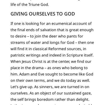
life of the Triune God.
GIVING OURSELVES TO GOD
If one is looking for an ecumenical account of
the final ends of salvation that is great enough
to desire – to join the deer who pants for
streams of water and longs for God – then one
will find it in classical Reformed sources, in
patristic writings and indeed in Scripture itself.
When Jesus Christ is at the center, we find our
place in the drama – as ones who belong to
him. Adam and Eve sought to become like God
on their own terms, and we do today as well.
Let’s give up. As sinners, we are turned in on
ourselves. As an object of our sustained gaze,
the self brings boredom rather than delight.