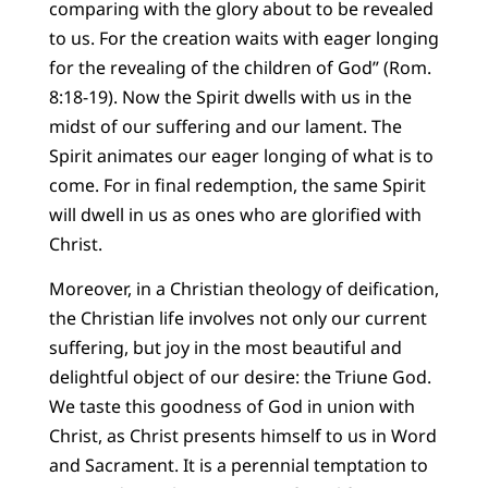
comparing with the glory about to be revealed
to us. For the creation waits with eager longing
for the revealing of the children of God” (Rom.
8:18-19). Now the Spirit dwells with us in the
midst of our suffering and our lament. The
Spirit animates our eager longing of what is to
come. For in final redemption, the same Spirit
will dwell in us as ones who are glorified with
Christ.
Moreover, in a Christian theology of deification,
the Christian life involves not only our current
suffering, but joy in the most beautiful and
delightful object of our desire: the Triune God.
We taste this goodness of God in union with
Christ, as Christ presents himself to us in Word
and Sacrament. It is a perennial temptation to