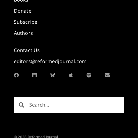
Donate
Subscribe
Authors
Contact Us
editors@reformedjournal.com
© 2026 Reformed Journal.