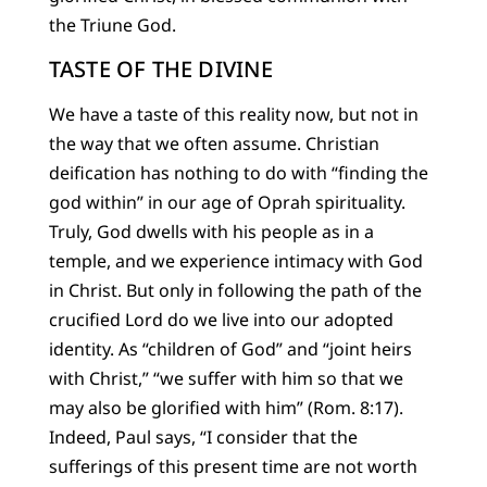
the Triune God.
TASTE OF THE DIVINE
We have a taste of this reality now, but not in
the way that we often assume. Christian
deification has nothing to do with “finding the
god within” in our age of Oprah spirituality.
Truly, God dwells with his people as in a
temple, and we experience intimacy with God
in Christ. But only in following the path of the
crucified Lord do we live into our adopted
identity. As “children of God” and “joint heirs
with Christ,” “we suffer with him so that we
may also be glorified with him” (Rom. 8:17).
Indeed, Paul says, “I consider that the
sufferings of this present time are not worth