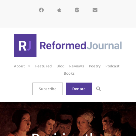
About
Featured
Blog
Reviews
Poetry
Podcast
Books
Subscribe
Donate