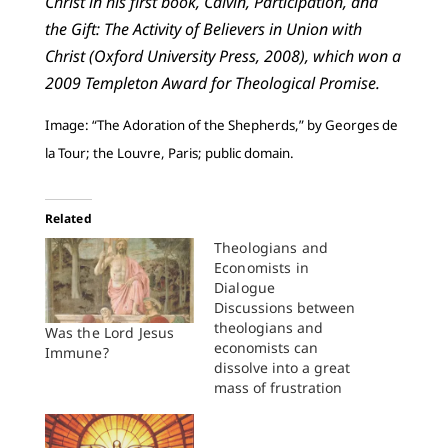
Christ in his first book, Calvin, Participation, and
the Gift: The Activity of Believers in Union with
Christ (Oxford University Press, 2008), which won a
2009 Templeton Award for Theological Promise.
Image: “The Adoration of the Shepherds,” by Georges de
la Tour; the Louvre, Paris; public domain.
Related
Theologians and
Economists in
Dialogue
Discussions between
theologians and
Was the Lord Jesus
economists can
Immune?
dissolve into a great
mass of frustration
and confusion. Since
the subject matter
often involves issues