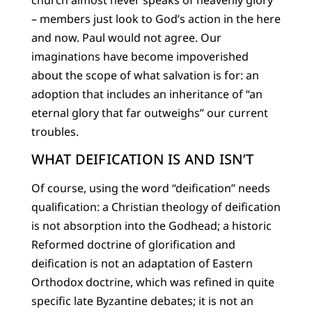
– members just look to God’s action in the here
and now. Paul would not agree. Our
imaginations have become impoverished
about the scope of what salvation is for: an
adoption that includes an inheritance of “an
eternal glory that far outweighs” our current
troubles.
WHAT DEIFICATION IS AND ISN’T
Of course, using the word “deification” needs
qualification: a Christian theology of deification
is not absorption into the Godhead; a historic
Reformed doctrine of glorification and
deification is not an adaptation of Eastern
Orthodox doctrine, which was refined in quite
specific late Byzantine debates; it is not an