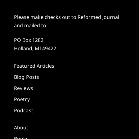
Please make checks out to Reformed Journal
and mailed to:
PO Box 1282
Holland, MI 49422
Featured Articles
Blog Posts
Reviews
Poetry
Podcast
About
Books