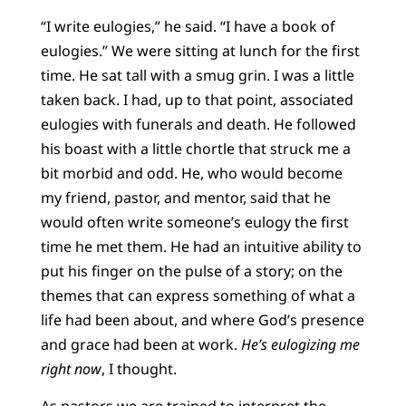
“I write eulogies,” he said. “I have a book of
eulogies.” We were sitting at lunch for the first
time. He sat tall with a smug grin. I was a little
taken back. I had, up to that point, associated
eulogies with funerals and death. He followed
his boast with a little chortle that struck me a
bit morbid and odd. He, who would become
my friend, pastor, and mentor, said that he
would often write someone’s eulogy the first
time he met them. He had an intuitive ability to
put his finger on the pulse of a story; on the
themes that can express something of what a
life had been about, and where God’s presence
and grace had been at work.
He’s eulogizing me
right now
, I thought.
As pastors we are trained to interpret the