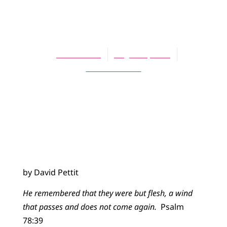
BLOG
Eulogies
David Pettit
August 2, 2015
No Comments
by David Pettit
He remembered that they were but flesh, a wind
that passes and does not come again.
Psalm
78:39