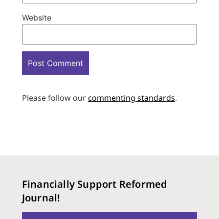
Website
Please follow our
commenting standards
.
Financially Support Reformed
Journal!