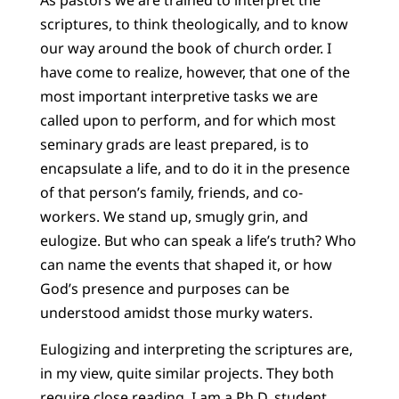
scriptures, to think theologically, and to know
our way around the book of church order. I
have come to realize, however, that one of the
most important interpretive tasks we are
called upon to perform, and for which most
seminary grads are least prepared, is to
encapsulate a life, and to do it in the presence
of that person’s family, friends, and co-
workers. We stand up, smugly grin, and
eulogize. But who can speak a life’s truth? Who
can name the events that shaped it, or how
God’s presence and purposes can be
understood amidst those murky waters.
Eulogizing and interpreting the scriptures are,
in my view, quite similar projects. They both
require close reading. I am a Ph.D. student