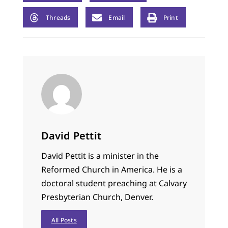
Threads
Email
Print
David Pettit
David Pettit is a minister in the
Reformed Church in America. He is a
doctoral student preaching at Calvary
Presbyterian Church, Denver.
All Posts