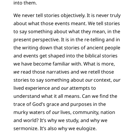
into them.
We never tell stories objectively. It is never truly
about what those events meant. We tell stories
to say something about what they mean, in the
present perspective. It is in the re-telling and in
the writing down that stories of ancient people
and events get shaped into the biblical stories
we have become familiar with. What is more,
we
read those narratives and we retell those
stories to say something about
our
context,
our
lived experience and
our
attempts to
understand what it all means. Can we find the
trace of God’s grace and purposes in the
murky waters of
our
lives, community, nation
and world? It’s why we study, and why we
sermonize. It’s also why we eulogize.