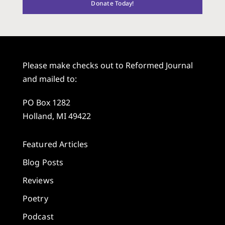
Donate Today!
Please make checks out to Reformed Journal
and mailed to:
PO Box 1282
Holland, MI 49422
Featured Articles
Blog Posts
Reviews
Poetry
Podcast