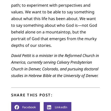
path; to experiment with perspectives and
values. We want to be able to say something
about what this life has been about. We want
to say something about who God is—not God
beheld alone on a mountaintop, but the
portrait of God that emerges from the murky
depths of our stories.
David Pettit is a minister in the Reformed Church in
America, currently serving Calvary Presbyterian
Church in Denver, Colorado, and pursuing doctoral
studies in Hebrew Bible at the University of Denver.
SHARE THIS POST:
Facebook
LinkedIn