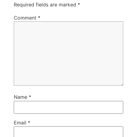
Required fields are marked
*
Comment
*
Name
*
Email
*