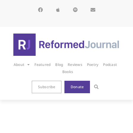
About
Featured
Blog
Reviews
Poetry
Podcast
Books
Subscribe
Donate