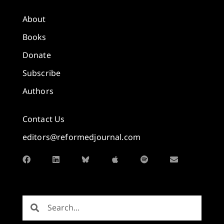
About
Books
Donate
Subscribe
Authors
Contact Us
editors@reformedjournal.com