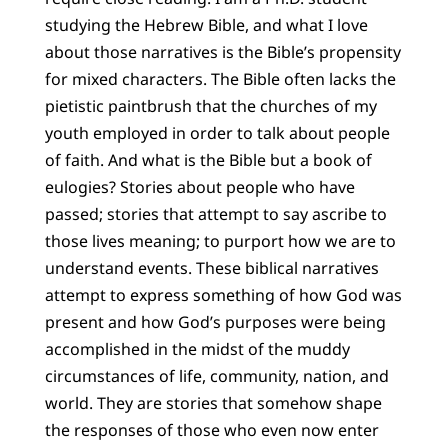
studying the Hebrew Bible, and what I love
about those narratives is the Bible’s propensity
for mixed characters. The Bible often lacks the
pietistic paintbrush that the churches of my
youth employed in order to talk about people
of faith. And what is the Bible but a book of
eulogies? Stories about people who have
passed; stories that attempt to say ascribe to
those lives meaning; to purport how we are to
understand events. These biblical narratives
attempt to express something of how God was
present and how God’s purposes were being
accomplished in the midst of the muddy
circumstances of life, community, nation, and
world. They are stories that somehow shape
the responses of those who even now enter