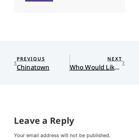
PREVIOUS
NEXT
Chinatown
Who Would Like to Be Jesus?
Leave a Reply
Your email address will not be published.