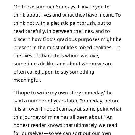
On these summer Sundays, I invite you to
think about lives and what they have meant. To
think not with a pietistic paintbrush, but to
read carefully, in between the lines, and to
discern how God’s gracious purposes might be
present in the midst of life’s mixed realities—in
the lives of characters whom we love,
sometimes dislike, and about whom we are
often called upon to say something
meaningful.
“I hope to write my own story someday,” he
said a number of years later. “Someday, before
it is all over. I hope I can say at some point what
this journey of mine has all been about.” An
honest reader knows that ultimately, we read
for ourselves—so we can sort out our own