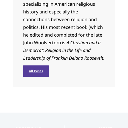
specializing in American religious
history and especially the
connections between religion and
politics. His most recent book (which
he edited and completed for the late
John Woolverton) is
A Christian and a
Democrat: Religion in the Life and
Leadership of Franklin Delano Roosevelt
.
All Posts