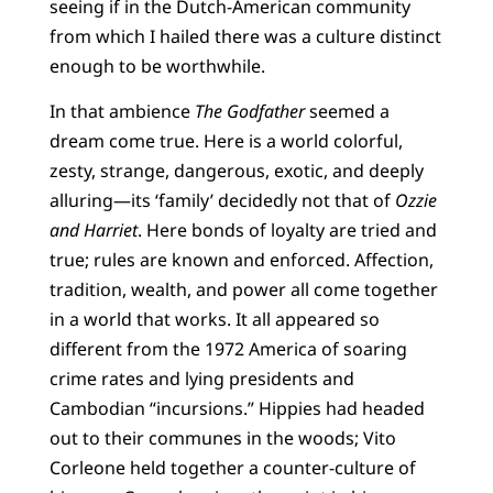
seeing if in the Dutch-American community
from which I hailed there was a culture distinct
enough to be worthwhile.
In that ambience
The Godfather
seemed a
dream come true. Here is a world colorful,
zesty, strange, dangerous, exotic, and deeply
alluring—its ‘family’ decidedly not that of
Ozzie
and Harriet
. Here bonds of loyalty are tried and
true; rules are known and enforced. Affection,
tradition, wealth, and power all come together
in a world that works. It all appeared so
different from the 1972 America of soaring
crime rates and lying presidents and
Cambodian “incursions.” Hippies had headed
out to their communes in the woods; Vito
Corleone held together a counter-culture of