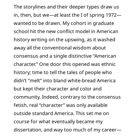
The storylines and their deeper types draw us
in, then, but we—at least the I of spring 1972—
wanted to be drawn. My cohort in graduate
school hit the new conflict model in American
history writing on the upswing, as it washed
away all the conventional wisdom about
consensus and a single distinctive “American
character.” One door this opened was ethnic
history; time to tell the tales of people who
didn’t “melt” into bland white-bread America
but kept their character and color and
community. Indeed, contrary to the consensus
fetish, real “character” was only available
outside standard America. This set me on
course for what eventually became my
dissertation, and way too much of my career—