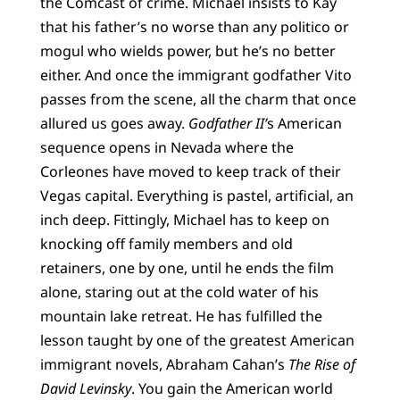
the Comcast of crime. Michael insists to Kay
that his father’s no worse than any politico or
mogul who wields power, but he’s no better
either. And once the immigrant godfather Vito
passes from the scene, all the charm that once
allured us goes away.
Godfather II’
s American
sequence opens in Nevada where the
Corleones have moved to keep track of their
Vegas capital. Everything is pastel, artificial, an
inch deep. Fittingly, Michael has to keep on
knocking off family members and old
retainers, one by one, until he ends the film
alone, staring out at the cold water of his
mountain lake retreat. He has fulfilled the
lesson taught by one of the greatest American
immigrant novels, Abraham Cahan’s
The Rise of
David Levinsky
. You gain the American world