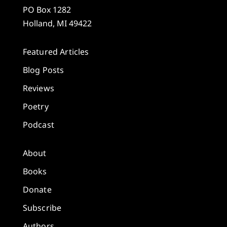
PO Box 1282
Holland, MI 49422
Featured Articles
Blog Posts
Reviews
Poetry
Podcast
About
Books
Donate
Subscribe
Authors