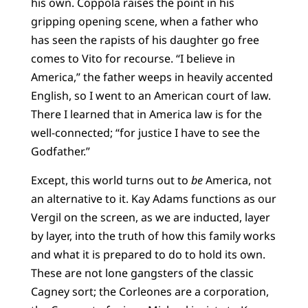
his own. Coppola raises the point in his
gripping opening scene, when a father who
has seen the rapists of his daughter go free
comes to Vito for recourse. “I believe in
America,” the father weeps in heavily accented
English, so I went to an American court of law.
There I learned that in America law is for the
well-connected; “for justice I have to see the
Godfather.”
Except, this world turns out to
be
America, not
an alternative to it. Kay Adams functions as our
Vergil on the screen, as we are inducted, layer
by layer, into the truth of how this family works
and what it is prepared to do to hold its own.
These are not lone gangsters of the classic
Cagney sort; the Corleones are a corporation,