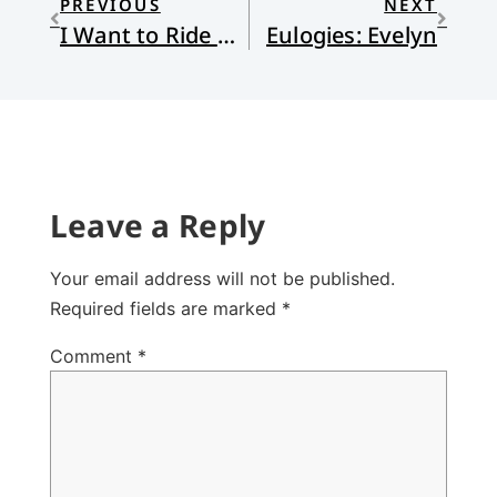
PREVIOUS
NEXT
I Want to Ride My Bicycle (Not Really)
Eulogies: Evelyn
Leave a Reply
Your email address will not be published.
Required fields are marked
*
Comment
*