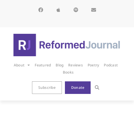
About
Featured
Blog
Reviews
Poetry
Podcast
Books
Subscribe
Donate