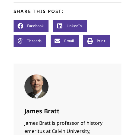
SHARE THIS POST:
Facebook
LinkedIn
Threads
Email
Print
James Bratt
James Bratt is professor of history
emeritus at Calvin University,