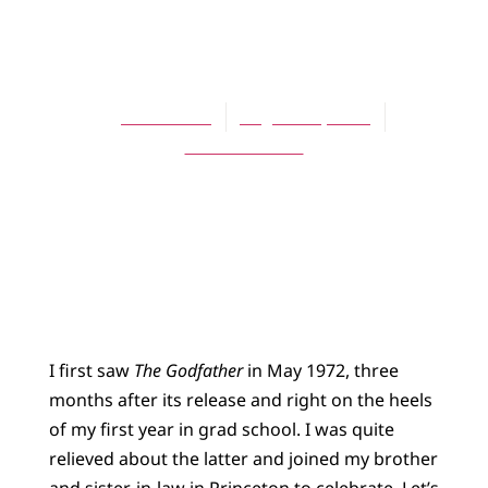
BLOG
Godfather I
James Bratt
August 15, 2015
No Comments
I first saw
The Godfather
in May 1972, three
months after its release and right on the heels
of my first year in grad school. I was quite
relieved about the latter and joined my brother
and sister-in-law in Princeton to celebrate. Let’s