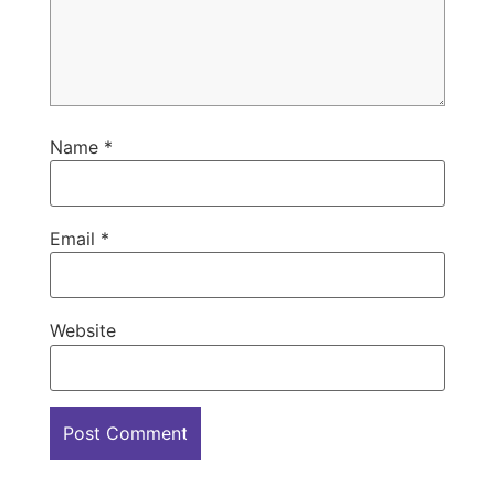
Name
*
Email
*
Website