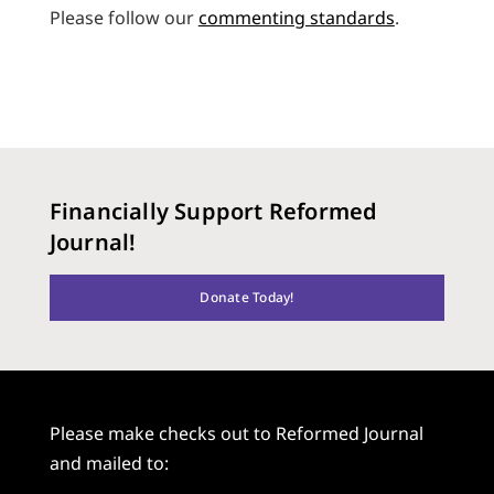
Please follow our
commenting standards
.
Financially Support Reformed
Journal!
Donate Today!
Please make checks out to Reformed Journal
and mailed to: