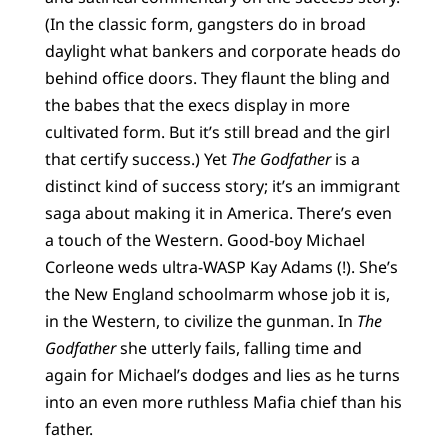
(In the classic form, gangsters do in broad
daylight what bankers and corporate heads do
behind office doors. They flaunt the bling and
the babes that the execs display in more
cultivated form. But it’s still bread and the girl
that certify success.) Yet
The Godfather
is a
distinct kind of success story; it’s an immigrant
saga about making it in America. There’s even
a touch of the Western. Good-boy Michael
Corleone weds ultra-WASP Kay Adams (!). She’s
the New England schoolmarm whose job it is,
in the Western, to civilize the gunman. In
The
Godfather
she utterly fails, falling time and
again for Michael’s dodges and lies as he turns
into an even more ruthless Mafia chief than his
father.