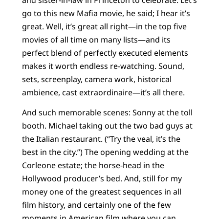
go to this new Mafia movie, he said; I hear it’s
great. Well, it’s great all right—in the top five
movies of all time on many lists—and its
perfect blend of perfectly executed elements
makes it worth endless re-watching. Sound,
sets, screenplay, camera work, historical
ambience, cast extraordinaire—it’s all there.
And such memorable scenes: Sonny at the toll
booth. Michael taking out the two bad guys at
the Italian restaurant. (“Try the veal, it’s the
best in the city.”) The opening wedding at the
Corleone estate; the horse-head in the
Hollywood producer’s bed. And, still for my
money one of the greatest sequences in all
film history, and certainly one of the few
moments in American film where you can