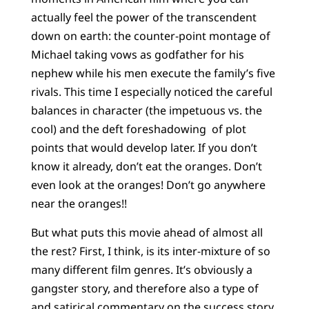
actually feel the power of the transcendent
down on earth: the counter-point montage of
Michael taking vows as godfather for his
nephew while his men execute the family’s five
rivals. This time I especially noticed the careful
balances in character (the impetuous vs. the
cool) and the deft foreshadowing of plot
points that would develop later. If you don’t
know it already, don’t eat the oranges. Don’t
even look at the oranges! Don’t go anywhere
near the oranges!!
But what puts this movie ahead of almost all
the rest? First, I think, is its inter-mixture of so
many different film genres. It’s obviously a
gangster story, and therefore also a type of
and satirical commentary on the success story.