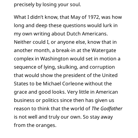
precisely by losing your soul.
What I didn’t know, that May of 1972, was how
long and deep these questions would lurk in
my own writing about Dutch Americans.
Neither could I, or anyone else, know that in
another month, a break-in at the Watergate
complex in Washington would set in motion a
sequence of lying, skulking, and corruption
that would show the president of the United
States to be Michael Corleone without the
grace and good looks. Very little in American
business or politics since then has given us
reason to think that the world of
The Godfather
is not well and truly our own. So stay away
from the oranges.