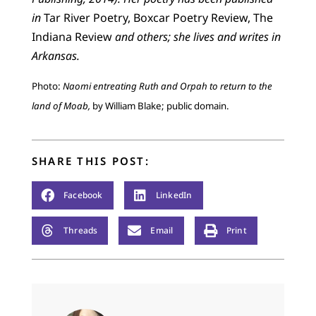
in
Tar River Poetry, Boxcar Poetry Review, The
Indiana Review
and others; she lives and writes in
Arkansas.
Photo:
Naomi entreating Ruth and Orpah to return to the
land of Moab,
by William Blake; public domain.
SHARE THIS POST:
Facebook
LinkedIn
Threads
Email
Print