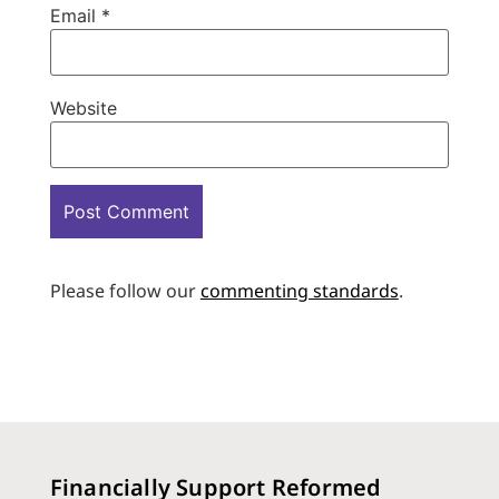
Email
*
Website
Please follow our
commenting standards
.
Financially Support Reformed