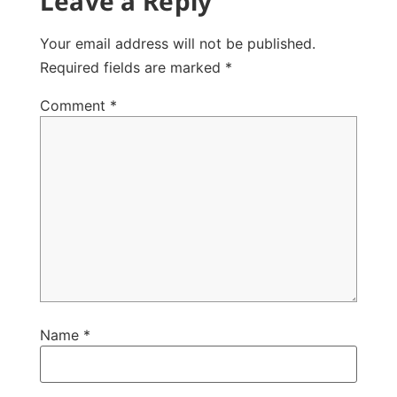
Leave a Reply
Your email address will not be published.
Required fields are marked
*
Comment
*
Name
*