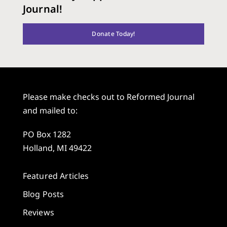
Journal!
Donate Today!
Please make checks out to Reformed Journal
and mailed to:
PO Box 1282
Holland, MI 49422
Featured Articles
Blog Posts
Reviews