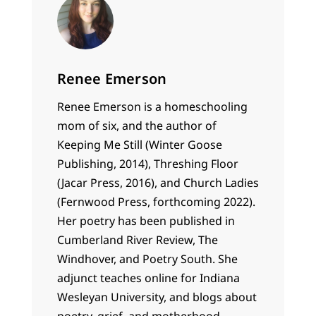
Renee Emerson
Renee
Emerson is a homeschooling
mom of six, and the author of
Keeping Me Still (Winter Goose
Publishing, 2014), Threshing Floor
(Jacar Press, 2016), and Church Ladies
(Fernwood Press, forthcoming 2022).
Her poetry has been published in
Cumberland River Review, The
Windhover, and Poetry South. She
adjunct teaches online for Indiana
Wesleyan University, and blogs about