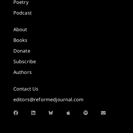
Poetry
Podcast
About
Books
Donate
Subscribe
Authors
Contact Us
editors@reformedjournal.com