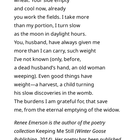
and cool now, already
you work the fields. I take more
than my portion, I turn slow
as the moon in daylight hours.
You, husband, have always given me
more than I can carry, such weight
I’ve not known (only, before,
a dead husband’s hand, an old woman
weeping). Even good things have
weight—a harvest, a child turning
his slow discoveries in the womb.
The burdens I am grateful for, that save
me, from the eternal emptying of the widow.
Renee Emerson is the author of the poetry
collection
Keeping Me Still
(Winter Goose
Publishing, 2014). Her poetry has been published