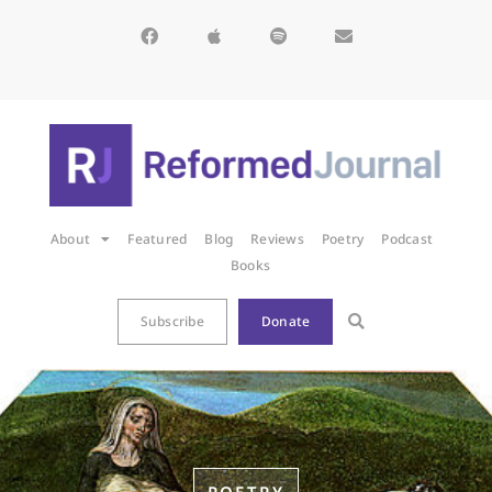
About
Featured
Blog
Reviews
Poetry
Podcast
Books
Subscribe
Donate