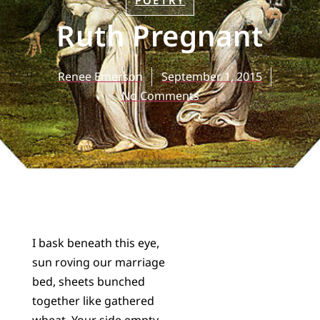
POETRY
Ruth Pregnant
Renee Emerson
September 1, 2015
No Comments
I bask beneath this eye,
sun roving our marriage
bed, sheets bunched
together like gathered
wheat. Your side empty