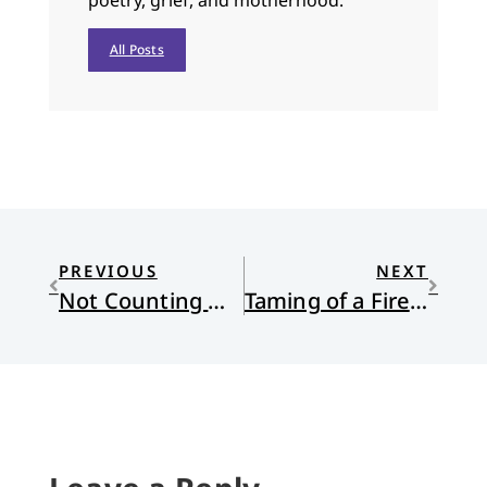
poetry, grief, and motherhood.
All Posts
PREVIOUS
NEXT
Not Counting Women and Children
Taming of a Firebrand