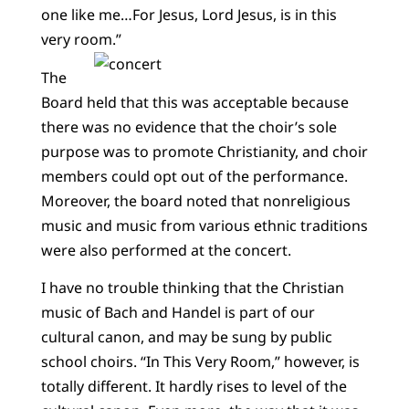
one like me…For Jesus, Lord Jesus, is in this
very room.”
The
Board held that this was acceptable because
there was no evidence that the choir’s sole
purpose was to promote Christianity, and choir
members could opt out of the performance.
Moreover, the board noted that nonreligious
music and music from various ethnic traditions
were also performed at the concert.
I have no trouble thinking that the Christian
music of Bach and Handel is part of our
cultural canon, and may be sung by public
school choirs. “In This Very Room,” however, is
totally different. It hardly rises to level of the