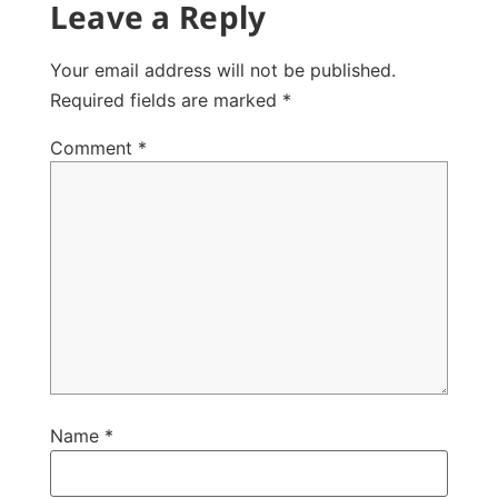
Leave a Reply
Your email address will not be published.
Required fields are marked
*
Comment
*
Name
*