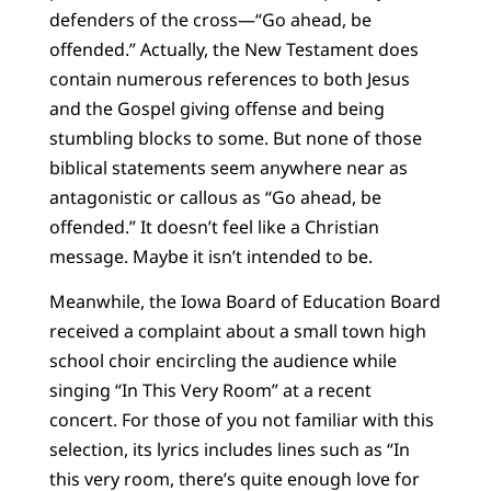
defenders of the cross—“Go ahead, be
offended.” Actually, the New Testament does
contain numerous references to both Jesus
and the Gospel giving offense and being
stumbling blocks to some. But none of those
biblical statements seem anywhere near as
antagonistic or callous as “Go ahead, be
offended.” It doesn’t feel like a Christian
message. Maybe it isn’t intended to be.
Meanwhile, the Iowa Board of Education Board
received a complaint about a small town high
school choir encircling the audience while
singing “In This Very Room” at a recent
concert. For those of you not familiar with this
selection, its lyrics includes lines such as “In
this very room, there’s quite enough love for