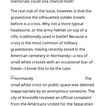
memorials could one chancel hold?
The real nub of the issue, however, is that the
gravestone the silhouetted solider kneels
before is a cross. Why not a more typical
headstone, or the army helmet on top of a
rifle, traditionally used in battle? Because a
cross is the most common of military
gravestones. Having recently stood in the
American cemetery in Normandy—a sea of
small white crosses with an occasional Star of
David—I know this to be the case.
The
small white cross on public space was deemed
inappropriate by an anonymous someone. The
city of Knoxville received an official complaint
from the Americans United for the Separation