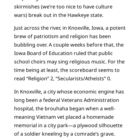
skirmishes (we’re too nice to have culture
wars) break out in the Hawkeye state.
Just across the river, in Knoxville, Iowa, a potent
brew of patriotism and religion has been
bubbling over. A couple weeks before that, the
Iowa Board of Education ruled that public
school choirs may sing religious music. For the
time being at least, the scoreboard seems to
read “Religion” 2, “Secularists/Atheists” 0.
In Knoxville, a city whose economic engine has
long been a federal Veterans Administration
hospital, the brouhaha began when a well-
meaning Vietnam vet placed a homemade
memorial in a city park—a plywood silhouette
of a soldier kneeling by a comrade’s grave.