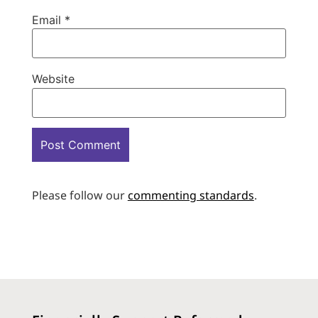
Email
*
Website
Please follow our
commenting standards
.