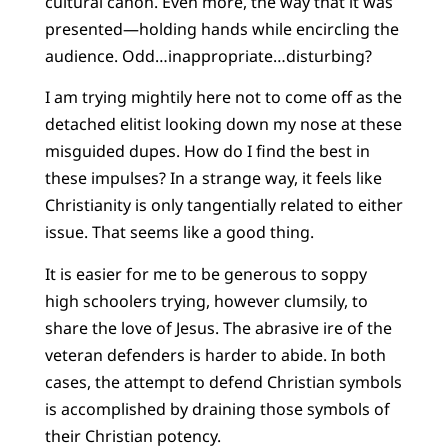
cultural canon. Even more, the way that it was
presented—holding hands while encircling the
audience. Odd…inappropriate…disturbing?
I am trying mightily here not to come off as the
detached elitist looking down my nose at these
misguided dupes. How do I find the best in
these impulses? In a strange way, it feels like
Christianity is only tangentially related to either
issue. That seems like a good thing.
It is easier for me to be generous to soppy
high schoolers trying, however clumsily, to
share the love of Jesus. The abrasive ire of the
veteran defenders is harder to abide. In both
cases, the attempt to defend Christian symbols
is accomplished by draining those symbols of
their Christian potency.