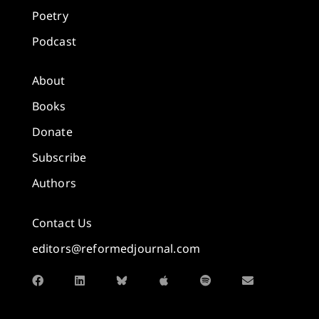
Poetry
Podcast
About
Books
Donate
Subscribe
Authors
Contact Us
editors@reformedjournal.com