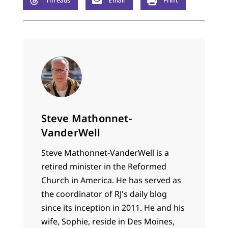
Threads
Email
Print
Steve Mathonnet-
VanderWell
Steve Mathonnet-VanderWell is a
retired minister in the Reformed
Church in America. He has served as
the coordinator of RJ's daily blog
since its inception in 2011. He and his
wife, Sophie, reside in Des Moines,