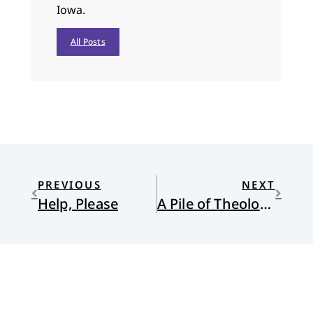
Iowa.
All Posts
PREVIOUS
NEXT
Help, Please
A Pile of Theological “Stuff”