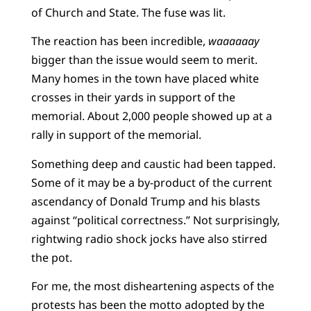
of Church and State. The fuse was lit.
The reaction has been incredible,
waaaaaay
bigger than the issue would seem to merit.
Many homes in the town have placed white
crosses in their yards in support of the
memorial. About 2,000 people showed up at a
rally in support of the memorial.
Something deep and caustic had been tapped.
Some of it may be a by-product of the current
ascendancy of Donald Trump and his blasts
against “political correctness.” Not surprisingly,
rightwing radio shock jocks have also stirred
the pot.
For me, the most disheartening aspects of the
protests has been the motto adopted by the