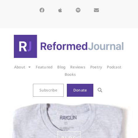
About
Featured
Blog
Reviews
Poetry
Podcast
Books
Subscribe
Donate