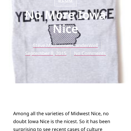
BLOG
No More Iowa
Nice
Steve Mathonnet-VanderWell
September 8, 2015
No Comments
Among all the varieties of Midwest Nice, no
doubt Iowa Nice is the nicest. So it has been
surprising to see recent cases of culture