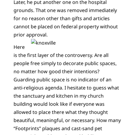
Later, he put another one on the hospital
grounds. That one was removed immediately
for no reason other than gifts and articles
cannot be placed on federal property without
prior approval.
Here
is the first layer of the controversy. Are all
people free simply to decorate public spaces,
no matter how good their intentions?
Guarding public space is no indicator of an
anti-religious agenda. I hesitate to guess what
the sanctuary and kitchen in my church
building would look like if everyone was
allowed to place there what they thought
beautiful, meaningful, or necessary. How many
“Footprints” plaques and cast-sand pet