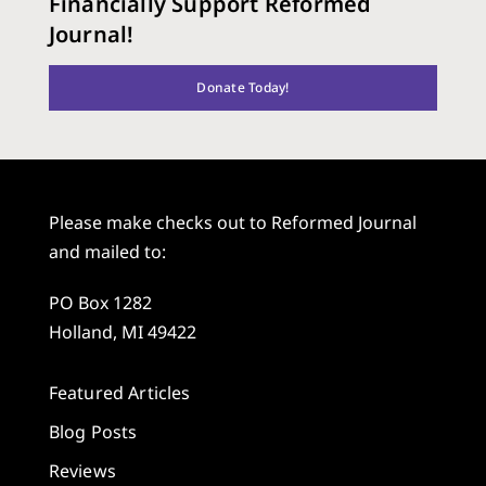
Financially Support Reformed
Journal!
Donate Today!
Please make checks out to Reformed Journal
and mailed to:
PO Box 1282
Holland, MI 49422
Featured Articles
Blog Posts
Reviews