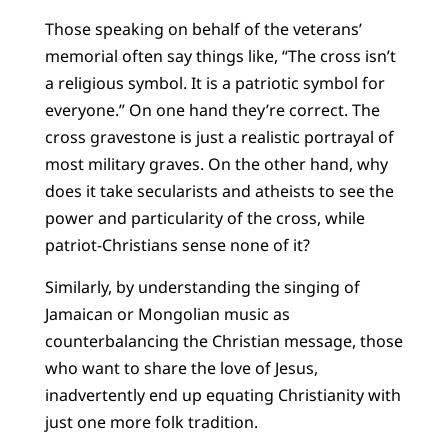
Those speaking on behalf of the veterans’
memorial often say things like, “The cross isn’t
a religious symbol. It is a patriotic symbol for
everyone.” On one hand they’re correct. The
cross gravestone is just a realistic portrayal of
most military graves. On the other hand, why
does it take secularists and atheists to see the
power and particularity of the cross, while
patriot-Christians sense none of it?
Similarly, by understanding the singing of
Jamaican or Mongolian music as
counterbalancing the Christian message, those
who want to share the love of Jesus,
inadvertently end up equating Christianity with
just one more folk tradition.