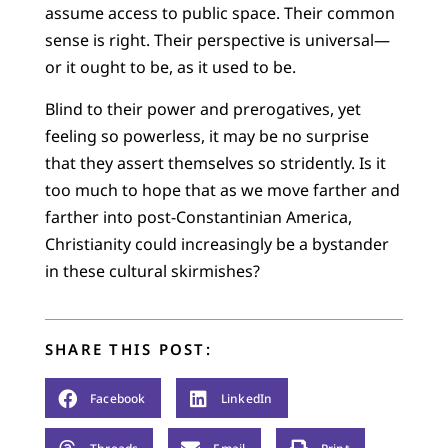
assume access to public space. Their common
sense is right. Their perspective is universal—
or it ought to be, as it used to be.
Blind to their power and prerogatives, yet
feeling so powerless, it may be no surprise
that they assert themselves so stridently. Is it
too much to hope that as we move farther and
farther into post-Constantinian America,
Christianity could increasingly be a bystander
in these cultural skirmishes?
SHARE THIS POST:
Facebook
LinkedIn