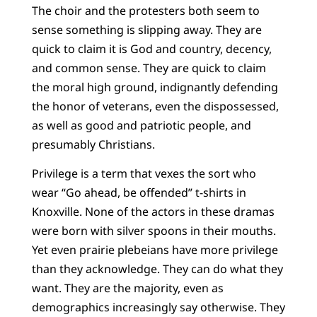
The choir and the protesters both seem to
sense something is slipping away. They are
quick to claim it is God and country, decency,
and common sense. They are quick to claim
the moral high ground, indignantly defending
the honor of veterans, even the dispossessed,
as well as good and patriotic people, and
presumably Christians.
Privilege is a term that vexes the sort who
wear “Go ahead, be offended” t-shirts in
Knoxville. None of the actors in these dramas
were born with silver spoons in their mouths.
Yet even prairie plebeians have more privilege
than they acknowledge. They can do what they
want. They are the majority, even as
demographics increasingly say otherwise. They