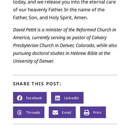
today, and we release you into the eternal care
of our heavenly Father. In the name of the
Father, Son, and Holy Spirit, Amen.
David Pettit is a minister of the Reformed Church in
America, currently serving as pastor of Calvary
Presbyterian Church in Denver, Colorado, while also
pursuing doctoral studies in Hebrew Bible at the
University of Denver.
SHARE THIS POST:
Facebook
LinkedIn
Threads
Email
Print