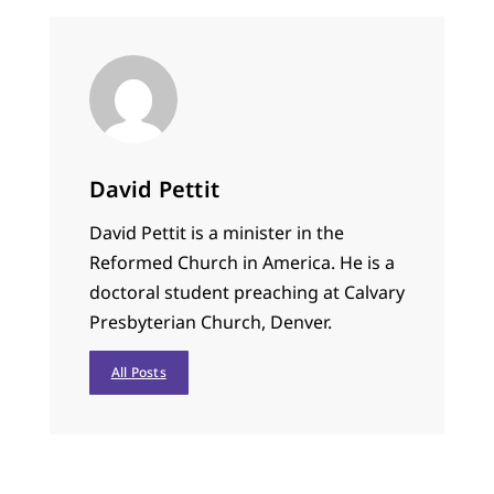
David Pettit
David Pettit is a minister in the
Reformed Church in America. He is a
doctoral student preaching at Calvary
Presbyterian Church, Denver.
All Posts