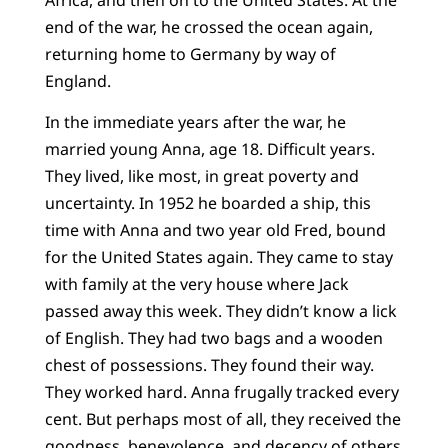
end of the war, he crossed the ocean again,
returning home to Germany by way of
England.
In the immediate years after the war, he
married young Anna, age 18. Difficult years.
They lived, like most, in great poverty and
uncertainty. In 1952 he boarded a ship, this
time with Anna and two year old Fred, bound
for the United States again. They came to stay
with family at the very house where Jack
passed away this week. They didn’t know a lick
of English. They had two bags and a wooden
chest of possessions. They found their way.
They worked hard. Anna frugally tracked every
cent. But perhaps most of all, they received the
goodness, benevolence, and decency of others