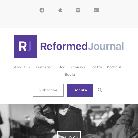
About
Featured
Blog
Reviews
Poetry
Podcast
Books
Subscribe
Donate