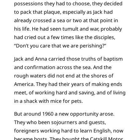
possessions they had to choose, they decided
to pack that plaque, especially as Jack had
already crossed a sea or two at that point in
his life. He had seen tumult and war, probably
had cried out a few times like the disciples,
“Don’t you care that we are perishing?”
Jack and Anna carried those truths of baptism
and confirmation across the sea. And the
rough waters did not end at the shores of
America. They had their years of making ends
meet, of working hard and saving, and of living
in a shack with mice for pets.
But around 1960 a new opportunity arose.
They who been sojourners and guests,
foreigners working hard to learn English, now
became hosts. They bought the Catskill Motor