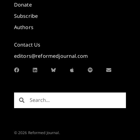
Donate
Subscribe
Authors
Contact Us
editors@reformedjournal.com
© 2026 Reformed Journal.