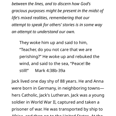
between the lines, and to discern how God’s
gracious purposes might be present in the midst of
life’s mixed realities, remembering that our
attempt to speak for others’ stories is in some way
an attempt to understand our own.
They woke him up and said to him,
“Teacher, do you not care that we are
perishing?” He woke up and rebuked the
wind, and said to the sea, “Peace! Be
still!” Mark 4:38b-39a
Jack lived one day shy of 88 years. He and Anna
were born in Germany, in neighboring towns—
hers Catholic, Jack’s Lutheran. Jack was a young
soldier in World War II, captured and taken a
prisoner of war. He was transported by ship to
Africa, and then on to the United States. At the