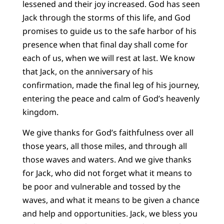
lessened and their joy increased. God has seen
Jack through the storms of this life, and God
promises to guide us to the safe harbor of his
presence when that final day shall come for
each of us, when we will rest at last. We know
that Jack, on the anniversary of his
confirmation, made the final leg of his journey,
entering the peace and calm of God’s heavenly
kingdom.
We give thanks for God’s faithfulness over all
those years, all those miles, and through all
those waves and waters. And we give thanks
for Jack, who did not forget what it means to
be poor and vulnerable and tossed by the
waves, and what it means to be given a chance
and help and opportunities. Jack, we bless you