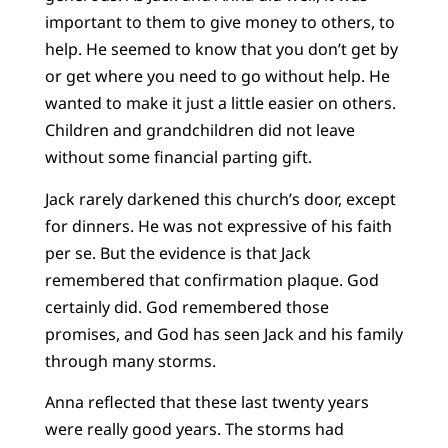
important to them to give money to others, to
help. He seemed to know that you don’t get by
or get where you need to go without help. He
wanted to make it just a little easier on others.
Children and grandchildren did not leave
without some financial parting gift.
Jack rarely darkened this church’s door, except
for dinners. He was not expressive of his faith
per se. But the evidence is that Jack
remembered that confirmation plaque. God
certainly did. God remembered those
promises, and God has seen Jack and his family
through many storms.
Anna reflected that these last twenty years
were really good years. The storms had