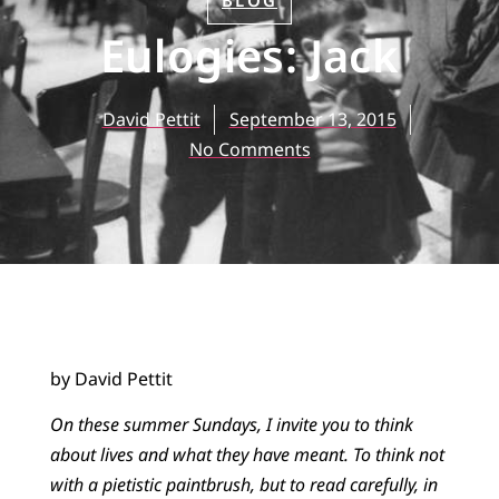
BLOG
Eulogies: Jack
David Pettit
September 13, 2015
No Comments
by David Pettit
On these summer Sundays, I invite you to think
about lives and what they have meant. To think not
with a pietistic paintbrush, but to read carefully, in