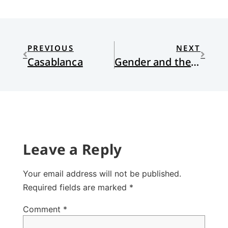
PREVIOUS
NEXT
Casablanca
Gender and the Bible, part 2
Leave a Reply
Your email address will not be published.
Required fields are marked
*
Comment
*