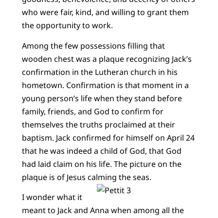
who were fair, kind, and willing to grant them
the opportunity to work.
Among the few possessions filling that
wooden chest was a plaque recognizing Jack’s
confirmation in the Lutheran church in his
hometown. Confirmation is that moment in a
young person’s life when they stand before
family, friends, and God to confirm for
themselves the truths proclaimed at their
baptism. Jack confirmed for himself on April 24
that he was indeed a child of God, that God
had laid claim on his life. The picture on the
plaque is of Jesus calming the seas.
I wonder what it
meant to Jack and Anna when among all the