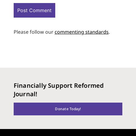
Please follow our
commenting standards
.
Financially Support Reformed
Journal!
Donate Today!