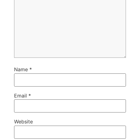
Name
*
Email
*
Website