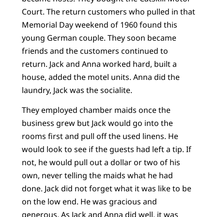
Court. The return customers who pulled in that
Memorial Day weekend of 1960 found this
young German couple. They soon became
friends and the customers continued to
return. Jack and Anna worked hard, built a
house, added the motel units. Anna did the
laundry, Jack was the socialite.
They employed chamber maids once the
business grew but Jack would go into the
rooms first and pull off the used linens. He
would look to see if the guests had left a tip. If
not, he would pull out a dollar or two of his
own, never telling the maids what he had
done. Jack did not forget what it was like to be
on the low end. He was gracious and
generous. As Jack and Anna did well, it was