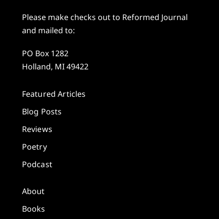
Please make checks out to Reformed Journal
and mailed to:
PO Box 1282
Holland, MI 49422
Featured Articles
Blog Posts
Reviews
Poetry
Podcast
About
Books