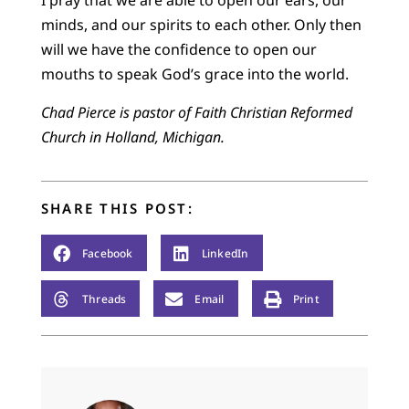
I pray that we are able to open our ears, our
minds, and our spirits to each other. Only then
will we have the confidence to open our
mouths to speak God’s grace into the world.
Chad Pierce is pastor of Faith Christian Reformed
Church in Holland, Michigan.
SHARE THIS POST:
Facebook
LinkedIn
Threads
Email
Print