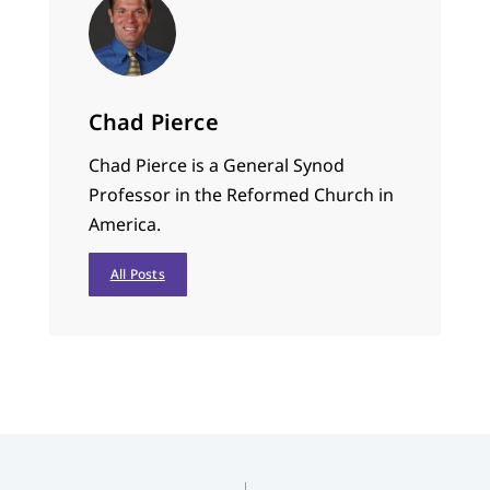
Chad Pierce
Chad Pierce is a General Synod
Professor in the Reformed Church in
America.
All Posts