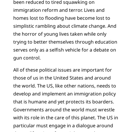
been reduced to tired squawking on
immigration reform and terror. Lives and
homes lost to flooding have become lost to
simplistic rambling about climate change. And
the horror of young lives taken while only
trying to better themselves through education
serves only as a selfish vehicle for a debate on
gun control.
All of these political issues are important for
those of us in the United States and around
the world. The US, like other nations, needs to
develop and implement an immigration policy
that is humane and yet protects its boarders.
Governments around the world must wrestle
with its role in the care of this planet. The US in
particular must engage in a dialogue around