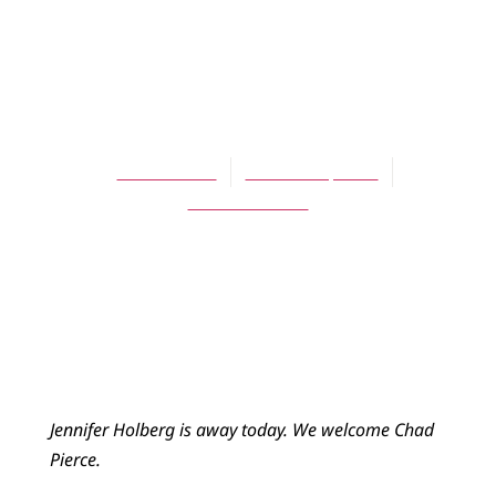
BLOG
Citizens of the
Kingdom
Chad Pierce
October 7, 2015
No Comments
Jennifer Holberg is away today. We welcome Chad
Pierce.