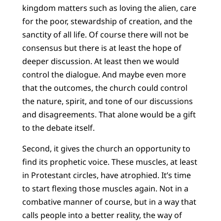
kingdom matters such as loving the alien, care
for the poor, stewardship of creation, and the
sanctity of all life. Of course there will not be
consensus but there is at least the hope of
deeper discussion. At least then we would
control the dialogue. And maybe even more
that the outcomes, the church could control
the nature, spirit, and tone of our discussions
and disagreements. That alone would be a gift
to the debate itself.
Second, it gives the church an opportunity to
find its prophetic voice. These muscles, at least
in Protestant circles, have atrophied. It’s time
to start flexing those muscles again. Not in a
combative manner of course, but in a way that
calls people into a better reality, the way of