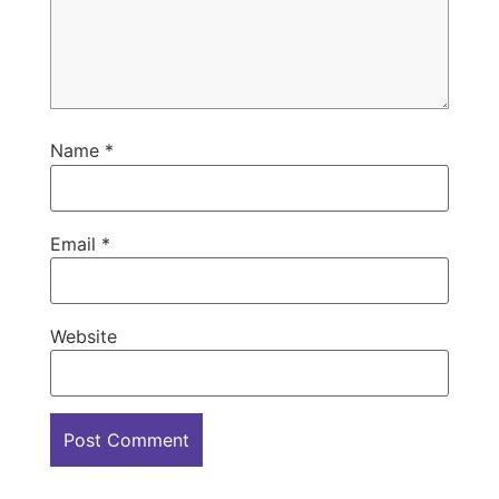
Name
*
Email
*
Website