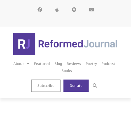
About
Featured
Blog
Reviews
Poetry
Podcast
Books
Subscribe
Donate