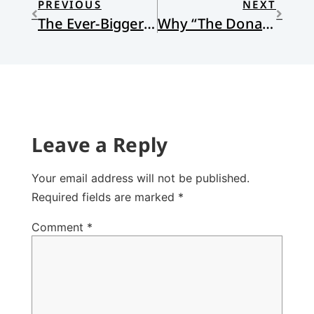
PREVIOUS
NEXT
The Ever-Bigger Welcome
Why “The Donald” Isn’t Reformed and Why His Stance Isn’t Christian
Leave a Reply
Your email address will not be published.
Required fields are marked
*
Comment
*