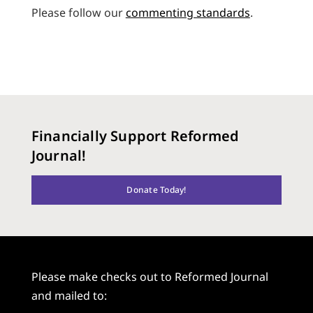
Please follow our
commenting standards
.
Financially Support Reformed
Journal!
Donate Today!
Please make checks out to Reformed Journal
and mailed to: