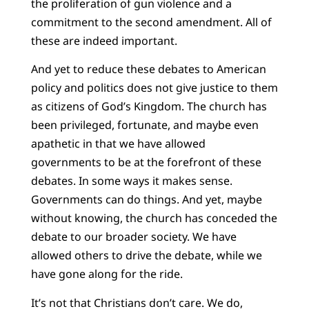
the proliferation of gun violence and a
commitment to the second amendment. All of
these are indeed important.
And yet to reduce these debates to American
policy and politics does not give justice to them
as citizens of God’s Kingdom. The church has
been privileged, fortunate, and maybe even
apathetic in that we have allowed
governments to be at the forefront of these
debates. In some ways it makes sense.
Governments can do things. And yet, maybe
without knowing, the church has conceded the
debate to our broader society. We have
allowed others to drive the debate, while we
have gone along for the ride.
It’s not that Christians don’t care. We do,