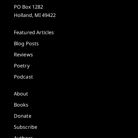
PO Box 1282
Holland, MI 49422
Featured Articles
Blog Posts
Reviews
Poetry
Podcast
About
Books
Donate
Subscribe