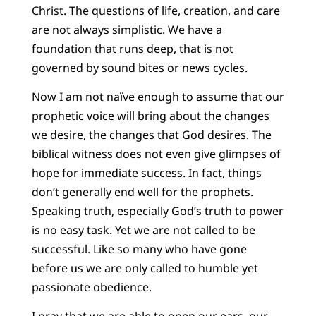
Christ. The questions of life, creation, and care
are not always simplistic. We have a
foundation that runs deep, that is not
governed by sound bites or news cycles.
Now I am not naïve enough to assume that our
prophetic voice will bring about the changes
we desire, the changes that God desires. The
biblical witness does not even give glimpses of
hope for immediate success. In fact, things
don’t generally end well for the prophets.
Speaking truth, especially God’s truth to power
is no easy task. Yet we are not called to be
successful. Like so many who have gone
before us we are only called to humble yet
passionate obedience.