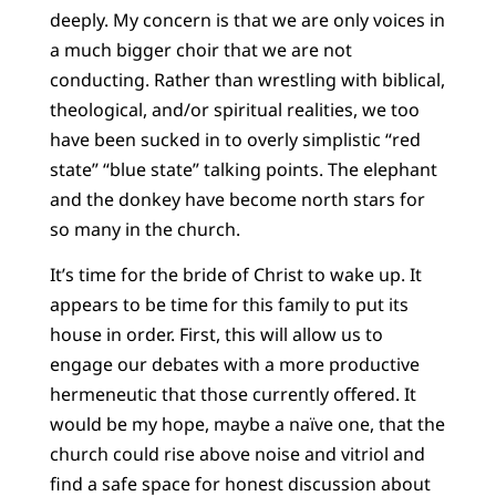
deeply. My concern is that we are only voices in
a much bigger choir that we are not
conducting. Rather than wrestling with biblical,
theological, and/or spiritual realities, we too
have been sucked in to overly simplistic “red
state” “blue state” talking points. The elephant
and the donkey have become north stars for
so many in the church.
It’s time for the bride of Christ to wake up. It
appears to be time for this family to put its
house in order. First, this will allow us to
engage our debates with a more productive
hermeneutic that those currently offered. It
would be my hope, maybe a naïve one, that the
church could rise above noise and vitriol and
find a safe space for honest discussion about