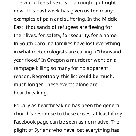
The world feels like it is in a rough spot right
now. This past week has given us too many
examples of pain and suffering. In the Middle
East, thousands of refugees are fleeing for
their lives, for safety, for security, for a home.
In South Carolina families have lost everything
in what meteorologists are calling a “thousand
year flood.” In Oregon a murderer went on a
rampage killing so many for no apparent
reason. Regrettably, this list could be much,
much longer. These events alone are
heartbreaking.
Equally as heartbreaking has been the general
church’s response to these crises, at least if my
Facebook page can be seen as normative. The
plight of Syrians who have lost everything has