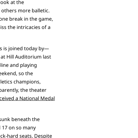
look at the
 others more balletic.
 one break in the game,
ss the intricacies of a
s is joined today by—
t Hill Auditorium last
-line and playing
eekend, so the
hletics champions,
parently, the theater
eceived a National Medal
 sunk beneath the
 17 on so many
ock-hard seats. Despite