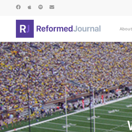
About