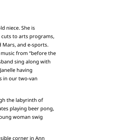
ld niece. She is
 cuts to arts programs,
d Mars, and e-sports.
t music from “before the
usband sing along with
Janelle having
s in our two-van
h the labyrinth of
tes playing beer pong,
e young woman swig
sible corner in Ann