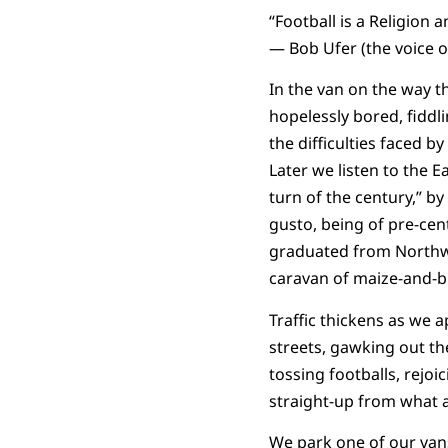
“Football is a Religion 
— Bob Ufer (the voice o
In the van on the way th
hopelessly bored, fiddl
the difficulties faced b
Later we listen to the 
turn of the century,” b
gusto, being of pre-cen
graduated from Northwe
caravan of maize-and-bl
Traffic thickens as we 
streets, gawking out t
tossing footballs, rejo
straight-up from what a
We park one of our vans