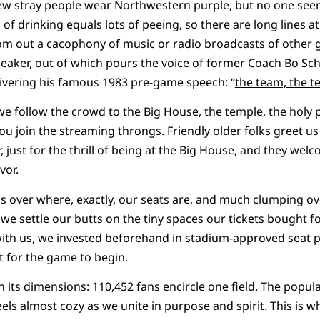
few stray people wear Northwestern purple, but no one see
 of drinking equals lots of peeing, so there are long lines a
om out a cacophony of music or radio broadcasts of other 
peaker, out of which pours the voice of former Coach Bo Sche
livering his famous 1983 pre-game speech: “
the team, the t
e follow the crowd to the Big House, the temple, the holy 
ou join the streaming throngs. Friendly older folks greet us
 just for the thrill of being at the Big House, and they wel
vor.
uss over where, exactly, our seats are, and much clumping o
we settle our butts on the tiny spaces our tickets bought f
with us, we invested beforehand in stadium-approved seat 
 for the game to begin.
n its dimensions: 110,452 fans encircle one field. The popul
feels almost cozy as we unite in purpose and spirit. This is 