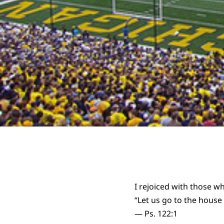
I rejoiced with those w
“Let us go to the house
— Ps. 122:1