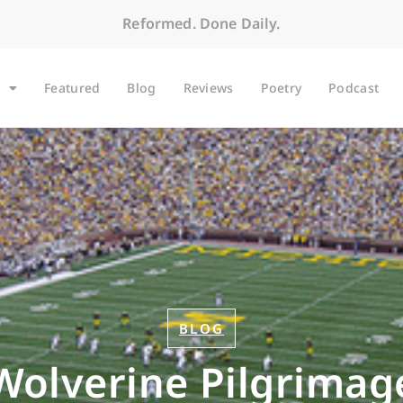
Reformed. Done Daily.
Featured
Blog
Reviews
Poetry
Podcast
BLOG
Wolverine Pilgrimag