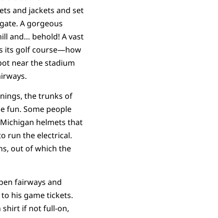
ts and jackets and set
lgate. A gorgeous
hill and… behold! A vast
ns its golf course—how
pot near the stadium
airways.
nings, the trunks of
me fun. Some people
ke Michigan helmets that
 run the electrical.
ns, out of which the
open fairways and
 to his game tickets.
hirt if not full-on,