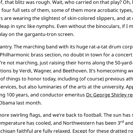
oof, that blitz was rough. Wait, who carried on that play? Oh, 
 four full sets of them, some of them more acrobatic types,
 are wearing the slightest of skin-colored slippers, and at
 leap in sync like nymphs. Even without the binoculars, if I mi
eplay on the gargantu-tron screen.
antry. The marching band with its huge rat-a-tat drum corp
hilharmonic brass section, no doubt in town for a concert a
’re not marching, just raising their horns along the 50-yard
tions by Verdi, Wagner, and Beethoven. It’s homecoming w
of things to honor today, including (of course) previous at
rvices, but also luminaries of the arts at the university. Ap
ing 100 years, and conductor emeritus
Dr. George Shirley r
Obama last month.
re swirling flags, and we’re back to football. The sun has
rd
temperature has cooled, and Northwestern has been 3
and
higan faithful are fully relaxed. Except for these dratted r