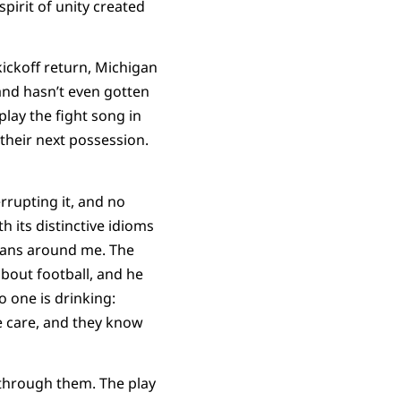
pirit of unity created
kickoff return, Michigan
and hasn’t even gotten
play the fight song in
their next possession.
rrupting it, and no
 its distinctive idioms
 fans around me. The
about football, and he
 one is drinking:
e care, and they know
 through them. The play