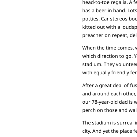
head-to-toe regalia. A 
has a beer in hand. Lots
potties. Car stereos bo
kitted out with a louds
preacher on repeat, de
When the time comes, w
which direction to go. Y
stadium. They volunteer,
with equally friendly fer
After a great deal of f
and around each other, 
our 78-year-old dad is 
perch on those and wait
The stadium is surreal i
city. And yet the place 