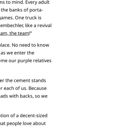
ms to mind. Every adult
t the banks of porta-
games. One truck is
mbechler, like a revival
eam, the team
!”
place. No need to know
 as we enter the
come our purple relatives
ver the cement stands
or each of us. Because
pads with backs, so we
ation of a decent-sized
what people love about