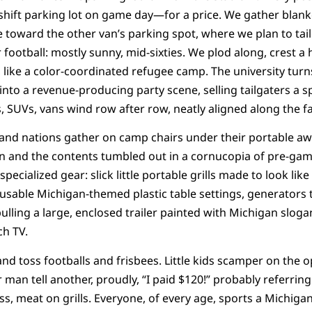
ift parking lot on game day—for a price. We gather blanke
e toward the other van’s parking spot, where we plan to tai
football: mostly sunny, mid-sixties. We plod along, crest a 
 like a color-coordinated refugee camp. The university tur
to a revenue-producing party scene, selling tailgaters a s
s, SUVs, vans wind row after row, neatly aligned along the f
s and nations gather on camp chairs under their portable aw
pen and the contents tumbled out in a cornucopia of pre-ga
 specialized gear: slick little portable grills made to look li
usable Michigan-themed plastic table settings, generators to
ulling a large, enclosed trailer painted with Michigan sloga
ch TV.
and toss footballs and frisbees. Little kids scamper on the 
 man tell another, proudly, “I paid $120!” probably referring
s, meat on grills. Everyone, of every age, sports a Michigan s