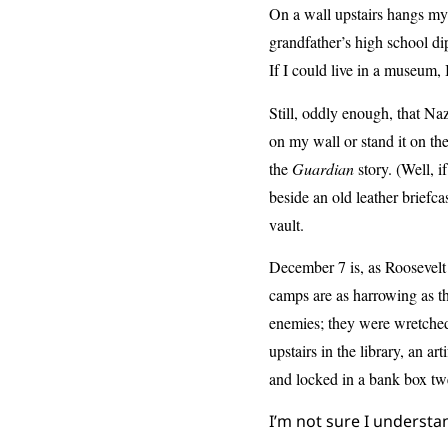
On a wall upstairs hangs my
grandfather’s high school d
If I could live in a museum,
Still, oddly enough, that Naz
on my wall or stand it on th
the
Guardian
story. (Well, i
beside an old leather briefca
vault.
December 7 is, as Roosevelt
camps are as harrowing as t
enemies; they were wretched
upstairs in the library, an ar
and locked in a bank box tw
I’m not sure I understa