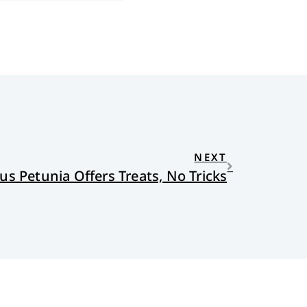
NEXT
us Petunia Offers Treats, No Tricks