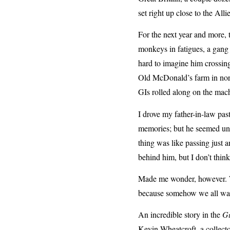
set right up close to the Alli
For the next year and more, t
monkeys in fatigues, a gang 
hard to imagine him crossin
Old McDonald’s farm in north
GIs rolled along on the mach
I drove my father-in-law pas
memories; but he seemed uni
thing was like passing just a
behind him, but I don’t thin
Made me wonder, however. Wh
because somehow we all wan
An incredible story in the
G
Kevin Wheatcroft, a collect