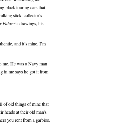
g black touring cars that
walking stick, collector’s
r Fuhrer
‘s drawings, his
hentic, and it’s mine. I’m
t to me. He was a Navy man
g in me says he got it from
ll of old things of mine that
ir heads at their old man’s
ners you rent from a garbios.