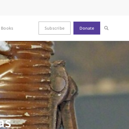
Books
Subscribe
Donate
as