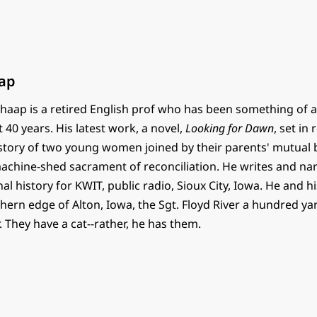
ap
haap is a retired English prof who has been something of a
t 40 years. His latest work, a novel,
Looking for Dawn
, set in
e story of two young women joined by their parents' mutual
 machine-shed sacrament of reconciliation. He writes and na
al history for KWIT, public radio, Sioux City, Iowa. He and h
thern edge of Alton, Iowa, the Sgt. Floyd River a hundred y
. They have a cat--rather, he has them.