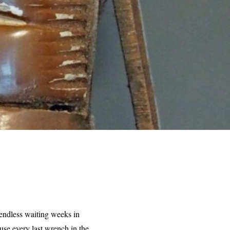
endless waiting weeks in
use every last wrench in the