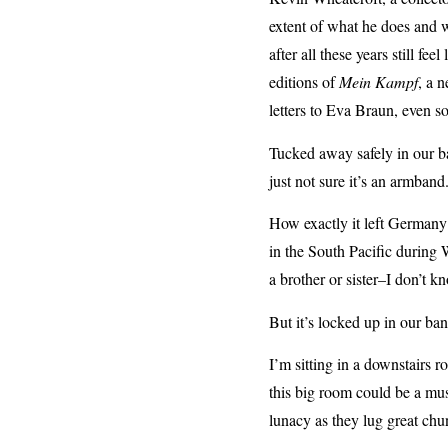
extent of what he does and w
after all these years still fee
editions of
Mein Kampf
, a n
letters to Eva Braun, even so
Tucked away safely in our ban
just not sure it’s an armband
How exactly it left Germany
in the South Pacific during
a brother or sister–I don’t k
But it’s locked up in our ban
I’m sitting in a downstairs ro
this big room could be a mus
lunacy as they lug great chun