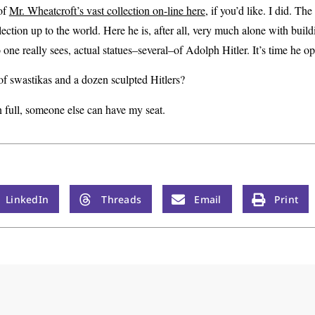
of
Mr. Wheatcroft’s vast collection on-line here
, if you’d like. I did. The
lection up to the world. Here he is, after all, very much alone with buildi
no one really sees, actual statues–several–of Adolph Hitler. It’s time he 
of swastikas and a dozen sculpted Hitlers?
n full, someone else can have my seat.
LinkedIn
Threads
Email
Print