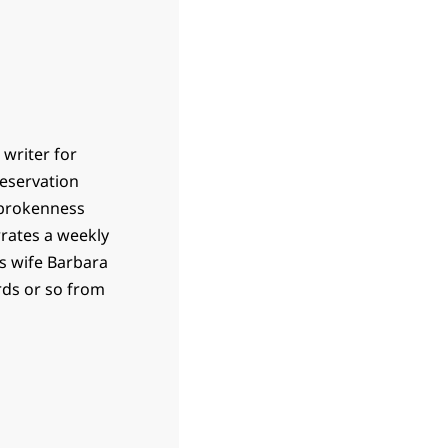
 writer for
 reservation
 brokenness
rrates a weekly
is wife Barbara
ards or so from