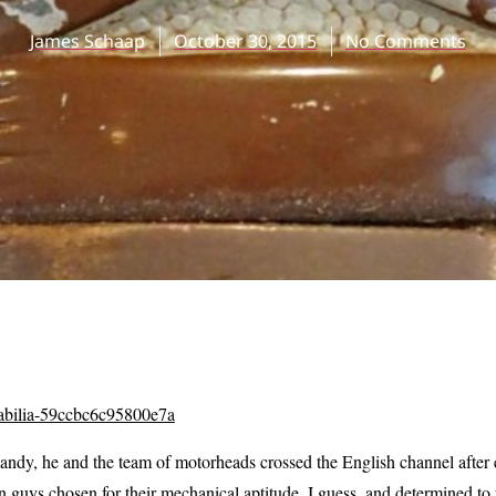
James Schaap
October 30, 2015
No Comments
ndy, he and the team of motorheads crossed the English channel after 
n guys chosen for their mechanical aptitude, I guess, and determined to 