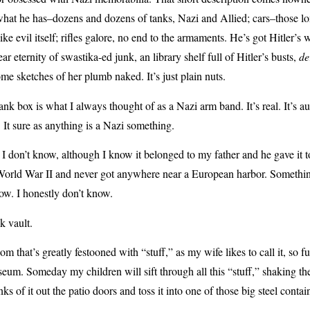
hat he has–dozens and dozens of tanks, Nazi and Allied; cars–those lon
l like evil itself; rifles galore, no end to the armaments. He’s got Hitler’s 
ear eternity of swastika-ed junk, an library shelf full of Hitler’s busts,
de
me sketches of her plumb naked. It’s just plain nuts.
k box is what I always thought of as a Nazi arm band. It’s real. It’s aut
. It sure as anything is a Nazi something.
 I don’t know, although I know it belonged to my father and he gave i
 World War II and never got anywhere near a European harbor. Somethin
now. I honestly don’t know.
k vault.
om that’s greatly festooned with “stuff,” as my wife likes to call it, so fu
eum. Someday my children will sift through all this “stuff,” shaking the
ks of it out the patio doors and toss it into one of those big steel contai