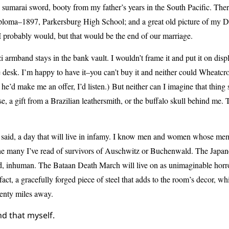
 sumarai sword, booty from my father’s years in the South Pacific. The
iploma–1897, Parkersburg High School; and a great old picture of my Di
 I probably would, but that would be the end of our marriage.
i armband stays in the bank vault. I wouldn’t frame it and put it on displa
e desk. I’m happy to have it–you can’t buy it and neither could Wheatcro
f he’d make me an offer, I’d listen.)
But neither can I imagine that thing s
se, a gift from a Brazilian leathersmith, or the buffalo skull behind me. 
 said, a day that will live in infamy. I know men and women whose mem
he many I’ve read of survivors of Auschwitz or Buchenwald. The Japan
, inhuman. The Bataan Death March will live on as unimaginable horror
tifact, a gracefully forged piece of steel that adds to the room’s decor, wh
enty miles away.
nd that myself.