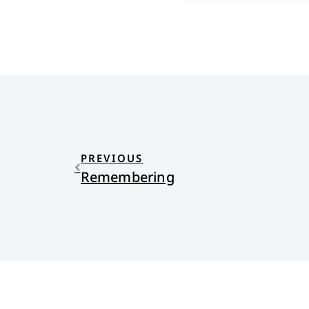
PREVIOUS
Remembering