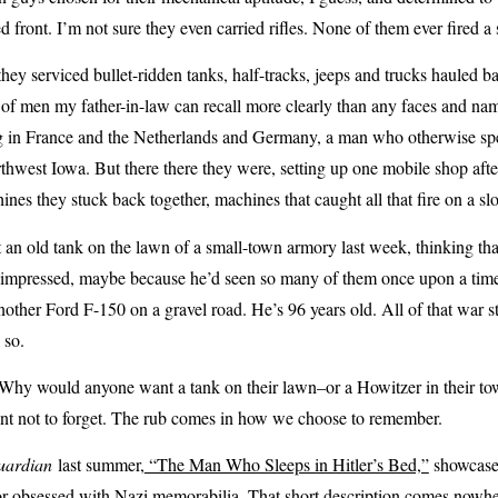
ed front. I’m not sure they even carried rifles. None of them ever fired a 
hey serviced bullet-ridden tanks, half-tracks, jeeps and trucks hauled b
of men my father-in-law can recall more clearly than any faces and name
g in France and the Netherlands and Germany, a man who otherwise spen
west Iowa. But there there they were, setting up one mobile shop after 
ines they stuck back together, machines that caught all that fire on a sl
t an old tank on the lawn of a small-town armory last week, thinking th
mpressed, maybe because he’d seen so many of them once upon a time th
nother Ford F-150 on a gravel road. He’s 96 years old. All of that war st
k so.
y would anyone want a tank on their lawn–or a Howitzer in their tow
t not to forget. The rub comes in how we choose to remember.
uardian
last summer,
“The Man Who Sleeps in Hitler’s Bed,”
showcased
or obsessed with Nazi memorabilia. That short description comes nowher