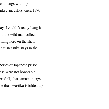
re it hangs with my
rkse ancestors, circa 1870.
y. I couldn’t really hang it
ft, the wild man collector in
itting here on the shelf
That swastika stays in the
ories of Japanese prison
ese were not honorable
. Still,
that samarai hangs
ile that swastika is folded up