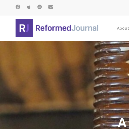
About
A