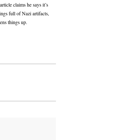
 article claims he says it’s
ngs full of Nazi artifacts,
opens things up.