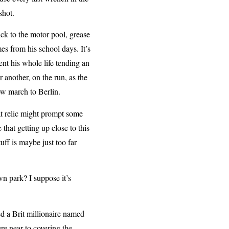
shot.
ack to the motor pool, grease
s from his school days. It’s
t his whole life tending an
another, on the run, as the
ow march to Berlin.
at relic might prompt some
at getting up close to this
uff is maybe just too far
n park? I suppose it’s
 a Brit millionaire named
e near to covering the