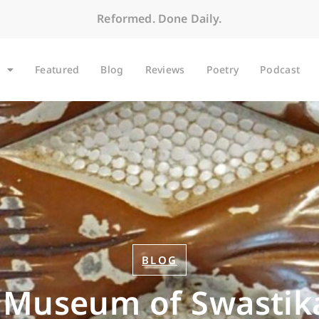
Reformed. Done Daily.
Featured
Blog
Reviews
Poetry
Podcast
BLOG
 Museum of Swastik