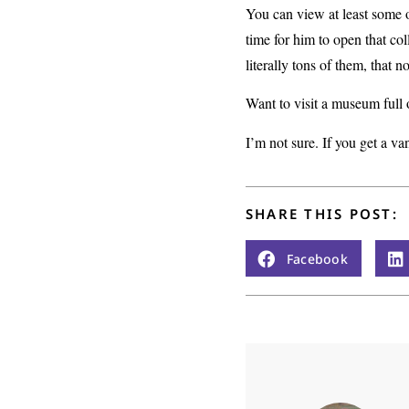
You can view at least some 
time for him to open that col
literally tons of them, that 
Want to visit a museum full 
I’m not sure. If you get a va
SHARE THIS POST:
Facebook