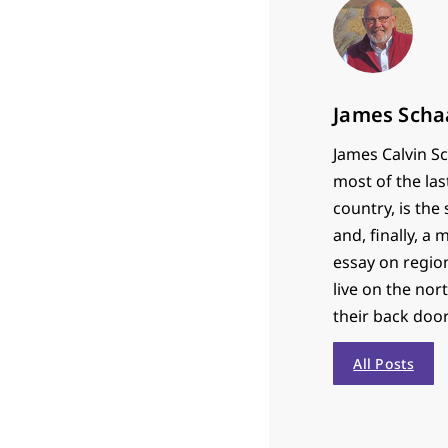
James Scha
James Calvin Sc
most of the las
country, is th
and, finally, a
essay on region
live on the nor
their back door
All Posts