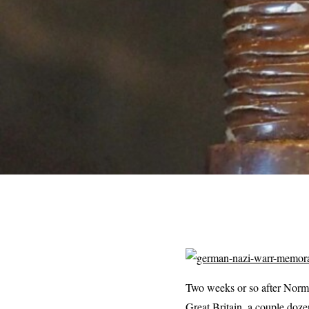
Two weeks or so after Norma
Great Britain, a couple doze