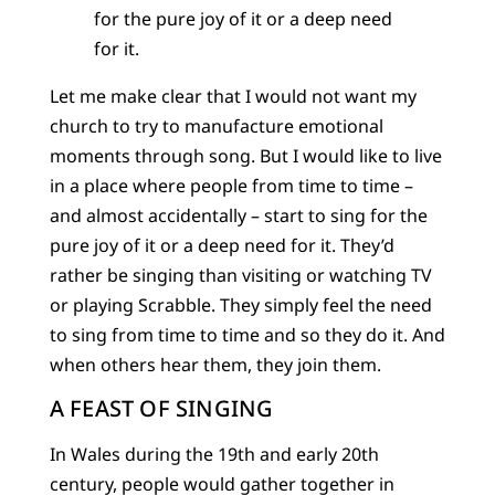
for the pure joy of it or a deep need
for it.
Let me make clear that I would not want my
church to try to manufacture emotional
moments through song. But I would like to live
in a place where people from time to time –
and almost accidentally – start to sing for the
pure joy of it or a deep need for it. They’d
rather be singing than visiting or watching TV
or playing Scrabble. They simply feel the need
to sing from time to time and so they do it. And
when others hear them, they join them.
A FEAST OF SINGING
In Wales during the 19th and early 20th
century, people would gather together in