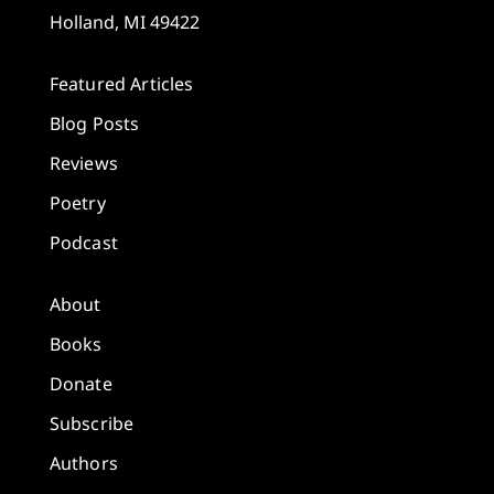
Holland, MI 49422
Featured Articles
Blog Posts
Reviews
Poetry
Podcast
About
Books
Donate
Subscribe
Authors