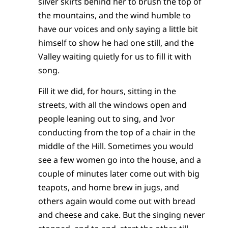
silver skirts behind her to brush the top of
the mountains, and the wind humble to
have our voices and only saying a little bit
himself to show he had one still, and the
Valley waiting quietly for us to fill it with
song.
Fill it we did, for hours, sitting in the
streets, with all the windows open and
people leaning out to sing, and Ivor
conducting from the top of a chair in the
middle of the Hill. Sometimes you would
see a few women go into the house, and a
couple of minutes later come out with big
teapots, and home brew in jugs, and
others again would come out with bread
and cheese and cake. But the singing never