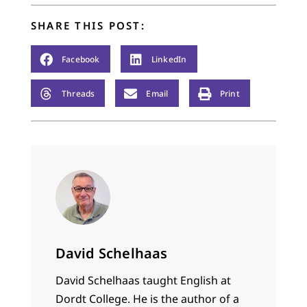
Jesusy answers were
to…
SHARE THIS POST:
Facebook
LinkedIn
Threads
Email
Print
David Schelhaas
David Schelhaas taught English at
Dordt College. He is the author of a