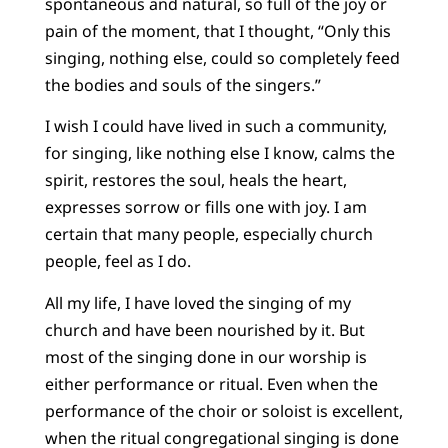
spontaneous and natural, so full of the joy or
pain of the moment, that I thought, “Only this
singing, nothing else, could so completely feed
the bodies and souls of the singers.”
I wish I could have lived in such a community,
for singing, like nothing else I know, calms the
spirit, restores the soul, heals the heart,
expresses sorrow or fills one with joy. I am
certain that many people, especially church
people, feel as I do.
All my life, I have loved the singing of my
church and have been nourished by it. But
most of the singing done in our worship is
either performance or ritual. Even when the
performance of the choir or soloist is excellent,
when the ritual congregational singing is done