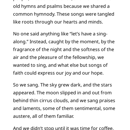
old hymns and psalms because we shared a
common hymnody. These songs were tangled
like roots through our hearts and minds.
No one said anything like “let’s have a sing-
along.” Instead, caught by the moment, by the
fragrance of the night and the softness of the
air and the pleasure of the fellowship, we
wanted to sing, and what else but songs of
faith could express our joy and our hope.
So we sang. The sky grew dark, and the stars
appeared. The moon slipped in and out from
behind thin cirrus clouds, and we sang praises
and laments, some of them sentimental, some
austere, all of them familiar.
And we didn’t stop until it was time for coffee.