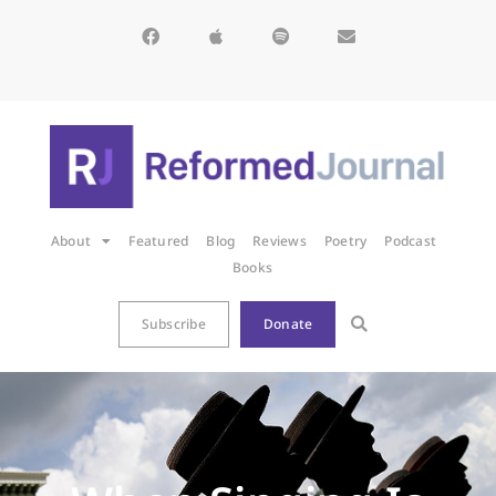
About
Featured
Blog
Reviews
Poetry
Podcast
Books
Subscribe
Donate