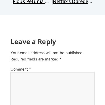
Pious Petunia Offers Treats, No Tricks
Netflix’s Daredevil: Superhero with a Real Soul
Leave a Reply
Your email address will not be published.
Required fields are marked
*
Comment
*