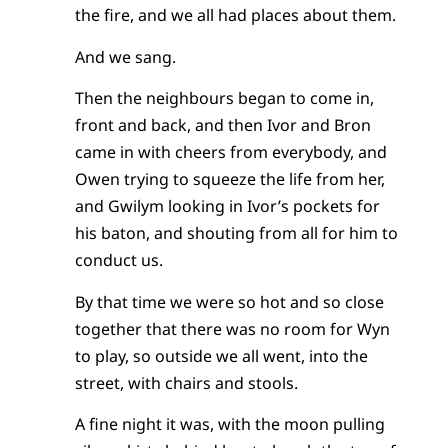
the fire, and we all had places about them.
And we sang.
Then the neighbours began to come in,
front and back, and then Ivor and Bron
came in with cheers from everybody, and
Owen trying to squeeze the life from her,
and Gwilym looking in Ivor’s pockets for
his baton, and shouting from all for him to
conduct us.
By that time we were so hot and so close
together that there was no room for Wyn
to play, so outside we all went, into the
street, with chairs and stools.
A fine night it was, with the moon pulling