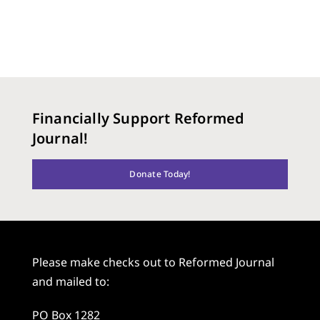
Financially Support Reformed
Journal!
Donate Today!
Please make checks out to Reformed Journal
and mailed to:
PO Box 1282