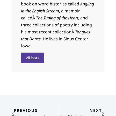
book on word histories called
Angling
in the English Stream
, a memoir
calledÂ
The Tuning of the Heart,
and
three collections of poetry including
his most recent collectionÂ
Tongues
that Dance
. He lives in Sioux Center,
Iowa.
All Posts
PREVIOUS
NEXT