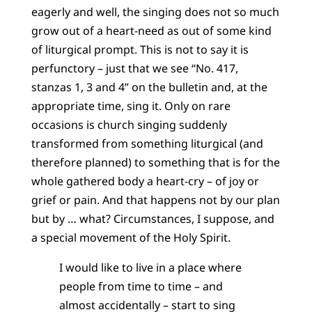
eagerly and well, the singing does not so much
grow out of a heart-need as out of some kind
of liturgical prompt. This is not to say it is
perfunctory – just that we see “No. 417,
stanzas 1, 3 and 4” on the bulletin and, at the
appropriate time, sing it. Only on rare
occasions is church singing suddenly
transformed from something liturgical (and
therefore planned) to something that is for the
whole gathered body a heart-cry – of joy or
grief or pain. And that happens not by our plan
but by … what? Circumstances, I suppose, and
a special movement of the Holy Spirit.
I would like to live in a place where
people from time to time – and
almost accidentally – start to sing