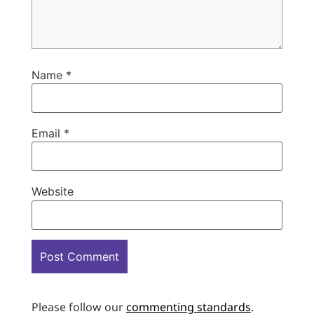
Name
*
Email
*
Website
Please follow our
commenting standards
.