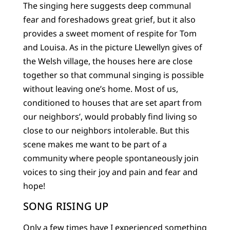
The singing here suggests deep communal
fear and foreshadows great grief, but it also
provides a sweet moment of respite for Tom
and Louisa. As in the picture Llewellyn gives of
the Welsh village, the houses here are close
together so that communal singing is possible
without leaving one’s home. Most of us,
conditioned to houses that are set apart from
our neighbors’, would probably find living so
close to our neighbors intolerable. But this
scene makes me want to be part of a
community where people spontaneously join
voices to sing their joy and pain and fear and
hope!
SONG RISING UP
Only a few times have I experienced something