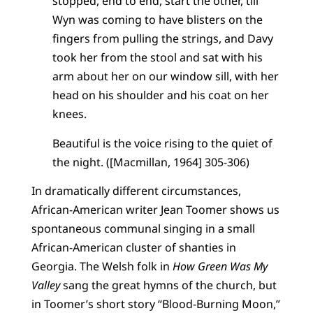
stopped, end to end, start the other, till
Wyn was coming to have blisters on the
fingers from pulling the strings, and Davy
took her from the stool and sat with his
arm about her on our window sill, with her
head on his shoulder and his coat on her
knees.
Beautiful is the voice rising to the quiet of
the night. ([Macmillan, 1964] 305-306)
In dramatically different circumstances,
African-American writer Jean Toomer shows us
spontaneous communal singing in a small
African-American cluster of shanties in
Georgia. The Welsh folk in
How Green Was My
Valley
sang the great hymns of the church, but
in Toomer’s short story “Blood-Burning Moon,”