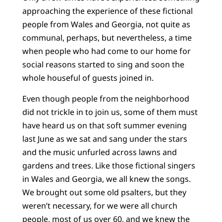
approaching the experience of these fictional
people from Wales and Georgia, not quite as
communal, perhaps, but nevertheless, a time
when people who had come to our home for
social reasons started to sing and soon the
whole houseful of guests joined in.
Even though people from the neighborhood
did not trickle in to join us, some of them must
have heard us on that soft summer evening
last June as we sat and sang under the stars
and the music unfurled across lawns and
gardens and trees. Like those fictional singers
in Wales and Georgia, we all knew the songs.
We brought out some old psalters, but they
weren’t necessary, for we were all church
people, most of us over 60, and we knew the