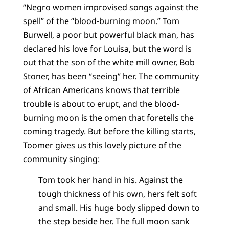
“Negro women improvised songs against the
spell” of the “blood-burning moon.” Tom
Burwell, a poor but powerful black man, has
declared his love for Louisa, but the word is
out that the son of the white mill owner, Bob
Stoner, has been “seeing” her. The community
of African Americans knows that terrible
trouble is about to erupt, and the blood-
burning moon is the omen that foretells the
coming tragedy. But before the killing starts,
Toomer gives us this lovely picture of the
community singing:
Tom took her hand in his. Against the
tough thickness of his own, hers felt soft
and small. His huge body slipped down to
the step beside her. The full moon sank