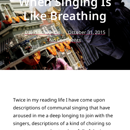
When Singing Is
Like Breathing
David Schelhaas
October 31, 2015
No Comments
Twice in my reading life I have come upon
descriptions of communal singing that have
aroused in me a deep longing to join with the
singers, descriptions of a kind of choiring so