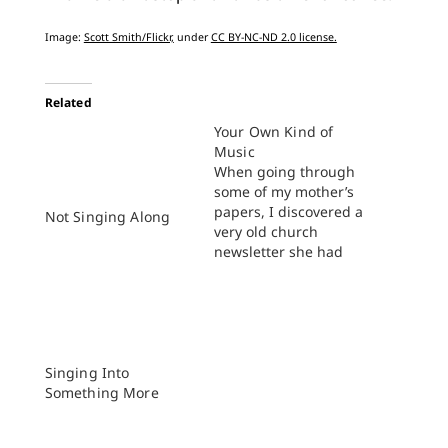
Image:
Scott Smith/Flickr,
under
CC BY-NC-ND 2.0 license.
Related
Your Own Kind of
Music
When going through
some of my mother’s
papers, I discovered a
Not Singing Along
very old church
newsletter she had
kept. That particular
issue featured a
column in which the
members of the
preschool student
school class had been
Singing Into
asked what they liked
Something More
best about church.
Various pious and