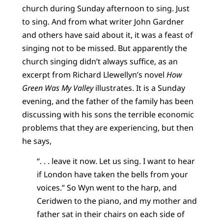
church during Sunday afternoon to sing. Just
to sing. And from what writer John Gardner
and others have said about it, it was a feast of
singing not to be missed. But apparently the
church singing didn’t always suffice, as an
excerpt from Richard Llewellyn’s novel
How
Green Was My Valley
illustrates. It is a Sunday
evening, and the father of the family has been
discussing with his sons the terrible economic
problems that they are experiencing, but then
he says,
“. . . leave it now. Let us sing. I want to hear
if London have taken the bells from your
voices.” So Wyn went to the harp, and
Ceridwen to the piano, and my mother and
father sat in their chairs on each side of