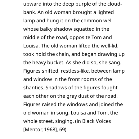
upward into the deep purple of the cloud-
bank. An old woman brought a lighted
lamp and hung it on the common well
whose balky shadow squatted in the
middle of the road, opposite Tom and
Louisa. The old woman lifted the well-lid,
took hold the chain, and began drawing up
the heavy bucket. As she did so, she sang.
Figures shifted, restless-like, between lamp
and window in the front rooms of the
shanties. Shadows of the figures fought
each other on the gray dust of the road.
Figures raised the windows and joined the
old woman in song. Louisa and Tom, the
whole street, singing. (in Black Voices
[Mentor, 1968], 69)