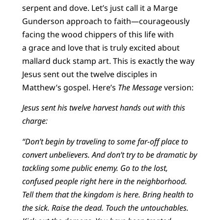
serpent and dove. Let’s just call it a Marge
Gunderson approach to faith—courageously
facing the wood chippers of this life with
a grace and love that is truly excited about
mallard duck stamp art. This is exactly the way
Jesus sent out the twelve disciples in
Matthew’s gospel. Here’s
The Message
version:
Jesus sent his twelve harvest hands out with this
charge:
“Don’t begin by traveling to some far-off place to
convert unbelievers. And don’t try to be dramatic by
tackling some public enemy. Go to the lost,
confused people right here in the neighborhood.
Tell them that the kingdom is here. Bring health to
the sick. Raise the dead. Touch the untouchables.