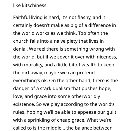
like kitschiness.
Faithful living is hard, it’s not flashy, and it
certainly doesn’t make as big of a difference in
the world works as we think. Too often the
church falls into a naive piety that lives in
denial. We feel there is something wrong with
the world, but if we cover it over with niceness,
with morality, and a little bit of wealth to keep
the dirt away, maybe we can pretend
everything’s ok. On the other hand, there is the
danger of a stark dualism that pushes hope,
love, and grace into some otherworldly
existence. So we play according to the world’s
rules, hoping we’ll be able to appease our guilt
with a sprinkling of cheap grace. What we’re
called to is the middle… the balance between