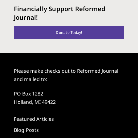
Financially Support Reformed
Journal!
Donate Today!
Please make checks out to Reformed Journal
and mailed to:
PO Box 1282
Holland, MI 49422
Featured Articles
Blog Posts