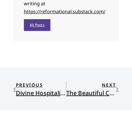
writing at
https://reformational.substack.com/
All Posts
PREVIOUS
NEXT
Divine Hospitality and the Work of Welcome
The Beautiful Changes