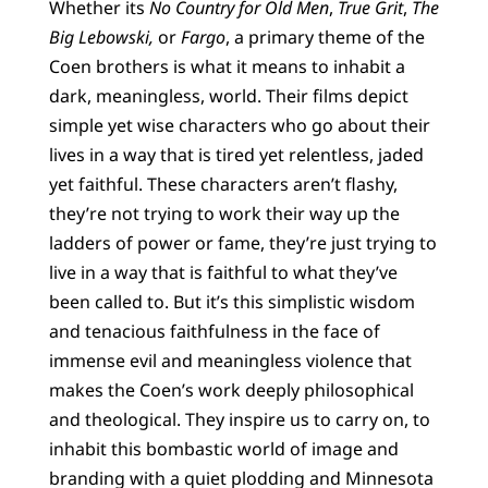
Whether its
No Country for Old Men
,
True Grit
,
The
Big Lebowski,
or
Fargo
, a primary theme of the
Coen brothers is what it means to inhabit a
dark, meaningless, world. Their films depict
simple yet wise characters who go about their
lives in a way that is tired yet relentless, jaded
yet faithful. These characters aren’t flashy,
they’re not trying to work their way up the
ladders of power or fame, they’re just trying to
live in a way that is faithful to what they’ve
been called to. But it’s this simplistic wisdom
and tenacious faithfulness in the face of
immense evil and meaningless violence that
makes the Coen’s work deeply philosophical
and theological. They inspire us to carry on, to
inhabit this bombastic world of image and
branding with a quiet plodding and Minnesota