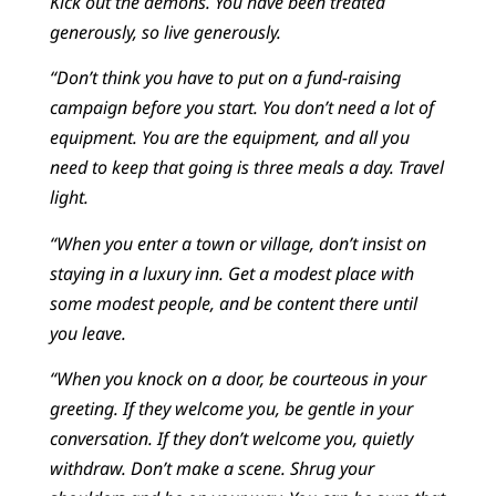
Kick out the demons. You have been treated
generously, so live generously.
“Don’t think you have to put on a fund-raising
campaign before you start. You don’t need a lot of
equipment. You are the equipment, and all you
need to keep that going is three meals a day. Travel
light.
“When you enter a town or village, don’t insist on
staying in a luxury inn. Get a modest place with
some modest people, and be content there until
you leave.
“When you knock on a door, be courteous in your
greeting. If they welcome you, be gentle in your
conversation. If they don’t welcome you, quietly
withdraw. Don’t make a scene. Shrug your