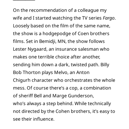
On the recommendation of a colleague my
wife and I started watching the TV series
Fargo
.
Loosely based on the film of the same name,
the show is a hodgepodge of Coen brothers
films. Set in Bemidji, MN, the show follows
Lester Nygaard, an insurance salesman who
makes one terrible choice after another,
sending him down a dark, twisted path. Billy
Bob Thorton plays Melvo, an Anton
Chigurh character who orchestrates the whole
mess. Of course there’s a cop, a combination
of sheriff Bell and Marge Gunderson,
who’s always a step behind. While technically
not directed by the Cohen brothers, it’s easy to
see their influence.