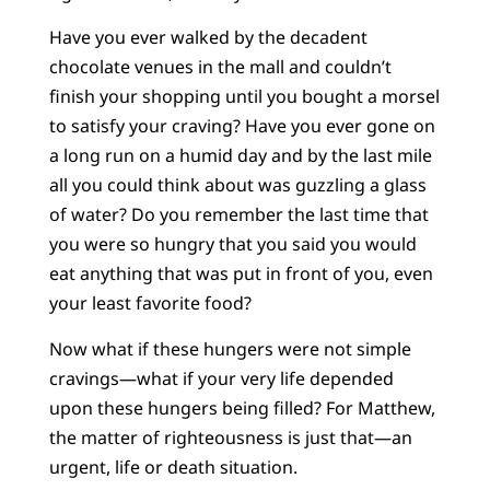
Have you ever walked by the decadent
chocolate venues in the mall and couldn’t
finish your shopping until you bought a morsel
to satisfy your craving? Have you ever gone on
a long run on a humid day and by the last mile
all you could think about was guzzling a glass
of water? Do you remember the last time that
you were so hungry that you said you would
eat anything that was put in front of you, even
your least favorite food?
Now what if these hungers were not simple
cravings—what if your very life depended
upon these hungers being filled? For Matthew,
the matter of righteousness is just that—an
urgent, life or death situation.