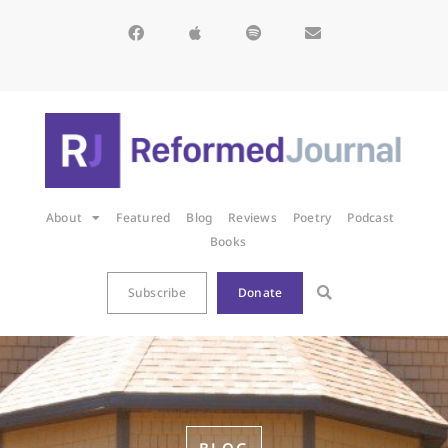
About
Featured
Blog
Reviews
Poetry
Podcast
Books
Subscribe
Donate