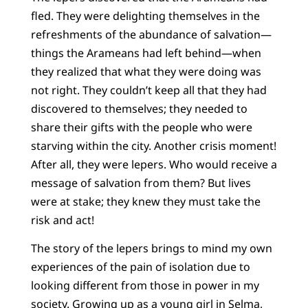
fled. They were delighting themselves in the
refreshments of the abundance of salvation—
things the Arameans had left behind—when
they realized that what they were doing was
not right. They couldn’t keep all that they had
discovered to themselves; they needed to
share their gifts with the people who were
starving within the city. Another crisis moment!
After all, they were lepers. Who would receive a
message of salvation from them? But lives
were at stake; they knew they must take the
risk and act!
The story of the lepers brings to mind my own
experiences of the pain of isolation due to
looking different from those in power in my
society. Growing up as a young girl in Selma,