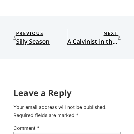
PREVIOUS
NEXT
Silly Season
A Calvinist in the Istanbul Airport
Leave a Reply
Your email address will not be published.
Required fields are marked
*
Comment
*