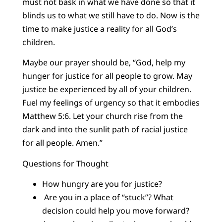
must not bask in what we have done so that it
blinds us to what we still have to do. Now is the
time to make justice a reality for all God’s
children.
Maybe our prayer should be, “God, help my
hunger for justice for all people to grow. May
justice be experienced by all of your children.
Fuel my feelings of urgency so that it embodies
Matthew 5:6. Let your church rise from the
dark and into the sunlit path of racial justice
for all people. Amen.”
Questions for Thought
How hungry are you for justice?
Are you in a place of “stuck”? What
decision could help you move forward?