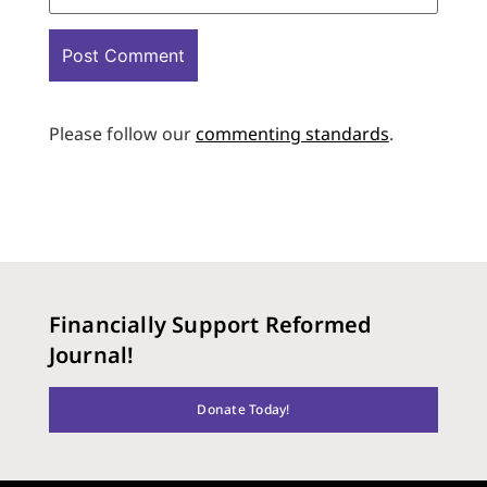
Please follow our
commenting standards
.
Financially Support Reformed
Journal!
Donate Today!