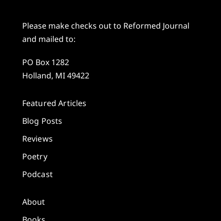
Please make checks out to Reformed Journal
and mailed to:
PO Box 1282
Holland, MI 49422
Featured Articles
Blog Posts
Reviews
Poetry
Podcast
About
Books