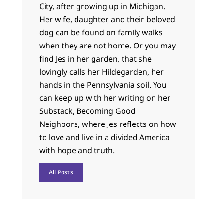
City, after growing up in Michigan.
Her wife, daughter, and their beloved
dog can be found on family walks
when they are not home. Or you may
find Jes in her garden, that she
lovingly calls her Hildegarden, her
hands in the Pennsylvania soil. You
can keep up with her writing on her
Substack, Becoming Good
Neighbors, where Jes reflects on how
to love and live in a divided America
with hope and truth.
All Posts