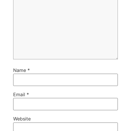
Name
*
Email
*
Website