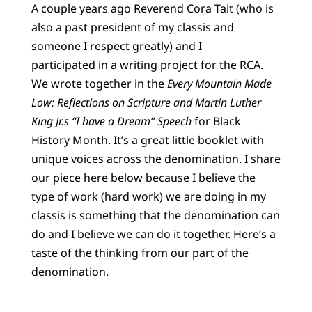
A couple years ago Reverend Cora Tait (who is
also a past president of my classis and
someone I respect greatly) and I
participated in a writing project for the RCA.
We wrote together in the
Every Mountain Made
Low: Reflections on Scripture and Martin Luther
King Jr.s “I have a Dream” Speech
for Black
History Month. It’s a great little booklet with
unique voices across the denomination. I share
our piece here below because I believe the
type of work (hard work) we are doing in my
classis is something that the denomination can
do and I believe we can do it together. Here’s a
taste of the thinking from our part of the
denomination.