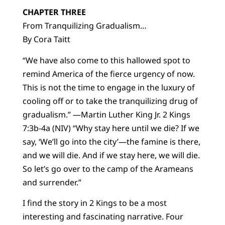
CHAPTER THREE
From Tranquilizing Gradualism…
By Cora Taitt
“We have also come to this hallowed spot to
remind America of the fierce urgency of now.
This is not the time to engage in the luxury of
cooling off or to take the tranquilizing drug of
gradualism.” —Martin Luther King Jr. 2 Kings
7:3b-4a (NIV) “Why stay here until we die? If we
say, ‘We’ll go into the city’—the famine is there,
and we will die. And if we stay here, we will die.
So let’s go over to the camp of the Arameans
and surrender.”
I find the story in 2 Kings to be a most
interesting and fascinating narrative. Four