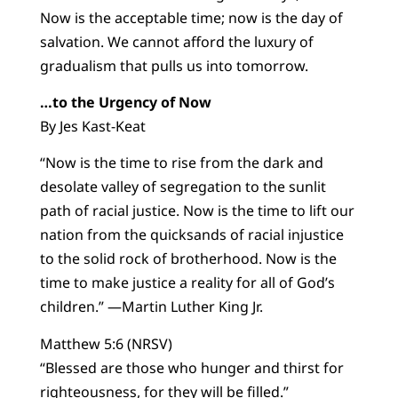
Now is the acceptable time; now is the day of
salvation. We cannot afford the luxury of
gradualism that pulls us into tomorrow.
…to the Urgency of Now
By Jes Kast-Keat
“Now is the time to rise from the dark and
desolate valley of segregation to the sunlit
path of racial justice. Now is the time to lift our
nation from the quicksands of racial injustice
to the solid rock of brotherhood. Now is the
time to make justice a reality for all of God’s
children.” —Martin Luther King Jr.
Matthew 5:6 (NRSV)
“Blessed are those who hunger and thirst for
righteousness, for they will be filled.”