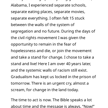
Alabama, I experienced separate schools,
separate eating places, separate movies,
separate everything. I often felt 15 stuck
between the walls of the system of
segregation and no future. During the days of
the civil rights movement I was given the
opportunity to remain in the fear of
hopelessness and die, or join the movement
and take a stand for change. I chose to take a
stand and live! Here I am over 40 years later,
and the systemic walls of racism still exist.
Gradualism has kept us locked in the prison of
tomorrow. There is an urgent cry, almost a
scream, for change in the land today.
The time to act is now. The Bible speaks a lot
about time and the message is always, “Now!”