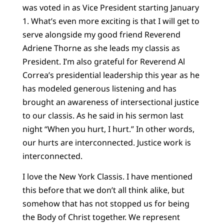
was voted in as Vice President starting January
1. What’s even more exciting is that I will get to
serve alongside my good friend Reverend
Adriene Thorne as she leads my classis as
President. I’m also grateful for Reverend Al
Correa’s presidential leadership this year as he
has modeled generous listening and has
brought an awareness of intersectional justice
to our classis. As he said in his sermon last
night “When you hurt, I hurt.” In other words,
our hurts are interconnected. Justice work is
interconnected.
I love the New York Classis. I have mentioned
this before that we don’t all think alike, but
somehow that has not stopped us for being
the Body of Christ together. We represent