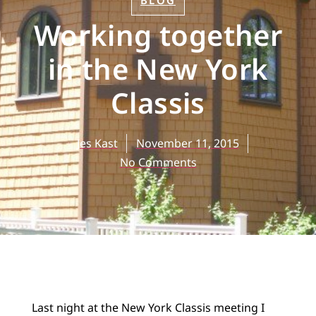
BLOG
Working together
in the New York
Classis
Jes Kast
November 11, 2015
No Comments
Last night at the New York Classis meeting I