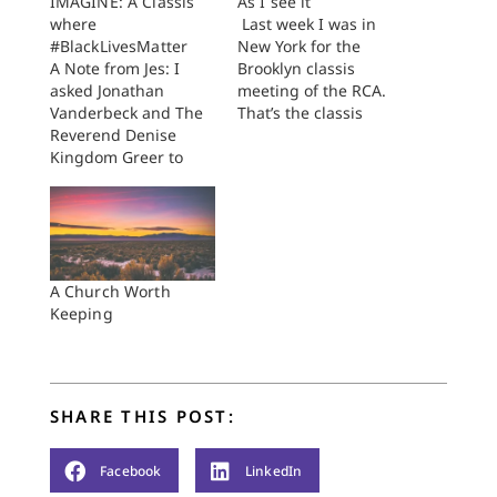
IMAGINE: A Classis
As I see it
where
Last week I was in
#BlackLivesMatter
New York for the
A Note from Jes: I
Brooklyn classis
asked Jonathan
meeting of the RCA.
Vanderbeck and The
That’s the classis
Reverend Denise
(local body of
Kingdom Greer to
churches) of which
write today. I have
I’m a member (long
been following their
story) and I rarely get
faithful Gospel work
to meetings, but I
in Holland, Michigan
came to this one to
and I wanted to give
report on my
them a chance to
experience as a
A Church Worth
share with us here. I
classis delegate…
Keeping
thank them for taking
the time to write…
SHARE THIS POST:
Facebook
LinkedIn