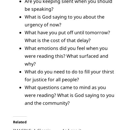
Are you keeping silent when you should
be speaking?
What is God saying to you about the
urgency of now?
What have you put off until tomorrow?
What is the cost of that delay?
What emotions did you feel when you
were reading this? What surfaced and
why?
What do you need to do to fill your thirst
for justice for all people?
What questions came to mind as you
were reading? What is God saying to you
and the community?
Related