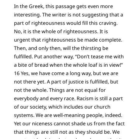
In the Greek, this passage gets even more
interesting. The writer is not suggesting that a
part of righteousness would fill this craving.
No, it is the whole of righteousness. It is
urgent that righteousness be made complete.
Then, and only then, will the thirsting be
fulfilled. Put another way, “Don’t tease me with
a bite of bread when the whole loaf is in view!”
16 Yes, we have come a long way, but we are
not there yet. A part of justice is fulfilled, but
not the whole. Things are not equal for
everybody and every race. Racism is still a part
of our society, which includes our church
systems. We are well-meaning people, indeed.
Yet our niceness cannot shade us from the fact
that things are still not as they should be. We