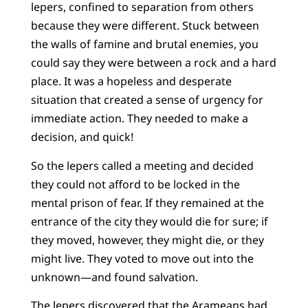
lepers, confined to separation from others
because they were different. Stuck between
the walls of famine and brutal enemies, you
could say they were between a rock and a hard
place. It was a hopeless and desperate
situation that created a sense of urgency for
immediate action. They needed to make a
decision, and quick!
So the lepers called a meeting and decided
they could not afford to be locked in the
mental prison of fear. If they remained at the
entrance of the city they would die for sure; if
they moved, however, they might die, or they
might live. They voted to move out into the
unknown—and found salvation.
The lepers discovered that the Arameans had