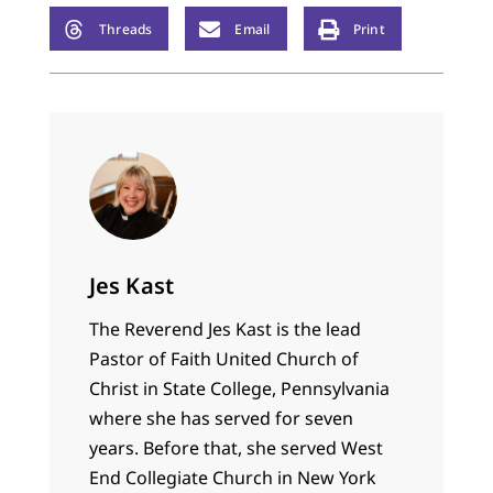
Threads
Email
Print
Jes Kast
The Reverend Jes Kast is the lead
Pastor of Faith United Church of
Christ in State College, Pennsylvania
where she has served for seven
years. Before that, she served West
End Collegiate Church in New York