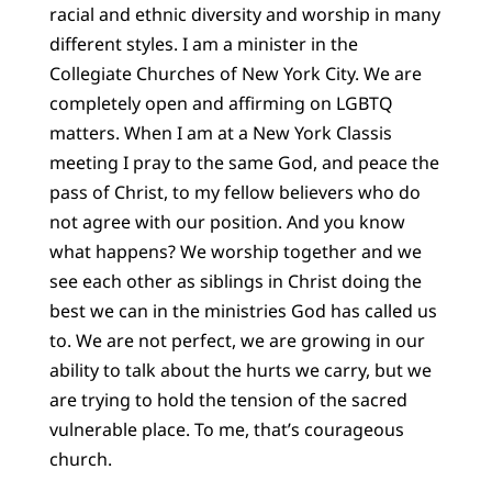
racial and ethnic diversity and worship in many
different styles. I am a minister in the
Collegiate Churches of New York City. We are
completely open and affirming on LGBTQ
matters. When I am at a New York Classis
meeting I pray to the same God, and peace the
pass of Christ, to my fellow believers who do
not agree with our position. And you know
what happens? We worship together and we
see each other as siblings in Christ doing the
best we can in the ministries God has called us
to. We are not perfect, we are growing in our
ability to talk about the hurts we carry, but we
are trying to hold the tension of the sacred
vulnerable place. To me, that’s courageous
church.