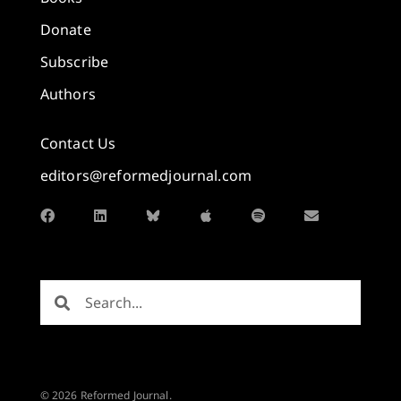
Donate
Subscribe
Authors
Contact Us
editors@reformedjournal.com
© 2026 Reformed Journal.