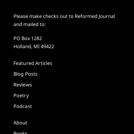
Please make checks out to Reformed Journal
and mailed to:
PO Box 1282
Holland, MI 49422
Featured Articles
Blog Posts
Reviews
Poetry
Podcast
About
Books