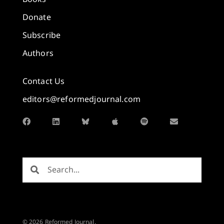
Donate
Subscribe
Authors
Contact Us
editors@reformedjournal.com
© 2026 Reformed Journal.