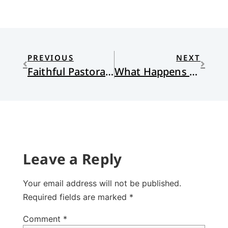
PREVIOUS
NEXT
Faithful Pastoral Care: A Response to Domestic Violence
What Happens When We Get It Wrong?
Leave a Reply
Your email address will not be published.
Required fields are marked
*
Comment
*