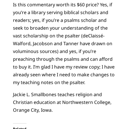
Is this commentary worth its $60 price? Yes, if
you’re a library serving biblical scholars and
readers; yes, if you’re a psalms scholar and
seek to broaden your understanding of the
vast scholarship on the psalter (deClaissé-
Walford, Jacobson and Tanner have drawn on
voluminous sources) and yes, if you’re
preaching through the psalms and can afford
to buy it. I’m glad I have my review copy; I have
already seen where I need to make changes to
my teaching notes on the psalter.
Jackie L. Smallbones teaches religion and
Christian education at Northwestern College,
Orange City, Iowa.
Related