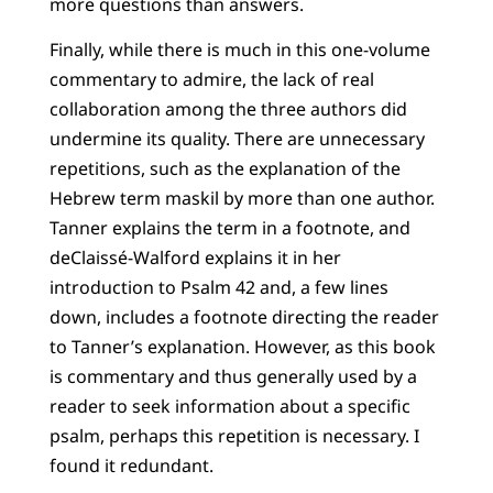
more questions than answers.
Finally, while there is much in this one-volume
commentary to admire, the lack of real
collaboration among the three authors did
undermine its quality. There are unnecessary
repetitions, such as the explanation of the
Hebrew term
maskil
by more than one author.
Tanner explains the term in a footnote, and
deClaissé-Walford explains it in her
introduction to Psalm 42 and, a few lines
down, includes a footnote directing the reader
to Tanner’s explanation. However, as this book
is commentary and thus generally used by a
reader to seek information about a specific
psalm, perhaps this repetition is necessary. I
found it redundant.