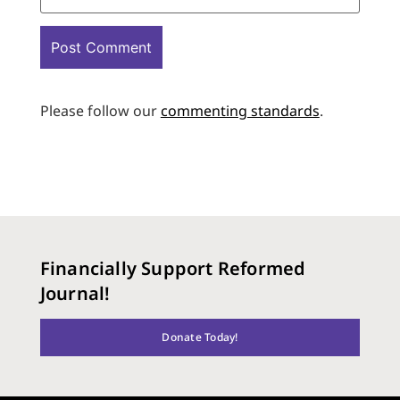
Please follow our
commenting standards
.
Financially Support Reformed
Journal!
Donate Today!