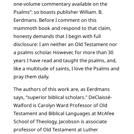
one-volume commentary available on the
Psalms”: so boasts publisher William. B.
Eerdmans. Before I comment on this
mammoth book and respond to that claim,
honesty demands that I begin with full
disclosure: I am neither an Old Testament nor
a psalms scholar. However, for more than 30
years I have read and taught the psalms, and,
like a multitude of saints, I love the Psalms and
pray them daily.
The authors of this work are, as Eerdmans
says, “superior biblical scholars.” DeClaissé-
Walford is Carolyn Ward Professor of Old
Testament and Biblical Languages at McAfee
School of Theology, Jacobson is associate
professor of Old Testament at Luther