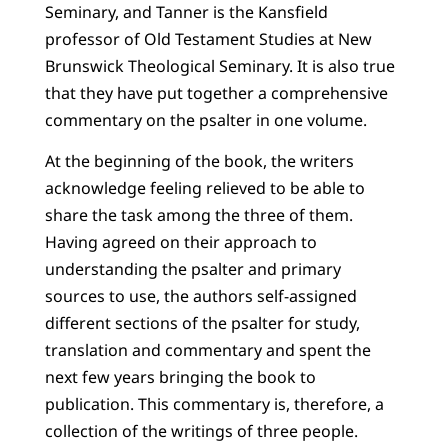
Seminary, and Tanner is the Kansfield
professor of Old Testament Studies at New
Brunswick Theological Seminary. It is also true
that they have put together a comprehensive
commentary on the psalter in one volume.
At the beginning of the book, the writers
acknowledge feeling relieved to be able to
share the task among the three of them.
Having agreed on their approach to
understanding the psalter and primary
sources to use, the authors self-assigned
different sections of the psalter for study,
translation and commentary and spent the
next few years bringing the book to
publication. This commentary is, therefore, a
collection of the writings of three people.