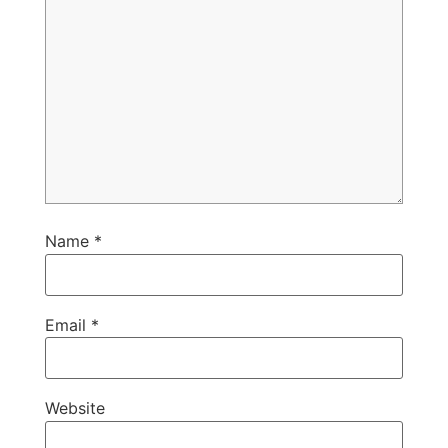
Name
*
Email
*
Website