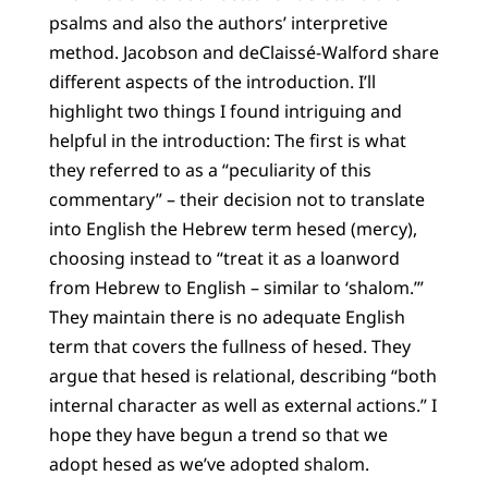
psalms and also the authors’ interpretive
method. Jacobson and deClaissé-Walford share
different aspects of the introduction. I’ll
highlight two things I found intriguing and
helpful in the introduction: The first is what
they referred to as a “peculiarity of this
commentary” – their decision not to translate
into English the Hebrew term
hesed
(mercy),
choosing instead to “treat it as a loanword
from Hebrew to English – similar to ‘shalom.’”
They maintain there is no adequate English
term that covers the fullness of
hesed
. They
argue that
hesed
is relational, describing “both
internal character as well as external actions.” I
hope they have begun a trend so that we
adopt
hesed
as we’ve adopted shalom.