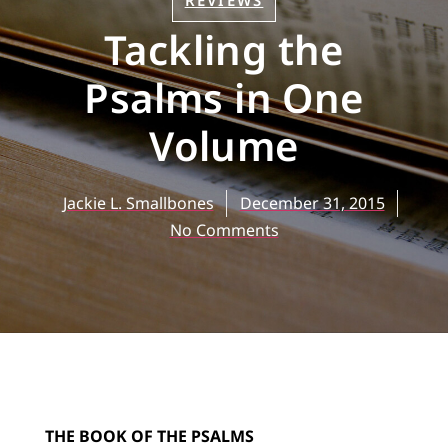
REVIEWS
Tackling the
Psalms in One
Volume
Jackie L. Smallbones
December 31, 2015
No Comments
THE BOOK OF THE PSALMS