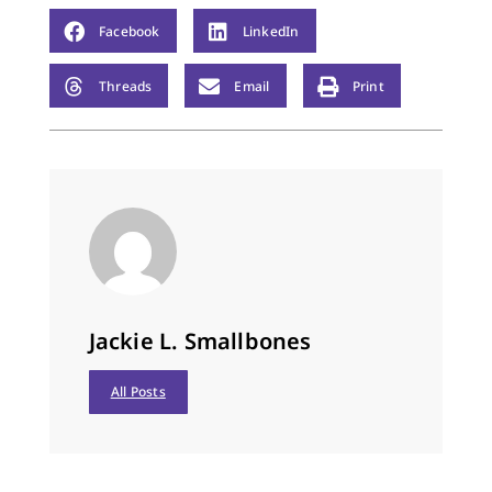
Facebook
LinkedIn
Threads
Email
Print
Jackie L. Smallbones
All Posts