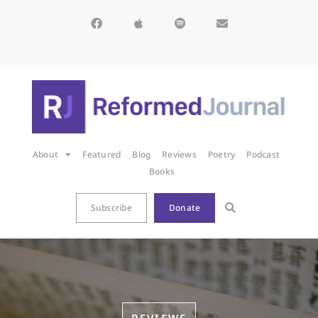
About
Featured
Blog
Reviews
Poetry
Podcast
Books
Subscribe
Donate