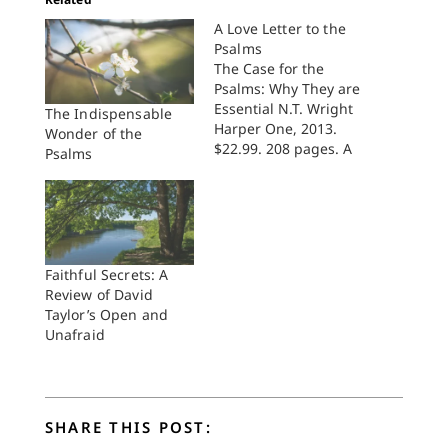
A Love Letter to the
Psalms
The Case for the
Psalms: Why They are
Essential N.T. Wright
The Indispensable
Harper One, 2013.
Wonder of the
$22.99. 208 pages. A
Psalms
reader of this brief
volume can see this is
a Christian's love
letter to the Psalms.
Wright explains,
"Trying to pick out
Faithful Secrets: A
individual psalms and
Review of David
their particular
Taylor’s Open and
impact [on me] is
Unafraid
like…
SHARE THIS POST: