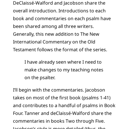
DeClaissé-Walford and Jacobson share the
overall introduction. Introductions to each
book and commentaries on each psalm have
been shared among all three writers.
Generally, this new addition to The New
International Commentary on the Old
Testament follows the format of the series.
I have already seen where I need to
make changes to my teaching notes
on the psalter.
I’ll begin with the commentaries. Jacobson
takes on most of the first book (psalms 1-41)
and contributes to a handful of psalms in Book
Four. Tanner and deClaissé-Walford share the
commentaries in books Two through Five.
Jacobson’s style is more detailed (thus, the