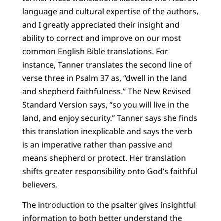
language and cultural expertise of the authors,
and I greatly appreciated their insight and
ability to correct and improve on our most
common English Bible translations. For
instance, Tanner translates the second line of
verse three in Psalm 37 as, “dwell in the land
and shepherd faithfulness.” The New Revised
Standard Version says, “so you will live in the
land, and enjoy security.” Tanner says she finds
this translation inexplicable and says the verb
is an imperative rather than passive and
means shepherd or protect. Her translation
shifts greater responsibility onto God’s faithful
believers.
The introduction to the psalter gives insightful
information to both better understand the