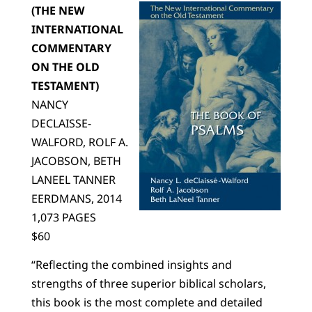
(THE NEW
INTERNATIONAL
COMMENTARY
ON THE OLD
TESTAMENT)
NANCY
DECLAISSE-
WALFORD, ROLF A.
JACOBSON, BETH
LANEEL TANNER
EERDMANS, 2014
1,073 PAGES
$60
“Reflecting the combined insights and
strengths of three superior biblical scholars,
this book is the most complete and detailed