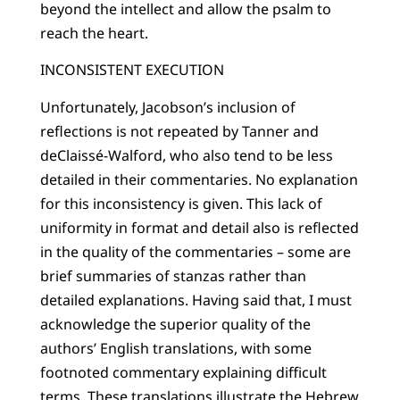
beyond the intellect and allow the psalm to
reach the heart.
INCONSISTENT EXECUTION
Unfortunately, Jacobson’s inclusion of
reflections is not repeated by Tanner and
deClaissé-Walford, who also tend to be less
detailed in their commentaries. No explanation
for this inconsistency is given. This lack of
uniformity in format and detail also is reflected
in the quality of the commentaries – some are
brief summaries of stanzas rather than
detailed explanations. Having said that, I must
acknowledge the superior quality of the
authors’ English translations, with some
footnoted commentary explaining difficult
terms. These translations illustrate the Hebrew