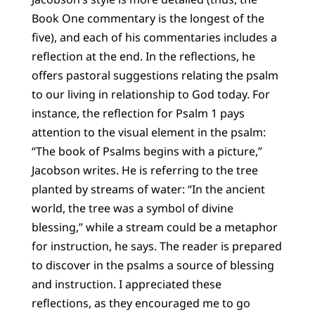
Book One commentary is the longest of the
five), and each of his commentaries includes a
reflection at the end. In the reflections, he
offers pastoral suggestions relating the psalm
to our living in relationship to God today. For
instance, the reflection for Psalm 1 pays
attention to the visual element in the psalm:
“The book of Psalms begins with a picture,”
Jacobson writes. He is referring to the tree
planted by streams of water: “In the ancient
world, the tree was a symbol of divine
blessing,” while a stream could be a metaphor
for instruction, he says. The reader is prepared
to discover in the psalms a source of blessing
and instruction. I appreciated these
reflections, as they encouraged me to go