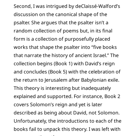
Second, I was intrigued by deClaissé-Walford’s
discussion on the canonical shape of the
psalter. She argues that the psalter isn’t a
random collection of poems but, in its final
form is a collection of purposefully placed
works that shape the psalter into “five books
that narrate the history of ancient Israel.” The
collection begins (Book 1) with David’s reign
and concludes (Book 5) with the celebration of
the return to Jerusalem after Babylonian exile.
This theory is interesting but inadequately
explained and supported. For instance, Book 2
covers Solomon’s reign and yet is later
described as being about David, not Solomon.
Unfortunately, the introductions to each of the
books fail to unpack this theory. I was left with