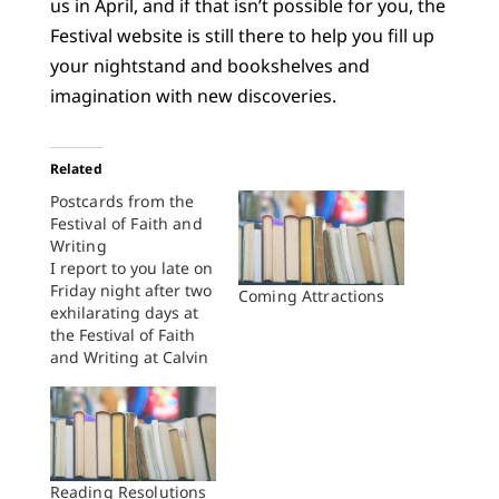
us in April, and if that isn’t possible for you, the
Festival website is still there to help you fill up
your nightstand and bookshelves and
imagination with new discoveries.
Related
Postcards from the
Festival of Faith and
Writing
I report to you late on
Friday night after two
Coming Attractions
exhilarating days at
the Festival of Faith
and Writing at Calvin
College. I’m
exhausted and happy
and there’s still a
whole day to go. You
know how it is at
these sorts of things
Reading Resolutions