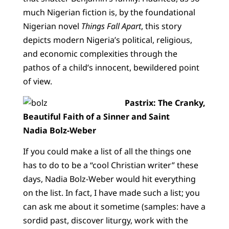
much Nigerian fiction is, by the foundational
Nigerian novel
Things Fall Apart
, this story
depicts modern Nigeria’s political, religious,
and economic complexities through the
pathos of a child’s innocent, bewildered point
of view.
Pastrix: The Cranky,
Beautiful Faith of a Sinner and Saint
Nadia Bolz-Weber
If you could make a list of all the things one
has to do to be a “cool Christian writer” these
days, Nadia Bolz-Weber would hit everything
on the list. In fact, I have made such a list; you
can ask me about it sometime (samples: have a
sordid past, discover liturgy, work with the