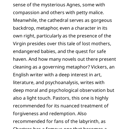
sense of the mysterious Agnes, some with
compassion and others with petty malice.
Meanwhile, the cathedral serves as gorgeous
backdrop, metaphor, even a character in its
own right, particularly as the presence of the
Virgin presides over this tale of lost mothers,
endangered babies, and the quest for safe
haven. And how many novels out there present
cleaning as a governing metaphor? Vickers, an
English writer with a deep interest in art,
literature, and psychoanalysis, writes with
deep moral and psychological observation but
also a light touch. Pastors, this one is highly
recommended for its nuanced treatment of
forgiveness and redemption. Also
recommended for fans of the labyrinth, as