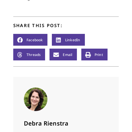
—you gulp and gulp
and there’s not…
SHARE THIS POST:
Facebook
LinkedIn
Threads
Email
Print
Debra Rienstra