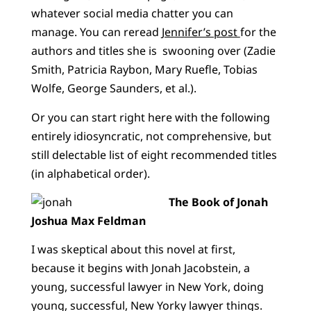
whatever social media chatter you can
manage. You can reread
Jennifer’s post
for the
authors and titles she is swooning over (Zadie
Smith, Patricia Raybon, Mary Ruefle, Tobias
Wolfe, George Saunders, et al.).
Or you can start right here with the following
entirely idiosyncratic, not comprehensive, but
still delectable list of eight recommended titles
(in alphabetical order).
The Book of Jonah
Joshua Max Feldman
I was skeptical about this novel at first,
because it begins with Jonah Jacobstein, a
young, successful lawyer in New York, doing
young, successful, New Yorky lawyer things.