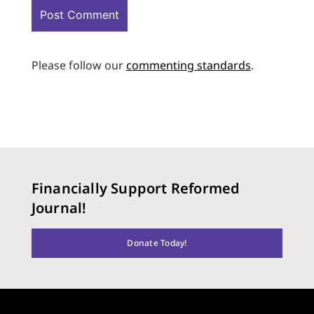
Please follow our
commenting standards
.
Financially Support Reformed
Journal!
Donate Today!