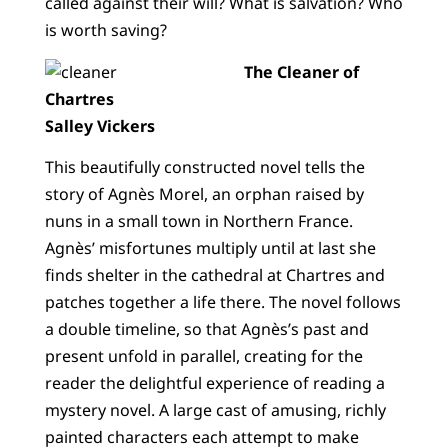
called against their will? What is salvation? Who
is worth saving?
The Cleaner of
Chartres
Salley Vickers
This beautifully constructed novel tells the
story of Agnès Morel, an orphan raised by
nuns in a small town in Northern France.
Agnès’ misfortunes multiply until at last she
finds shelter in the cathedral at Chartres and
patches together a life there. The novel follows
a double timeline, so that Agnès’s past and
present unfold in parallel, creating for the
reader the delightful experience of reading a
mystery novel. A large cast of amusing, richly
painted characters each attempt to make