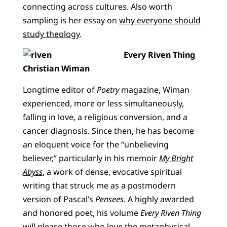
connecting across cultures. Also worth
sampling is her essay on
why everyone should
study theology
.
Every Riven Thing
Christian Wiman
Longtime editor of
Poetry
magazine, Wiman
experienced, more or less simultaneously,
falling in love, a religious conversion, and a
cancer diagnosis. Since then, he has become
an eloquent voice for the “unbelieving
believer,” particularly in his memoir
My Bright
Abyss
, a work of dense, evocative spiritual
writing that struck me as a postmodern
version of Pascal’s
Pensees
. A highly awarded
and honored poet, his volume
Every Riven Thing
will please those who love the metaphysical