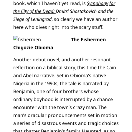
book, which I haven’t yet read, is
Symphony for
the City of the Dead:
Dmitri Shostakovich and the
Siege of Leningrad
, so clearly we have an author
here who dives right into the scary stuff.
The Fishermen
Chigozie Obioma
Another debut novel, and another resonant
reflection on a biblical story, this time the Cain
and Abel narrative. Set in Obioma’s native
Nigeria in the 1990s, the tale is narrated by
Benjamin, one of four brothers whose
ordinary boyhood is interrupted by a chance
encounter with the town’s crazy man. The
man’s oracular pronouncements set in motion
a series of disastrous events and tragic choices
that shatter Benjamin’s family. Haunted, as so