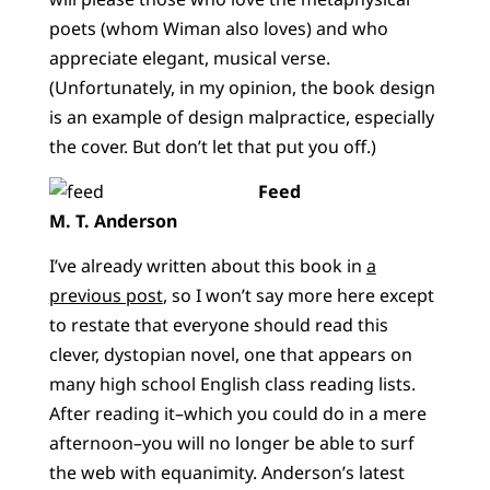
poets (whom Wiman also loves) and who
appreciate elegant, musical verse.
(Unfortunately, in my opinion, the book design
is an example of design malpractice, especially
the cover. But don’t let that put you off.)
Feed
M. T. Anderson
I’ve already written about this book in
a
previous post
, so I won’t say more here except
to restate that everyone should read this
clever, dystopian novel, one that appears on
many high school English class reading lists.
After reading it–which you could do in a mere
afternoon–you will no longer be able to surf
the web with equanimity. Anderson’s latest