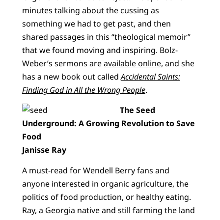
minutes talking about the cussing as
something we had to get past, and then
shared passages in this “theological memoir”
that we found moving and inspiring. Bolz-
Weber’s sermons are
available online
, and she
has a new book out called
Accidental Saints:
Finding God in All the Wrong People
.
The Seed
Underground: A Growing Revolution to Save
Food
Janisse Ray
A must-read for Wendell Berry fans and
anyone interested in organic agriculture, the
politics of food production, or healthy eating.
Ray, a Georgia native and still farming the land