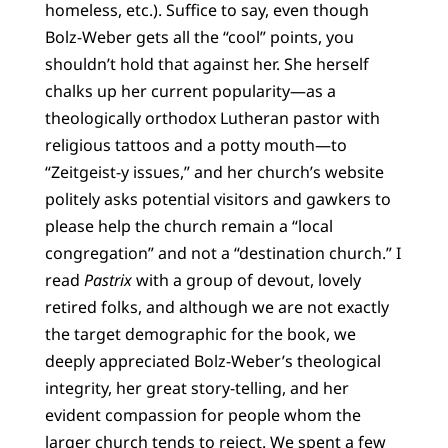
homeless, etc.). Suffice to say, even though
Bolz-Weber gets all the “cool” points, you
shouldn’t hold that against her. She herself
chalks up her current popularity—as a
theologically orthodox Lutheran pastor with
religious tattoos and a potty mouth—to
“Zeitgeist-y issues,” and her church’s website
politely asks potential visitors and gawkers to
please help the church remain a “local
congregation” and not a “destination church.” I
read
Pastrix
with a group of devout, lovely
retired folks, and although we are not exactly
the target demographic for the book, we
deeply appreciated Bolz-Weber’s theological
integrity, her great story-telling, and her
evident compassion for people whom the
larger church tends to reject. We spent a few