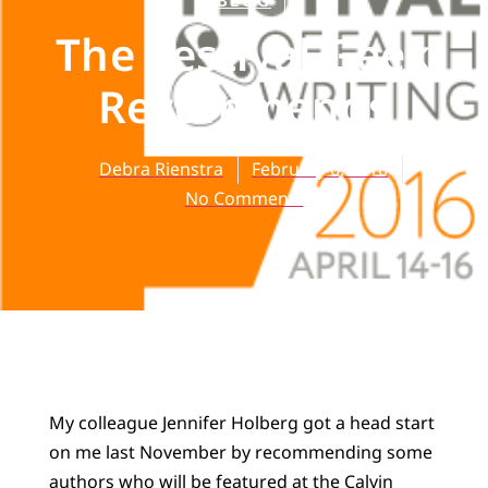
BLOG
The Festival Geek
Recommends
Debra Rienstra
February 6, 2016
No Comments
My colleague Jennifer Holberg got a head start
on me last November by recommending some
authors who will be featured at the
Calvin