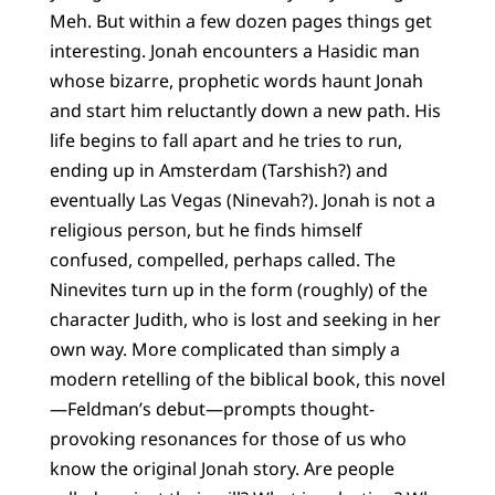
Meh. But within a few dozen pages things get
interesting. Jonah encounters a Hasidic man
whose bizarre, prophetic words haunt Jonah
and start him reluctantly down a new path. His
life begins to fall apart and he tries to run,
ending up in Amsterdam (Tarshish?) and
eventually Las Vegas (Ninevah?). Jonah is not a
religious person, but he finds himself
confused, compelled, perhaps called. The
Ninevites turn up in the form (roughly) of the
character Judith, who is lost and seeking in her
own way. More complicated than simply a
modern retelling of the biblical book, this novel
—Feldman’s debut—prompts thought-
provoking resonances for those of us who
know the original Jonah story. Are people