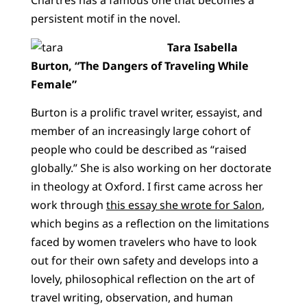
Chartres has a famous one that becomes a
persistent motif in the novel.
Tara Isabella
Burton, “The Dangers of Traveling While
Female”
Burton is a prolific travel writer, essayist, and
member of an increasingly large cohort of
people who could be described as “raised
globally.” She is also working on her doctorate
in theology at Oxford. I first came across her
work through
this essay she wrote for Salon
,
which begins as a reflection on the limitations
faced by women travelers who have to look
out for their own safety and develops into a
lovely, philosophical reflection on the art of
travel writing, observation, and human