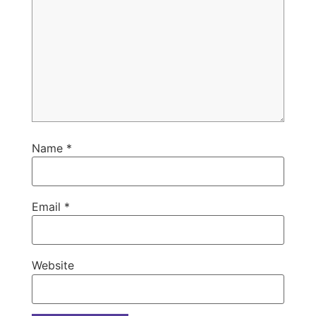
Name
*
Email
*
Website