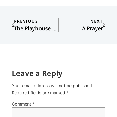
PREVIOUS
NEXT
The Playhouse of our Lord
A Prayer
Leave a Reply
Your email address will not be published.
Required fields are marked
*
Comment
*