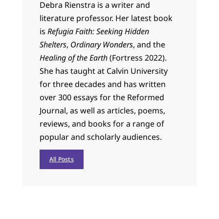
Debra Rienstra is a writer and
literature professor. Her latest book
is
Refugia Faith: Seeking Hidden
Shelters
,
Ordinary Wonders
, and the
Healing of the Earth
(Fortress 2022).
She has taught at Calvin University
for three decades and has written
over 300 essays for the Reformed
Journal, as well as articles, poems,
reviews, and books for a range of
popular and scholarly audiences.
All Posts