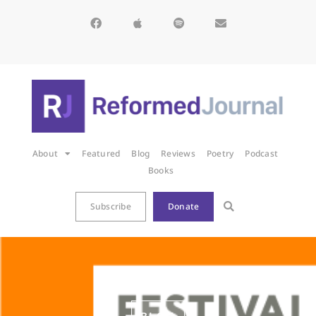
About
Featured
Blog
Reviews
Poetry
Podcast
Books
Subscribe
Donate