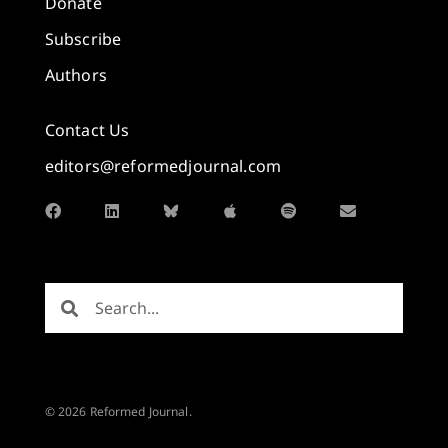
Donate
Subscribe
Authors
Contact Us
editors@reformedjournal.com
© 2026 Reformed Journal.