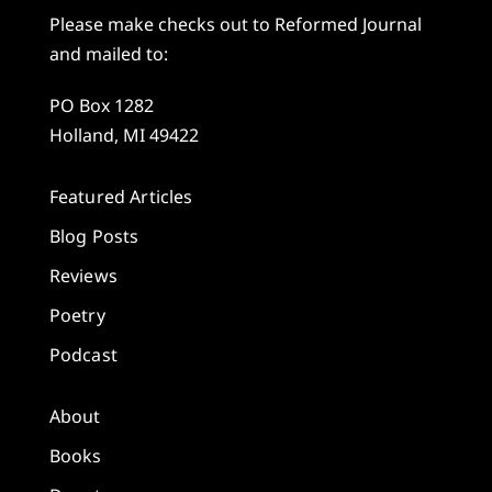
Please make checks out to Reformed Journal
and mailed to:
PO Box 1282
Holland, MI 49422
Featured Articles
Blog Posts
Reviews
Poetry
Podcast
About
Books