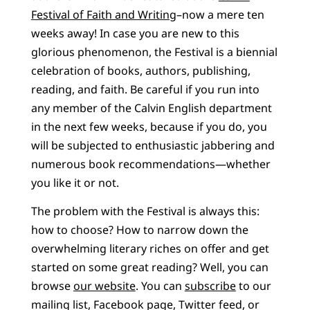
Festival of Faith and Writing
–now a mere ten
weeks away! In case you are new to this
glorious phenomenon, the Festival is a biennial
celebration of books, authors, publishing,
reading, and faith. Be careful if you run into
any member of the Calvin English department
in the next few weeks, because if you do, you
will be subjected to enthusiastic jabbering and
numerous book recommendations—whether
you like it or not.
The problem with the Festival is always this:
how to choose? How to narrow down the
overwhelming literary riches on offer and get
started on some great reading? Well, you can
browse
our website
. You can
subscribe
to our
mailing list, Facebook page, Twitter feed, or