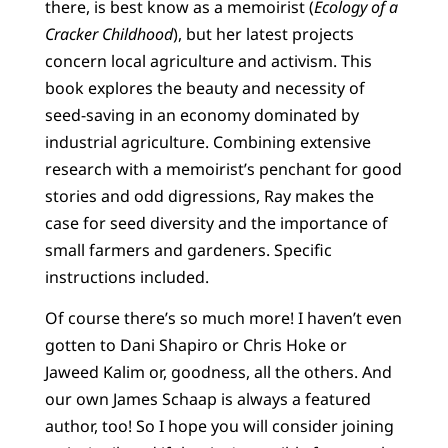
there, is best know as a memoirist (
Ecology of a
Cracker Childhood
), but her latest projects
concern local agriculture and activism. This
book explores the beauty and necessity of
seed-saving in an economy dominated by
industrial agriculture. Combining extensive
research with a memoirist’s penchant for good
stories and odd digressions, Ray makes the
case for seed diversity and the importance of
small farmers and gardeners. Specific
instructions included.
Of course there’s so much more! I haven’t even
gotten to Dani Shapiro or Chris Hoke or
Jaweed Kalim or, goodness, all the others. And
our own James Schaap is always a featured
author, too! So I hope you will consider joining