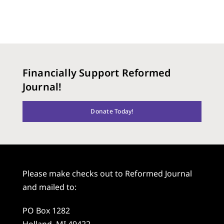
Financially Support Reformed
Journal!
Donate Today!
Please make checks out to Reformed Journal
and mailed to:
PO Box 1282
Holland, MI 49422