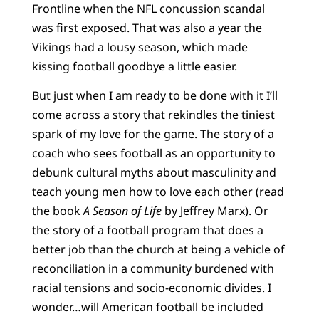
Frontline when the NFL concussion scandal
was first exposed. That was also a year the
Vikings had a lousy season, which made
kissing football goodbye a little easier.
But just when I am ready to be done with it I’ll
come across a story that rekindles the tiniest
spark of my love for the game. The story of a
coach who sees football as an opportunity to
debunk cultural myths about masculinity and
teach young men how to love each other (read
the book
A Season of Life
by Jeffrey Marx). Or
the story of a football program that does a
better job than the church at being a vehicle of
reconciliation in a community burdened with
racial tensions and socio-economic divides. I
wonder…will American football be included