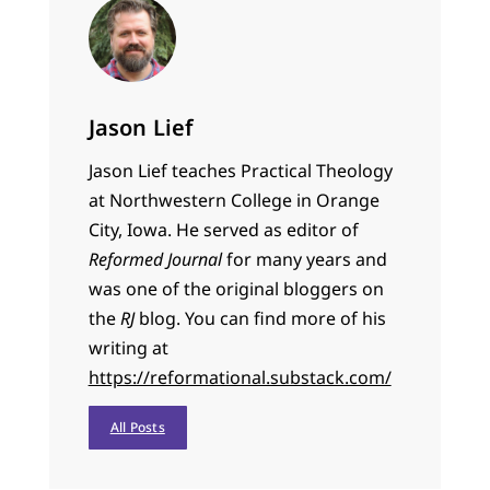
Jason Lief
Jason Lief teaches Practical Theology
at Northwestern College in Orange
City, Iowa. He served as editor of
Reformed Journal
for many years and
was one of the original bloggers on
the
RJ
blog. You can find more of his
writing at
https://reformational.substack.com/
All Posts