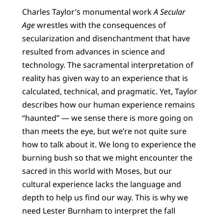
Charles Taylor’s monumental work
A Secular
Age
wrestles with the consequences of
secularization and disenchantment that have
resulted from advances in science and
technology. The sacramental interpretation of
reality has given way to an experience that is
calculated, technical, and pragmatic. Yet, Taylor
describes how our human experience remains
“haunted” — we sense there is more going on
than meets the eye, but we’re not quite sure
how to talk about it. We long to experience the
burning bush so that we might encounter the
sacred in this world with Moses, but our
cultural experience lacks the language and
depth to help us find our way. This is why we
need Lester Burnham to interpret the fall