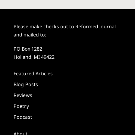
Please make checks out to Reformed Journal
and mailed to:
PO Box 1282
Holland, MI 49422
Featured Articles
Blog Posts
Reviews
Poetry
Podcast
About