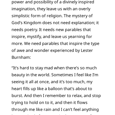
power and possibility of a divinely inspired
imagination, they leave us with an overly
simplistic form of religion. The mystery of
God’s Kingdom does not need explanation; it
needs poetry. It needs new parables that
inspire, mystify, and leave us yearning for
more. We need parables that inspire the type
of awe and wonder experienced by Lester
Burnham:
“It’s hard to stay mad when there’s so much
beauty in the world. Sometimes I feel like I’m
seeing it all at once, and it’s too much, my
heart fills up like a balloon that’s about to
burst. And then I remember to relax, and stop
trying to hold on to it, and then it flows
through me like rain and I can’t feel anything