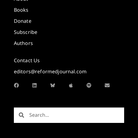
Books
Donate
Subscribe
Authors
Contact Us
editors@reformedjournal.com