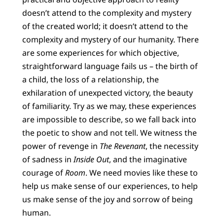
doesn’t attend to the complexity and mystery
of the created world; it doesn’t attend to the
complexity and mystery of our humanity. There
are some experiences for which objective,
straightforward language fails us – the birth of
a child, the loss of a relationship, the
exhilaration of unexpected victory, the beauty
of familiarity. Try as we may, these experiences
are impossible to describe, so we fall back into
the poetic to show and not tell. We witness the
power of revenge in
The Revenant
, the necessity
of sadness in
Inside Out
, and the imaginative
courage of
Room
. We need movies like these to
help us make sense of our experiences, to help
us make sense of the joy and sorrow of being
human.