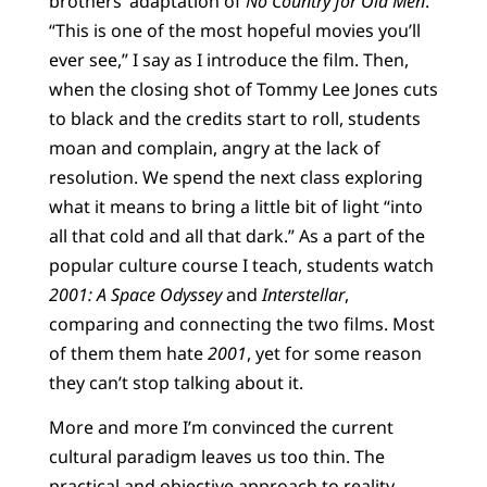
brothers’ adaptation of
No Country for Old Men
.
“This is one of the most hopeful movies you’ll
ever see,” I say as I introduce the film. Then,
when the closing shot of Tommy Lee Jones cuts
to black and the credits start to roll, students
moan and complain, angry at the lack of
resolution. We spend the next class exploring
what it means to bring a little bit of light “into
all that cold and all that dark.” As a part of the
popular culture course I teach, students watch
2001: A Space Odyssey
and
Interstellar
,
comparing and connecting the two films. Most
of them them hate
2001
, yet for some reason
they can’t stop talking about it.
More and more I’m convinced the current
cultural paradigm leaves us too thin. The
practical and objective approach to reality