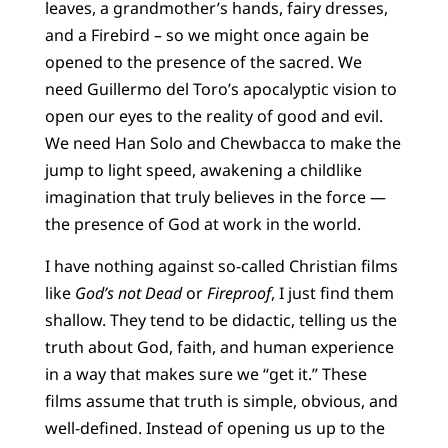
leaves, a grandmother’s hands, fairy dresses,
and a Firebird – so we might once again be
opened to the presence of the sacred. We
need Guillermo del Toro’s apocalyptic vision to
open our eyes to the reality of good and evil.
We need Han Solo and Chewbacca to make the
jump to light speed, awakening a childlike
imagination that truly believes in the force —
the presence of God at work in the world.
I have nothing against so-called Christian films
like
God’s not Dead
or
Fireproof
, I just find them
shallow. They tend to be didactic, telling us the
truth about God, faith, and human experience
in a way that makes sure we “get it.” These
films assume that truth is simple, obvious, and
well-defined. Instead of opening us up to the