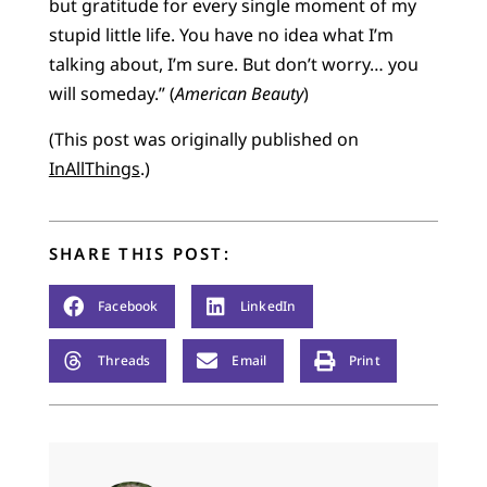
but gratitude for every single moment of my
stupid little life. You have no idea what I’m
talking about, I’m sure. But don’t worry… you
will someday.” (
American Beauty
)
(This post was originally published on
InAllThings
.)
SHARE THIS POST:
Facebook
LinkedIn
Threads
Email
Print