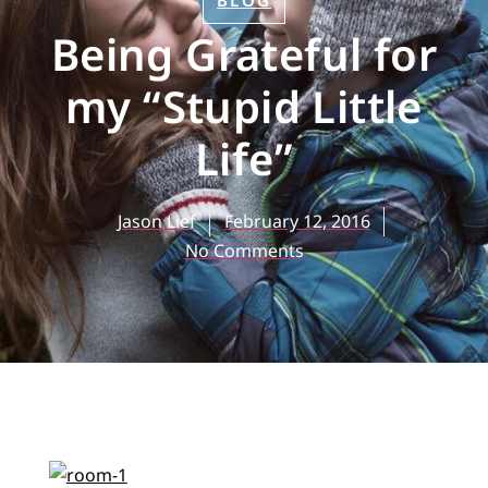
BLOG
Being Grateful for
my “Stupid Little
Life”
Jason Lief
February 12, 2016
No Comments