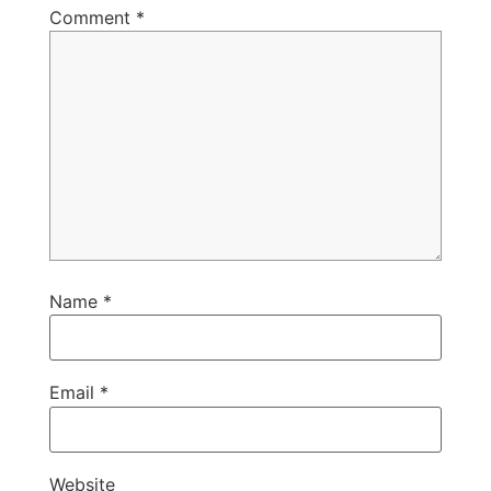
Comment
*
Name
*
Email
*
Website