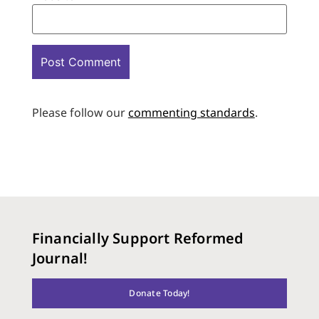
Please follow our
commenting standards
.
Financially Support Reformed
Journal!
Donate Today!