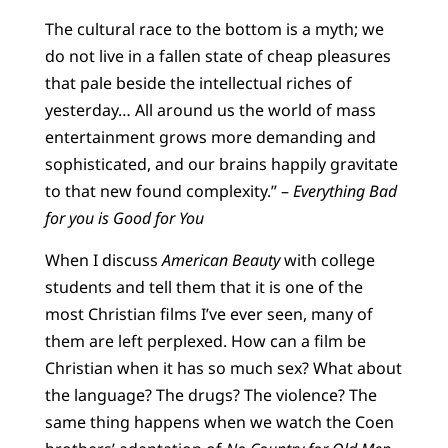
T
he cultural race to the bottom is a myth; we
do not live in a fallen state of cheap pleasures
that pale beside the intellectual riches of
yesterday… All around us the world of mass
entertainment grows more demanding and
sophisticated, and our brains happily gravitate
to that new found complexity.” –
Everything Bad
for you is Good for You
When I discuss
American Beauty
with college
students and tell them that it is one of the
most Christian films I’ve ever seen, many of
them are left perplexed. How can a film be
Christian when it has so much sex? What about
the language? The drugs? The violence? The
same thing happens when we watch the Coen