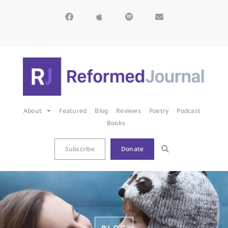
About
Featured
Blog
Reviews
Poetry
Podcast
Books
Subscribe
Donate