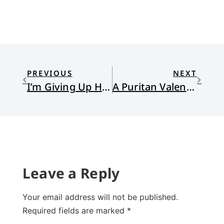
PREVIOUS
NEXT
I’m Giving Up Hell for Lent
A Puritan Valentine
Leave a Reply
Your email address will not be published.
Required fields are marked
*