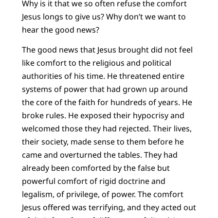
Why is it that we so often refuse the comfort
Jesus longs to give us? Why don’t we want to
hear the good news?
The good news that Jesus brought did not feel
like comfort to the religious and political
authorities of his time. He threatened entire
systems of power that had grown up around
the core of the faith for hundreds of years. He
broke rules. He exposed their hypocrisy and
welcomed those they had rejected. Their lives,
their society, made sense to them before he
came and overturned the tables. They had
already been comforted by the false but
powerful comfort of rigid doctrine and
legalism, of privilege, of power. The comfort
Jesus offered was terrifying, and they acted out