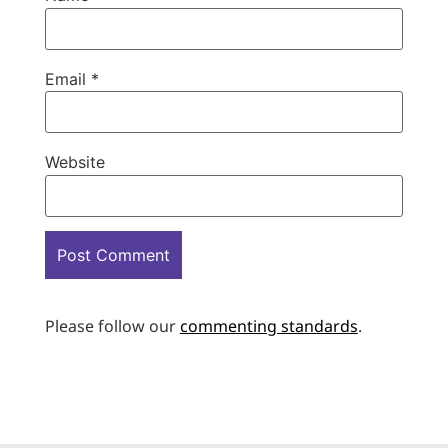
Email
*
Website
Please follow our
commenting standards
.