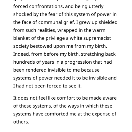
forced confrontations, and being utterly
shocked by the fear of this system of power in
the face of communal grief. I grew up shielded
from such realities, wrapped in the warm
blanket of the privilege a white supremacist
society bestowed upon me from my birth.
Indeed, from before my birth, stretching back
hundreds of years in a progression that had
been rendered invisible to me because
systems of power needed it to be invisible and
I had not been forced to see it.
It does not feel like comfort to be made aware
of these systems, of the ways in which these
systems have comforted me at the expense of
others.