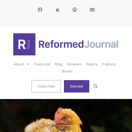
About
Featured
Blog
Reviews
Poetry
Podcast
Books
Subscribe
Donate