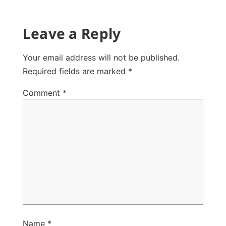
Leave a Reply
Your email address will not be published.
Required fields are marked
*
Comment
*
Name
*