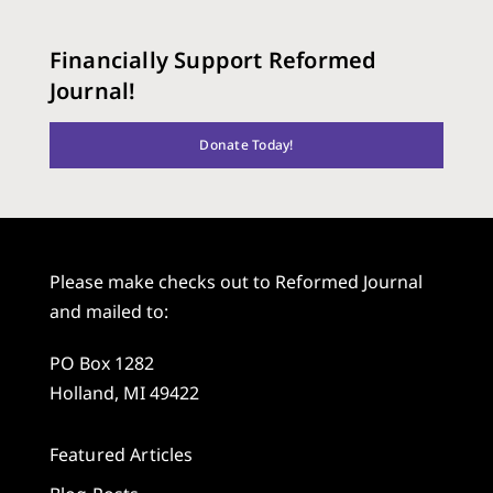
Financially Support Reformed
Journal!
Donate Today!
Please make checks out to Reformed Journal
and mailed to:
PO Box 1282
Holland, MI 49422
Featured Articles