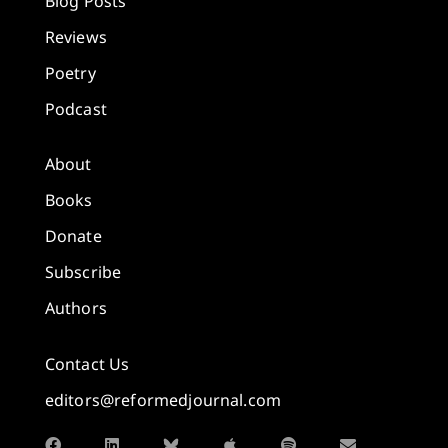
Blog Posts
Reviews
Poetry
Podcast
About
Books
Donate
Subscribe
Authors
Contact Us
editors@reformedjournal.com