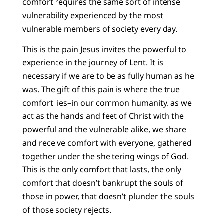
comfort requires the same sort of intense
vulnerability experienced by the most
vulnerable members of society every day.
This is the pain Jesus invites the powerful to
experience in the journey of Lent. It is
necessary if we are to be as fully human as he
was. The gift of this pain is where the true
comfort lies–in our common humanity, as we
act as the hands and feet of Christ with the
powerful and the vulnerable alike, we share
and receive comfort with everyone, gathered
together under the sheltering wings of God.
This is the only comfort that lasts, the only
comfort that doesn’t bankrupt the souls of
those in power, that doesn’t plunder the souls
of those society rejects.