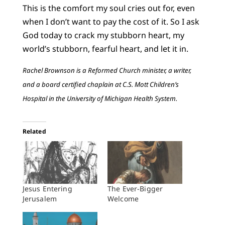
This is the comfort my soul cries out for, even
when I don’t want to pay the cost of it. So I ask
God today to crack my stubborn heart, my
world’s stubborn, fearful heart, and let it in.
Rachel Brownson is a Reformed Church minister, a writer,
and a board certified chaplain at C.S. Mott Children’s
Hospital in the University of Michigan Health System.
Related
Jesus Entering
The Ever-Bigger
Jerusalem
Welcome