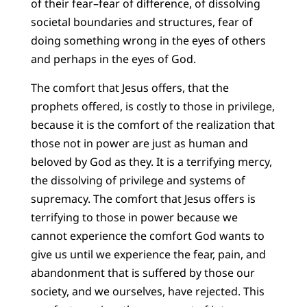
of their fear–fear of difference, of dissolving
societal boundaries and structures, fear of
doing something wrong in the eyes of others
and perhaps in the eyes of God.
The comfort that Jesus offers, that the
prophets offered, is costly to those in privilege,
because it is the comfort of the realization that
those not in power are just as human and
beloved by God as they. It is a terrifying mercy,
the dissolving of privilege and systems of
supremacy. The comfort that Jesus offers is
terrifying to those in power because we
cannot experience the comfort God wants to
give us until we experience the fear, pain, and
abandonment that is suffered by those our
society, and we ourselves, have rejected. This