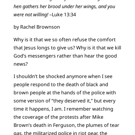
hen gathers her brood under her wings, and you
were not willing!
–Luke 13:34
by Rachel Brownson
Why is it that we so often refuse the comfort
that Jesus longs to give us? Why is it that we kill
God’s messengers rather than hear the good
news?
I shouldn’t be shocked anymore when I see
people respond to the death of black and
brown people at the hands of the police with
some version of “they deserved it,” but every
time it happens, I am. I remember watching
the coverage of the protests after Mike
Brown’s death in Ferguson, the plumes of tear
gas, the militarized police in riot gear, the