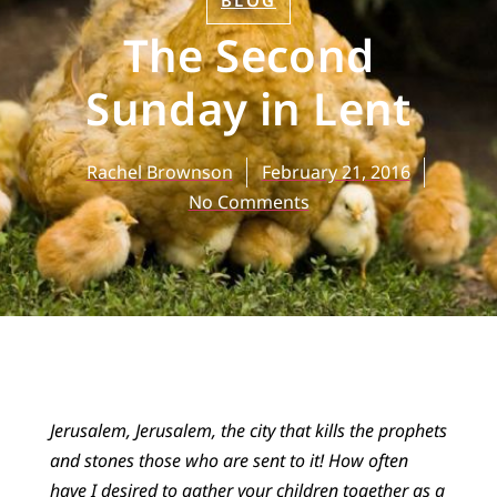
BLOG
The Second
Sunday in Lent
Rachel Brownson
February 21, 2016
No Comments
Jerusalem, Jerusalem, the city that kills the prophets
and stones those who are sent to it! How often
have I desired to gather your children together as a