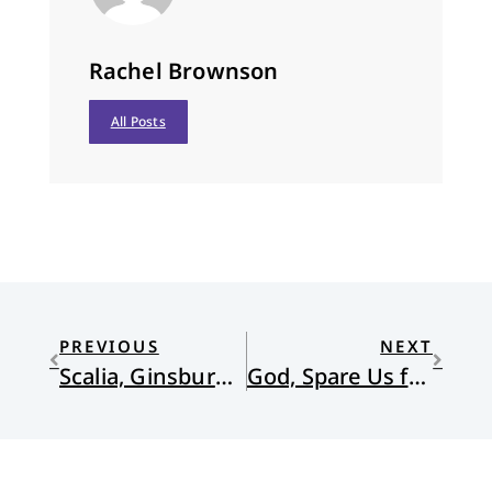
Rachel Brownson
All Posts
PREVIOUS
NEXT
Scalia, Ginsburg, the Trinity, and Us
God, Spare Us from Success