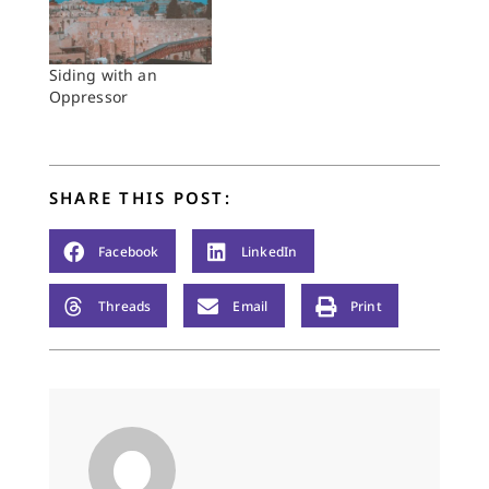
Siding with an
Oppressor
SHARE THIS POST:
Facebook
LinkedIn
Threads
Email
Print