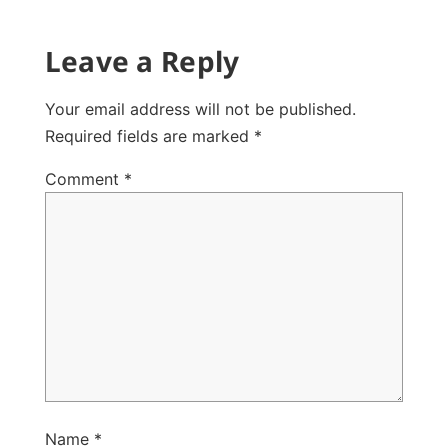
Leave a Reply
Your email address will not be published.
Required fields are marked
*
Comment
*
Name
*