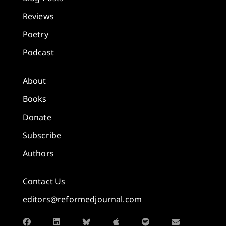
Reviews
Poetry
Podcast
About
Books
Donate
Subscribe
Authors
Contact Us
editors@reformedjournal.com