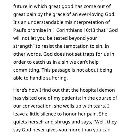
future in which great good has come out of
great pain by the grace of an ever-loving God.
It’s an understandable misinterpretation of
Paul’s promise in 1 Corinthians 10:13 that “God
will not let you be tested beyond your
strength” to resist the temptation to sin. In
other words, God does not set traps for us in
order to catch us in a sin we can’t help
committing. This passage is not about being
able to handle suffering.
Here’s how I find out that the hospital demon
has visited one of my patients: in the course of
our conversation, she wells up with tears. I
leave a little silence to honor her pain. She
quiets herself and shrugs and says, “Well, they
say God never gives you more than you can