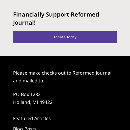
Financially Support Reformed
Journal!
Donate Today!
Please make checks out to Reformed Journal
and mailed to:
PO Box 1282
Holland, MI 49422
Featured Articles
Blog Posts