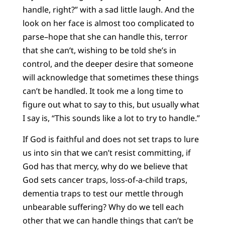
handle, right?” with a sad little laugh. And the
look on her face is almost too complicated to
parse–hope that she can handle this, terror
that she can’t, wishing to be told she’s in
control, and the deeper desire that someone
will acknowledge that sometimes these things
can’t be handled. It took me a long time to
figure out what to say to this, but usually what
I say is, “This sounds like a lot to try to handle.”
If God is faithful and does not set traps to lure
us into sin that we can’t resist committing, if
God has that mercy, why do we believe that
God sets cancer traps, loss-of-a-child traps,
dementia traps to test our mettle through
unbearable suffering? Why do we tell each
other that we can handle things that can’t be