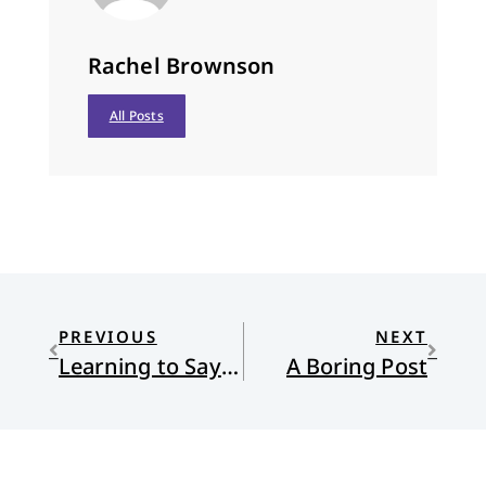
Rachel Brownson
All Posts
PREVIOUS
NEXT
Learning to Say the S-Word
A Boring Post