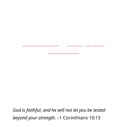
BLOG
Third Sunday in
Lent
Rachel Brownson
February 28, 2016
No Comments
God is faithful, and he will not let you be tested
beyond your strength.
–1 Corinthians 10:13