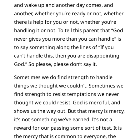
and wake up and another day comes, and
another, whether you’re ready or not, whether
there is help for you or not, whether you’re
handling it or not. To tell this parent that “God
never gives you more than you can handle” is
to say something along the lines of “If you
can’t handle this, then you are disappointing
God.” So please, please don’t say it.
Sometimes we do find strength to handle
things we thought we couldn’t. Sometimes we
find strength to resist temptations we never
thought we could resist. God is merciful, and
shows us the way out. But that mercy is mercy,
it’s not something we’ve earned. It’s not a
reward for our passing some sort of test. It is
the mercy that is common to everyone, the