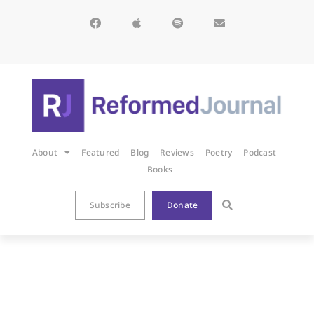
About
Featured
Blog
Reviews
Poetry
Podcast
Books
Subscribe
Donate