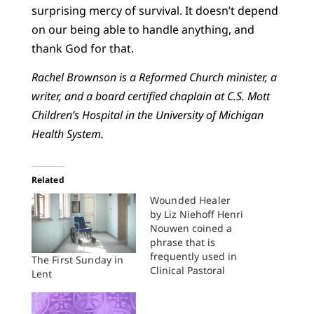
surprising mercy of survival. It doesn’t depend
on our being able to handle anything, and
thank God for that.
Rachel Brownson is a Reformed Church minister, a
writer, and a board certified chaplain at C.S. Mott
Children’s Hospital in the University of Michigan
Health System.
Related
Wounded Healer
by Liz Niehoff Henri
Nouwen coined a
phrase that is
frequently used in
The First Sunday in
Clinical Pastoral
Lent
Education (CPE)
circles: as pastoral
caregivers, we ought