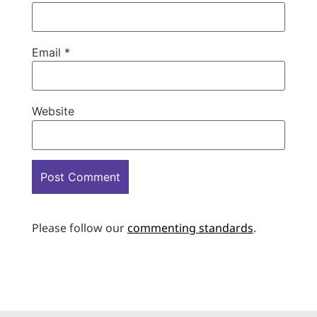
Email
*
Website
Please follow our
commenting standards
.