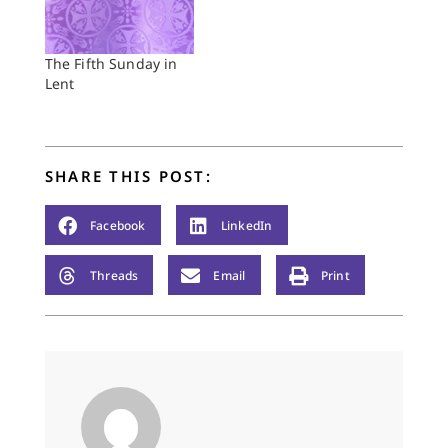
to aim toward the
goal of being
wounded healers, not
The Fifth Sunday in
the walking wounded.
Lent
When I hear this, all I
can think of is the TV
show “The…
SHARE THIS POST:
Facebook
LinkedIn
Threads
Email
Print