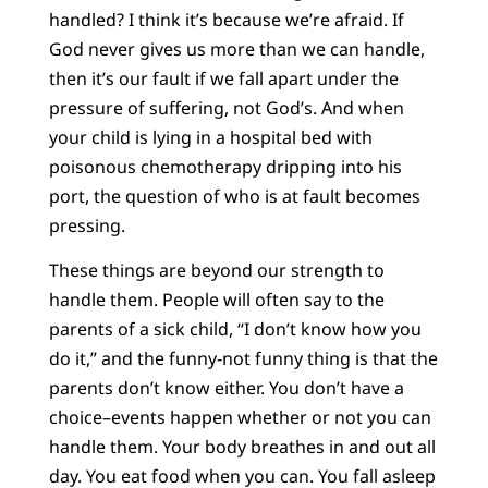
handled? I think it’s because we’re afraid. If
God never gives us more than we can handle,
then it’s our fault if we fall apart under the
pressure of suffering, not God’s. And when
your child is lying in a hospital bed with
poisonous chemotherapy dripping into his
port, the question of who is at fault becomes
pressing.
These things are beyond our strength to
handle them. People will often say to the
parents of a sick child, “I don’t know how you
do it,” and the funny-not funny thing is that the
parents don’t know either. You don’t have a
choice–events happen whether or not you can
handle them. Your body breathes in and out all
day. You eat food when you can. You fall asleep