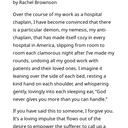
by Rachel Brownson
Over the course of my work as a hospital
chaplain, I have become convinced that there
is a particular demon, my nemesis, my anti-
chaplain, that has made itself cozy in every
hospital in America, slipping from room to
room each clamorous night after I’ve made my
rounds, undoing all my good work with
patients and their loved ones. I imagine it
leaning over the side of each bed, resting a
kind hand on each shoulder, and whispering
gently, lovingly into each sleeping ear, “God
never gives you more than you can handle.”
If you have said this to someone, I forgive you.
It’s a loving impulse that flows out of the
desire to empower the sufferer, to call up a