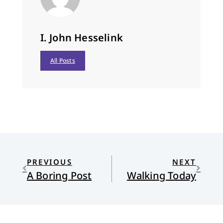
I. John Hesselink
All Posts
PREVIOUS
NEXT
A Boring Post
Walking Today