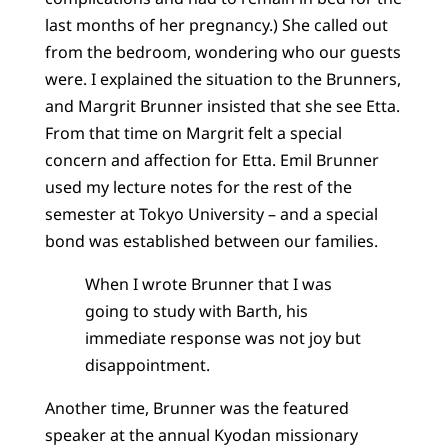
last months of her pregnancy.) She called out
from the bedroom, wondering who our guests
were. I explained the situation to the Brunners,
and Margrit Brunner insisted that she see Etta.
From that time on Margrit felt a special
concern and affection for Etta. Emil Brunner
used my lecture notes for the rest of the
semester at Tokyo University – and a special
bond was established between our families.
When I wrote Brunner that I was
going to study with Barth, his
immediate response was not joy but
disappointment.
Another time, Brunner was the featured
speaker at the annual Kyodan missionary