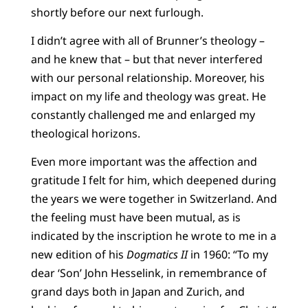
shortly before our next furlough.
I didn’t agree with all of Brunner’s theology –
and he knew that – but that never interfered
with our personal relationship. Moreover, his
impact on my life and theology was great. He
constantly challenged me and enlarged my
theological horizons.
Even more important was the affection and
gratitude I felt for him, which deepened during
the years we were together in Switzerland. And
the feeling must have been mutual, as is
indicated by the inscription he wrote to me in a
new edition of his
Dogmatics II
in 1960: “To my
dear ‘Son’ John Hesselink, in remembrance of
grand days both in Japan and Zurich, and