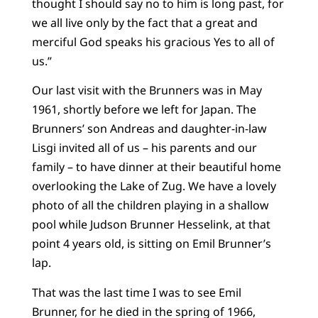
thought I should say no to him is long past, for
we all live only by the fact that a great and
merciful God speaks his gracious Yes to all of
us.”
Our last visit with the Brunners was in May
1961, shortly before we left for Japan. The
Brunners’ son Andreas and daughter-in-law
Lisgi invited all of us – his parents and our
family – to have dinner at their beautiful home
overlooking the Lake of Zug. We have a lovely
photo of all the children playing in a shallow
pool while Judson Brunner Hesselink, at that
point 4 years old, is sitting on Emil Brunner’s
lap.
That was the last time I was to see Emil
Brunner, for he died in the spring of 1966,