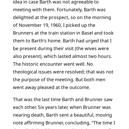
idea in case Barth was not agreeable to
meeting with them. Fortunately, Barth was
delighted at the prospect, so on the morning
of November 19, 1960, I picked up the
Brunners at the train station in Basel and took
them to Barth’s home. Barth had urged that I
be present during their visit (the wives were
also present), which lasted almost two hours.
The historic encounter went well. No
theological issues were resolved; that was not
the purpose of the meeting. But both men
went away pleased at the outcome.
That was the last time Barth and Brunner saw
each other. Six years later, when Brunner was
nearing death, Barth sent a beautiful, moving
note affirming Brunner, concluding, “The time I