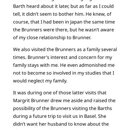
Barth heard about it later, but as far as I could
tell, it didn’t seem to bother him. He knew, of
course, that I had been in Japan the same time
the Brunners were there, but he wasn’t aware
of my close relationship to Brunner.
We also visited the Brunners as a family several
times. Brunner’s interest and concern for my
family stays with me. He even admonished me
not to become so involved in my studies that I
would neglect my family.
It was during one of those latter visits that
Margrit Brunner drew me aside and raised the
possibility of the Brunners visiting the Barths
during a future trip to visit us in Basel. She
didn’t want her husband to know about the