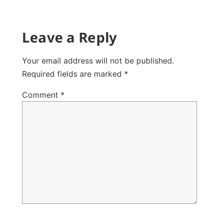
Leave a Reply
Your email address will not be published.
Required fields are marked
*
Comment
*