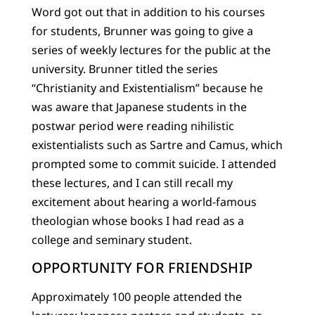
Word got out that in addition to his courses
for students, Brunner was going to give a
series of weekly lectures for the public at the
university. Brunner titled the series
“Christianity and Existentialism” because he
was aware that Japanese students in the
postwar period were reading nihilistic
existentialists such as Sartre and Camus, which
prompted some to commit suicide. I attended
these lectures, and I can still recall my
excitement about hearing a world-famous
theologian whose books I had read as a
college and seminary student.
OPPORTUNITY FOR FRIENDSHIP
Approximately 100 people attended the