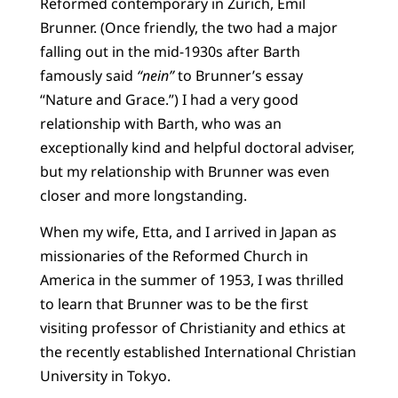
Reformed contemporary in Zurich, Emil
Brunner. (Once friendly, the two had a major
falling out in the mid-1930s after Barth
famously said
“nein”
to Brunner’s essay
“Nature and Grace.”) I had a very good
relationship with Barth, who was an
exceptionally kind and helpful doctoral adviser,
but my relationship with Brunner was even
closer and more longstanding.
When my wife, Etta, and I arrived in Japan as
missionaries of the Reformed Church in
America in the summer of 1953, I was thrilled
to learn that Brunner was to be the first
visiting professor of Christianity and ethics at
the recently established International Christian
University in Tokyo.