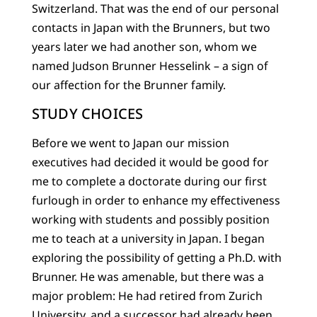
Switzerland. That was the end of our personal
contacts in Japan with the Brunners, but two
years later we had another son, whom we
named Judson Brunner Hesselink – a sign of
our affection for the Brunner family.
STUDY CHOICES
Before we went to Japan our mission
executives had decided it would be good for
me to complete a doctorate during our first
furlough in order to enhance my effectiveness
working with students and possibly position
me to teach at a university in Japan. I began
exploring the possibility of getting a Ph.D. with
Brunner. He was amenable, but there was a
major problem: He had retired from Zurich
University, and a successor had already been