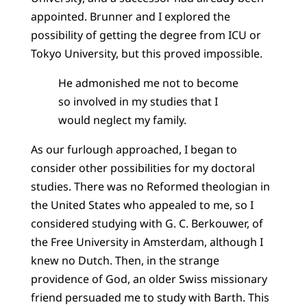
appointed. Brunner and I explored the
possibility of getting the degree from ICU or
Tokyo University, but this proved impossible.
He admonished me not to become
so involved in my studies that I
would neglect my family.
As our furlough approached, I began to
consider other possibilities for my doctoral
studies. There was no Reformed theologian in
the United States who appealed to me, so I
considered studying with G. C. Berkouwer, of
the Free University in Amsterdam, although I
knew no Dutch. Then, in the strange
providence of God, an older Swiss missionary
friend persuaded me to study with Barth. This