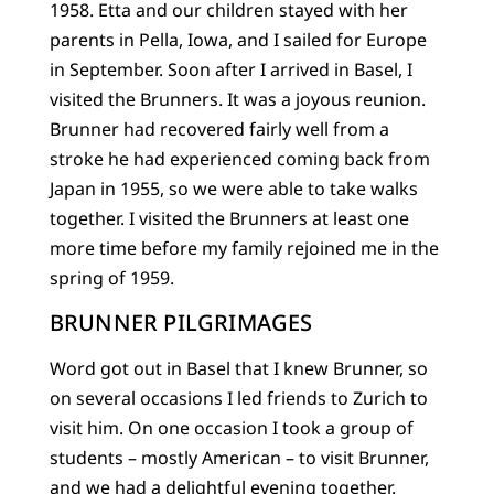
1958. Etta and our children stayed with her
parents in Pella, Iowa, and I sailed for Europe
in September. Soon after I arrived in Basel, I
visited the Brunners. It was a joyous reunion.
Brunner had recovered fairly well from a
stroke he had experienced coming back from
Japan in 1955, so we were able to take walks
together. I visited the Brunners at least one
more time before my family rejoined me in the
spring of 1959.
BRUNNER PILGRIMAGES
Word got out in Basel that I knew Brunner, so
on several occasions I led friends to Zurich to
visit him. On one occasion I took a group of
students – mostly American – to visit Brunner,
and we had a delightful evening together.