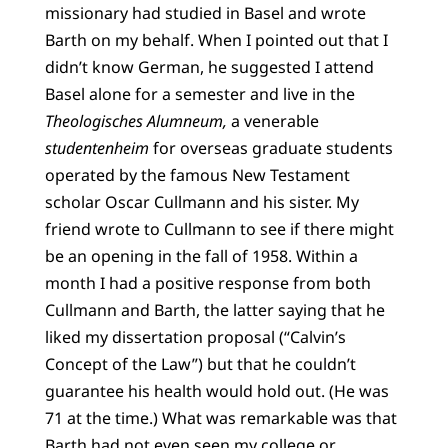
missionary had studied in Basel and wrote
Barth on my behalf. When I pointed out that I
didn’t know German, he suggested I attend
Basel alone for a semester and live in the
Theologisches Alumneum,
a venerable
studentenheim
for overseas graduate students
operated by the famous New Testament
scholar Oscar Cullmann and his sister. My
friend wrote to Cullmann to see if there might
be an opening in the fall of 1958. Within a
month I had a positive response from both
Cullmann and Barth, the latter saying that he
liked my dissertation proposal (“Calvin’s
Concept of the Law”) but that he couldn’t
guarantee his health would hold out. (He was
71 at the time.) What was remarkable was that
Barth had not even seen my college or