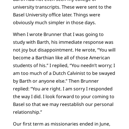
university transcripts. These were sent to the
Basel University office later. Things were
obviously much simpler in those days.
When I wrote Brunner that I was going to
study with Barth, his immediate response was
not joy but disappointment. He wrote, “You will
become a Barthian like all of those American
students of his.” I replied, “You needn’t worry; I
am too much of a Dutch Calvinist to be swayed
by Barth or anyone else.” Then Brunner
replied: “You are right. I am sorry I responded
the way I did. I look forward to your coming to
Basel so that we may reestablish our personal
relationship.”
Our first term as missionaries ended in June,