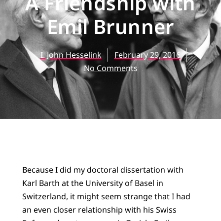
A Friendship with
Emil Brunner
I. John Hesselink
February 29, 2016
No Comments
Because I did my doctoral dissertation with
Karl Barth at the University of Basel in
Switzerland, it might seem strange that I had
an even closer relationship with his Swiss