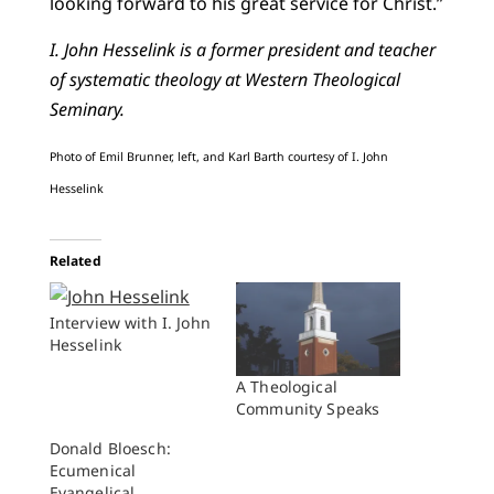
looking forward to his great service for Christ.”
I. John Hesselink is a former president and teacher
of systematic theology at Western Theological
Seminary.
Photo of Emil Brunner, left, and Karl Barth courtesy of I. John
Hesselink
Related
Interview with I. John
Hesselink
A Theological
Community Speaks
Donald Bloesch:
Ecumenical
Evangelical