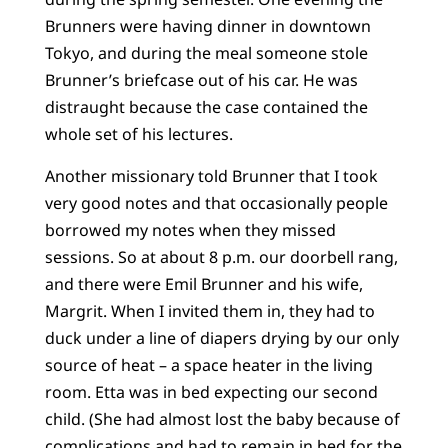
Brunners were having dinner in downtown
Tokyo, and during the meal someone stole
Brunner’s briefcase out of his car. He was
distraught because the case contained the
whole set of his lectures.
Another missionary told Brunner that I took
very good notes and that occasionally people
borrowed my notes when they missed
sessions. So at about 8 p.m. our doorbell rang,
and there were Emil Brunner and his wife,
Margrit. When I invited them in, they had to
duck under a line of diapers drying by our only
source of heat – a space heater in the living
room. Etta was in bed expecting our second
child. (She had almost lost the baby because of
complications and had to remain in bed for the