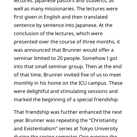
lectures: Japanese pastors and students, as
well as many missionaries. The lectures were
first given in English and then translated
sentence by sentence into Japanese. At the
conclusion of the lectures, which were
presented over the course of three months, it
was announced that Brunner would offer a
seminar limited to 20 people. Somehow I got
into that small seminar group. Then at the end
of that time, Brunner invited five of us to meet
monthly in his home on the ICU campus. These
were delightful and stimulating sessions and
marked the beginning of a special friendship.
That friendship was further enhanced the next
year. Brunner was repeating the “Christianity
and Existentialism” series at Tokyo University
during the spring semester. One evening the