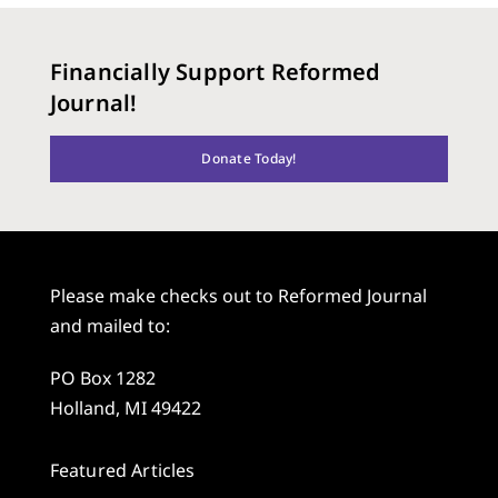
Financially Support Reformed
Journal!
Donate Today!
Please make checks out to Reformed Journal
and mailed to:
PO Box 1282
Holland, MI 49422
Featured Articles