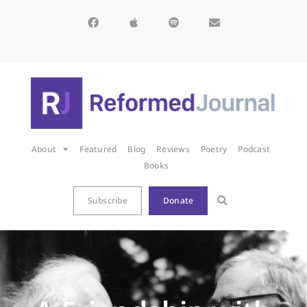
About
Featured
Blog
Reviews
Poetry
Podcast
Books
Subscribe
Donate