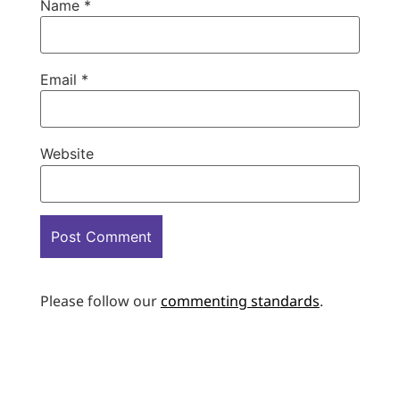
Name
*
Email
*
Website
Please follow our
commenting standards
.