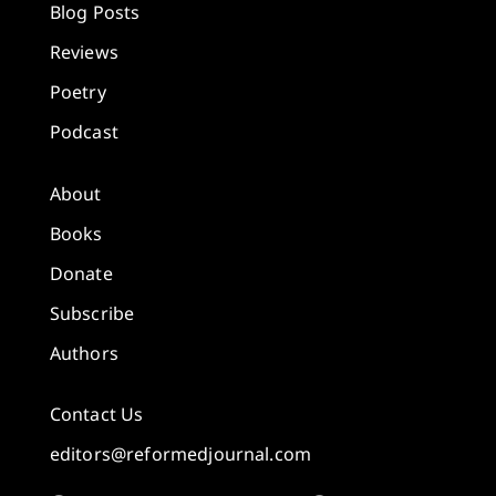
Blog Posts
Reviews
Poetry
Podcast
About
Books
Donate
Subscribe
Authors
Contact Us
editors@reformedjournal.com