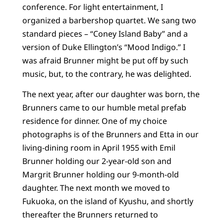
conference. For light entertainment, I
organized a barbershop quartet. We sang two
standard pieces – “Coney Island Baby” and a
version of Duke Ellington’s “Mood Indigo.” I
was afraid Brunner might be put off by such
music, but, to the contrary, he was delighted.
The next year, after our daughter was born, the
Brunners came to our humble metal prefab
residence for dinner. One of my choice
photographs is of the Brunners and Etta in our
living-dining room in April 1955 with Emil
Brunner holding our 2-year-old son and
Margrit Brunner holding our 9-month-old
daughter. The next month we moved to
Fukuoka, on the island of Kyushu, and shortly
thereafter the Brunners returned to