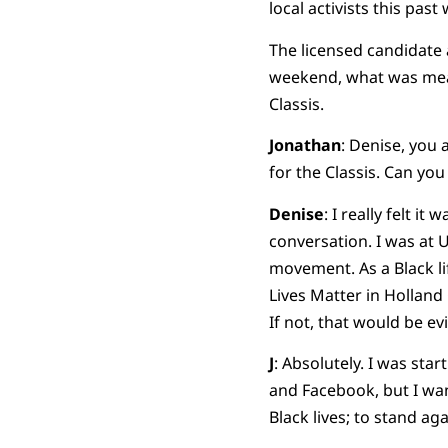
local activists this pas
The licensed candidate 
weekend, what was mean
Classis.
Jonathan
: Denise, you 
for the Classis. Can you
Denise
: I really felt i
conversation. I was at 
movement. As a Black lif
Lives Matter in Holland 
If not, that would be ev
J
: Absolutely. I was star
and Facebook, but I want
Black lives; to stand ag