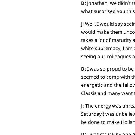
D
: Jonathan, we didn’t
what surprised you thi
J
: Well, I would say see
would make them uncomf
takes a lot of maturity
white supremacy; I am a 
seeing our colleagues a
D
: I was so proud to b
seemed to come with th
energetic and the fello
Classis and many want
J:
The energy was unreal
Saturday!) was unbeliev
be done to make Holland
D
: I was struck by one