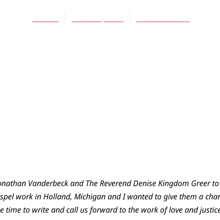
Jes Kast
March 2, 2016
No Comments
 Jonathan Vanderbeck and The Reverend Denise Kingdom Greer to 
Gospel work in Holland, Michigan and I wanted to give them a chan
e time to write and call us forward to the work of love and justic