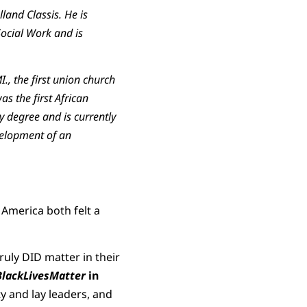
land Classis. He is
Social Work and is
., the first union church
s the first African
 degree and is currently
velopment of an
 America both felt a
ruly DID matter in their
lackLivesMatter
in
 and lay leaders, and