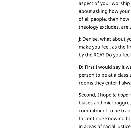
aspect of your worship s
about asking how your 
of all people, then how 
theology excludes, are 
J
: Denise, what about yo
make you feel, as the 
by the RCA? Do you feel
D:
First I would say it w
person to be at a class
rooms they enter, I alw
Second, I hope
to hope
f
biases and microaggressi
commitment to be transf
to continue knowing ther
in areas of racial justice