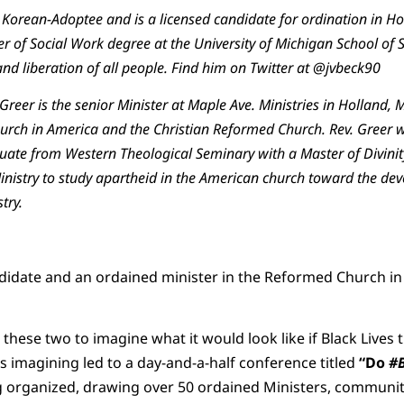
Korean-Adoptee and is a licensed candidate for ordination in Hol
er of Social Work degree at the University of Michigan School of 
and liberation of all people. Find him on Twitter at @jvbeck90
eer is the senior Minister at Maple Ave. Ministries in Holland, MI
ch in America and the Christian Reformed Church. Rev. Greer wa
te from Western Theological Seminary with a Master of Divinity
Ministry to study apartheid in the American church toward the de
try.
ndidate and an ordained minister in the Reformed Church in
these two to imagine what it would look like if Black Lives t
his imagining led to a day-and-a-half conference titled
“Do
#B
 organized, drawing over 50 ordained Ministers, community