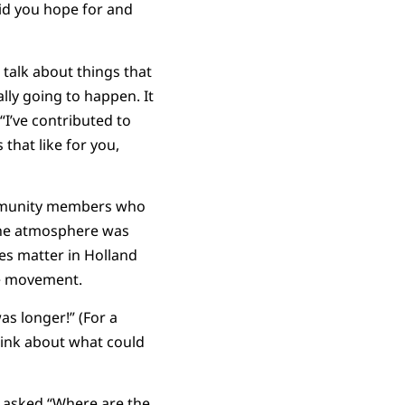
id you hope for and
 talk about things that
ly going to happen. It
“I’ve contributed to
that like for you,
 community members who
the atmosphere was
ves matter in Holland
he movement.
as longer!” (For a
hink about what could
r asked “Where are the