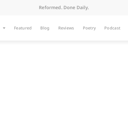
Reformed. Done Daily.
Featured
Blog
Reviews
Poetry
Podcast
BLOG
Classis where #Blac