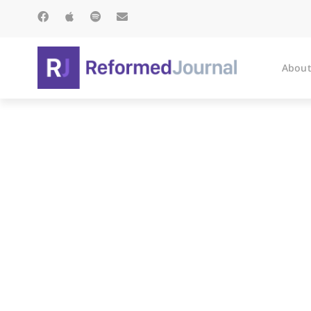
About
IMAGINE: A 