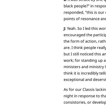
black people?” in respon
responded, “this is our
points of resonance and
J:
Yeah. So I led this wor
encouraged the particip
the form of action, rat
are. I think people rea
but I still noticed this
work; for standing up ag
ministers and ministry 
think it is incredibly t
exceptional and deservin
As for our Classis lacki
night in response to tha
consistories, or develop