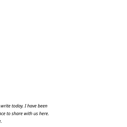
write today. I have been
ce to share with us here.
e.