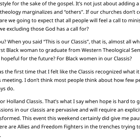
tyle for the sake of the gospel. It’s not just about adding a 
theology marginalizes and “others”. If our churches don’
are we going to expect that all people will feel a call to min
we excluding those God has a call for?
u? When you said “This is our Classis”, that is, almost all w
first Black woman to graduate from Western Theological Se
 hopeful for the future? For Black women in our Classis?
as the first time that I felt like the Classis recognized what i
is meeting. I don’t think most people think about how few pe
ays do.
or Holland Classis. That’s what I say when hope is hard to g
ons in our classis are pervasive and will require an explicit
ormed. This event this weekend certainly did give me pause
e are Allies and Freedom Fighters in the trenches trying to b
.