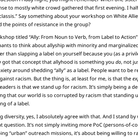
se to mostly white crowd gathered that first evening. I half
 classis.” Say something about your workshop on White Alli
 the points of resistance in the group?
kshop titled “Ally: From Noun to Verb, from Label to Action”,
ants to think about allyship with minority and marginaliz
her than slapping a label on yourself because you (as a priv
lly got that concept that allyhood is something you
do
, not j
 anxiety around shedding “ally” as a label. People want to be 
ainst racism. But the thing is, at least for me, is that the
ex
leaders is that we stand up for racism. It’s simply being a 
elling that our world is so corrupted by racism that standing u
g of a label.
ng diversity, yes, I absolutely agree with that. And I stand b
t question. It’s not simply inviting more PoC (persons-of-co
ing “urban” outreach missions, it’s about being willing to r