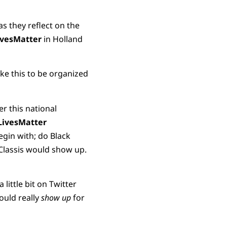
s they reflect on the
ivesMatter
in Holland
ike this to be organized
er this national
LivesMatter
egin with; do Black
e Classis would show up.
 little bit on Twitter
ould really
show up
for