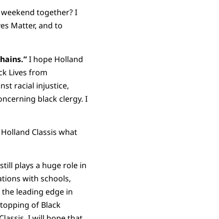
s weekend together? I
es Matter, and to
hains.”
I hope Holland
ck Lives from
st racial injustice,
oncerning black clergy. I
o Holland Classis what
still plays a huge role in
ations with schools,
 the leading edge in
stopping of Black
lassis. I will hope that