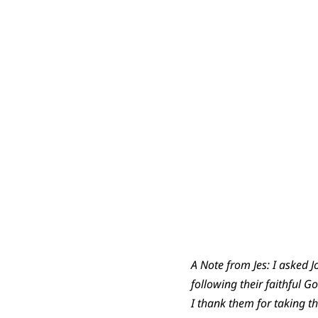
A Note from Jes: I asked
following their faithful 
I thank them for taking th