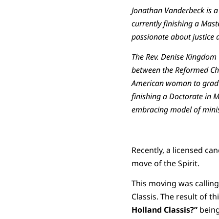
Jonathan Vanderbeck is a 
currently finishing a Mast
passionate about justice 
The Rev. Denise Kingdom Gr
between the Reformed Chur
American woman to gradua
finishing a Doctorate in 
embracing model of minis
Recently, a licensed ca
move of the Spirit.
This moving was calling 
Classis. The result of t
Holland Classis?”
being