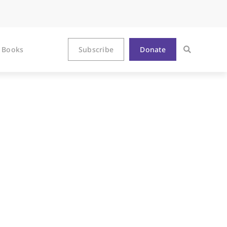
Books
Subscribe
Donate
kLivesMatter