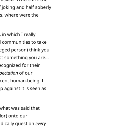
 joking and half soberly
es, where were the
 in which I really
ed communities to take
ileged person) think you
ust something you are…
recognized for their
pectation
of our
decent human-being. I
p against it is seen as
y what was said that
lor) onto our
adically question
every