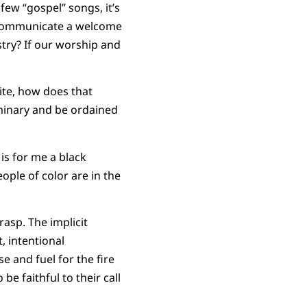
few “gospel” songs, it’s
t communicate a welcome
istry? If our worship and
hite, how does that
minary and be ordained
t is for me a black
ople of color are in the
rasp. The implicit
, intentional
 and fuel for the fire
e faithful to their call