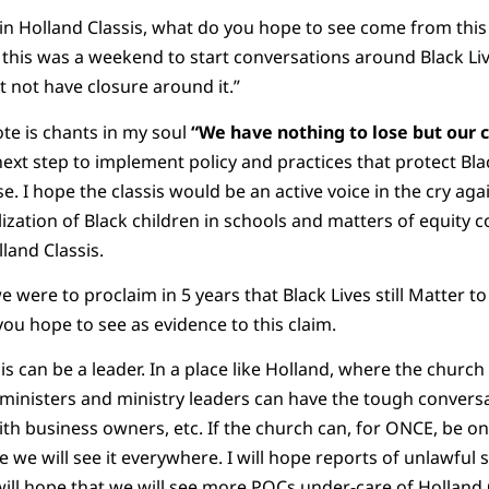
in Holland Classis, what do you hope to see come from thi
his was a weekend to start conversations around Black Liv
 not have closure around it.”
ote is chants in my soul
“We have nothing to lose but our c
next step to implement policy and practices that protect Bla
. I hope the classis would be an active voice in the cry again
alization of Black children in schools and matters of equity c
land Classis.
 were to proclaim in 5 years that Black Lives still Matter t
ou hope to see as evidence to this claim.
sis can be a leader. In a place like Holland, where the church 
r ministers and ministry leaders can have the tough convers
ith business owners, etc. If the church can, for ONCE, be on
e we will see it everywhere. I will hope reports of unlawful 
 will hope that we will see more POCs under-care of Holland C