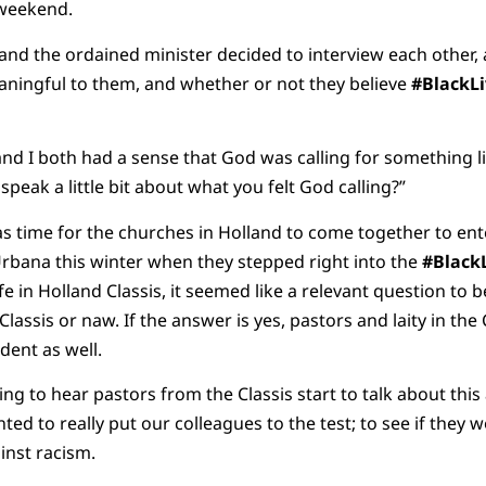
t weekend.
and the ordained minister decided to interview each other, a
ingful to them, and whether or not they believe
#BlackL
and I both had a sense that God was calling for something l
 speak a little bit about what you felt God calling?”
t was time for the churches in Holland to come together to ent
Urbana this winter when they stepped right into the
#Black
e in Holland Classis, it seemed like a relevant question to b
Classis or naw. If the answer is yes, pastors and laity in th
ident as well.
ting to hear pastors from the Classis start to talk about this a
ed to really put our colleagues to the test; to see if they w
ainst racism.