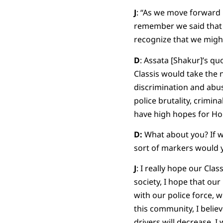
J
: “As we move forward 
remember we said that t
recognize that we might
D
: Assata [Shakur]’s qu
Classis would take the 
discrimination and abuse
police brutality, crimin
have high hopes for Hol
D:
What about you? If we
sort of markers would y
J
: I really hope our Clas
society, I hope that ou
with our police force, w
this community, I believ
drivers will decrease. I