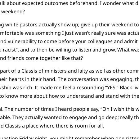
 talk about expected outcomes beforehand. I wonder what d
s weekend?
ing white pastors actually show up; give up their weekend to
ortable was something I just wasn’t really sure was actual
 and vulnerability to come before your colleagues and admit 
racist”, and to then be willing to listen and grow. What was 
nd friends come together like that?
e part of a Classis of ministers and laity as well as other
eir hearts in their hand. The conversation was engaging, 
wship was rich. It made me feel a resounding “YES!” Black li
 to know more about how to understand and stand with t
. The number of times I heard people say, “Oh I wish this w
able. They actually wanted to engage and go deep; really t
 Classis a place where there is room for all.
 question Friday night, you might remember when one siste