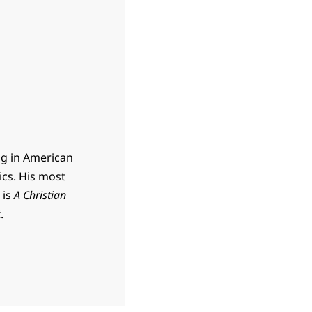
ing in American
ics. His most
 is
A Christian
t
.