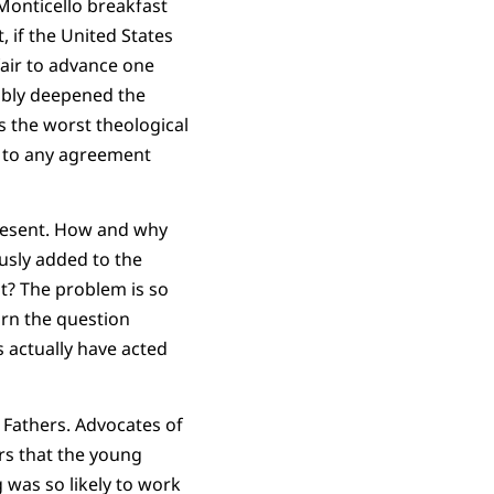
 Monticello breakfast
, if the United States
fair to advance one
ably deepened the
es the worst theological
e to any agreement
 present. How and why
usly added to the
it? The problem is so
rn the question
 actually have acted
g Fathers. Advocates of
rs that the young
 was so likely to work