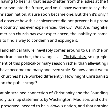
having to hear all that Jesus-chatter from the ladies at the
 or two into the future, and you’ll have warrant to say that
ristian nation, it sure soon became one. But then it’s only 
and observe how this achievement did not prevent but prob
the country has ever experienced, the Civil War. And magnifi
 American church has ever experienced, the inability to com
s to find a way to condemn and expunge it.
al and ethical failure inevitably comes around to us, in the
American churches, the
evangelicals
Christianists
, so egregio
t of this political-primary season rather than alleviating 
s have become too many and even stale. So how about we tu
churches have worked differently? How might Christianists
s on the public stage?
that old strained connection of Christianity and the Foundin
edly turn up statements by Washington, Madison, and othe
be preserved, needed to be a
virtuous
nation, and that nothing