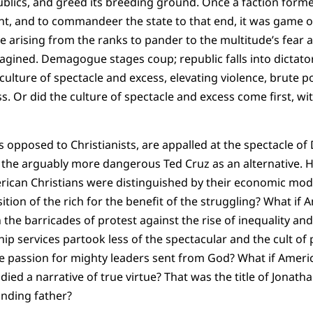
publics, and greed its breeding ground. Once a faction form
int, and to commandeer the state to that end, it was game 
arising from the ranks to pander to the multitude’s fear 
agined. Demagogue stages coup; republic falls into dictator
culture of spectacle and excess, elevating violence, brute po
 Or did the culture of spectacle and excess come first, wi
s opposed to Christianists, are appalled at the spectacle of
he arguably more dangerous Ted Cruz as an alternative. He
erican Christians were distinguished by their economic mode
ition of the rich for the benefit of the struggling? What if
the barricades of protest against the rise of inequality and
ip services partook less of the spectacular and the cult of 
the passion for mighty leaders sent from God? What if Americ
ied a narrative of true virtue? That was the title of Jonath
unding father?