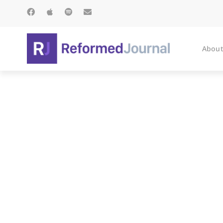
About