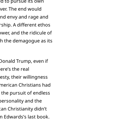
ed to pursue its own
over. The end would
and envy and rage and
ship. A different ethos
wer, and the ridicule of
th the demagogue as its
 Donald Trump, even if
re’s the real
sty, their willingness
 American Christians had
 the pursuit of endless
personality and the
an Christianity didn’t
an Edwards’s last book.