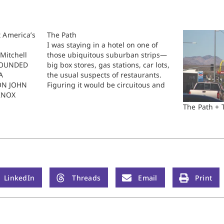
 America’s
The Path
I was staying in a hotel on one of
Mitchell
those ubiquitous suburban strips—
FOUNDED
big box stores, gas stations, car lots,
A
the usual suspects of restaurants.
ON JOHN
Figuring it would be circuitous and
KNOX
challenging to drive the quarter mile
 Among the
to the restaurant on the other side of
The Path + 
 politics
the street, I determined to walk. …
otion is
etween
gion and…
LinkedIn
Threads
Email
Print