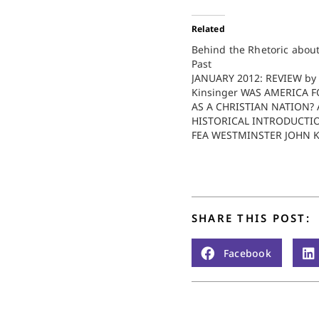
Related
Behind the Rhetoric about
Past
JANUARY 2012: REVIEW by 
Kinsinger WAS AMERICA 
AS A CHRISTIAN NATION? 
HISTORICAL INTRODUCTI
FEA WESTMINSTER JOHN 
PRESS $30.00. 287 PAGES.
hot topics in contemporary
that inspire "religious" dev
the proper relationship b
church and state, or more
SHARE THIS POST:
specifically, between reli
Facebook