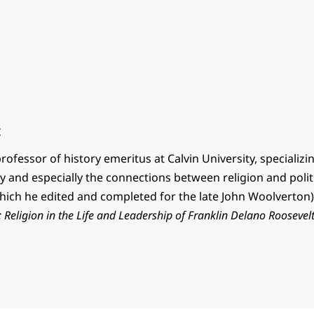
t
professor of history emeritus at Calvin University, specializ
ry and especially the connections between religion and polit
hich he edited and completed for the late John Woolverton)
Religion in the Life and Leadership of Franklin Delano Roosevel