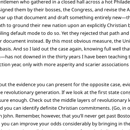
entlemen who gathered in a closed hall across a hot Philad
assigned them by their bosses, the Congress, and revise the Ar
tear up that document and draft something entirely new—th
th to ground their new nation upon an explicitly Christian 
iling default mode to do so. Yet they rejected that path and
ar document instead. By this most obvious measure, the Un
asis. And so I laid out the case again, knowing full well th
n—has not downed in the thirty years I have been teaching t
ection year, only with more asperity and scarier associations
out the evidence you can present for the opposite case, evid
e revolutionary generation. If we look at the first state const
sure enough. Check out the middle layers of revolutionary 
and you can identify definite Christian commitments. (Go, in
 John. Remember, however, that you’ll never get past Bosto
er, you can improve your odds considerably by bringing in t