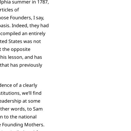
elphia summer in 1787,
ticles of
ose Founders, I say,
basis. Indeed, they had
 compiled an entirely
ited States was not
at the opposite
his lesson, and has
 that has previously
ence of a clearly
itutions, we’ll find
leadership at some
 other words, to Sam
n to the national
he Founding Mothers.