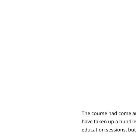
The course had come aro
have taken up a hundre
education sessions, but