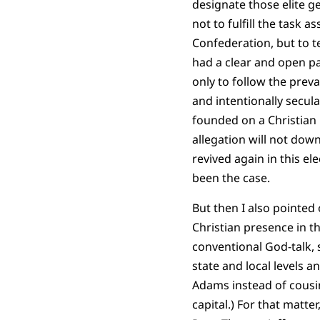
designate those elite g
not to fulfill the task 
Confederation, but to 
had a clear and open pa
only to follow the preva
and intentionally secul
founded on a Christian b
allegation will not dow
revived again in this el
been the case.
But then I also pointed 
Christian presence in th
conventional God-talk, 
state and local levels 
Adams instead of cousin
capital.) For that matt