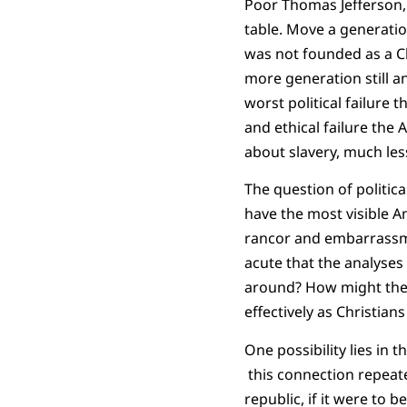
Poor Thomas Jefferson, 
table. Move a generation
was not founded as a Ch
more generation still 
worst political failure 
and ethical failure the
about slavery, much les
The question of politic
have the most visible 
rancor and embarrassmen
acute that the analyse
around? How might the 
effectively as Christian
One possibility lies in 
this connection repeat
republic, if it were to 