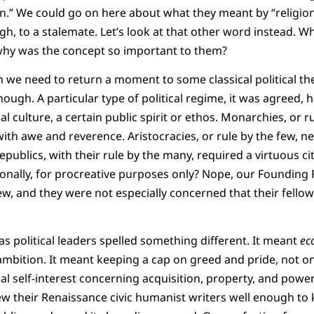
on.” We could go on here about what they meant by “religion
, to a stalemate. Let’s look at that other word instead. W
why was the concept so important to them?
 we need to return a moment to some classical political th
ugh. A particular type of political regime, it was agreed, 
cal culture, a certain public spirit or ethos. Monarchies, or 
ith awe and reverence. Aristocracies, or rule by the few, n
publics, with their rule by the many, required a virtuous cit
ionally, for procreative purposes only? Nope, our Founding
ew, and they were not especially concerned that their fellow
s political leaders spelled something different. It meant
ec
mbition. It meant keeping a cap on greed and pride, not on 
al self-interest concerning acquisition, property, and power 
ew their Renaissance civic humanist writers well enough to