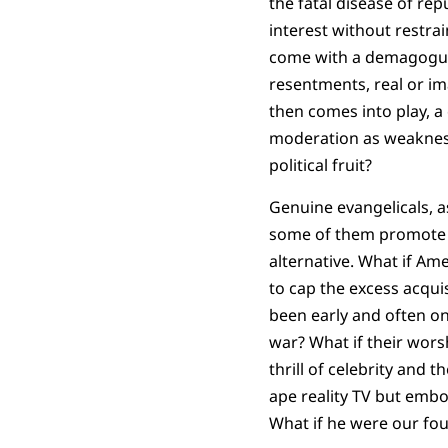
the fatal disease of re
interest without restra
come with a demagogue 
resentments, real or im
then comes into play, a 
moderation as weakness.
political fruit?
Genuine evangelicals, a
some of them promote t
alternative. What if Am
to cap the excess acquis
been early and often on 
war? What if their worsh
thrill of celebrity and 
ape reality TV but embod
What if he were our fo