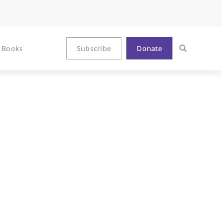
Books
Subscribe
Donate