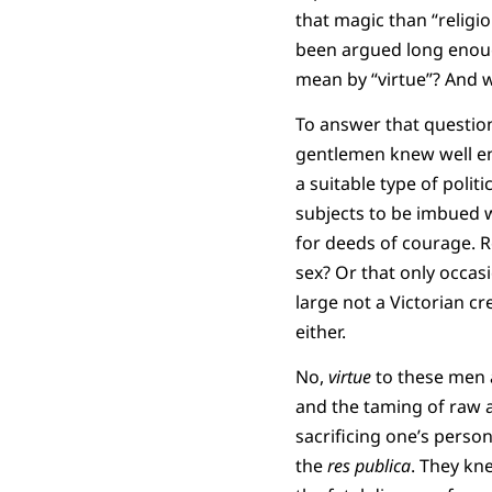
that magic than “religi
been argued long enough
mean by “virtue”? And 
To answer that question
gentlemen knew well eno
a suitable type of politi
subjects to be imbued w
for deeds of courage. Re
sex? Or that only occas
large not a Victorian cr
either.
No,
virtue
to these men a
and the taming of raw a
sacrificing one’s person
the
res publica
. They kn