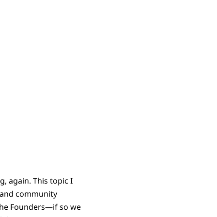
 again. This topic I
h and community
 the Founders—if so we