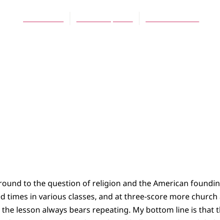
James Bratt
March 12, 2016
No Comments
und to the question of religion and the American founding,
d times in various classes, and at three-score more churc
 the lesson always bears repeating. My bottom line is that