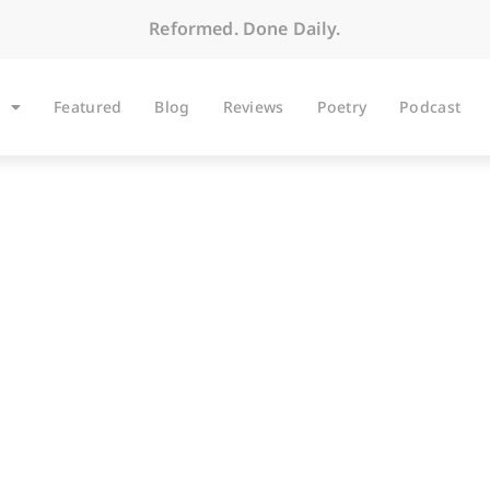
Reformed. Done Daily.
Featured
Blog
Reviews
Poetry
Podcast
BLOG
Public Virtue