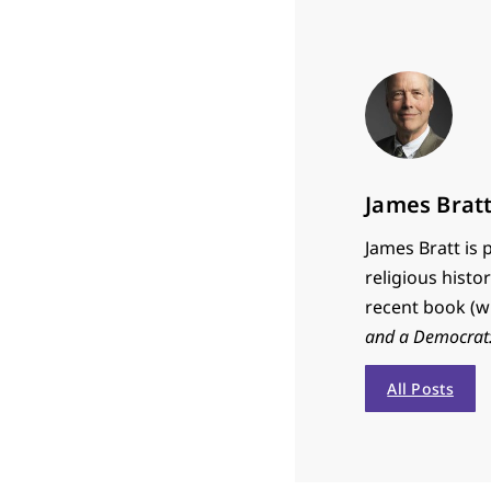
James Brat
James Bratt is 
religious histo
recent book (w
and a Democrat: 
All Posts