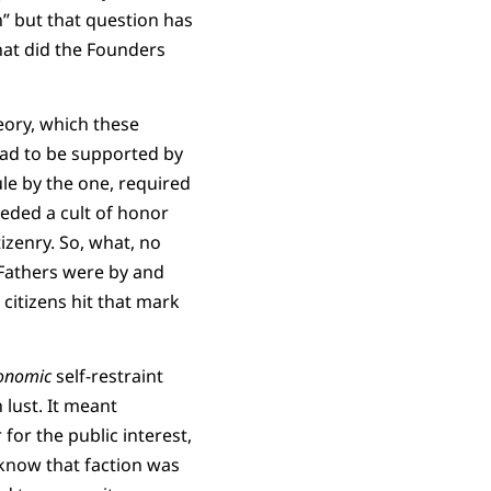
” but that question has
hat did the Founders
eory, which these
had to be supported by
rule by the one, required
eeded a cult of honor
izenry. So, what, no
 Fathers were by and
 citizens hit that mark
onomic
self-restraint
lust. It meant
for the public interest,
 know that faction was