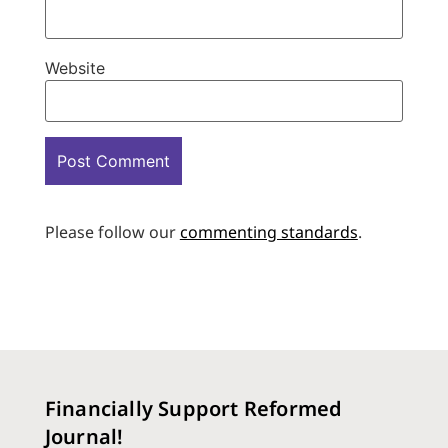
Website
Please follow our
commenting standards
.
Financially Support Reformed
Journal!