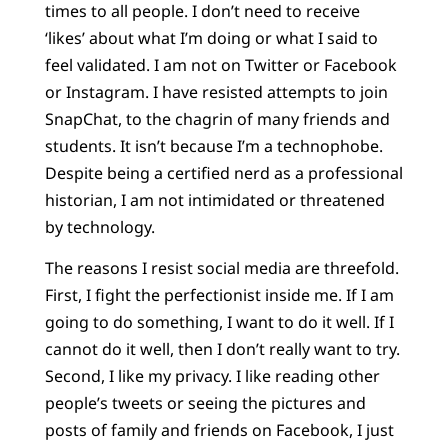
times to all people. I don’t need to receive
‘likes’ about what I’m doing or what I said to
feel validated. I am not on Twitter or Facebook
or Instagram. I have resisted attempts to join
SnapChat, to the chagrin of many friends and
students. It isn’t because I’m a technophobe.
Despite being a certified nerd as a professional
historian, I am not intimidated or threatened
by technology.
The reasons I resist social media are threefold.
First, I fight the perfectionist inside me. If I am
going to do something, I want to do it well. If I
cannot do it well, then I don’t really want to try.
Second, I like my privacy. I like reading other
people’s tweets or seeing the pictures and
posts of family and friends on Facebook, I just