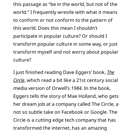
this passage as “be in the world, but not of the
world.” I frequently wrestle with what it means
to conform or not conform to the pattern of
this world. Does this mean I shouldn’t
participate in popular culture? Or should I
transform popular culture in some way, or just
transform myself and not worry about popular
culture?
I just finished reading Dave Eggers’ book,
The
Circle
, which read a bit like a 21st century social
media version of Orwell’s
1984.
In the book,
Eggers tells the story of Mae Holland, who gets
her dream job at a company called The Circle, a
not so subtle take on Facebook or Google. The
Circle is a cutting edge tech company that has
transformed the internet, has an amazing