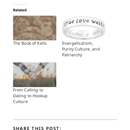
Related
The Book of Kells
Evangelicalism,
Purity Culture, and
Patriarchy
From Calling to
Dating to Hookup
Culture
SHARE THIS POST: