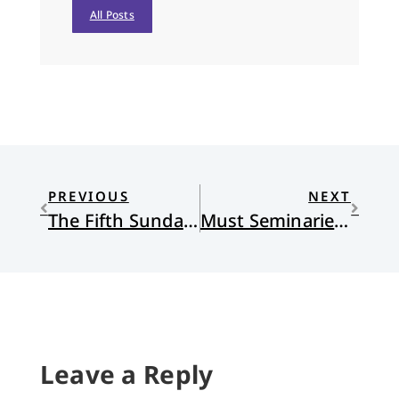
All Posts
PREVIOUS
NEXT
The Fifth Sunday in Lent
Must Seminaries Change?
Leave a Reply