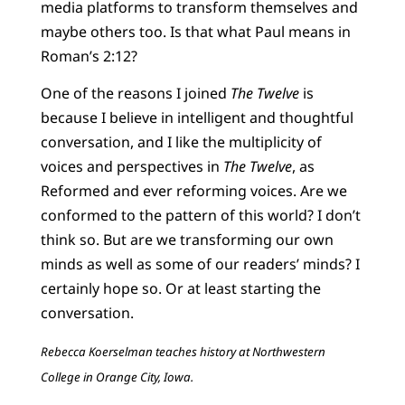
media platforms to transform themselves and
maybe others too. Is that what Paul means in
Roman’s 2:12?
One of the reasons I joined
The Twelve
is
because I believe in intelligent and thoughtful
conversation, and I like the multiplicity of
voices and perspectives in
The Twelve
, as
Reformed and ever reforming voices. Are we
conformed to the pattern of this world? I don’t
think so. But are we transforming our own
minds as well as some of our readers’ minds? I
certainly hope so. Or at least starting the
conversation.
Rebecca Koerselman teaches history at Northwestern
College in Orange City, Iowa.