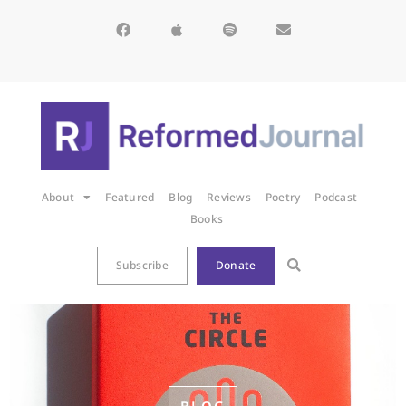
About
Featured
Blog
Reviews
Poetry
Podcast
Books
Subscribe
Donate