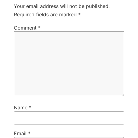
Your email address will not be published.
Required fields are marked
*
Comment
*
Name
*
Email
*