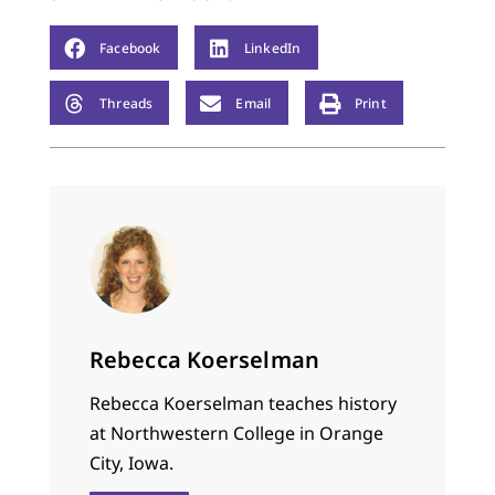
Facebook
LinkedIn
Threads
Email
Print
Rebecca Koerselman
Rebecca Koerselman teaches history
at Northwestern College in Orange
City, Iowa.