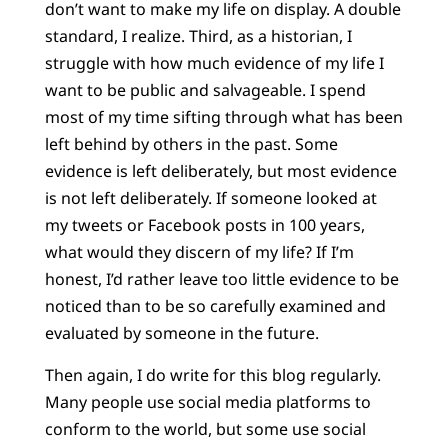
don’t want to make my life on display. A double
standard, I realize. Third, as a historian, I
struggle with how much evidence of my life I
want to be public and salvageable. I spend
most of my time sifting through what has been
left behind by others in the past. Some
evidence is left deliberately, but most evidence
is not left deliberately. If someone looked at
my tweets or Facebook posts in 100 years,
what would they discern of my life? If I’m
honest, I’d rather leave too little evidence to be
noticed than to be so carefully examined and
evaluated by someone in the future.
Then again, I do write for this blog regularly.
Many people use social media platforms to
conform to the world, but some use social