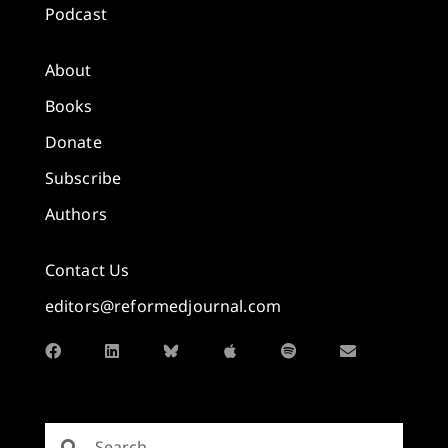
Podcast
About
Books
Donate
Subscribe
Authors
Contact Us
editors@reformedjournal.com