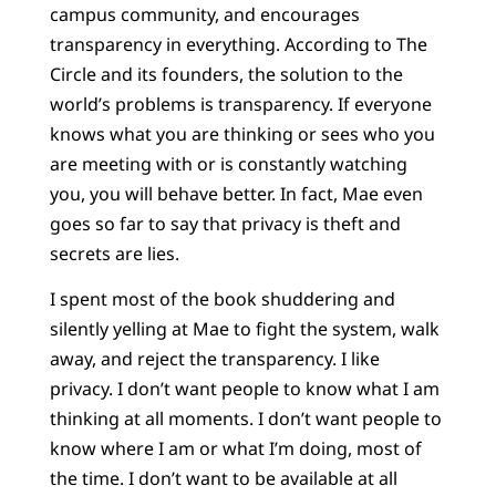
campus community, and encourages
transparency in everything. According to The
Circle and its founders, the solution to the
world’s problems is transparency. If everyone
knows what you are thinking or sees who you
are meeting with or is constantly watching
you, you will behave better. In fact, Mae even
goes so far to say that privacy is theft and
secrets are lies.
I spent most of the book shuddering and
silently yelling at Mae to fight the system, walk
away, and reject the transparency. I like
privacy. I don’t want people to know what I am
thinking at all moments. I don’t want people to
know where I am or what I’m doing, most of
the time. I don’t want to be available at all