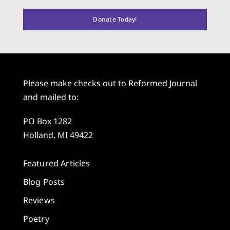
Donate Today!
Please make checks out to Reformed Journal
and mailed to:
PO Box 1282
Holland, MI 49422
Featured Articles
Blog Posts
Reviews
Poetry