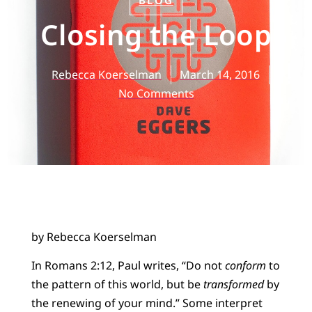
BLOG
Closing the Loop
Rebecca Koerselman
March 14, 2016
No Comments
by Rebecca Koerselman
In Romans 2:12, Paul writes, “Do not
conform
to
the pattern of this world, but be
transformed
by
the renewing of your mind.” Some interpret