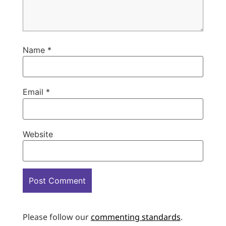
Name
*
Email
*
Website
Please follow our
commenting standards
.