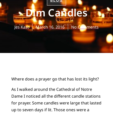
BLOG
Dim Candles
Jes Kast
March 16, 2016
No Comments
Where does a prayer go that has lost its light?
As I walked around the Cathedral of Notre
Dame I noticed all the different candle stations
for prayer. Some candles were large that lasted
up to seven days if lit. Those ones were a