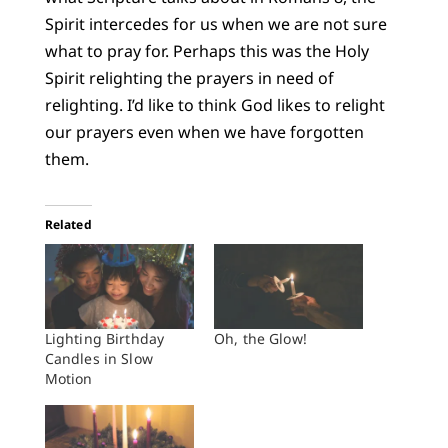
Spirit intercedes for us when we are not sure
what to pray for. Perhaps this was the Holy
Spirit relighting the prayers in need of
relighting. I’d like to think God likes to relight
our prayers even when we have forgotten
them.
Related
Lighting Birthday
Oh, the Glow!
Candles in Slow
Motion