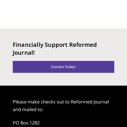
Financially Support Reformed
Journal!
Donate Today!
Please make checks out to Reformed Journal
and mailed to:
PO Box 1282