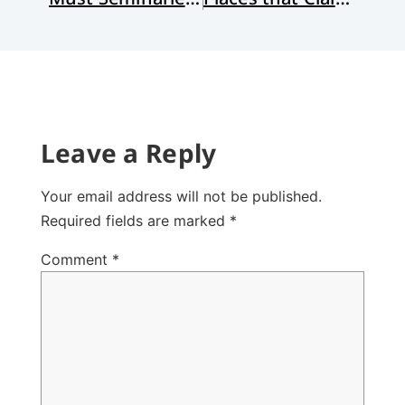
Leave a Reply
Your email address will not be published.
Required fields are marked
*
Comment
*