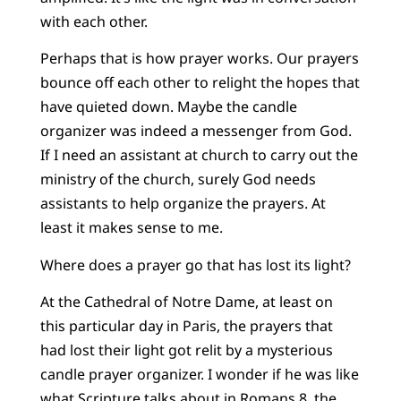
with each other.
Perhaps that is how prayer works. Our prayers
bounce off each other to relight the hopes that
have quieted down. Maybe the candle
organizer was indeed a messenger from God.
If I need an assistant at church to carry out the
ministry of the church, surely God needs
assistants to help organize the prayers. At
least it makes sense to me.
Where does a prayer go that has lost its light?
At the Cathedral of Notre Dame, at least on
this particular day in Paris, the prayers that
had lost their light got relit by a mysterious
candle prayer organizer. I wonder if he was like
what Scripture talks about in Romans 8, the