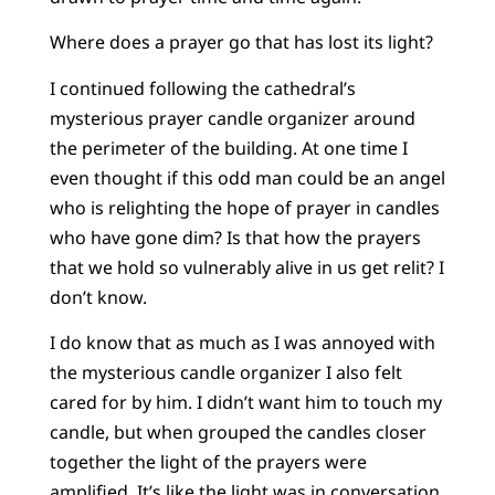
Where does a prayer go that has lost its light?
I continued following the cathedral’s
mysterious prayer candle organizer around
the perimeter of the building. At one time I
even thought if this odd man could be an angel
who is relighting the hope of prayer in candles
who have gone dim? Is that how the prayers
that we hold so vulnerably alive in us get relit? I
don’t know.
I do know that as much as I was annoyed with
the mysterious candle organizer I also felt
cared for by him. I didn’t want him to touch my
candle, but when grouped the candles closer
together the light of the prayers were
amplified. It’s like the light was in conversation