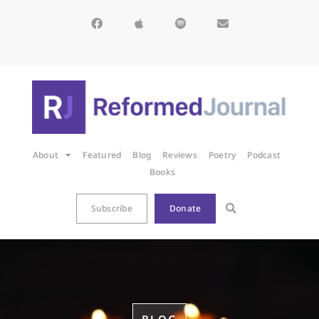
About
Featured
Blog
Reviews
Poetry
Podcast
Books
Subscribe
Donate