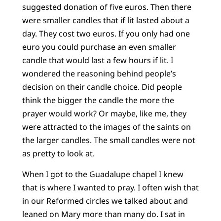
suggested donation of five euros. Then there
were smaller candles that if lit lasted about a
day. They cost two euros. If you only had one
euro you could purchase an even smaller
candle that would last a few hours if lit. I
wondered the reasoning behind people’s
decision on their candle choice. Did people
think the bigger the candle the more the
prayer would work? Or maybe, like me, they
were attracted to the images of the saints on
the larger candles. The small candles were not
as pretty to look at.
When I got to the Guadalupe chapel I knew
that is where I wanted to pray. I often wish that
in our Reformed circles we talked about and
leaned on Mary more than many do. I sat in