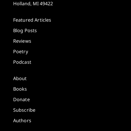
Holland, MI 49422
Featured Articles
Blog Posts
Reviews
Poetry
Podcast
About
Books
Donate
Subscribe
Authors