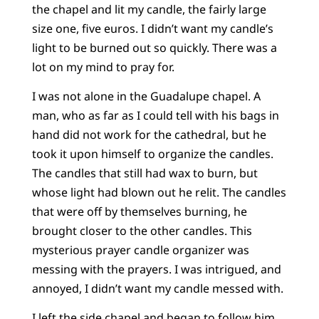
the chapel and lit my candle, the fairly large
size one, five euros. I didn’t want my candle’s
light to be burned out so quickly. There was a
lot on my mind to pray for.
I was not alone in the Guadalupe chapel. A
man, who as far as I could tell with his bags in
hand did not work for the cathedral, but he
took it upon himself to organize the candles.
The candles that still had wax to burn, but
whose light had blown out he relit. The candles
that were off by themselves burning, he
brought closer to the other candles. This
mysterious prayer candle organizer was
messing with the prayers. I was intrigued, and
annoyed, I didn’t want my candle messed with.
I left the side chapel and began to follow him.