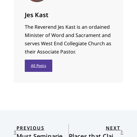
Jes Kast
The Reverend Jes Kast is an ordained
Minister of Word and Sacrament and
serves West End Collegiate Church as
their Associate Pastor.
All Posts
PREVIOUS
NEXT
Must Seminaries Change?
Places that Claim Us