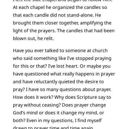
At each chapel he organized the candles so
that each candle did not stand-alone. He
brought them closer together, amplifying the
light of the prayers. The candles that had been
blown out, he relit.
Have you ever talked to someone at church
who said something like I’ve stopped praying
for this or that? I’ve lost heart. Or maybe you
have questioned what really happens in prayer
and have reluctantly quieted the desire to
pray? I have so many questions about prayer.
How does it work? Why does Scripture say to
pray without ceasing? Does prayer change
God’s mind or does it change my mind, or
both? Even in my questions, I find myself
drawn to prayer time and time again.