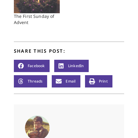
The First Sunday of
Advent
SHARE THIS POST:
Facebook
LinkedIn
Threads
Email
Print