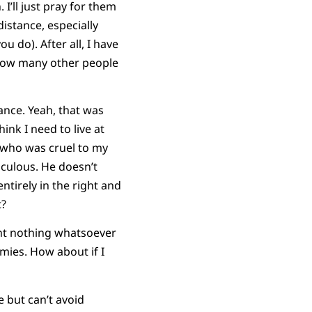
 I’ll just pray for them
 distance, especially
 do). After all, I have
 How many other people
ance. Yeah, that was
ink I need to live at
h who was cruel to my
culous. He doesn’t
ntirely in the right and
t?
want nothing whatsoever
mies. How about if I
 but can’t avoid