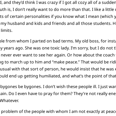
 and they’d think I was crazy if I got all cozy all of a sudden.
th is, I don’t really want to do more than that. I like a little
 of certain personalities if you know what I mean (which you
h my husband and kids and friends and all those students.
limits.
le from whom I parted on bad terms. My old boss, for inst
years ago. She was one toxic lady. I’m sorry, but I do not th
, I never ever want to see her again. Or how about the coac
ng to march up to him and “make peace.” That would be ridi
sual with that sort of person, he would insist that he was e
would end up getting humiliated, and what’s the point of tha
let bygones be bygones. I don’t wish these people ill. I just 
ain. Do I even have to pray for them? They’re not really ene
 Whatever.
 problem of the people with whom I am not exactly at peace