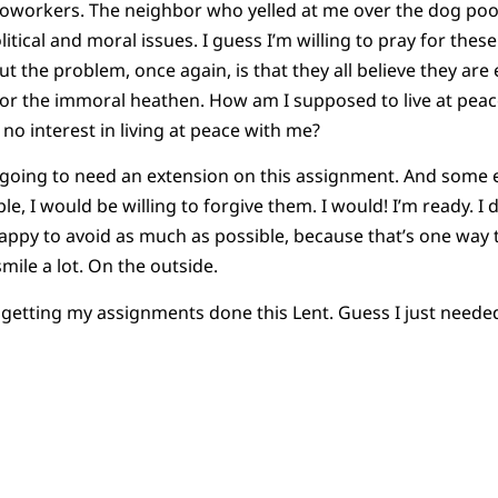
n coworkers. The neighbor who yelled at me over the dog poo
itical and moral issues. I guess I’m willing to pray for these
ut the problem, once again, is that they all believe they are 
ot or the immoral heathen. How am I supposed to live at pe
 no interest in living at peace with me?
 going to need an extension on this assignment. And some ex
le, I would be willing to forgive them. I would! I’m ready. I d
py to avoid as much as possible, because that’s one way to l
mile a lot. On the outside.
 getting my assignments done this Lent. Guess I just needed