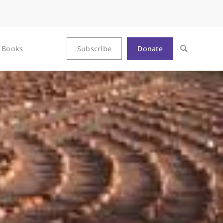
Books
Subscribe
Donate