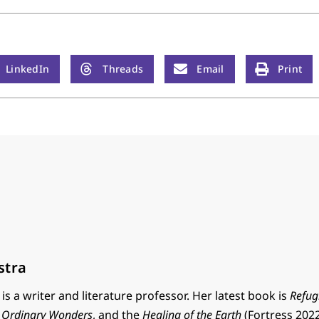
LinkedIn
Threads
Email
Print
stra
is a writer and literature professor. Her latest book is
Refug
,
Ordinary Wonders
, and the
Healing of the Earth
(Fortress 2022