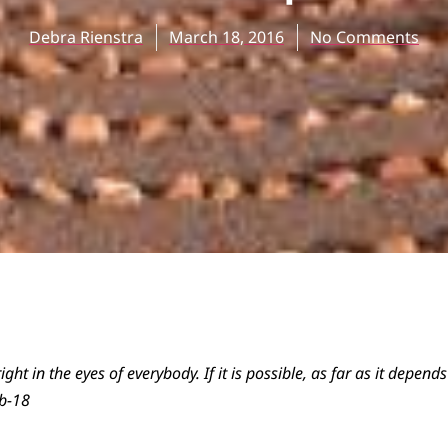
Debra Rienstra
March 18, 2016
No Comments
ight in the eyes of everybody. If it is possible, as far as it depend
b-18