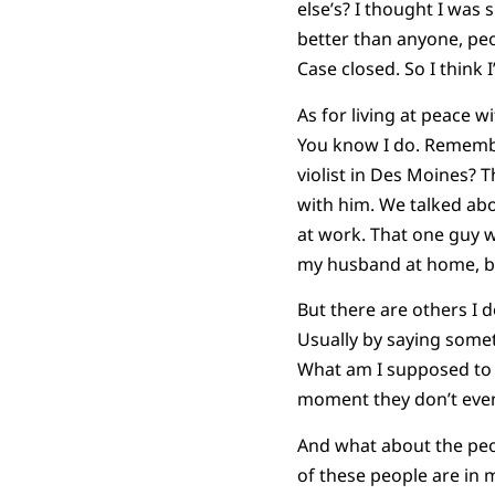
else’s? I thought I wa
better than anyone, peo
Case closed. So I think 
As for living at peace w
You know I do. Remembe
violist in Des Moines? T
with him. We talked ab
at work. That one guy 
my husband at home, but 
But there are others I 
Usually by saying someth
What am I supposed to 
moment they don’t even
And what about the peop
of these people are in my