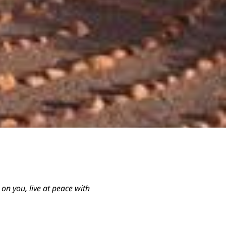
s on you, live at peace with