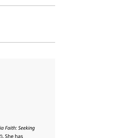
ia Faith: Seeking
). She has