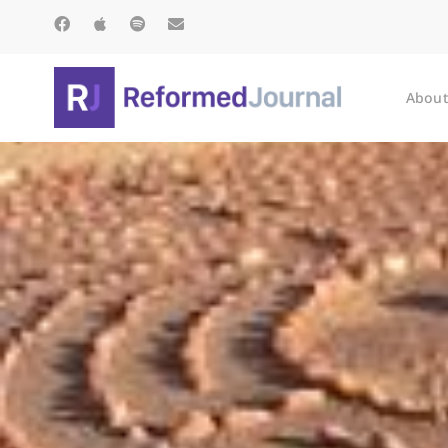
About