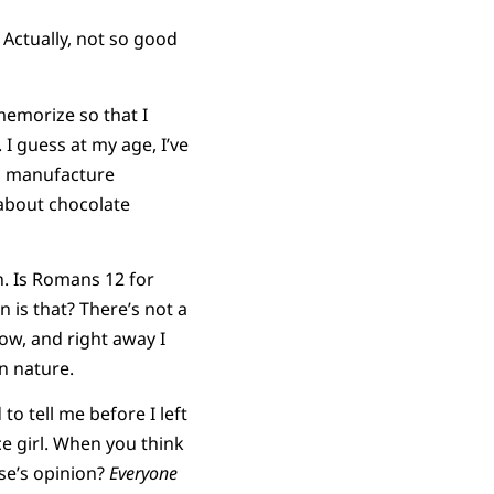
 Actually, not so good
 memorize so that I
I guess at my age, I’ve
to manufacture
 about chocolate
n. Is Romans 12 for
n is that? There’s not a
ow, and right away I
n nature.
o tell me before I left
ice girl. When you think
lse’s opinion?
Everyone