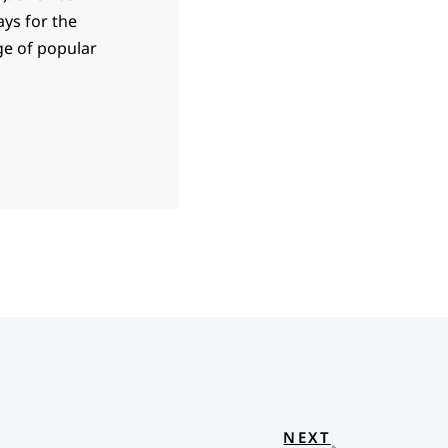
ays for the
ge of popular
NEXT