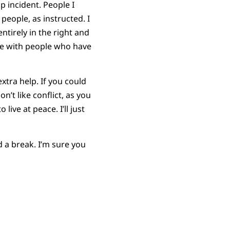
p incident. People I
 people, as instructed. I
entirely in the right and
ace with people who have
tra help. If you could
on’t like conflict, as you
ive at peace. I’ll just
 a break. I’m sure you