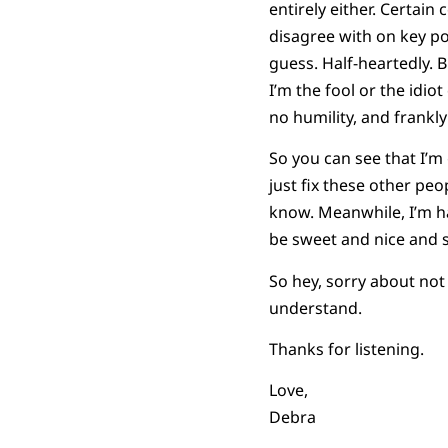
entirely either. Certai
disagree with on key pol
guess. Half-heartedly. B
I’m the fool or the idi
no humility, and frankly
So you can see that I’m
just fix these other peop
know. Meanwhile, I’m hap
be sweet and nice and s
So hey, sorry about not
understand.
Thanks for listening.
Love,
Debra