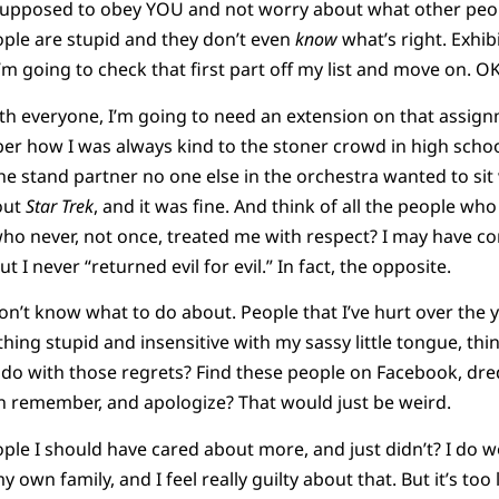
s supposed to obey YOU and not worry about what other peo
ple are stupid and they don’t even
know
what’s right. Exhibi
I’m going to check that first part off my list and move on. O
ith everyone, I’m going to need an extension on that assignme
r how I was always kind to the stoner crowd in high sch
he stand partner no one else in the orchestra wanted to sit 
out
Star Trek
, and it was fine. And think of all the people w
who never, not once, treated me with respect? I may have c
I never “returned evil for evil.” In fact, the opposite.
don’t know what to do about. People that I’ve hurt over the 
ing stupid and insensitive with my sassy little tongue, thin
do with those regrets? Find these people on Facebook, d
 remember, and apologize? That would just be weird.
le I should have cared about more, and just didn’t? I do w
 own family, and I feel really guilty about that. But it’s too la