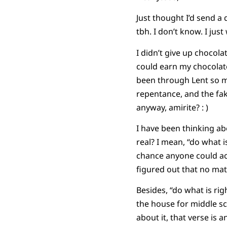
Just thought I’d send a
tbh. I don’t know. I just
I didn’t give up chocola
could earn my chocolate
been through Lent so ma
repentance, and the fak
anyway, amirite? : )
I have been thinking ab
real? I mean, “do what i
chance anyone could ach
figured out that no mat
Besides, “do what is ri
the house for middle s
about it, that verse is 