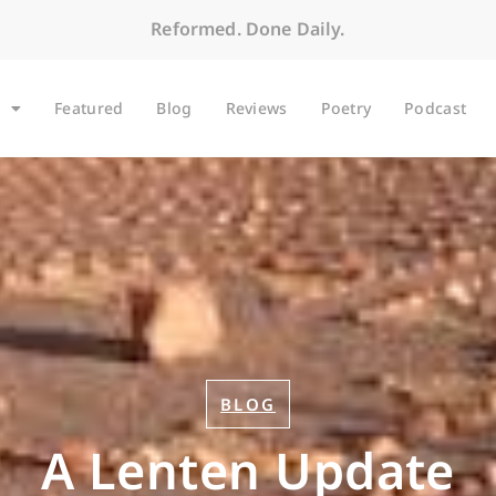
Reformed. Done Daily.
Featured
Blog
Reviews
Poetry
Podcast
BLOG
A Lenten Update