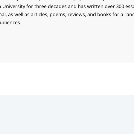
n University for three decades and has written over 300 ess
l, as well as articles, poems, reviews, and books for a ran
audiences.