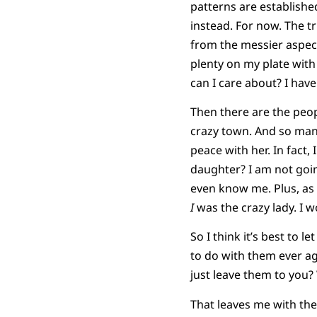
patterns are established,
instead. For now. The tru
from the messier aspects
plenty on my plate wit
can I care about? I have 
Then there are the peop
crazy town. And so many 
peace with her. In fact
daughter? I am not goi
even know me. Plus, as u
I
was the crazy lady. I 
So I think it’s best to 
to do with them ever ag
just leave them to you?
That leaves me with the