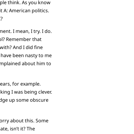
ple think. As you know
t A: American politics.
K?
nt. I mean, I try. I do.
ool? Remember that
with? And I did fine
ho have been nasty to me
omplained about him to
years, for example.
king I was being clever.
redge up some obscure
orry about this. Some
te, isn’t it? The