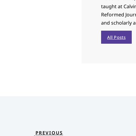
taught at Calvi
Reformed Journa
and scholarly 
All Posts
PREVIOUS