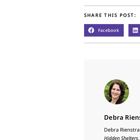
SHARE THIS POST:
Facebook
Debra Rien
Debra Rienstra 
Hidden Shelters