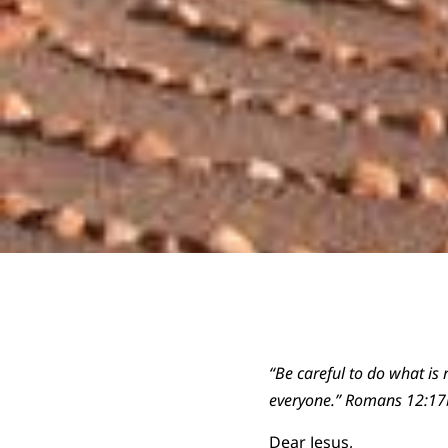
“Be careful to do what is r
everyone.” Romans 12:17
Dear Jesus,