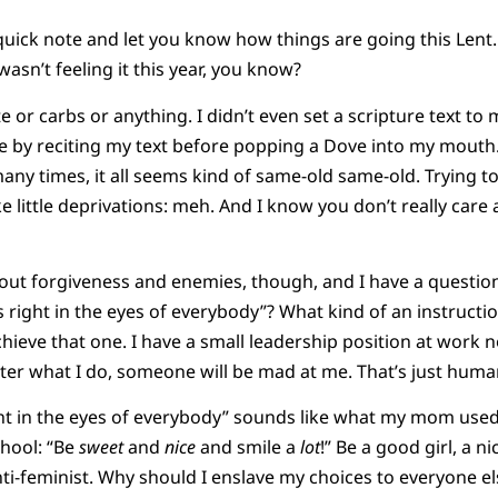
 quick note and let you know how things are going this Lent.
 wasn’t feeling it this year, you know?
te or carbs or anything. I didn’t even set a scripture text to
 by reciting my text before popping a Dove into my mouth. 
ny times, it all seems kind of same-old same-old. Trying 
e little deprivations: meh. And I know you don’t really care
out forgiveness and enemies, though, and I have a questio
s right in the eyes of everybody”? What kind of an instructio
ieve that one. I have a small leadership position at work n
ter what I do, someone will be mad at me. That’s just huma
ght in the eyes of everybody” sounds like what my mom used t
chool: “Be
sweet
and
nice
and smile a
lot
!” Be a good girl, a n
anti-feminist. Why should I enslave my choices to everyone e