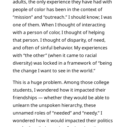
adults, the only experience they have had with
people of color has been in the context of
“mission” and “outreach.” I should know; I was
one of them. When I thought of interacting
with a person of color, I thought of helping
that person. I thought of disparity, of need,
and often of sinful behavior. My experiences
with “the other” (when it came to racial
diversity) was locked in a framework of “being
the change I want to see in the world.”
This is a huge problem. Among those college
students, I wondered how it impacted their
friendships — whether they would be able to
unlearn the unspoken hierarchy, these
unnamed roles of “needed” and “needy.” I
wondered how it would impacted their politics