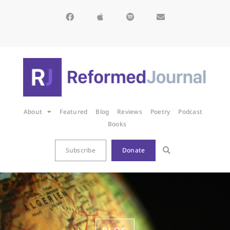
About
Featured
Blog
Reviews
Poetry
Podcast
Books
Subscribe
Donate