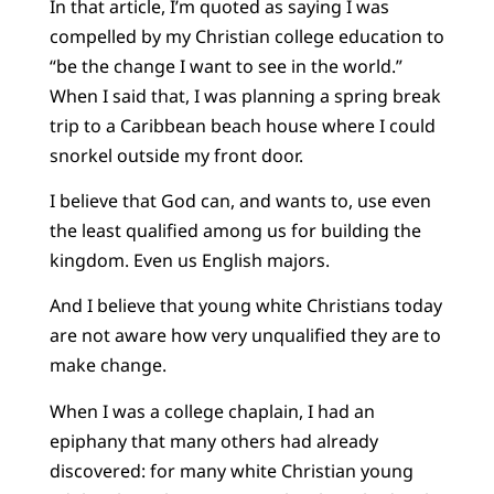
In that article, I’m quoted as saying I was
compelled by my Christian college education to
“be the change I want to see in the world.”
When I said that, I was planning a spring break
trip to a Caribbean beach house where I could
snorkel outside my front door.
I believe that God can, and wants to, use even
the least qualified among us for building the
kingdom. Even us English majors.
And I believe that young white Christians today
are not aware how very unqualified they are to
make change.
When I was a college chaplain, I had an
epiphany that many others had already
discovered: for many white Christian young