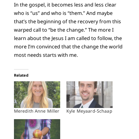
In the gospel, it becomes less and less clear
who is “us” and who is “them.” And maybe
that’s the beginning of the recovery from this
warped call to “be the change.” The more I
learn about the Jesus I am called to follow, the
more I’m convinced that the change the world
most needs starts with me.
Related
Meredith Anne Miller
Kyle Meyaard-Schaap