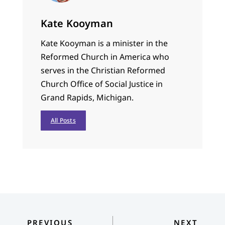
Kate Kooyman
Kate Kooyman is a minister in the
Reformed Church in America who
serves in the Christian Reformed
Church Office of Social Justice in
Grand Rapids, Michigan.
All Posts
PREVIOUS
NEXT