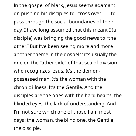
In the gospel of Mark, Jesus seems adamant
on pushing his disciples to “cross over” — to
pass through the social boundaries of their
day. I have long assumed that this meant I (a
disciple) was bringing the good news to “the
other.” But I’ve been seeing more and more
another theme in the gospels: it’s usually the
one on the “other side” of that sea of division
who recognizes Jesus. It’s the demon-
possessed man. It’s the woman with the
chronic illness. It’s the Gentile. And the
disciples are the ones with the hard hearts, the
blinded eyes, the lack of understanding. And
I’m not sure which one of those I am most
days: the woman, the blind one, the Gentile,
the disciple.