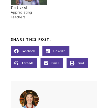
I’m Sick of
Appreciating
Teachers
SHARE THIS POST:
Facebook
LinkedIn
Threads
Email
Print