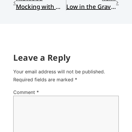
Mocking with Metaphor
Low in the Gravy Lay
Leave a Reply
Your email address will not be published.
Required fields are marked
*
Comment
*