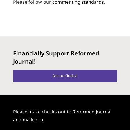
Please follow our
commenting standards
.
Financially Support Reformed
Journal!
Donate Today!
Please make checks out to Reformed Journal
and mailed to: