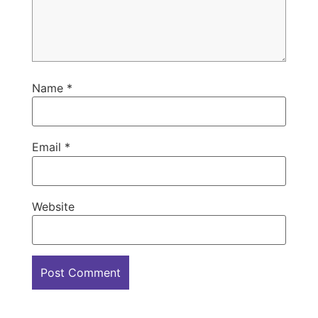
Name
*
Email
*
Website