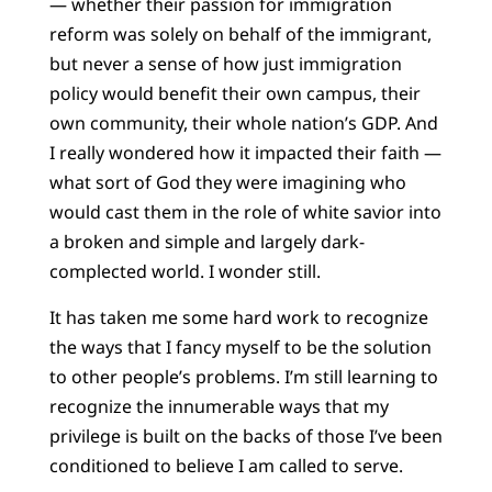
— whether their passion for immigration
reform was solely on behalf of the immigrant,
but never a sense of how just immigration
policy would benefit their own campus, their
own community, their whole nation’s GDP. And
I really wondered how it impacted their faith —
what sort of God they were imagining who
would cast them in the role of white savior into
a broken and simple and largely dark-
complected world. I wonder still.
It has taken me some hard work to recognize
the ways that I fancy myself to be the solution
to other people’s problems. I’m still learning to
recognize the innumerable ways that my
privilege is built on the backs of those I’ve been
conditioned to believe I am called to serve.