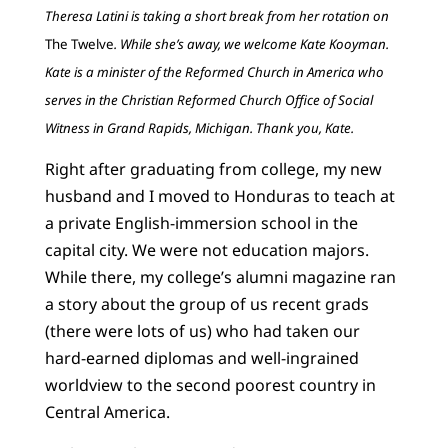
Theresa Latini is taking a short break from her rotation on
The Twelve
. While she’s away, we welcome Kate Kooyman.
Kate is a minister of the Reformed Church in America who
serves in the Christian Reformed Church Office of Social
Witness in Grand Rapids, Michigan. Thank you, Kate.
Right after graduating from college, my new
husband and I moved to Honduras to teach at
a private English-immersion school in the
capital city. We were not education majors.
While there, my college’s alumni magazine ran
a story about the group of us recent grads
(there were lots of us) who had taken our
hard-earned diplomas and well-ingrained
worldview to the second poorest country in
Central America.