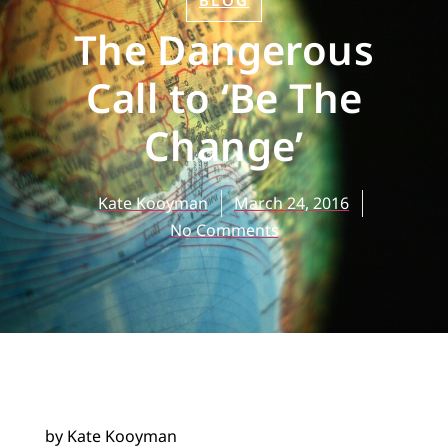
BLOG
The Dangerous
Call to ‘Be The
Change’
Kate Kooyman
March 24, 2016
No Comments
by Kate Kooyman