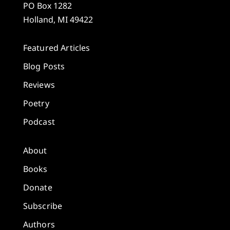
PO Box 1282
Holland, MI 49422
Featured Articles
Blog Posts
Reviews
Poetry
Podcast
About
Books
Donate
Subscribe
Authors