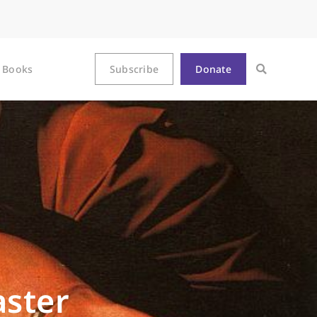
Books
Subscribe
Donate
aster