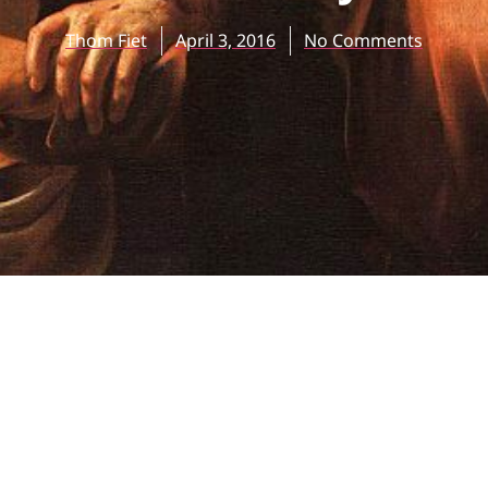
Thom Fiet
April 3, 2016
No Comments