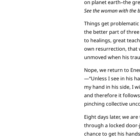
on planet earth–the gre
See the woman with the b
Things get problematic 
the better part of thre
to healings, great teac
own resurrection, that w
unmoved when his traum
Nope, we return to Ene
—“Unless I see in his ha
my hand in his side, I w
and therefore it follow
pinching collective unc
Eight days later, we ar
through a locked door-j
chance to get his hands