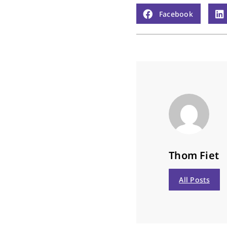
Facebook
Thom Fiet
All Posts