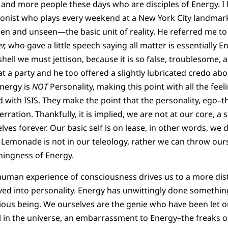
and more people these days who are disciples of Energy. I 
onist who plays every weekend at a New York City landmark
seen and unseen—the basic unit of reality. He referred me to
r,
who gave a little speech saying all matter is essentially E
 shell we must jettison, because it is so false, troublesome, a
 a party and he too offered a slightly lubricated credo abo
Energy is
NOT
Personality, making this point with all the fee
 with ISIS. They make the point that the personality, ego–
ration. Thankfully, it is implied, we are not at our core, a se
lves forever. Our basic self is on lease, in other words, we 
 Lemonade is not in our teleology, rather we can throw our
hingness of Energy.
human experience of consciousness drives us to a more dist
ed into personality. Energy has unwittingly done something
cious being. We ourselves are the genie who have been let o
l in the universe, an embarrassment to Energy–the freaks o