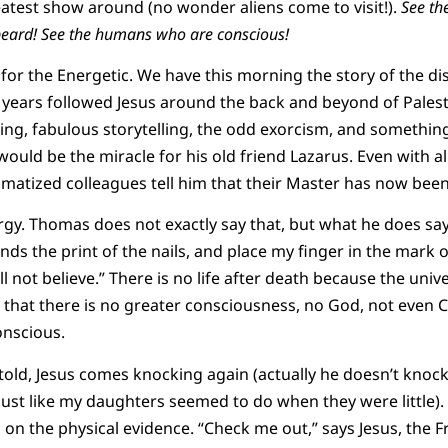
atest show around (no wonder aliens come to visit!).
See th
eard! See the humans who are conscious!
for the Energetic. We have this morning the story of the d
e years followed Jesus around the back and beyond of Pales
hing, fabulous storytelling, the odd exorcism, and somethin
ould be the miracle for his old friend Lazarus. Even with al
atized colleagues tell him that their Master has now been
rgy. Thomas does not exactly say that, but what he does sa
nds the print of the nails, and place my finger in the mark o
ill not believe.” There is no life after death because the uni
s that there is no greater consciousness, no God, not even C
onscious.
e told, Jesus comes knocking again (actually he doesn’t kno
ust like my daughters seemed to do when they were little).
 on the physical evidence. “Check me out,” says Jesus, the F