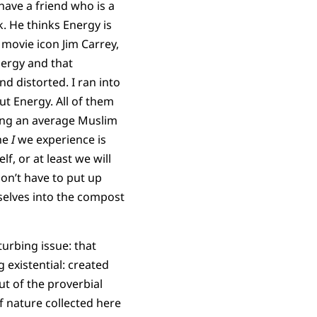
have a friend who is a
. He thinks Energy is
 movie icon Jim Carrey,
nergy and that
nd distorted. I ran into
ut Energy. All of them
ling an average Muslim
the
I
we experience is
lf, or at least we will
don’t have to put up
selves into the compost
urbing issue: that
 existential: created
ut of the proverbial
f nature collected here