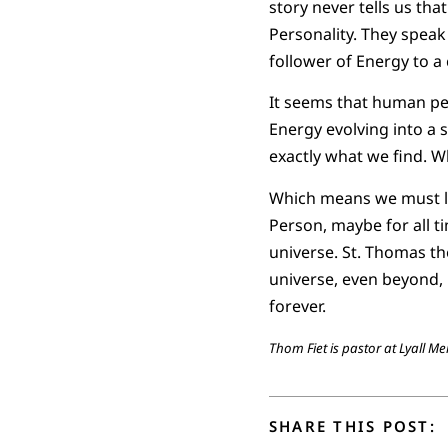
story never tells us th
Personality. They speak
follower of Energy to a
It seems that human per
Energy evolving into a sp
exactly what we find. Wh
Which means we must liv
Person, maybe for all ti
universe. St. Thomas the
universe, even beyond, i
forever.
Thom Fiet is pastor at Lyall M
SHARE THIS POST: