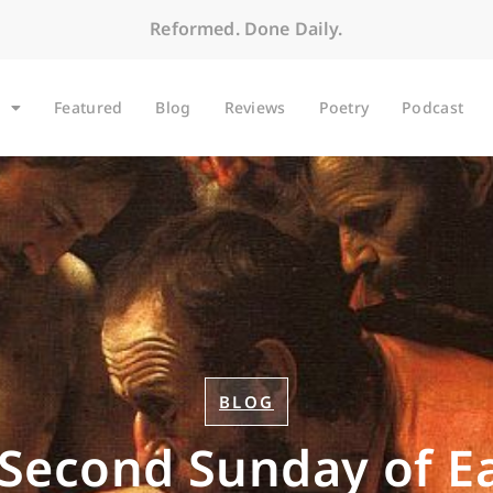
Reformed. Done Daily.
Featured
Blog
Reviews
Poetry
Podcast
BLOG
Second Sunday of E