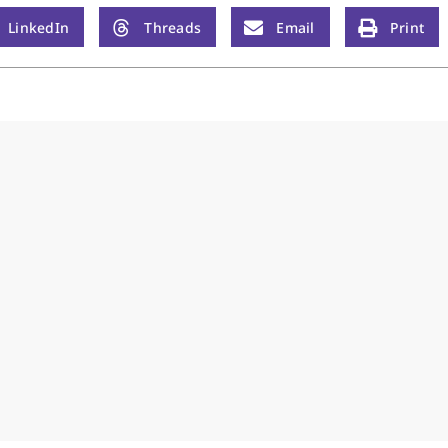
LinkedIn
Threads
Email
Print