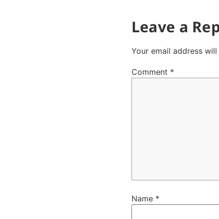
Leave a Rep
Your email address will
Comment
*
Name
*