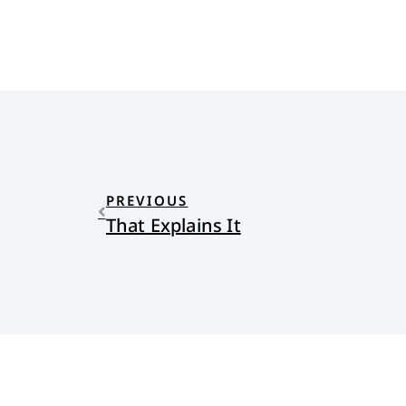
PREVIOUS
That Explains It