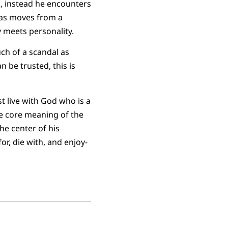
o, instead he encounters
omas moves from a
 meets personality.
ch of a scandal as
n be trusted, this is
t live with God who is a
he core meaning of the
he center of his
or, die with, and enjoy-