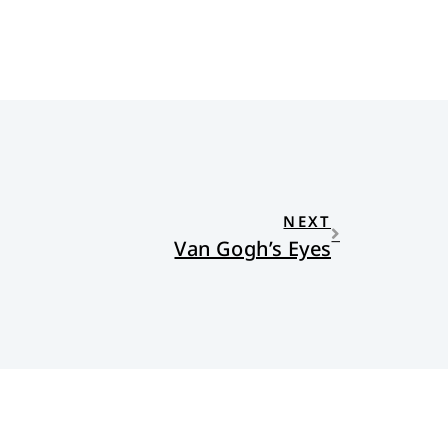
NEXT
Van Gogh’s Eyes