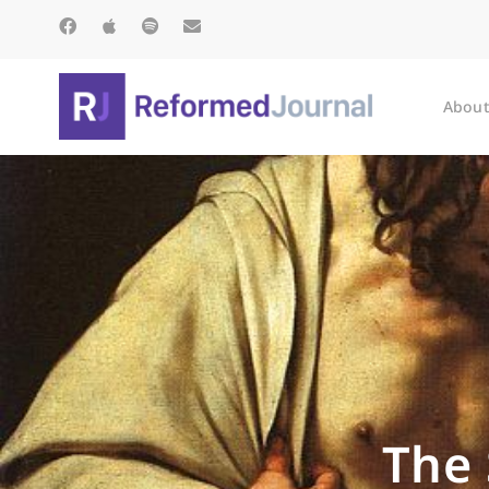
About
The 