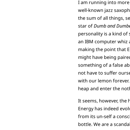
I am running into more 
well-known jazz saxoph
the sum of all things, 
star of
Dumb and Dumbe
personality is a kind of
an IBM computer whiz at
making the point that 
might have being paired
something of a false aber
not have to suffer ourse
with our lemon forever.
heap and enter the not
It seems, however, the 
Energy has indeed evolv
from its un-self a cons
bottle. We are a scanda