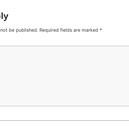
ly
 not be published.
Required fields are marked
*