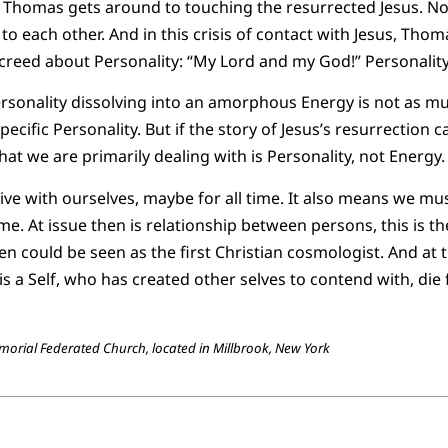
at Thomas gets around to touching the resurrected Jesus. N
 to each other. And in this crisis of contact with Jesus, Th
 creed about Personality: “My Lord and my God!” Personality
sonality dissolving into an amorphous Energy is not as mu
ecific Personality. But if the story of Jesus’s resurrection ca
at we are primarily dealing with is Personality, not Energy.
e with ourselves, maybe for all time. It also means we mus
me. At issue then is relationship between persons, this is t
n could be seen as the first Christian cosmologist. And at t
s a Self, who has created other selves to contend with, die f
emorial Federated Church, located in Millbrook, New York