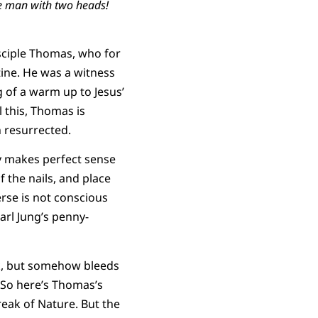
e man with two heads!
isciple Thomas, who for
tine. He was a witness
g of a warm up to Jesus’
l this, Thomas is
 resurrected.
y makes perfect sense
f the nails, and place
verse is not conscious
arl Jung’s penny-
ck, but somehow bleeds
 So here’s Thomas’s
reak of Nature. But the