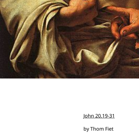
John 20.19-31
by Thom Fiet