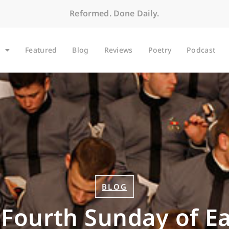
Reformed. Done Daily.
Featured
Blog
Reviews
Poetry
Podcast
BLOG
 Fourth Sunday of Ea