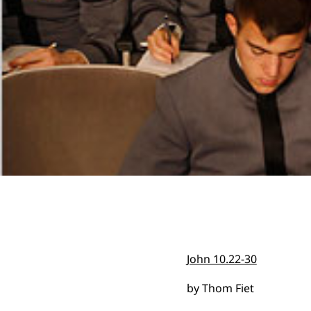
John 10.22-30
by Thom Fiet