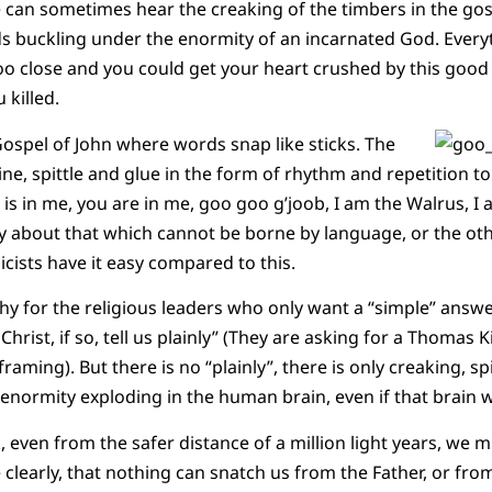
we can sometimes hear the creaking of the timbers in the gos
 buckling under the enormity of an incarnated God. Every
too close and you could get your heart crushed by this goo
 killed.
Gospel of John where words snap like sticks. The
wine, spittle and glue in the form of rhythm and repetition to 
r is in me, you are in me, goo goo g’joob, I am the Walrus, 
 about that which cannot be borne by language, or the othe
cists have it easy compared to this.
y for the religious leaders who only want a “simple” ans
 Christ, if so, tell us plainly” (They are asking for a Thomas 
raming). But there is no “plainly”, there is only creaking, sp
 enormity exploding in the human brain, even if that brain w
 even from the safer distance of a million light years, we mi
learly, that nothing can snatch us from the Father, or from