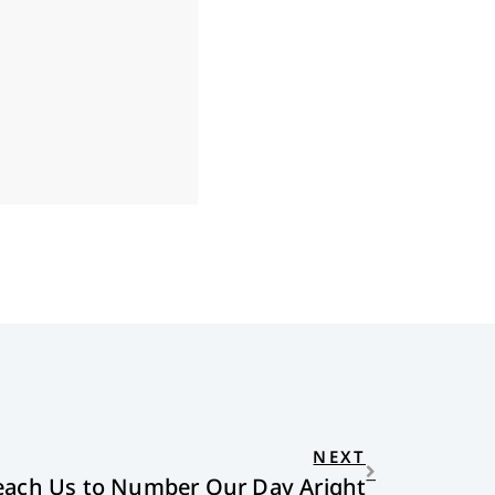
NEXT
each Us to Number Our Day Aright