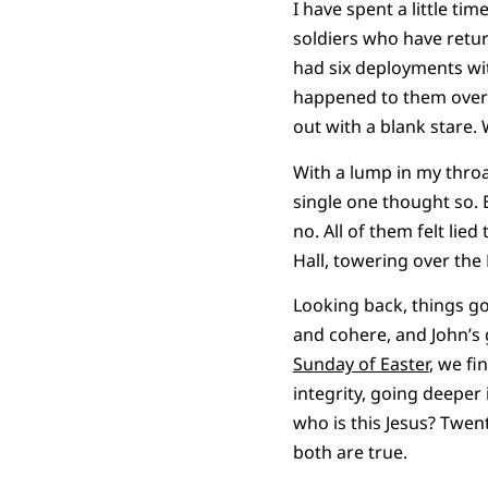
I have spent a little ti
soldiers who have retur
had six deployments wit
happened to them over th
out with a blank stare.
With a lump in my throa
single one thought so. 
no. All of them felt li
Hall, towering over the 
Looking back, things got
and cohere, and John’s 
Sunday of Easter
, we fi
integrity, going deeper 
who is this Jesus? Twent
both are true.