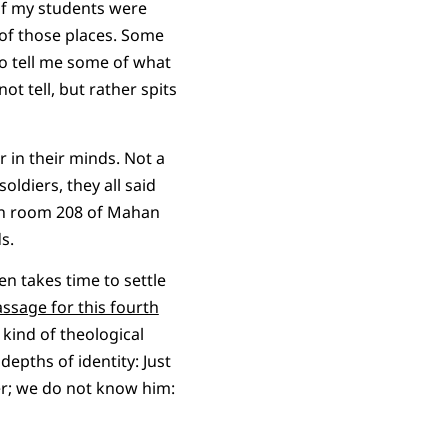
 of my students were
 of those places. Some
to tell me some of what
t tell, but rather spits
 in their minds. Not a
ldiers, they all said
g in room 208 of Mahan
s.
en takes time to settle
ssage for this fourth
e kind of theological
depths of identity: Just
sper; we do not know him: