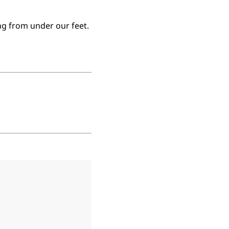
ng from under our feet.