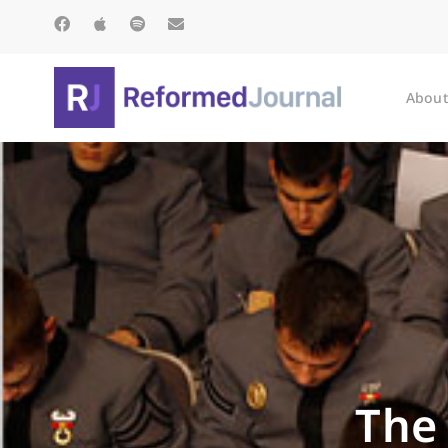
About
The