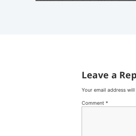
Leave a Rep
Your email address will
Comment
*