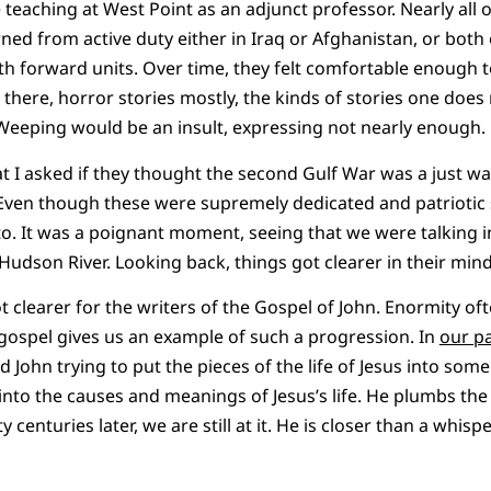
me teaching at West Point as an adjunct professor. Nearly all
ned from active duty either in Iraq or Afghanistan, or both
h forward units. Over time, they felt comfortable enough 
ere, horror stories mostly, the kinds of stories one does no
 Weeping would be an insult, expressing not nearly enough.
t I asked if they thought the second Gulf War was a just war
Even though these were supremely dedicated and patriotic so
ed to. It was a poignant moment, seeing that we were talkin
Hudson River. Looking back, things got clearer in their mind
 clearer for the writers of the Gospel of John. Enormity oft
gospel gives us an example of such a progression. In
our pa
nd John trying to put the pieces of the life of Jesus into som
into the causes and meanings of Jesus’s life. He plumbs the 
y centuries later, we are still at it. He is closer than a whi