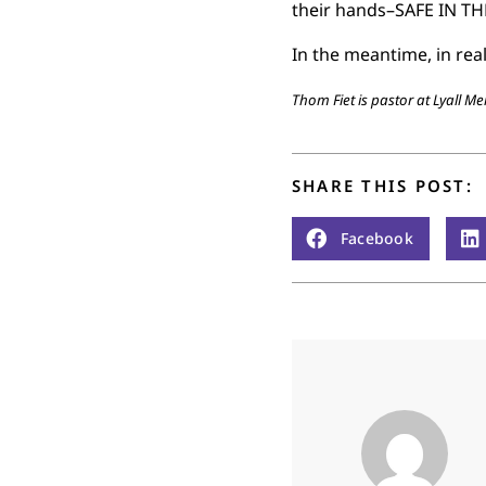
their hands–SAFE IN TH
In the meantime, in rea
Thom Fiet is pastor at Lyall M
SHARE THIS POST:
Facebook