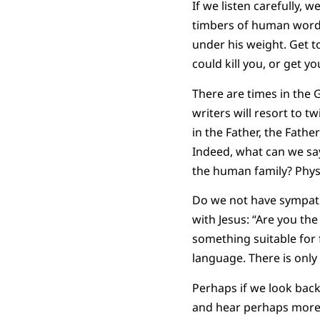
If we listen carefully, 
timbers of human words
under his weight. Get 
could kill you, or get you
There are times in the 
writers will resort to t
in the Father, the Fathe
Indeed, what can we say
the human family? Physi
Do we not have sympath
with Jesus: “Are you the
something suitable for f
language. There is only
Perhaps if we look back,
and hear perhaps more c