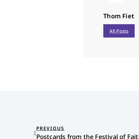
Thom Fiet
All Posts
PREVIOUS
Postcards from the Festival of Fai