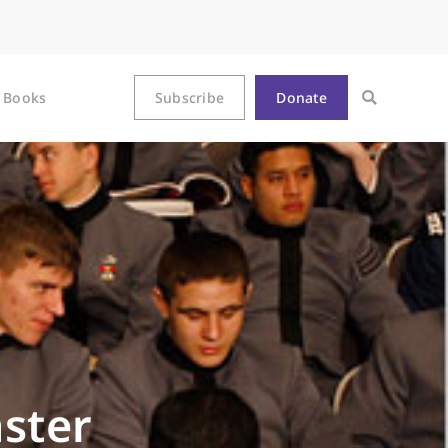
Books
Subscribe
Donate
ster