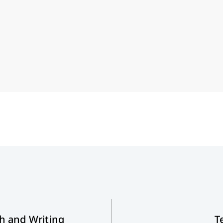
th and Writing
T