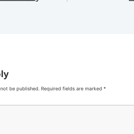
ly
 not be published.
Required fields are marked
*