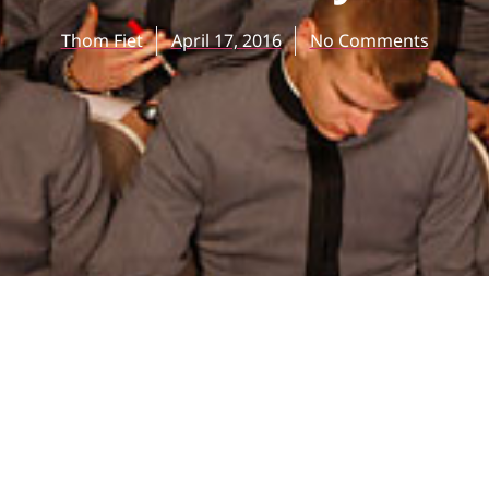
Thom Fiet
April 17, 2016
No Comments