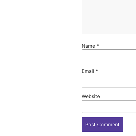
Name
*
Email
*
Website