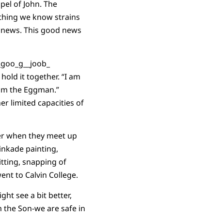
pel of John. The
thing we know strains
d news. This good news
hold it together. “I am
I am the Eggman.”
r limited capacities of
wer when they meet up
Kinkade painting,
itting, snapping of
ent to Calvin College.
ght see a bit better,
 the Son-we are safe in