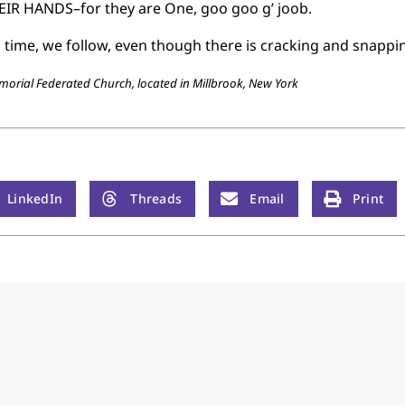
EIR HANDS–for they are One, goo goo g’ joob.
l time, we follow, even though there is cracking and snappi
emorial Federated Church, located in Millbrook, New York
LinkedIn
Threads
Email
Print