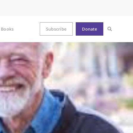
Books
Subscribe
Donate