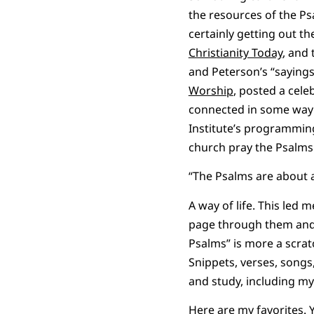
the resources of the Ps
certainly getting out t
Christianity Today
, and
and Peterson’s “sayings
Worship
, posted a cel
connected in some way t
Institute’s programming 
church pray the Psalms i
“The Psalms are about a 
A way of life. This led
page through them and t
Psalms” is more a scrat
Snippets, verses, songs
and study, including my 
Here are my favorites. 