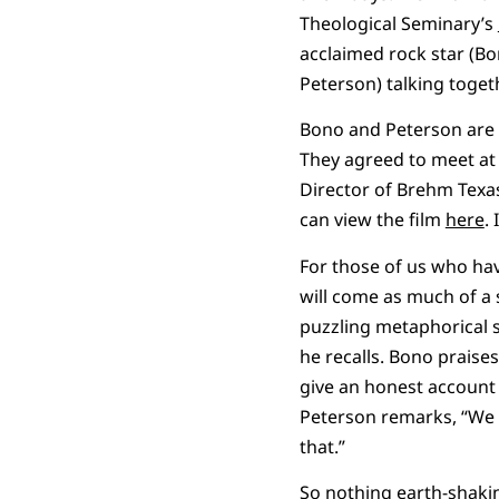
Theological Seminary’s
acclaimed rock star (Bo
Peterson) talking toget
Bono and Peterson are f
They agreed to meet a
Director of Brehm Texa
can view the film
here
.
For those of us who have
will come as much of a 
puzzling metaphorical s
he recalls. Bono praises
give an honest account 
Peterson remarks, “We 
that.”
So nothing earth-shakin