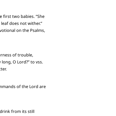
e first two babies. “She
 leaf does not wither.”
votional on the Psalms,
erness of trouble,
long, O Lord?” to vss.
ter.
ommands of the Lord are
rink from its still