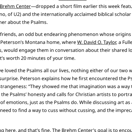
Brehm Center
—dropped a short film earlier this week featu
no, of U2) and the internationally acclaimed biblical schola
her about the Psalms.
riends, an odd but endearing phenomenon whose origins the
t Peterson’s Montana home, where
W. David O. Taylor
, a Ful
s, would engage them in conversation about their shared lo
 It’s worth 20 minutes of your time.
 loved the Psalms all our lives, nothing either of our two w
surprise. Peterson explains how he first encountered the Psa
trangeness: “They showed me that imagination was a way to
 the Psalms’ honesty and calls for Christian artists to portra
of emotions, just as the Psalms do. While discussing art as 
need to find a way to cuss without cussing, and the imprec
g here, and that’s fine. The Brehm Center’s goal is to enco