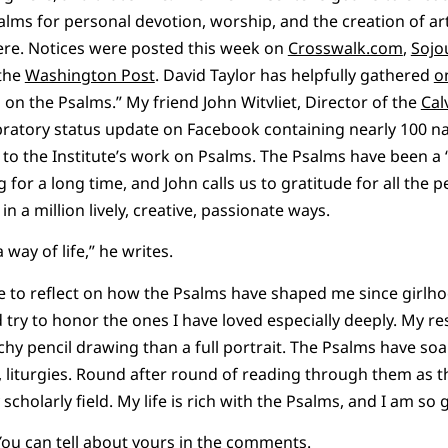
alms for personal devotion, worship, and the creation of ar
here. Notices were posted this week on
Crosswalk.com
,
Sojo
 the
Washington Post
. David Taylor has helpfully gathered
o
 on the Psalms.” My friend John Witvliet, Director of the
Cal
ebratory status update on Facebook containing nearly 100 
o the Institute’s work on Psalms. The Psalms have been a 
for a long time, and John calls us to gratitude for all the 
n a million lively, creative, passionate ways.
way of life,” he writes.
 me to reflect on how the Psalms have shaped me since girlho
ry to honor the ones I have loved especially deeply. My re
chy pencil drawing than a full portrait. The Psalms have soa
, liturgies. Round after round of reading through them as t
scholarly field. My life is rich with the Psalms, and I am so g
You can tell about yours in the comments.