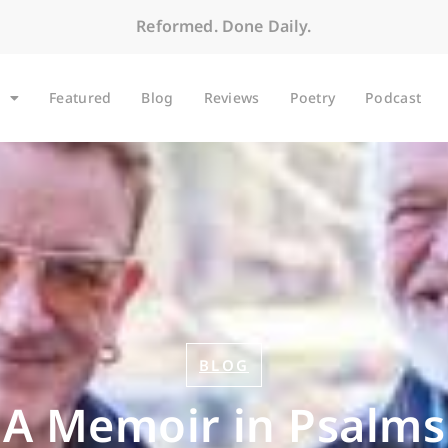
Reformed. Done Daily.
Featured
Blog
Reviews
Poetry
Podcast
BLOG
A Memoir in Psalms