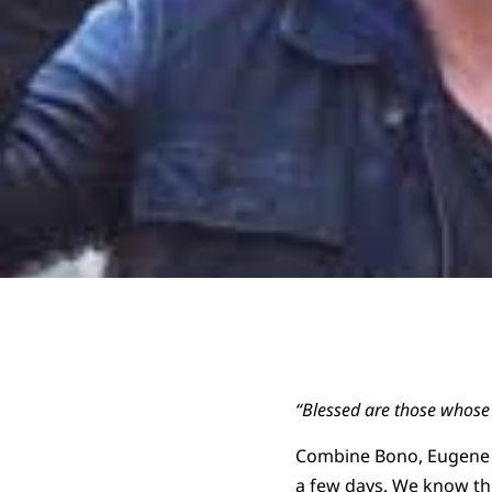
“Blessed are those whose 
Combine Bono, Eugene P
a few days. We know thi