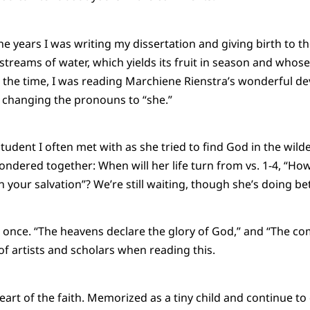
e years I was writing my dissertation and giving birth to th
y streams of water, which yields its fruit in season and whose
the time, I was reading Marchiene Rienstra’s wonderful de
pt changing the pronouns to “she.”
tudent I often met with as she tried to find God in the wild
ndered together: When will her life turn from vs. 1-4, “How 
in your salvation”? We’re still waiting, though she’s doing bet
once. “The heavens declare the glory of God,” and “The c
 of artists and scholars when reading this.
eart of the faith. Memorized as a tiny child and continue to d