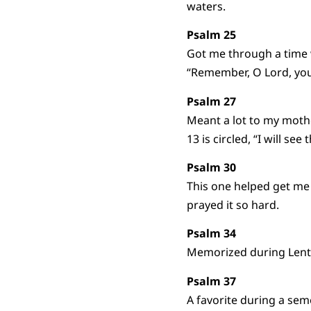
waters.
Psalm 25
Got me through a time w
“Remember, O Lord, your
Psalm 27
Meant a lot to my mothe
13 is circled, “I will se
Psalm 30
This one helped get me
prayed it so hard.
Psalm 34
Memorized during Lent a 
Psalm 37
A favorite during a sem