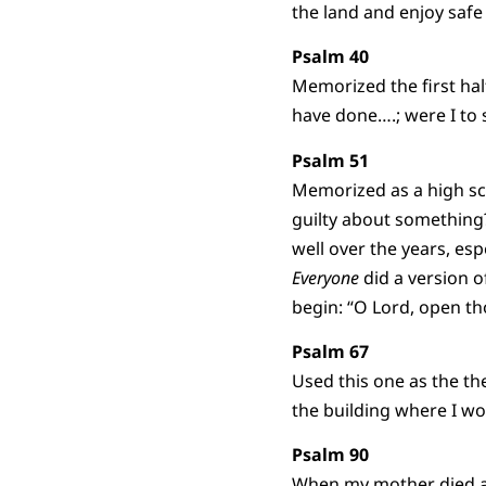
the land and enjoy saf
Psalm 40
Memorized the first hal
have done….; were I to 
Psalm 51
Memorized as a high sch
guilty about something
well over the years, es
Everyone
did a version o
begin: “O Lord, open th
Psalm 67
Used this one as the th
the building where I wor
Psalm 90
When my mother died a y