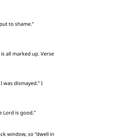
 put to shame.”
is all marked up. Verse
I was dismayed.” I
e Lord is good.”
ck window, so “dwell in