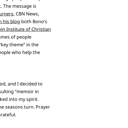
t. The message is
urners
, CBN News,
n his blog
both Bono’s
vin Institute of Christian
names of people
“key theme” in the
people who help the
od, and I decided to
sulting “memoir in
ked into my spirit.
he seasons turn. Prayer
rateful.