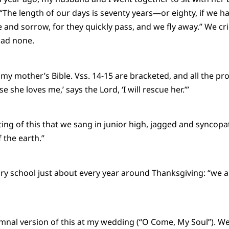
“The length of our days is seventy years—or eighty, if we ha
le and sorrow, for they quickly pass, and we fly away.” We c
ad none.
my mother’s Bible. Vss. 14-15 are bracketed, and all the p
e she loves me,’ says the Lord, ‘I will rescue her.’”
ting of this that we sang in junior high, jagged and syncopa
 the earth.”
y school just about every year around Thanksgiving: “we ar
ymnal version of this at my wedding (“O Come, My Soul”). W