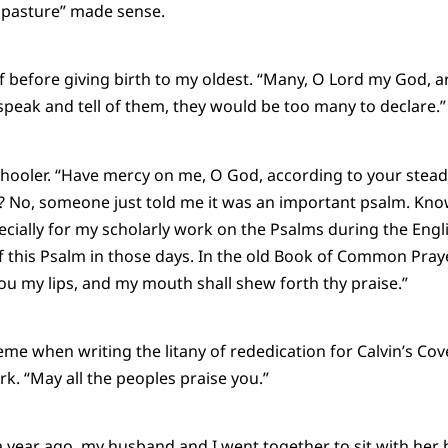
e pasture” made sense.
f before giving birth to my oldest. “Many, O Lord my God, 
speak and tell of them, they would be too many to declare.”
ooler. “Have mercy on me, O God, according to your steadfas
? No, someone just told me it was an important psalm. Kno
pecially for my scholarly work on the Psalms during the Eng
f this Psalm in those days. In the old Book of Common Pra
ou my lips, and my mouth shall shew forth thy praise.”
eme when writing the litany of rededication for Calvin’s Cov
k. “May all the peoples praise you.”
ear ago, my husband and I went together to sit with her b