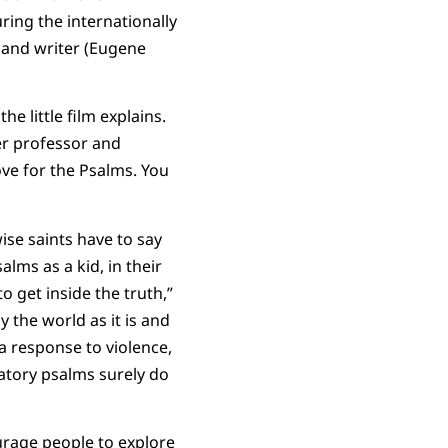
ring the internationally
r and writer (Eugene
 little film explains.
ler professor and
ve for the Psalms. You
ise saints have to say
lms as a kid, in their
 get inside the truth,”
y the world as it is and
a response to violence,
atory psalms surely do
urage people to explore