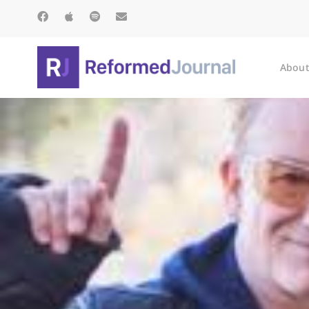
About