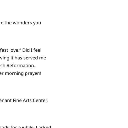
are the wonders you
t love.” Did I feel
wing it has served me
lish Reformation.
yer morning prayers
enant Fine Arts Center,
ody for a while. I asked