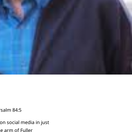
salm 84:5
n social media in just
 arm of Fuller