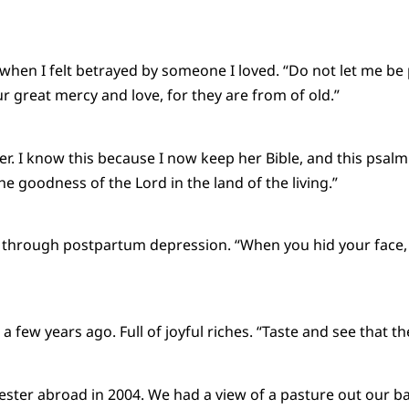
hen I felt betrayed by someone I loved. “Do not let me be
 great mercy and love, for they are from of old.”
r. I know this because I now keep her Bible, and this psalm 
e the goodness of the Lord in the land of the living.”
 through postpartum depression. “When you hid your face, 
few years ago. Full of joyful riches. “Taste and see that th
ester abroad in 2004. We had a view of a pasture out our ba