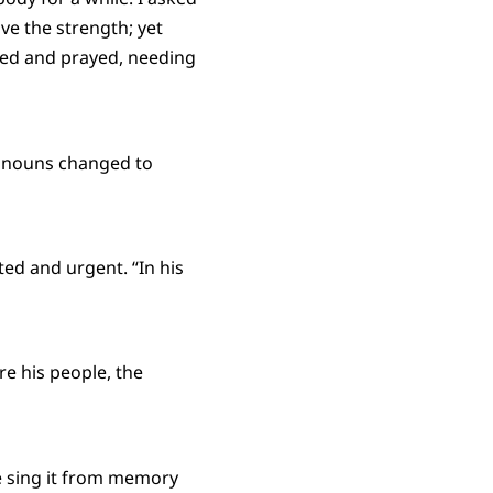
ve the strength; yet
ried and prayed, needing
ronouns changed to
ted and urgent. “In his
e his people, the
e sing it from memory