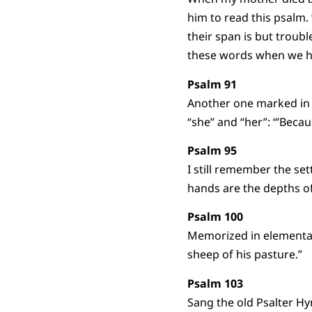
him to read this psalm. 
their span is but troub
these words when we h
Psalm 91
Another one marked in 
“she” and “her”: “’Becaus
Psalm 95
I still remember the set
hands are the depths of
Psalm 100
Memorized in elementar
sheep of his pasture.”
Psalm 103
Sang the old Psalter H