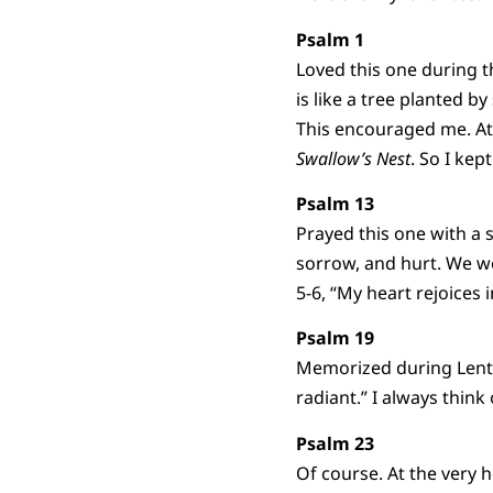
Psalm 1
Loved this one during th
is like a tree planted b
This encouraged me. At 
Swallow’s Nest
. So I ke
Psalm 13
Prayed this one with a s
sorrow, and hurt. We wo
5-6, “My heart rejoices 
Psalm 19
Memorized during Lent 
radiant.” I always think
Psalm 23
Of course. At the very h