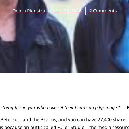
Debra Rienstra
April 29, 2016
2 Comments
strength is in you, who have set their hearts on pilgrimage.”
— P
eterson, and the Psalms, and you can have 27,400 shares o
s because an outfit called
Fuller Studio
—the media resource