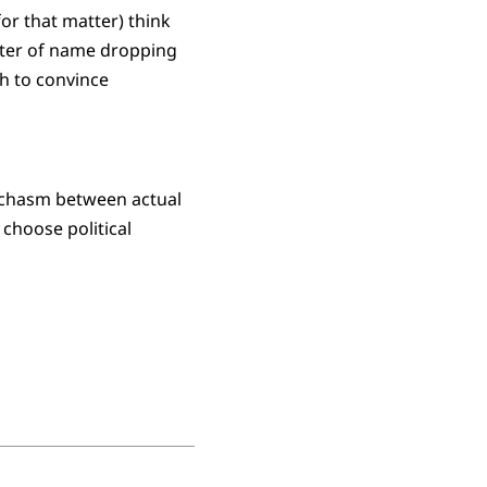
or that matter) think
matter of name dropping
gh to convince
rk chasm between actual
 choose political