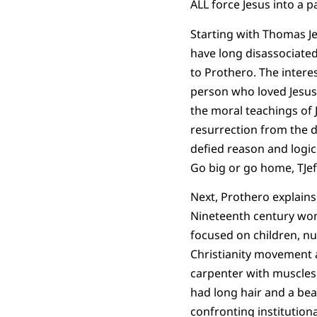
ALL force Jesus into a p
Starting with Thomas Je
have long disassociated
to Prothero. The interes
person who loved Jesus
the moral teachings of J
resurrection from the dea
defied reason and logic
Go big or go home, TJef
Next, Prothero explain
Nineteenth century wo
focused on children, nu
Christianity movement 
carpenter with muscles
had long hair and a bea
confronting institution