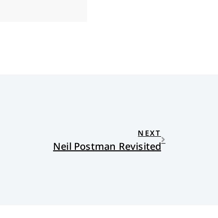
NEXT
Neil Postman Revisited