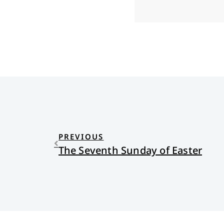
PREVIOUS
The Seventh Sunday of Easter