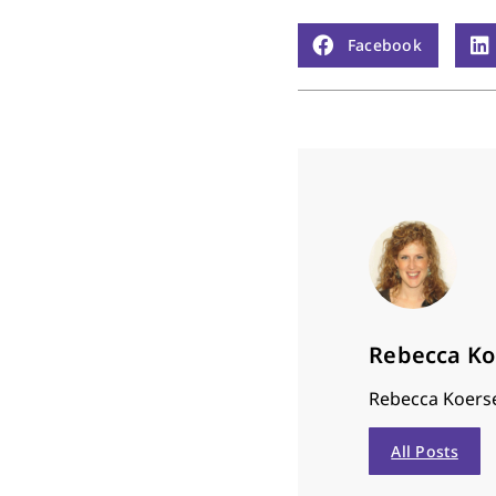
Facebook
Rebecca K
Rebecca Koerse
All Posts