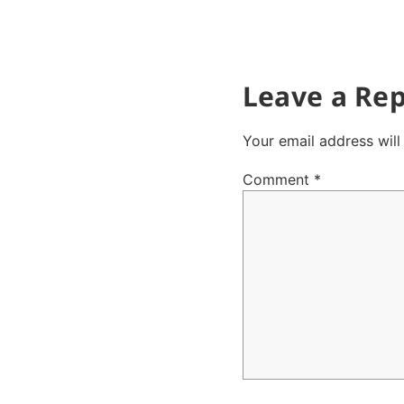
Leave a Rep
Your email address will
Comment
*