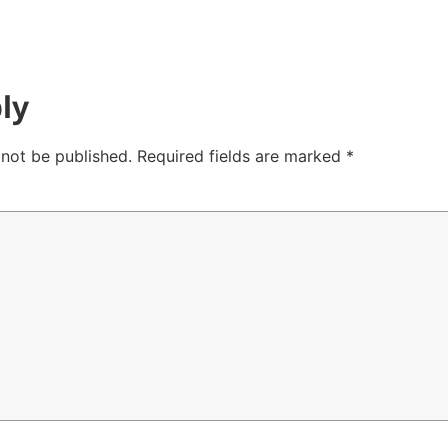
ly
 not be published.
Required fields are marked
*