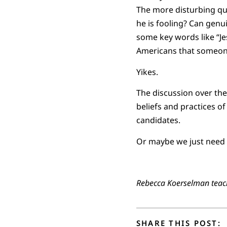
The more disturbing que
he is fooling? Can genui
some key words like “Je
Americans that someone 
Yikes.
The discussion over the
beliefs and practices of
candidates.
Or maybe we just need t
Rebecca Koerselman teach
SHARE THIS POST: