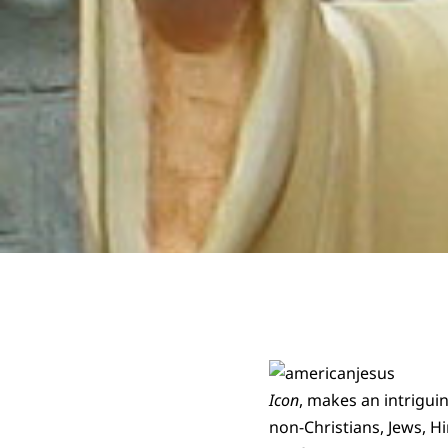
Icon
, makes an intrigui
non-Christians, Jews, H