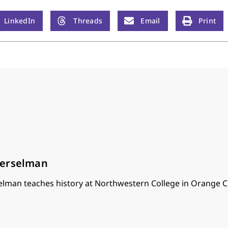
LinkedIn
Threads
Email
Print
oerselman
lman teaches history at Northwestern College in Orange Ci