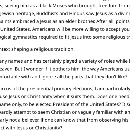
us, seeing him as a black Moses who brought freedom from
Jewish heritage, Buddhists and Hindus saw Jesus as a divine
aints embraced a Jesus as an elder brother. After all, points
e United States, Americans will be more willing to accept you i
gical gymnastics required to fit Jesus into some religious tr
ntext shaping a religious tradition.
any names and has certainly played a variety of roles while 
heaven. But I wonder if it bothers him, the way Americans us
fortable with and ignore all the parts that they don’t like?
 circus of the presidential primary elections, I am particularl
es use Jesus or Christianity when it suits them. Does one need
ame only, to be elected President of the United States? It 
dly attempt to seem Christian or vaguely familiar with an
early not a believer, if one can know that from observing his 
t with Jesus or Christianity?