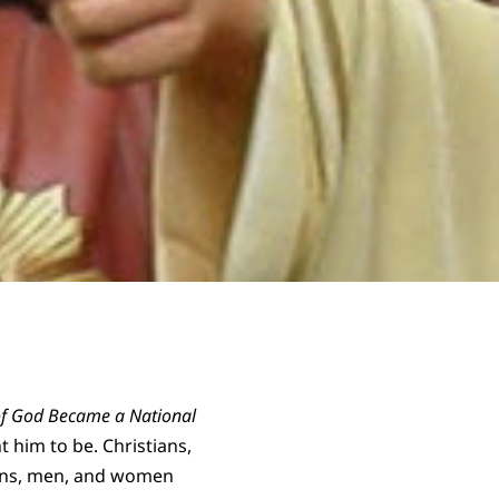
of God Became a National
 him to be. Christians,
icans, men, and women