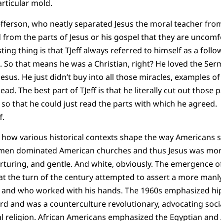
articular mold.
fferson, who neatly separated Jesus the moral teacher from 
 from the parts of Jesus or his gospel that they are uncomf
ting thing is that TJeff always referred to himself as a follo
. So that means he was a Christian, right? He loved the S
esus. He just didn’t buy into all those miracles, examples of 
d. The best part of TJeff is that he literally cut out those p
 so that he could just read the parts with which he agreed.
f.
s how various historical contexts shape the way Americans 
men dominated American churches and thus Jesus was more
rturing, and gentle. And white, obviously. The emergence o
at the turn of the century attempted to assert a more manl
 and who worked with his hands. The 1960s emphasized hipp
rd and was a counterculture revolutionary, advocating soc
al religion. African Americans emphasized the Egyptian and 