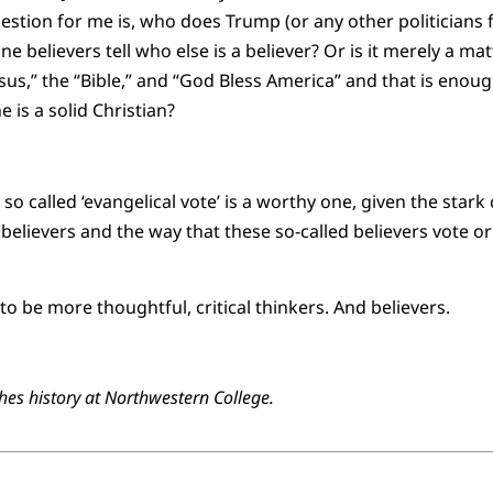
stion for me is, who does Trump (or any other politicians f
ne believers tell who else is a believer? Or is it merely a 
sus,” the “Bible,” and “God Bless America” and that is enou
is a solid Christian?
 so called ‘evangelical vote’ is a worthy one, given the sta
 believers and the way that these so-called believers vote or
o be more thoughtful, critical thinkers. And believers.
es history at Northwestern College.