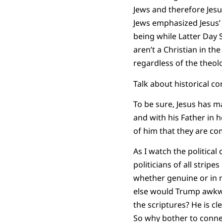
Jews and therefore Jes
Jews emphasized Jesus’ 
being while Latter Day S
aren’t a Christian in th
regardless of the theolo
Talk about historical co
To be sure, Jesus has m
and with his Father in 
of him that they are com
As I watch the political
politicians of all strip
whether genuine or in n
else would Trump awkwar
the scriptures? He is cl
So why bother to connec