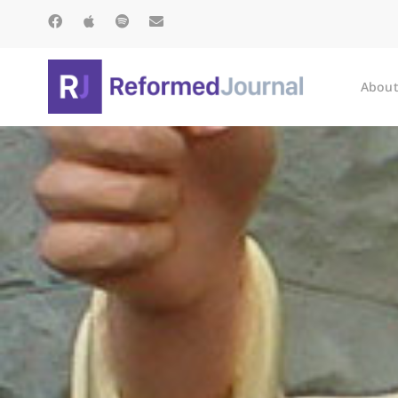
About