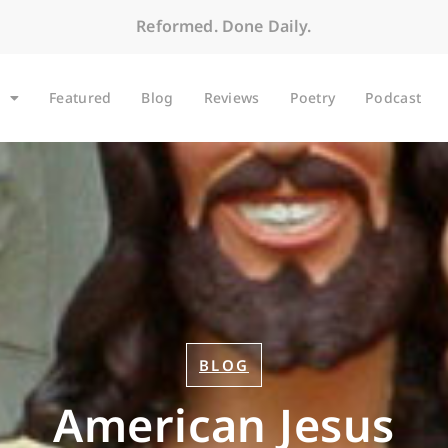
Reformed. Done Daily.
Featured
Blog
Reviews
Poetry
Podcast
BLOG
American Jesus