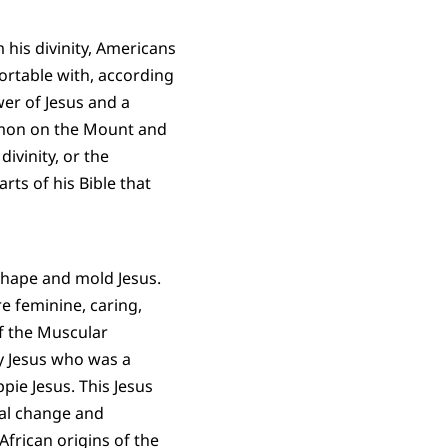
his divinity, Americans
ortable with, according
wer of Jesus and a
ermon on the Mount and
divinity, or the
arts of his Bible that
shape and mold Jesus.
 feminine, caring,
f the Muscular
y Jesus who was a
ie Jesus. This Jesus
ial change and
African origins of the