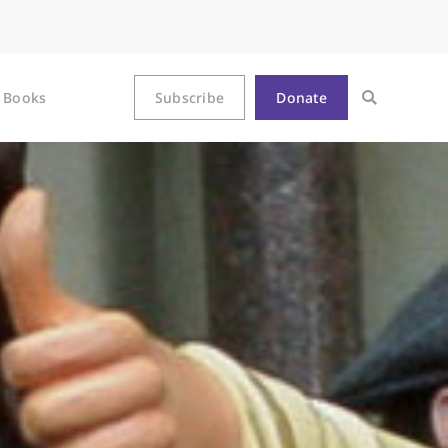
Books
Subscribe
Donate