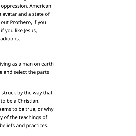
 oppression. American
 avatar and a state of
 out Prothero, if you
f you like Jesus,
aditions.
living as a man on earth
e and select the parts
y struck by the way that
 to be a Christian,
seems to be true, or why
y of the teachings of
beliefs and practices.