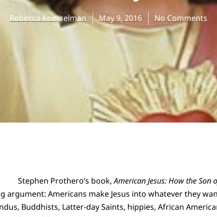
Rebecca Koerselman
May 9, 2016
No Comments
Stephen Prothero’s book,
American Jesus: How the Son 
ng argument: Americans make Jesus into whatever they want
indus, Buddhists, Latter-day Saints, hippies, African Amer