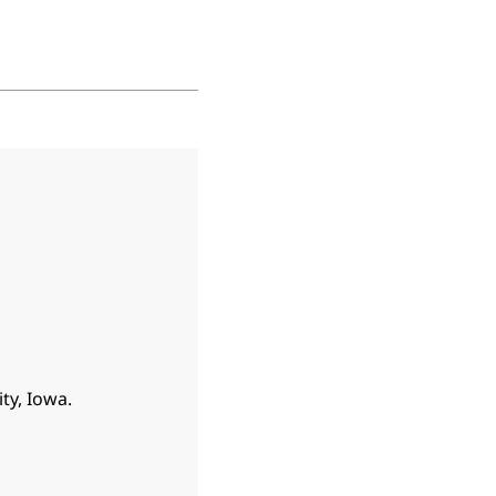
ty, Iowa.