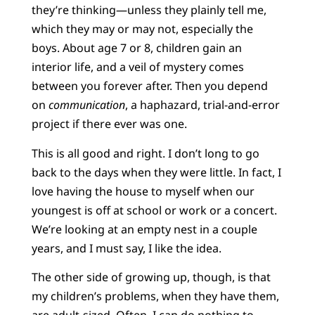
they’re thinking—unless they plainly tell me,
which they may or may not, especially the
boys. About age 7 or 8, children gain an
interior life, and a veil of mystery comes
between you forever after. Then you depend
on
communication
, a haphazard, trial-and-error
project if there ever was one.
This is all good and right. I don’t long to go
back to the days when they were little. In fact, I
love having the house to myself when our
youngest is off at school or work or a concert.
We’re looking at an empty nest in a couple
years, and I must say, I like the idea.
The other side of growing up, though, is that
my children’s problems, when they have them,