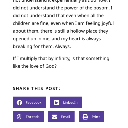
not understand it experientially as I do now. I
did not understand the power of the bosom. I
did not understand that even when all the
children are fine, even when I am feeling joyful
about them, there is still a hollow place they
opened up in me, and my heart is always
breaking for them. Always.
If I multiply that by infinity, is that something
like the love of God?
SHARE THIS POST:
Facebook
LinkedIn
Threads
Email
Print