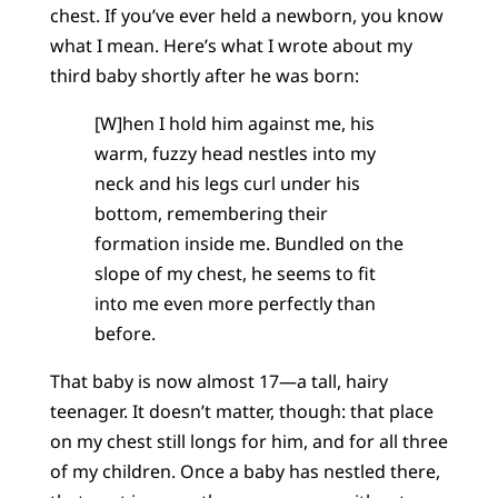
chest. If you’ve ever held a newborn, you know
what I mean. Here’s what I wrote about my
third baby shortly after he was born:
[W]hen I hold him against me, his
warm, fuzzy head nestles into my
neck and his legs curl under his
bottom, remembering their
formation inside me. Bundled on the
slope of my chest, he seems to fit
into me even more perfectly than
before.
That baby is now almost 17—a tall, hairy
teenager. It doesn’t matter, though: that place
on my chest still longs for him, and for all three
of my children. Once a baby has nestled there,