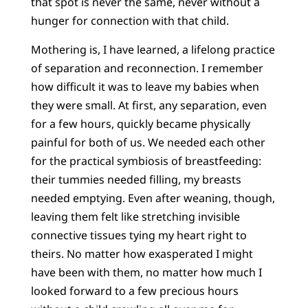
that spot is never the same, never without a
hunger for connection with that child.
Mothering is, I have learned, a lifelong practice
of separation and reconnection. I remember
how difficult it was to leave my babies when
they were small. At first, any separation, even
for a few hours, quickly became physically
painful for both of us. We needed each other
for the practical symbiosis of breastfeeding:
their tummies needed filling, my breasts
needed emptying. Even after weaning, though,
leaving them felt like stretching invisible
connective tissues tying my heart right to
theirs. No matter how exasperated I might
have been with them, no matter how much I
looked forward to a few precious hours