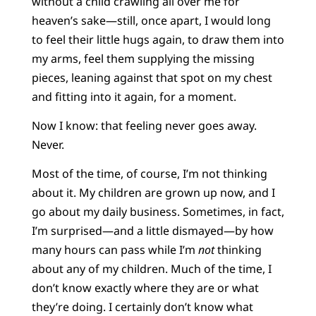
without a child crawling all over me for
heaven’s sake—still, once apart, I would long
to feel their little hugs again, to draw them into
my arms, feel them supplying the missing
pieces, leaning against that spot on my chest
and fitting into it again, for a moment.
Now I know: that feeling never goes away.
Never.
Most of the time, of course, I’m not thinking
about it. My children are grown up now, and I
go about my daily business. Sometimes, in fact,
I’m surprised—and a little dismayed—by how
many hours can pass while I’m
not
thinking
about any of my children. Much of the time, I
don’t know exactly where they are or what
they’re doing. I certainly don’t know what