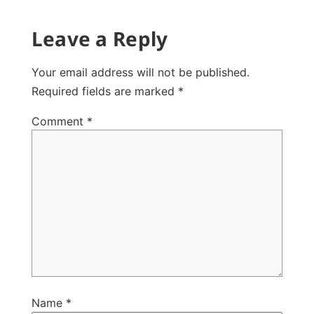
Leave a Reply
Your email address will not be published.
Required fields are marked
*
Comment
*
Name
*