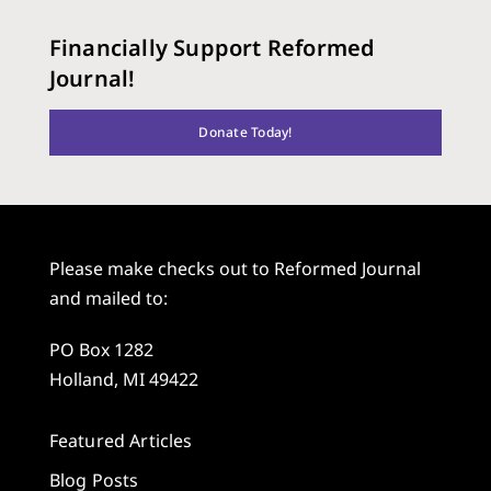
Financially Support Reformed
Journal!
Donate Today!
Please make checks out to Reformed Journal
and mailed to:
PO Box 1282
Holland, MI 49422
Featured Articles
Blog Posts