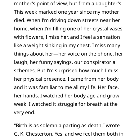
mother’s point of view, but from a daughter’s.
This week marked one year since my mother
died. When I’m driving down streets near her
home, when I’m filling one of her crystal vases
with flowers, I miss her, and I feel a sensation
like a weight sinking in my chest. I miss many
things about her—her voice on the phone, her
laugh, her funny sayings, our conspiratorial
schemes. But I’m surprised how much I miss
her physical presence. I came from her body
and it was familiar to me all my life. Her face,
her hands. I watched her body age and grow
weak. I watched it struggle for breath at the
very end.
“Birth is as solemn a parting as death,” wrote
G. K. Chesterton. Yes, and we feel them both in