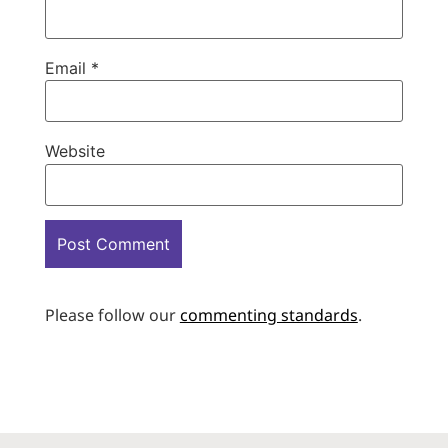
Email
*
Website
Please follow our
commenting standards
.