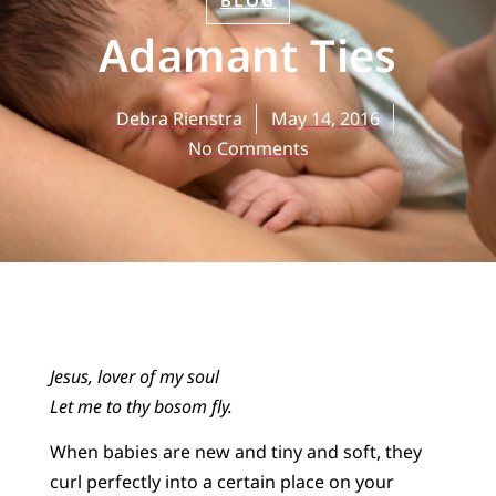
BLOG
Adamant Ties
Debra Rienstra
May 14, 2016
No Comments
Jesus, lover of my soul
Let me to thy bosom fly.
When babies are new and tiny and soft, they
curl perfectly into a certain place on your