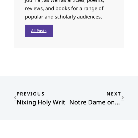
Journal, as well as articles, poems,
reviews, and books for a range of
popular and scholarly audiences.
All Posts
PREVIOUS
NEXT
Nixing Holy Writ
Notre Dame on Pentecost