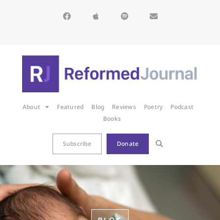
About
Featured
Blog
Reviews
Poetry
Podcast
Books
Subscribe
Donate