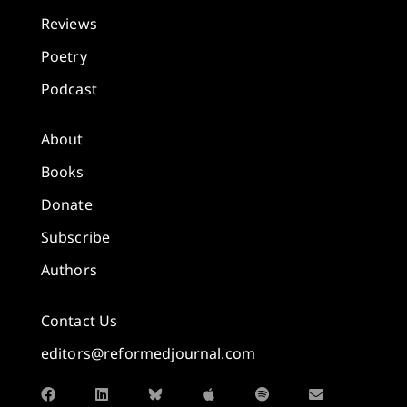
Reviews
Poetry
Podcast
About
Books
Donate
Subscribe
Authors
Contact Us
editors@reformedjournal.com