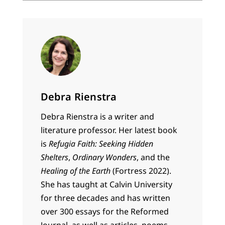
Debra Rienstra
Debra Rienstra is a writer and
literature professor. Her latest book
is
Refugia Faith: Seeking Hidden
Shelters
,
Ordinary Wonders
, and the
Healing of the Earth
(Fortress 2022).
She has taught at Calvin University
for three decades and has written
over 300 essays for the Reformed