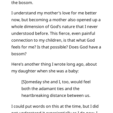
the bosom.
I understand my mother’s love for me better
now, but becoming a mother also opened up a
whole dimension of God’s nature that I never
understood before. This fierce, even painful
connection to my children, is that what God
feels for me? Is that possible? Does God have a
bosom?
Here’s another thing I wrote long ago, about
my daughter when she was a baby:
[S]omeday she and I, too, would feel
both the adamant ties and the
heartbreaking distance between us.
I could put words on this at the time, but I did