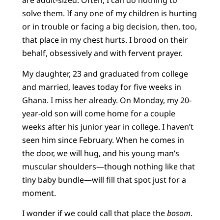
are adult-sized. Often, I can do nothing to
solve them. If any one of my children is hurting
or in trouble or facing a big decision, then, too,
that place in my chest hurts. I brood on their
behalf, obsessively and with fervent prayer.
My daughter, 23 and graduated from college
and married, leaves today for five weeks in
Ghana. I miss her already. On Monday, my 20-
year-old son will come home for a couple
weeks after his junior year in college. I haven’t
seen him since February. When he comes in
the door, we will hug, and his young man’s
muscular shoulders—though nothing like that
tiny baby bundle—will fill that spot just for a
moment.
I wonder if we could call that place the
bosom
.