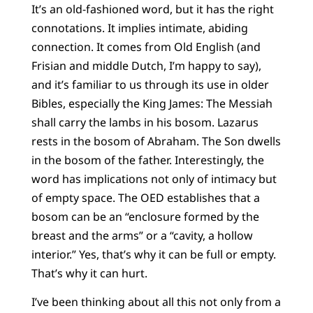
It’s an old-fashioned word, but it has the right
connotations. It implies intimate, abiding
connection. It comes from Old English (and
Frisian and middle Dutch, I’m happy to say),
and it’s familiar to us through its use in older
Bibles, especially the King James: The Messiah
shall carry the lambs in his bosom. Lazarus
rests in the bosom of Abraham. The Son dwells
in the bosom of the father. Interestingly, the
word has implications not only of intimacy but
of empty space. The OED establishes that a
bosom can be an “enclosure formed by the
breast and the arms” or a “cavity, a hollow
interior.” Yes, that’s why it can be full or empty.
That’s why it can hurt.
I’ve been thinking about all this not only from a