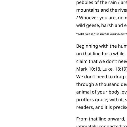
pebbles of the rain / ar
mountains and the river
/ Whoever you are, no ma
wild geese, harsh and e
“Wild Geese,” in
Dream Work
(New Yo
Beginning with the huma
on that line for a while
claim that we don’t nee
Mark 10:18
,
Luke. 18:19
We don’t need to drag o
through a thousand dese
animal of your body lov
proffers grace; with it
readers, and it is preci
From that line onward,
intimately connected t