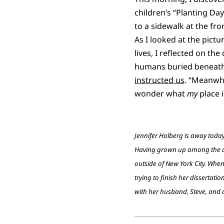
children’s “Planting Day”
to a sidewalk at the fro
As I looked at the pict
lives, I reflected on t
humans buried beneath 
instructed us
. “Meanwhi
wonder what
my
place i
Jennifer Holberg is away tod
Having grown up among the cre
outside of New York City. When
trying to finish her dissertati
with her husband, Steve, and