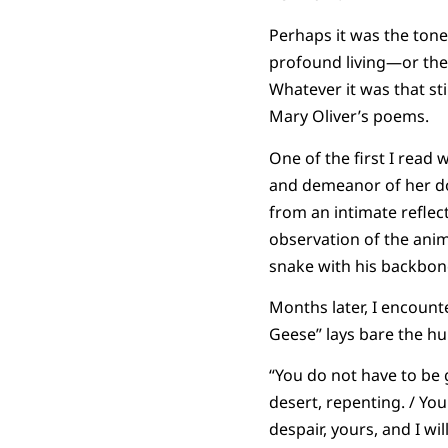
Perhaps it was the tone
profound living—or the 
Whatever it was that s
Mary Oliver’s poems.
One of the first I read 
and demeanor of her do
from an intimate refle
observation of the anim
snake with his backbon
Months later, I encount
Geese” lays bare the hu
“You do not have to be 
desert, repenting. / You
despair, yours, and I wi