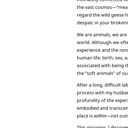
the vast cosmos—“meanwh
regard the wild geese h
despair, in your brokenn
We are animals, we are 
world. Although we ofte
experience and the non
human life: birth, sex, 
associated with being t
the “soft animals” of ou
After a long, difficult l
process with my husban
profundity of the exper
embodied and transcend
place is
within
—not outs
This morning, I discove