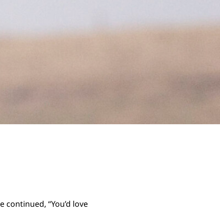
e continued, “You’d love