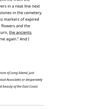
ers in a neat line next
estones in the cemetery.
 to markers of expired
e flowers and the
turn,
the ancients
ome again.” And I
re of Long Island, just
ical Associate) or desperately
ld beauty of the East Coast