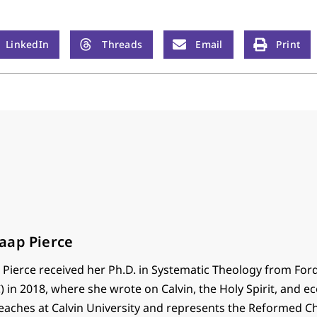
LinkedIn
Threads
Email
Print
aap Pierce
Pierce received her Ph.D. in Systematic Theology from Fo
) in 2018, where she wrote on Calvin, the Holy Spirit, and ec
teaches at Calvin University and represents the Reformed C