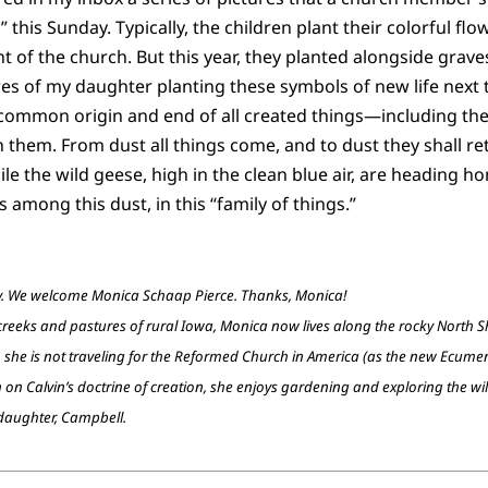
 this Sunday. Typically, the children plant their colorful flow
nt of the church. But this year, they planted alongside grav
ures of my daughter planting these symbols of new life next
he common origin and end of all created things—including th
them. From dust all things come, and to dust they shall re
le the wild geese, high in the clean blue air, are heading h
s among this dust, in this “family of things.”
ay. We welcome Monica Schaap Pierce. Thanks, Monica!
eks and pastures of rural Iowa, Monica now lives along the rocky North Sho
 she is not traveling for the Reformed Church in America (as the new Ecumen
on on Calvin’s doctrine of creation, she enjoys gardening and exploring the wi
 daughter, Campbell.