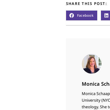
SHARE THIS POST:
Facebook
Monica Sch
Monica Schaap 
University (NYC
theology. She 