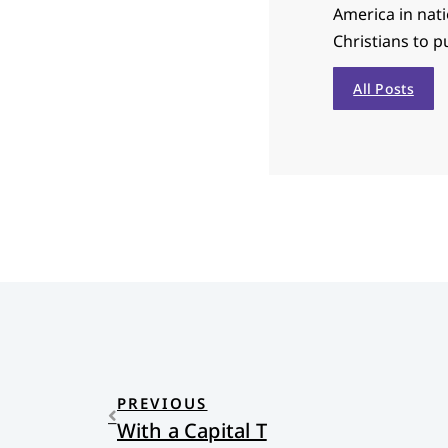
America in nat
Christians to p
All Posts
PREVIOUS
With a Capital T