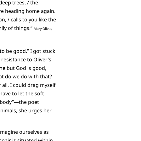
deep trees, / the
 are heading home again.
, / calls to you like the
ily of things.”
Mary Oliver,
o be good.” I got stuck
 resistance to Oliver’s
one but God is good,
 do we do with that?
all, I could drag myself
ave to let the soft
r body”—the poet
animals, she urges her
imagine ourselves as
air is situated within