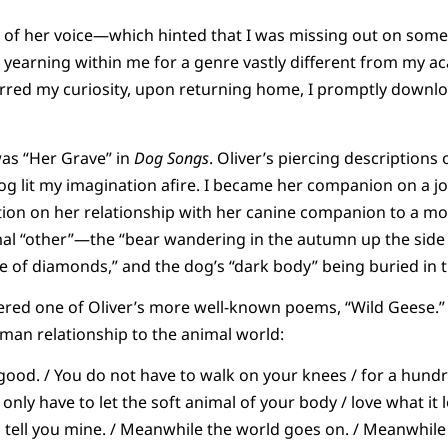
 of her voice—which hinted that I was missing out on somet
yearning within me for a genre vastly different from my a
tirred my curiosity, upon returning home, I promptly downl
was “Her Grave” in
Dog Songs
. Oliver’s piercing descriptions 
g lit my imagination afire. I became her companion on a 
ction on her relationship with her canine companion to a m
al “other”—the “bear wandering in the autumn up the side of
e of diamonds,” and the dog’s “dark body” being buried in 
ered one of Oliver’s more well-known poems, “Wild Geese.” 
man relationship to the animal world:
good. / You do not have to walk on your knees / for a hund
 only have to let the soft animal of your body / love what it 
ll tell you mine. / Meanwhile the world goes on. / Meanwhile