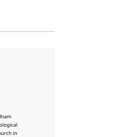
rdham
ological
hurch in