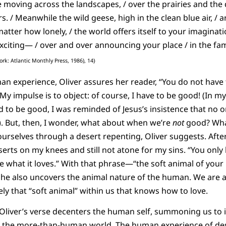
e moving across the landscapes, / over the prairies and the 
s. / Meanwhile the wild geese, high in the clean blue air, /
tter how lonely, / the world offers itself to your imagination
xciting— / over and over announcing your place / in the fam
rk: Atlantic Monthly Press, 1986), 14}
n experience, Oliver assures her reader, “You do not have t
. My impulse is to object: of course, I have to be good! (In my
d to be good, I was reminded of Jesus’s insistence that no 
). But, then, I wonder, what about when we’re
not
good? What
urselves through a desert repenting, Oliver suggests. After 
rts on my knees and still not atone for my sins. “You only h
e what it loves.” With that phrase—“the soft animal of you
, she also uncovers the animal nature of the human. We are 
sely that “soft animal” within us that knows how to love.
 Oliver’s verse decenters the human self, summoning us to 
o the more-than-human world. The human experience of desp