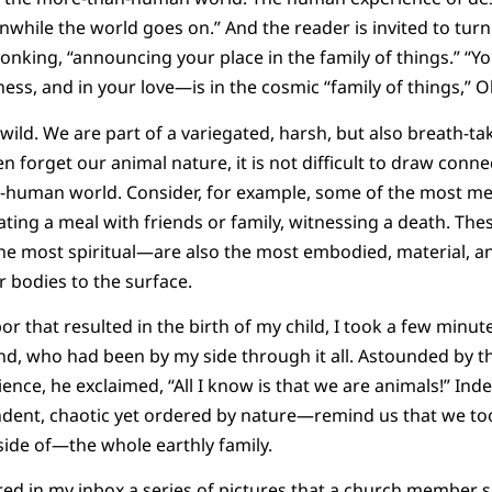
ile the world goes on.” And the reader is invited to turn
onking, “announcing your place in the family of things.” “Y
ess, and in your love—is in the cosmic “family of things,” O
wild. We are part of a variegated, harsh, but also breath-ta
n forget our animal nature, it is not difficult to draw co
-human world. Consider, for example, some of the most m
eating a meal with friends or family, witnessing a death. The
he most spiritual—are also the most embodied, material, an
r bodies to the surface.
abor that resulted in the birth of my child, I took a few minut
d, who had been by my side through it all. Astounded by th
ience, he exclaimed, “All I know is that we are animals!” 
ent, chaotic yet ordered by nature—remind us that we too
ide of—the whole earthly family.
red in my inbox a series of pictures that a church member 