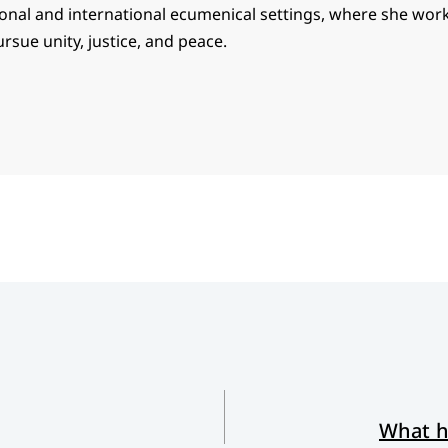
ional and international ecumenical settings, where she wor
ursue unity, justice, and peace.
What h