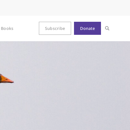
Books
Subscribe
Donate