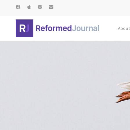
About