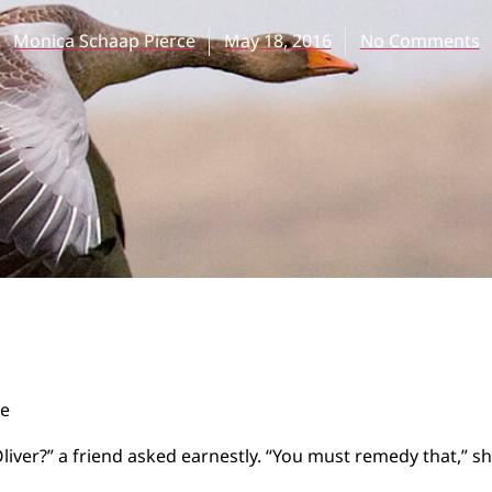
Monica Schaap Pierce
May 18, 2016
No Comments
ce
iver?” a friend asked earnestly. “You must remedy that,” sh