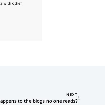
ks with other
NEXT
appens to the blogs no one reads?