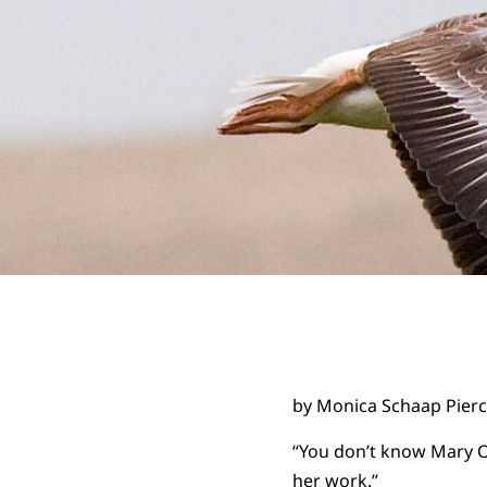
by Monica Schaap Pier
“You don’t know Mary Ol
her work.”