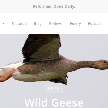
Reformed. Done Daily.
Featured
Blog
Reviews
Poetry
Podcast
BLOG
Wild Geese