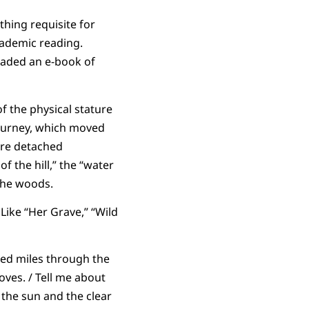
hing requisite for
cademic reading.
oaded an e-book of
of the physical stature
journey, which moved
ore detached
 the hill,” the “water
the woods.
Like “Her Grave,” “Wild
red miles through the
loves. / Tell me about
 the sun and the clear