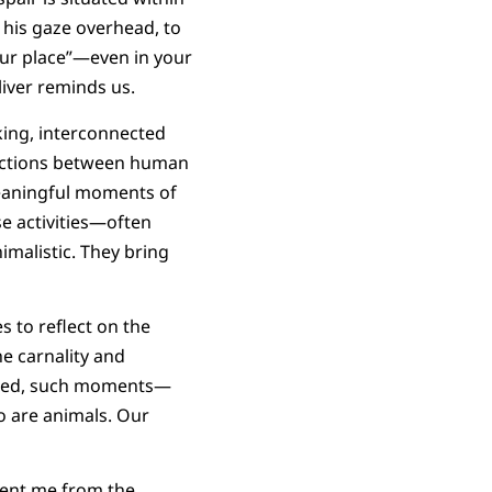
 his gaze overhead, to
our place”—even in your
liver reminds us.
king, interconnected
nnections between human
eaningful moments of
se activities—often
imalistic. They bring
es to reflect on the
e carnality and
Indeed, such moments—
 are animals. Our
sent me from the