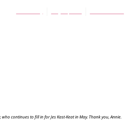
Annie Reilly
May 25, 2016
No Comments
who continues to fill in for Jes Kast-Keat in May. Thank you, Annie.