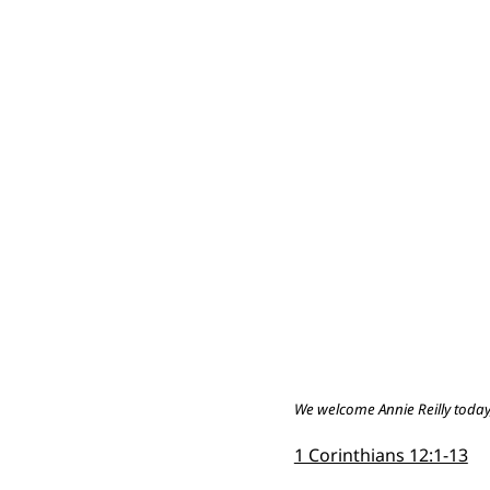
We welcome Annie Reilly today, 
1 Corinthians 12:1-13