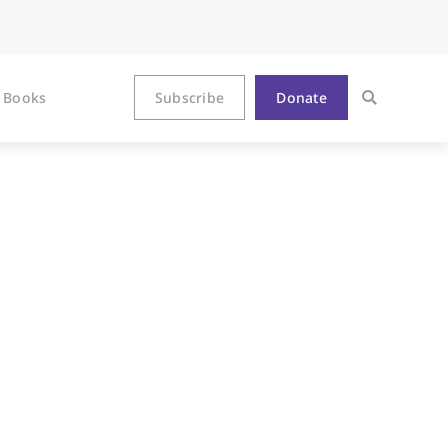
Books
Subscribe
Donate
12:1-13