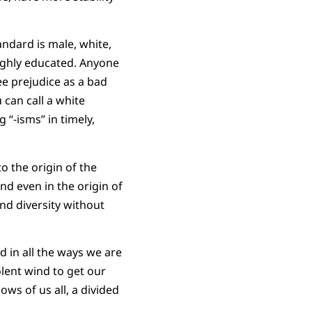
ndard is male, white,
highly educated. Anyone
see prejudice as a bad
 can call a white
 “-isms” in timely,
o the origin of the
nd even in the origin of
nd diversity without
d in all the ways we are
olent wind to get our
ws of us all, a divided