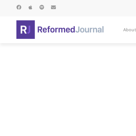
About
On Rea