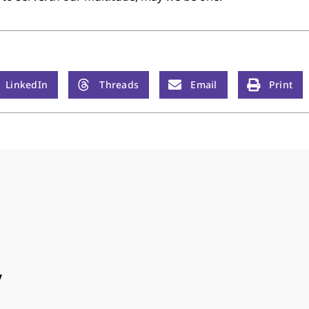
LinkedIn
Threads
Email
Print
y