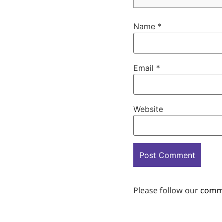
Name
*
Email
*
Website
Please follow our
comm