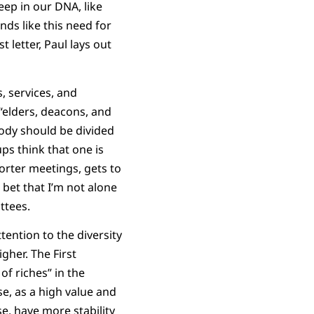
eep in our DNA, like
nds like this need for
t letter, Paul lays out
s, services, and
e “elders, deacons, and
body should be divided
s think that one is
orter meetings, gets to
 bet that I’m not alone
ttees.
ttention to the diversity
gher. The First
f riches” in the
se, as a high value and
e, have more stability