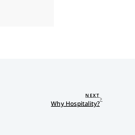
NEXT
Why Hospitality?