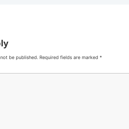
ly
 not be published.
Required fields are marked
*