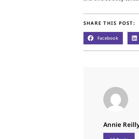
SHARE THIS POST:
Facebook
Annie Reill