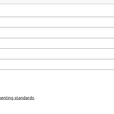
enting standards
.