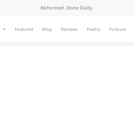
Reformed. Done Daily.
Featured
Blog
Reviews
Poetry
Podcast
BLOG
ding 1 Corinthians 