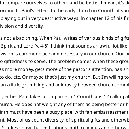
to compare ourselves to others and be better. I mean, it’s d
rding to Paul’s letters to the early church in Corinth, it sou
laying out in very destructive ways. In chapter 12 of his firs
ivision and diversity.
 is not a bad thing. When Paul writes of various kinds of gift
e Spirit and Lord (v. 4-6), I think that sounds an awful lot lik
 division is commonplace and necessary in our church. Our 
to giftedness to serve. The problem comes when these group
has more money, gets more of the pastor’s attention, has sh
to do, etc. Or maybe that’s just my church. But I’m willing to
han a little grumbling and animosity between church commi
ng either. Paul takes a long time in 1 Corinthians 12 calling a
church. He does not weight any of them as being better or hi
inth must have been a busy place, with “an embarrassment o
nt. Most of us count diversity, of spiritual gifts and otherwi
 Studies show that institutions, both religious and otherwis