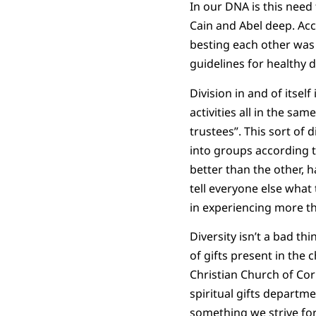
In our DNA is this need 
Cain and Abel deep. Acco
besting each other was p
guidelines for healthy d
Division in and of itself
activities all in the sam
trustees”. This sort of
into groups according 
better than the other, 
tell everyone else what 
in experiencing more t
Diversity isn’t a bad thi
of gifts present in the 
Christian Church of Cor
spiritual gifts departme
something we strive for.