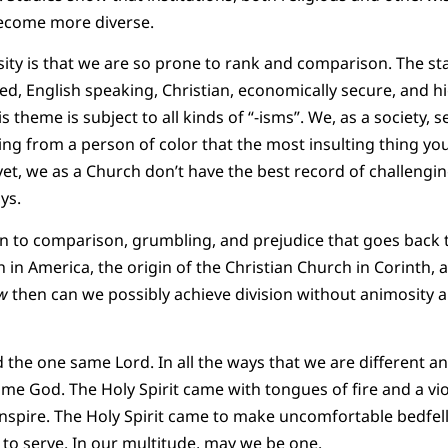
become more diverse.
ity is that we are so prone to rank and comparison. The sta
ed, English speaking, Christian, economically secure, and 
s theme is subject to all kinds of “-isms”. We, as a society, 
ng from a person of color that the most insulting thing you
 yet, we as a Church don’t have the best record of challenging
ys.
n to comparison, grumbling, and prejudice that goes back t
n America, the origin of the Christian Church in Corinth, a
w
then can we possibly achieve division without animosity a
 the one same Lord. In all the ways that we are different an
ame God. The Holy Spirit came with tongues of fire and a vi
inspire. The Holy Spirit came to make uncomfortable bedfello
 to serve. In our multitude, may we be one.