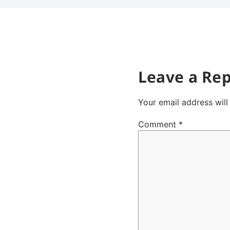
Leave a Rep
Your email address will
Comment
*