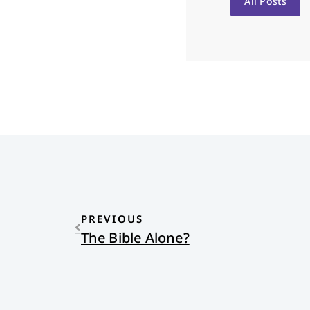
All Posts
PREVIOUS
The Bible Alone?