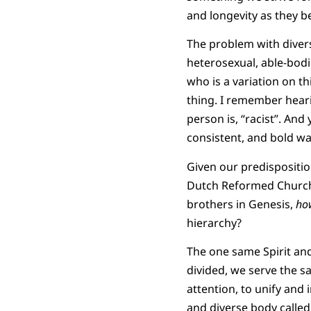
and longevity as they 
The problem with divers
heterosexual, able-bodi
who is a variation on thi
thing. I remember heari
person is, “racist”. And
consistent, and bold wa
Given our predispositio
Dutch Reformed Church i
brothers in Genesis,
ho
hierarchy?
The one same Spirit and
divided, we serve the s
attention, to unify and 
and diverse body called