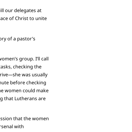
ll our delegates at
ace of Christ to unite
ry of a pastor’s
men’s group. I’ll call
tasks, checking the
rrive—she was usually
nute before checking
 the women could make
ng that Lutherans are
ression that the women
rsenal with