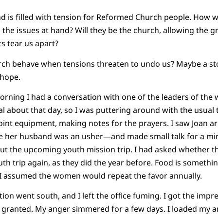
d is filled with tension for Reformed Church people. How wi
the issues at hand? Will they be the church, allowing the gr
ts tear us apart?
rch behave when tensions threaten to undo us? Maybe a sto
e hope.
ng I had a conversation with one of the leaders of the wo
al about that day, so I was puttering around with the usual 
int equipment, making notes for the prayers. I saw Joan a
e her husband was an usher—and made small talk for a mi
bout the upcoming youth mission trip. I had asked whether
uth trip again, as they did the year before. Food is somethi
d I assumed the women would repeat the favor annually.
n went south, and I left the office fuming. I got the imp
r granted. My anger simmered for a few days. I loaded my a