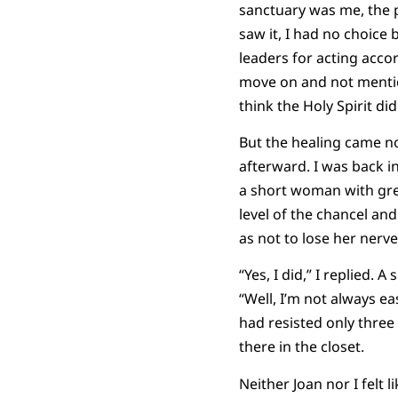
sanctuary was me, the 
saw it, I had no choice
leaders for acting acco
move on and not mention 
think the Holy Spirit d
But the healing came no
afterward. I was back i
a short woman with grey
level of the chancel an
as not to lose her nerve
“Yes, I did,” I replied. 
“Well, I’m not always e
had resisted only three
there in the closet.
Neither Joan nor I felt l