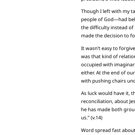
Though I left with my ta
people of God—had beha
the difficulty instead 
made the decision to fo
It wasn’t easy to forgiv
was that kind of relati
occupied with imaginar
either. At the end of o
with pushing chairs und
As luck would have it, t
reconciliation, about Je
he has made both groups
us.” (v.14)
Word spread fast about 