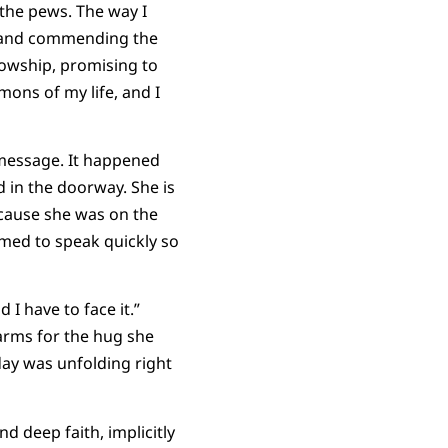
the pews. The way I
ss and commending the
lowship, promising to
mons of my life, and I
 message. It happened
 in the doorway. She is
ecause she was on the
emed to speak quickly so
d I have to face it.”
 arms for the hug she
day was unfolding right
nd deep faith, implicitly