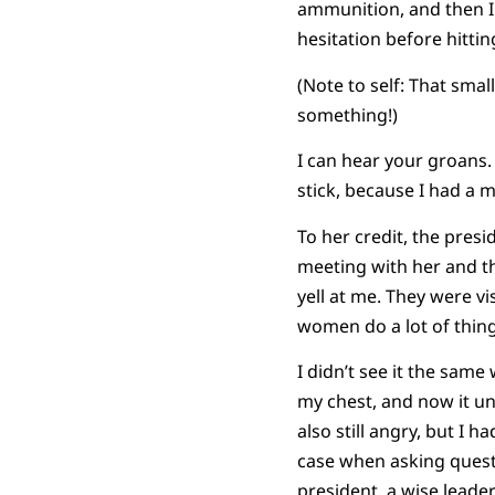
ammunition, and then I 
hesitation before hittin
(Note to self: That sma
something!)
I can hear your groans.
stick, because I had a m
To her credit, the pres
meeting with her and th
yell at me. They were vi
women do a lot of thing
I didn’t see it the same
my chest, and now it un
also still angry, but I 
case when asking questi
president, a wise leade