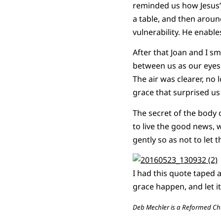
reminded us how Jesus’
a table, and then aroun
vulnerability. He enabl
After that Joan and I 
between us as our eyes m
The air was clearer, no
grace that surprised us
The secret of the body 
to live the good news, 
gently so as not to let 
I had this quote taped a
grace happen, and let i
Deb Mechler is a Reformed Chu