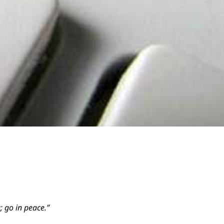
; go in peace.”