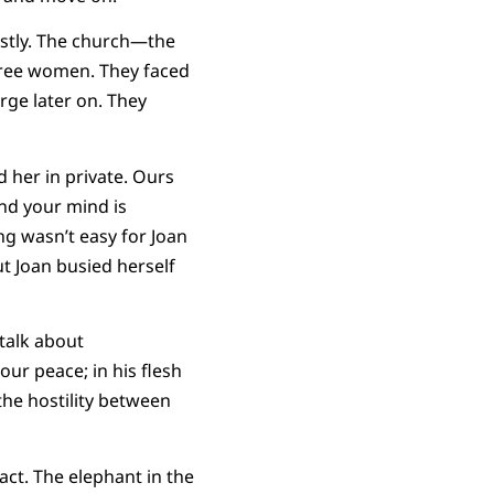
stly. The church—the
hree women. They faced
rge later on. They
d her in private. Ours
and your mind is
g wasn’t easy for Joan
ut Joan busied herself
 talk about
our peace; in his flesh
the hostility between
act. The elephant in the