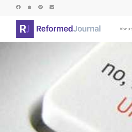
About