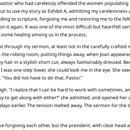
pastor who had carelessly offended the women populating 
 but to use my story as Exhibit A, admitting my carelessne
rding to scripture, forgiving me and restoring me to the fel
it again. It was one of the most difficult but heartfelt ser
id some healing among us in the process.
t through my sermon, at least not in the carefully crafted
n the robing room, putting things away, when Joan appeared
 hair in a stylish short cut, always fashionably dressed. B
d I was one step lower, she could look me in the eye. She se
. “You did not have to do that, Pastor.”
A sigh. “I realize that I can be hard to work with sometimes, an
asy to get along with either!” she admitted, and opened her
 days earlier. The tension melted away. The sermon for the 
ike forgiving each other, but the president, with clear head a