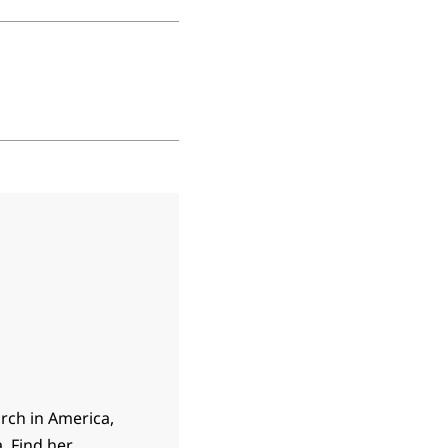
rch in America,
. Find her