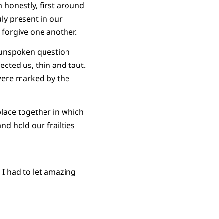
honestly, first around
ly present in our
 forgive one another.
n unspoken question
ected us, thin and taut.
 were marked by the
place together in which
nd hold our frailties
 I had to let amazing