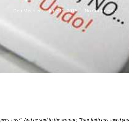
Deb Mechler
June 12, 2016
No Comments
gives sins?” And he said to the woman, “Your faith has saved you