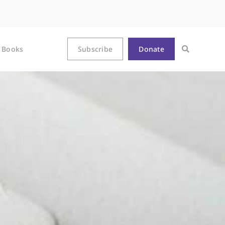
Books
Subscribe
Donate