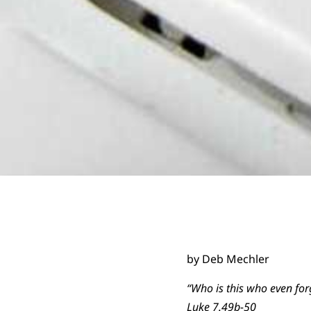
by Deb Mechler
“Who is this who even for
Luke 7.49b-50