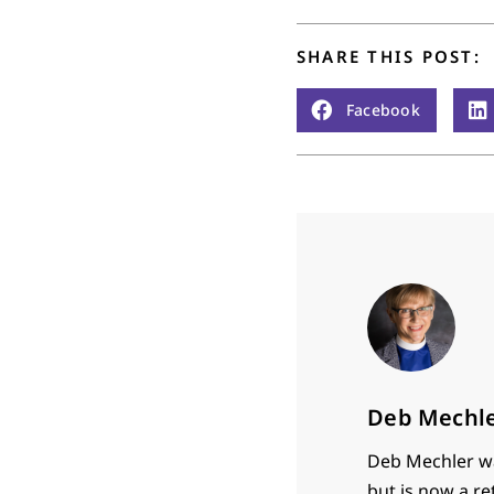
SHARE THIS POST:
Facebook
Deb Mechl
Deb Mechler wa
but is now a re