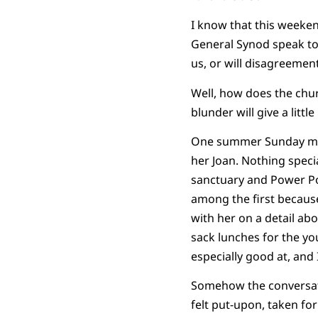
I know that this weeken
General Synod speak to 
us, or will disagreemen
Well, how does the chu
blunder will give a littl
One summer Sunday morni
her Joan. Nothing speci
sanctuary and Power Po
among the first becaus
with her on a detail a
sack lunches for the yo
especially good at, an
Somehow the conversatio
felt put-upon, taken fo