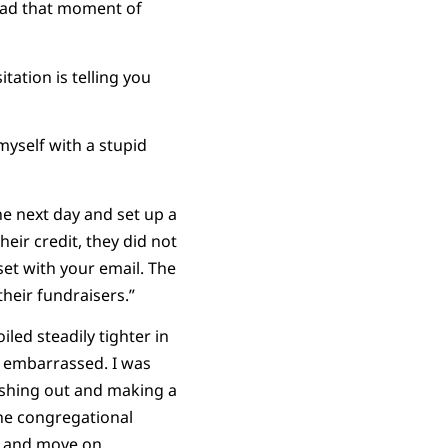
 had that moment of
tation is telling you
myself with a stupid
he next day and set up a
eir credit, they did not
set with your email. The
heir fundraisers.”
iled steadily tighter in
s embarrassed. I was
 lashing out and making a
The congregational
r, and move on.