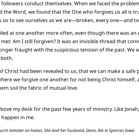
 followers conduct themselves. When we faced the problem 
d the Word, we found that the One who forgives us all is tru
es us to see ourselves as we are—broken, every one—and to
smiled at one another more often, even though there was a
et: Am I still forgiven? It was an invisible thread that conn
 longer fraught with the suspicious tension of the past. We
 both.
of Christ had been revealed to us, that we can make a safe 
where we forgive one another for not being Christ himself, a
them soil the fabric of mutual love.
bove my desk for the past few years of ministry. Like Jonah,
t happen in me.
rch minister on hiatus. She and her husband, Dean, live in Spencer, Iowa