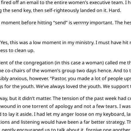
fired off an email to the entire women’s executive team. I
g the send key, then self-righteously landed on it. Hard.
ll moment before hitting “send” is
verrrrry
important. The hesi
 Yes, this was a low moment in my ministry. I must have hit 
ess to clean up.
ident of the congregation (in this case a woman) called me t
e co-chairs of the women’s group two days hence. And to th
sibly anxious, however. “Pastor, you made a lot of people up
s for the youth. We’ve always loved the youth. We support t
 way, but it didn’t matter. The tension of the past week had co
wound in one torrent of apology and not a few tears. I wa
had to lay it aside. I had let my anger loose on my keyboard,
ons and listening would have been a far better strategy. 
r, gently encouraged us to talk about it, forgive one anothe