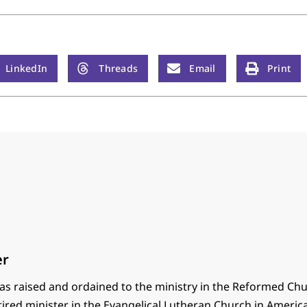
LinkedIn
Threads
Email
Print
er
s raised and ordained to the ministry in the Reformed Chu
tired minister in the Evangelical Lutheran Church in America