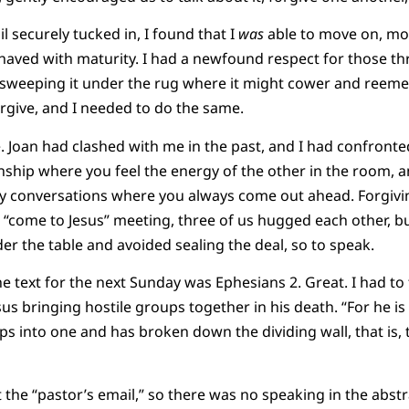
il securely tucked in, I found that I
was
able to move on, mo
ved with maturity. I had a newfound respect for those t
of sweeping it under the rug where it might cower and reeme
rgive, and I needed to do the same.
e. Joan had clashed with me in the past, and I had confronte
onship where you feel the energy of the other in the room, 
y conversations where you always come out ahead. Forgivin
ur “come to Jesus” meeting, three of us hugged each other, b
er the table and avoided sealing the deal, so to speak.
he text for the next Sunday was Ephesians 2. Great. I had to
sus bringing hostile groups together in his death. “For he is 
 into one and has broken down the dividing wall, that is, 
the “pastor’s email,” so there was no speaking in the abstr