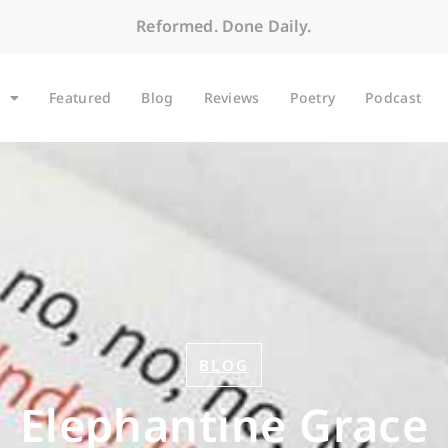
Reformed. Done Daily.
Featured
Blog
Reviews
Poetry
Podcast
BLOG
Elephantine Grace