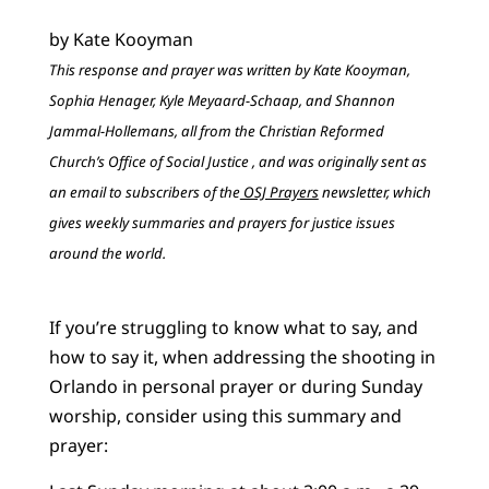
by Kate Kooyman
This response and prayer was written by Kate Kooyman,
Sophia Henager, Kyle Meyaard-Schaap, and Shannon
Jammal-Hollemans, all from the Christian Reformed
Church’s Office of Social Justice , and was originally sent as
an email to subscribers of the
OSJ Prayers
newsletter, which
gives weekly summaries and prayers for justice issues
around the world.
If you’re struggling to know what to say, and
how to say it, when addressing the shooting in
Orlando in personal prayer or during Sunday
worship, consider using this summary and
prayer: