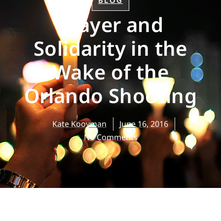
BLOG
Prayer and
Solidarity in the
Wake of the
Orlando Shooting
Kate Kooyman
June 16, 2016
No Comments