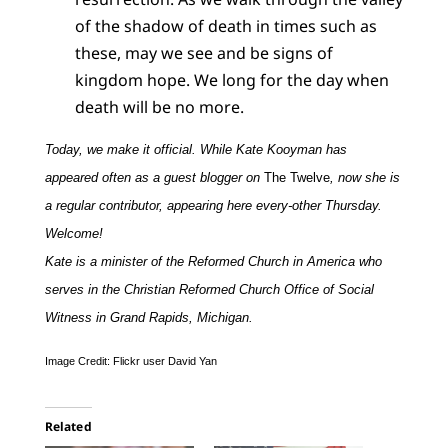
of the shadow of death in times such as
these, may we see and be signs of
kingdom hope. We long for the day when
death will be no more.
Today, we make it official. While Kate Kooyman has
appeared often as a guest blogger on
The Twelve
, now she is
a regular contributor, appearing here every-other Thursday.
Welcome!
Kate is a minister of the Reformed Church in America who
serves in the Christian Reformed Church Office of Social
Witness in Grand Rapids, Michigan.
Image Credit: Flickr user David Yan
Related