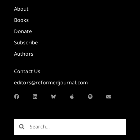
About
Books
Donate
Subscribe
Authors
Contact Us
editors@reformedjournal.com