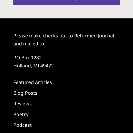
Please make checks out to Reformed Journal
and mailed to:
PO Box 1282
Holland, MI 49422
Featured Articles
Blog Posts
Reviews
Poetry
Podcast