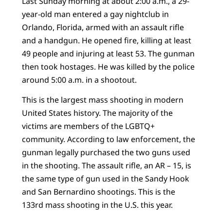
Last Sunday morning at about 2:00 a.m., a 29-
year-old man entered a gay nightclub in
Orlando, Florida, armed with an assault rifle
and a handgun. He opened fire, killing at least
49 people and injuring at least 53. The gunman
then took hostages. He was killed by the police
around 5:00 a.m. in a shootout.
This is the largest mass shooting in modern
United States history. The majority of the
victims are members of the LGBTQ+
community. According to law enforcement, the
gunman legally purchased the two guns used
in the shooting. The assault rifle, an AR – 15, is
the same type of gun used in the Sandy Hook
and San Bernardino shootings. This is the
133rd mass shooting in the U.S. this year.