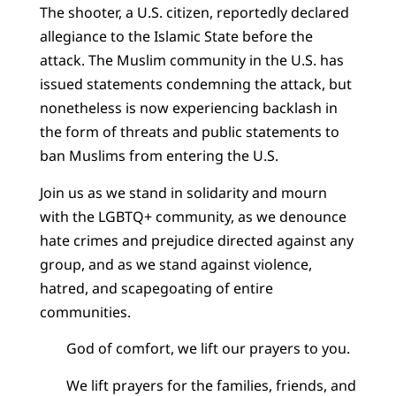
The shooter, a U.S. citizen, reportedly declared
allegiance to the Islamic State before the
attack. The Muslim community in the U.S. has
issued statements condemning the attack, but
nonetheless is now experiencing backlash in
the form of threats and public statements to
ban Muslims from entering the U.S.
Join us as we stand in solidarity and mourn
with the LGBTQ+ community, as we denounce
hate crimes and prejudice directed against any
group, and as we stand against violence,
hatred, and scapegoating of entire
communities.
God of comfort, we lift our prayers to you.
We lift prayers for the families, friends, and