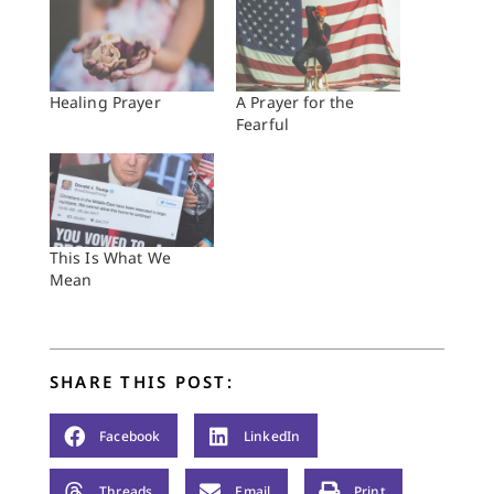
Healing Prayer
A Prayer for the
Fearful
This Is What We
Mean
SHARE THIS POST:
Facebook
LinkedIn
Threads
Email
Print