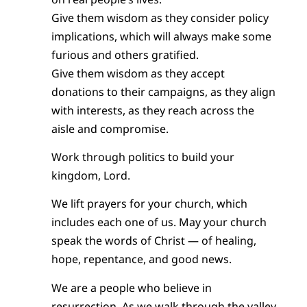
Give them wisdom as they consider policy
implications, which will always make some
furious and others gratified.
Give them wisdom as they accept
donations to their campaigns, as they align
with interests, as they reach across the
aisle and compromise.
Work through politics to build your
kingdom, Lord.
We lift prayers for your church, which
includes each one of us. May your church
speak the words of Christ — of healing,
hope, repentance, and good news.
We are a people who believe in
resurrection. As we walk through the valley