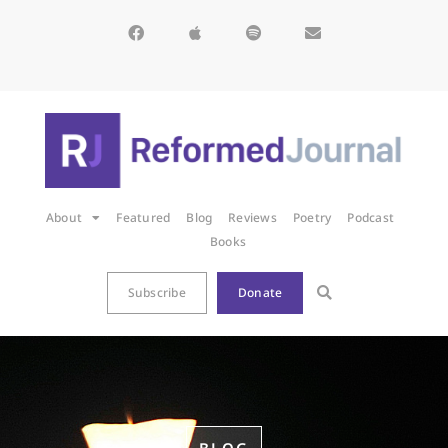
About
Featured
Blog
Reviews
Poetry
Podcast
Books
Subscribe
Donate