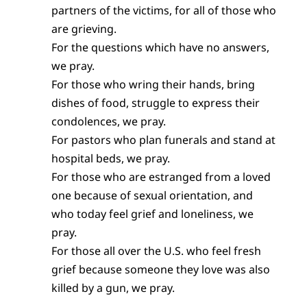
partners of the victims, for all of those who
are grieving.
For the questions which have no answers,
we pray.
For those who wring their hands, bring
dishes of food, struggle to express their
condolences, we pray.
For pastors who plan funerals and stand at
hospital beds, we pray.
For those who are estranged from a loved
one because of sexual orientation, and
who today feel grief and loneliness, we
pray.
For those all over the U.S. who feel fresh
grief because someone they love was also
killed by a gun, we pray.