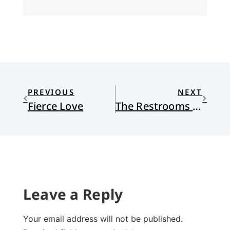
PREVIOUS
NEXT
Fierce Love
The Restrooms @ Synod
Leave a Reply
Your email address will not be published.