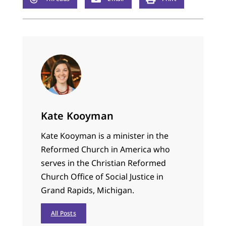
Kate Kooyman
Kate Kooyman is a minister in the
Reformed Church in America who
serves in the Christian Reformed
Church Office of Social Justice in
Grand Rapids, Michigan.
All Posts