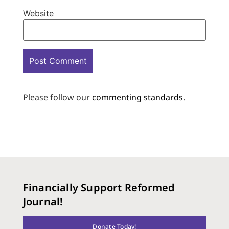
Website
Please follow our
commenting standards
.
Financially Support Reformed
Journal!
Donate Today!