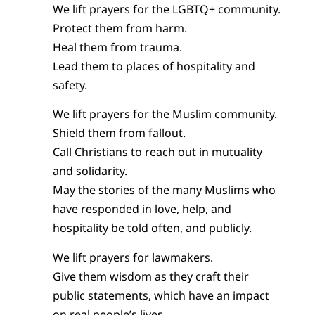
We lift prayers for the LGBTQ+ community.
Protect them from harm.
Heal them from trauma.
Lead them to places of hospitality and
safety.
We lift prayers for the Muslim community.
Shield them from fallout.
Call Christians to reach out in mutuality
and solidarity.
May the stories of the many Muslims who
have responded in love, help, and
hospitality be told often, and publicly.
We lift prayers for lawmakers.
Give them wisdom as they craft their
public statements, which have an impact
on real people’s lives.