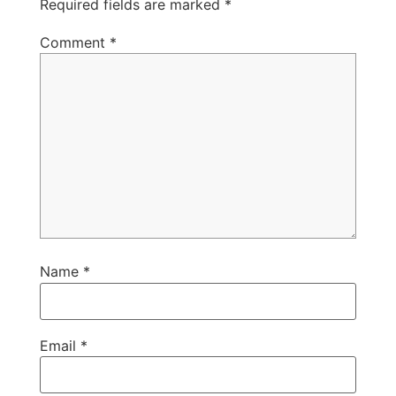
Required fields are marked
*
Comment
*
Name
*
Email
*