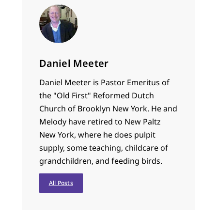
Daniel Meeter
Daniel Meeter is Pastor Emeritus of
the "Old First" Reformed Dutch
Church of Brooklyn New York. He and
Melody have retired to New Paltz
New York, where he does pulpit
supply, some teaching, childcare of
grandchildren, and feeding birds.
All Posts