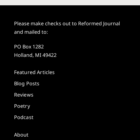
Please make checks out to Reformed Journal
and mailed to:
PO Box 1282
Holland, MI 49422
Featured Articles
Blog Posts
Reviews
Poetry
Podcast
About