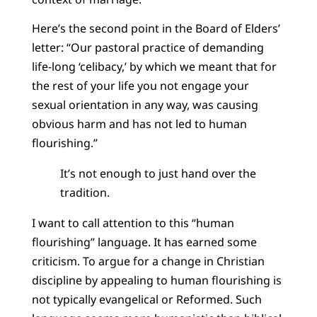
Here’s the second point in the Board of Elders’
letter: “Our pastoral practice of demanding
life-long ‘celibacy,’ by which we meant that for
the rest of your life you not engage your
sexual orientation in any way, was causing
obvious harm and has not led to human
flourishing.”
It’s not enough to just hand over the
tradition.
I want to call attention to this “human
flourishing” language. It has earned some
criticism. To argue for a change in Christian
discipline by appealing to human flourishing is
not typically evangelical or Reformed. Such