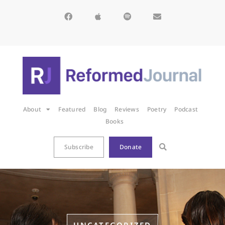
About
Featured
Blog
Reviews
Poetry
Podcast
Books
Subscribe
Donate