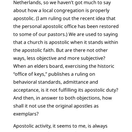
Netherlands, so we haven’t got much to say
about how a local congregation is properly
apostolic. (I am ruling out the recent idea that
the personal apostolic office has been restored
to some of our pastors.) We are used to saying
that a church is apostolic when it stands within
the apostolic faith. But are there not other
ways, less objective and more subjective?
When an elders board, exercising the historic
“office of keys,” publishes a ruling on
behavioral standards, admittance and
acceptance, is it not fulfilling its apostolic duty?
And then, in answer to both objections, how
shall it not use the original apostles as
exemplars?
Apostolic activity, it seems to me, is always