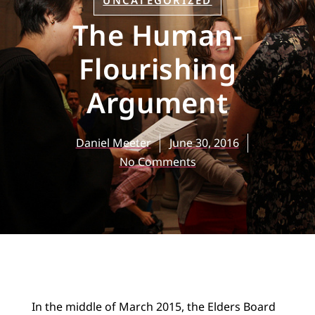
UNCATEGORIZED
The Human-
Flourishing
Argument
Daniel Meeter
June 30, 2016
No Comments
In the middle of March 2015, the Elders Board