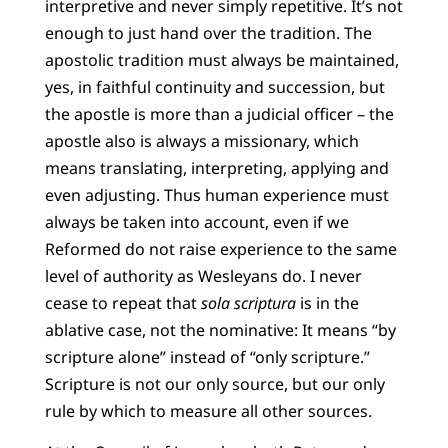
interpretive and never simply repetitive. It’s not
enough to just hand over the tradition. The
apostolic tradition must always be maintained,
yes, in faithful continuity and succession, but
the apostle is more than a judicial officer – the
apostle also is always a missionary, which
means translating, interpreting, applying and
even adjusting. Thus human experience must
always be taken into account, even if we
Reformed do not raise experience to the same
level of authority as Wesleyans do. I never
cease to repeat that
sola scriptura
is in the
ablative case, not the nominative: It means “by
scripture alone” instead of “only scripture.”
Scripture is not our only source, but our only
rule by which to measure all other sources.