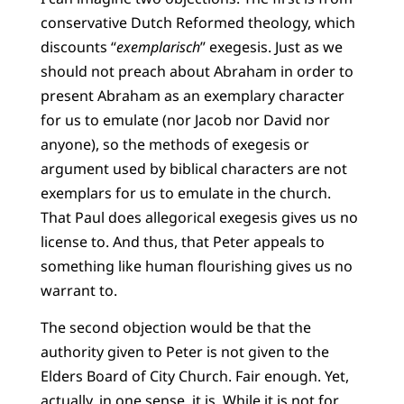
conservative Dutch Reformed theology, which
discounts “
exemplarisch
” exegesis. Just as we
should not preach about Abraham in order to
present Abraham as an exemplary character
for us to emulate (nor Jacob nor David nor
anyone), so the methods of exegesis or
argument used by biblical characters are not
exemplars for us to emulate in the church.
That Paul does allegorical exegesis gives us no
license to. And thus, that Peter appeals to
something like human flourishing gives us no
warrant to.
The second objection would be that the
authority given to Peter is not given to the
Elders Board of City Church. Fair enough. Yet,
actually, in one sense, it is. While it is not for