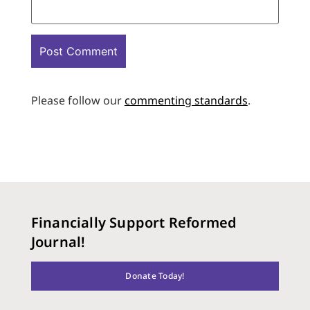
Please follow our
commenting standards
.
Financially Support Reformed
Journal!
Donate Today!