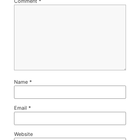
Comment
*
Name
*
Email
*
Website