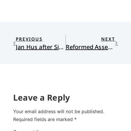
PREVIOUS
NEXT
Jan Hus after Six Centuries
Reformed Assessments of Arminianism: Praise from Unexpected Quarters
Leave a Reply
Your email address will not be published.
Required fields are marked
*