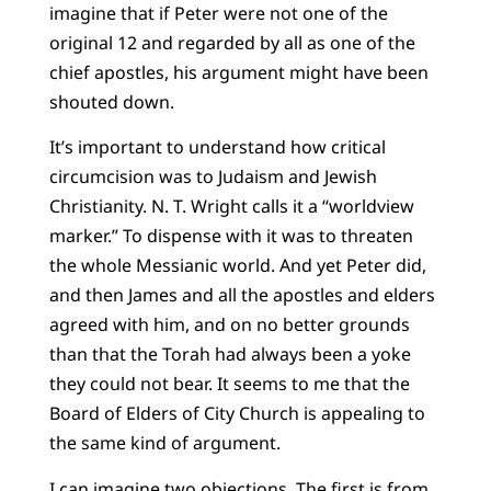
imagine that if Peter were not one of the
original 12 and regarded by all as one of the
chief apostles, his argument might have been
shouted down.
It’s important to understand how critical
circumcision was to Judaism and Jewish
Christianity. N. T. Wright calls it a “worldview
marker.” To dispense with it was to threaten
the whole Messianic world. And yet Peter did,
and then James and all the apostles and elders
agreed with him, and on no better grounds
than that the Torah had always been a yoke
they could not bear. It seems to me that the
Board of Elders of City Church is appealing to
the same kind of argument.
I can imagine two objections. The first is from