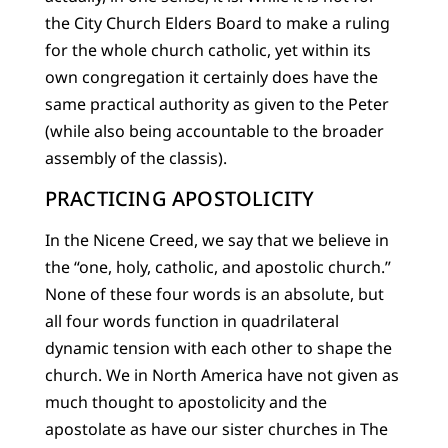
the City Church Elders Board to make a ruling
for the whole church catholic, yet within its
own congregation it certainly does have the
same practical authority as given to the Peter
(while also being accountable to the broader
assembly of the classis).
PRACTICING APOSTOLICITY
In the Nicene Creed, we say that we believe in
the “one, holy, catholic, and apostolic church.”
None of these four words is an absolute, but
all four words function in quadrilateral
dynamic tension with each other to shape the
church. We in North America have not given as
much thought to apostolicity and the
apostolate as have our sister churches in The