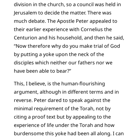
division in the church, so a council was held in
Jerusalem to decide the matter. There was
much debate. The Apostle Peter appealed to
their earlier experience with Cornelius the
Centurion and his household, and then he said,
“Now therefore why do you make trial of God
by putting a yoke upon the neck of the
disciples which neither our fathers nor we
have been able to bear?”
This, I believe, is the human-flourishing
argument, although in different terms and in
reverse. Peter dared to speak against the
minimal requirement of the Torah, not by
citing a proof text but by appealing to the
experience of life under the Torah and how
burdensome this yoke had been all along. I can