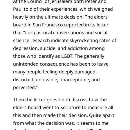
At the Council of Jerusalem both Peter and
Paul told of their experiences, which weighed
heavily on the ultimate decision. The elders
board in San Francisco reported in its letter
that “our pastoral conversations and social
science research indicate skyrocketing rates of
depression, suicide, and addiction among
those who identify as LGBT. The generally
unintended consequence has been to leave
many people feeling deeply damaged,
distorted, unlovable, unacceptable, and
perverted.”
Then the letter goes on to discuss how the
elders board went to Scripture to measure all
this and then made their decision. Quite apart
from what the decision was, it seems to me