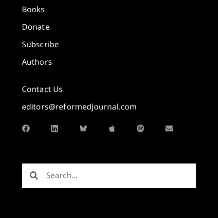
Books
Donate
Subscribe
Authors
Contact Us
editors@reformedjournal.com