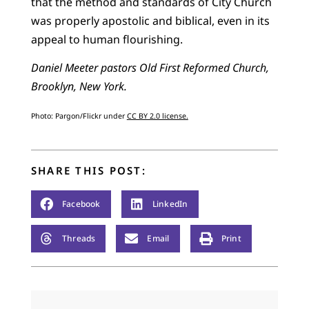
that the method and standards of City Church
was properly apostolic and biblical, even in its
appeal to human flourishing.
Daniel Meeter pastors Old First Reformed Church,
Brooklyn, New York.
Photo: Pargon/Flickr under
CC BY 2.0 license.
SHARE THIS POST:
Facebook
LinkedIn
Threads
Email
Print