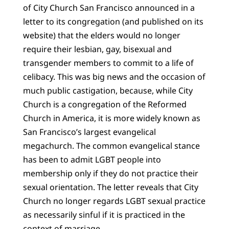
of City Church San Francisco announced in a
letter to its congregation (and published on its
website) that the elders would no longer
require their lesbian, gay, bisexual and
transgender members to commit to a life of
celibacy. This was big news and the occasion of
much public castigation, because, while City
Church is a congregation of the Reformed
Church in America, it is more widely known as
San Francisco’s largest evangelical
megachurch. The common evangelical stance
has been to admit LGBT people into
membership only if they do not practice their
sexual orientation. The letter reveals that City
Church no longer regards LGBT sexual practice
as necessarily sinful if it is practiced in the
context of marriage.