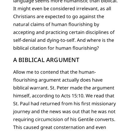
language seems more humanistic than biblical.
It might even be considered irrelevant, as all
Christians are expected to go against the
natural claims of human flourishing by
accepting and practicing certain disciplines of
self-denial and dying-to-self. And where is the
biblical citation for human flourishing?
A BIBLICAL ARGUMENT
Allow me to contend that the human-
flourishing argument actually does have
biblical warrant. St. Peter made the argument
himself, according to Acts 15:10. We read that
St. Paul had returned from his first missionary
journey and the news was out that he was not
requiring circumcision of his Gentile converts.
This caused great consternation and even