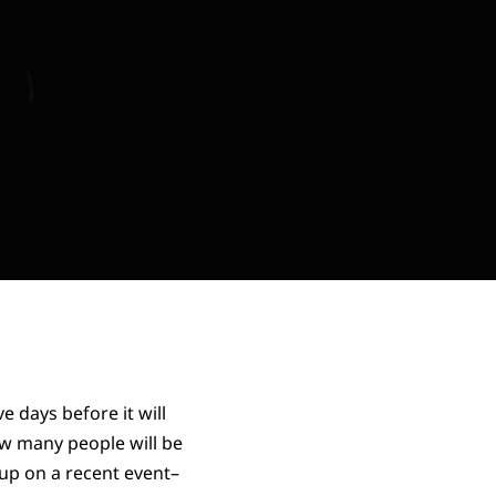
 days before it will
w many people will be
 up on a recent event–