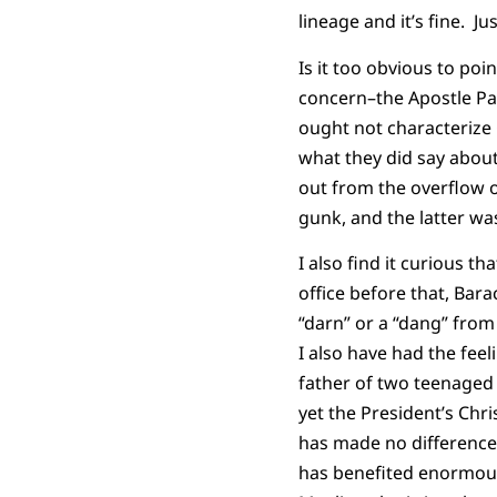
lineage and it’s fine. J
Is it too obvious to poi
concern–the Apostle Paul 
ought not characterize 
what they did say abou
out from the overflow o
gunk, and the latter wa
I also find it curious t
office before that, Ba
“darn” or a “dang” fro
I also have had the feel
father of two teenaged
yet the President’s Chri
has made no difference
has benefited enormous