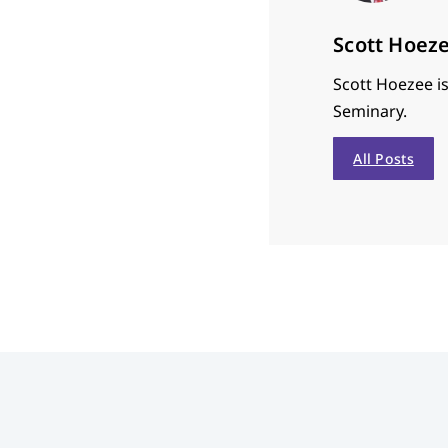
Scott Hoez
Scott Hoezee is
Seminary.
All Posts