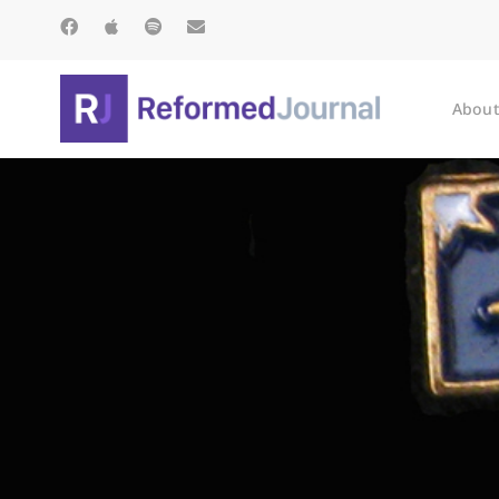
About