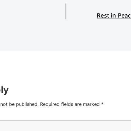
Rest in Pea
ly
 not be published.
Required fields are marked
*