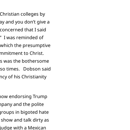
hristian colleges by
ay and you don’t give a
oncerned that I said
.” I was reminded of
 which the presumptive
ommitment to Christ.
his was the bothersome
r so times. Dobson said
cy of his Christianity
d now endorsing Trump
mpany and the polite
groups in bigoted hate
 show and talk dirty as
 judge with a Mexican