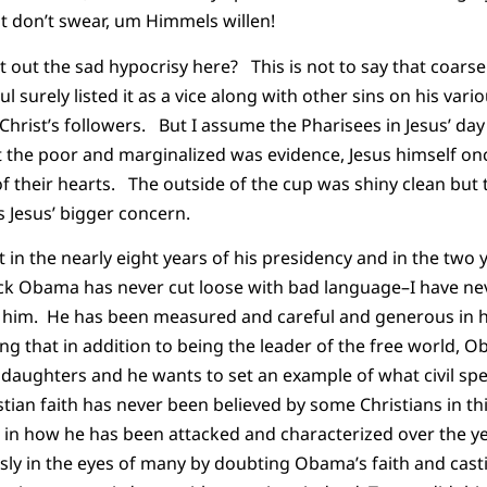
ust don’t swear, um Himmels willen!
nt out the sad hypocrisy here? This is not to say that coarse
surely listed it as a vice along with other sins on his various
Christ’s followers. But I assume the Pharisees in Jesus’ day
t the poor and marginalized was evidence, Jesus himself o
f their hearts. The outside of the cup was shiny clean but t
s Jesus’ bigger concern.
hat in the nearly eight years of his presidency and in the two 
rack Obama has never cut loose with bad language–I have n
m him. He has been measured and careful and generous in hi
ing that in addition to being the leader of the free world, 
 daughters and he wants to set an example of what civil sp
stian faith has never been believed by some Christians in thi
 in how he has been attacked and characterized over the y
ly in the eyes of many by doubting Obama’s faith and casti