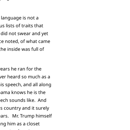
 language is not a
 lists of traits that
 did not swear and yet
nce noted, of what came
he inside was full of
years he ran for the
ever heard so much as a
s speech, and all along
Obama knows he is the
eech sounds like. And
s country and it surely
ears. Mr. Trump himself
ng him as a closet