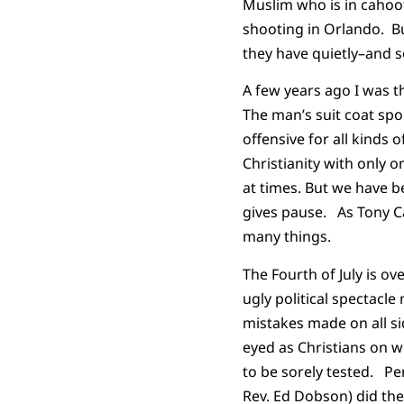
Muslim who is in cahoot
shooting in Orlando. Bu
they have quietly–and 
A few years ago I was 
The man’s suit coat spor
offensive for all kinds 
Christianity with only o
at times. But we have be
gives pause. As Tony Ca
many things.
The Fourth of July is o
ugly political spectacle
mistakes made on all sid
eyed as Christians on w
to be sorely tested. P
Rev. Ed Dobson) did the 