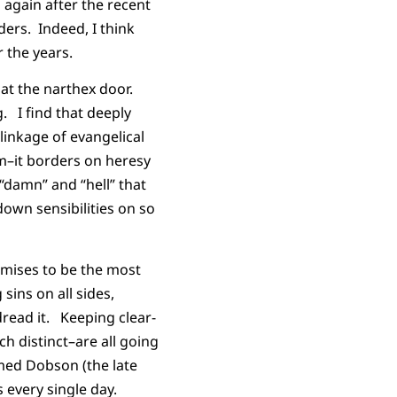
 again after the recent
ders. Indeed, I think
 the years.
at the narthex door.
g. I find that deeply
linkage of evangelical
lem–it borders on heresy
 “damn” and “hell” that
own sensibilities on so
omises to be the most
sins on all sides,
dread it. Keeping clear-
h distinct–are all going
med Dobson (the late
s every single day.