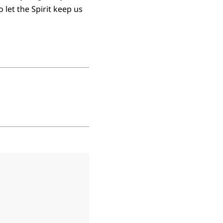
let the Spirit keep us