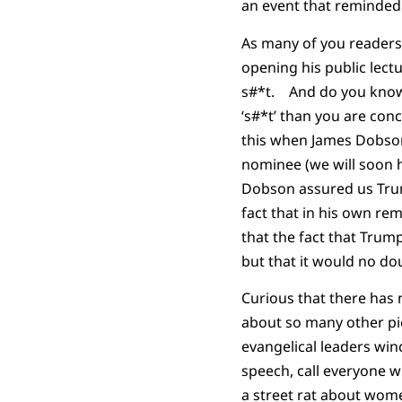
an event that reminded
As many of you readers 
opening his public lect
s#*t. And do you know 
‘s#*t’ than you are con
this when James Dobson
nominee (we will soon 
Dobson assured us Trump
fact that in his own re
that the fact that Trump
but that it would no do
Curious that there has
about so many other pie
evangelical leaders wi
speech, call everyone w
a street rat about wome