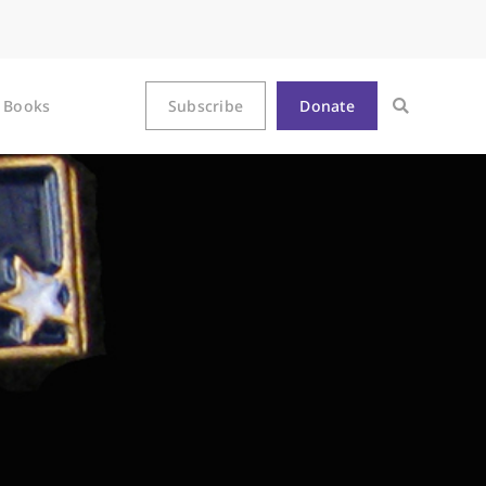
Books
Subscribe
Donate