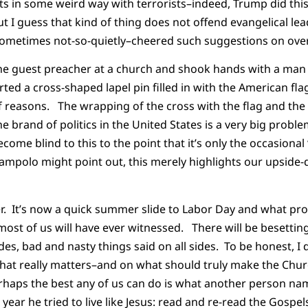
s in some weird way with terrorists–indeed, Trump did this
t I guess that kind of thing does not offend evangelical lea
sometimes not-so-quietly–cheered such suggestions on over
the guest preacher at a church and shook hands with a man 
ted a cross-shaped lapel pin filled in with the American fla
of reasons. The wrapping of the cross with the flag and the 
ne brand of politics in the United States is a very big prob
come blind to this to the point that it’s only the occasional
mpolo might point out, this merely highlights our upside-d
ver. It’s now a quick summer slide to Labor Day and what pr
 most of us will have ever witnessed. There will be besetting 
es, bad and nasty things said on all sides. To be honest, I 
hat really matters–and on what should truly make the Churc
erhaps the best any of us can do is what another person na
year he tried to live like Jesus: read and re-read the Gospel