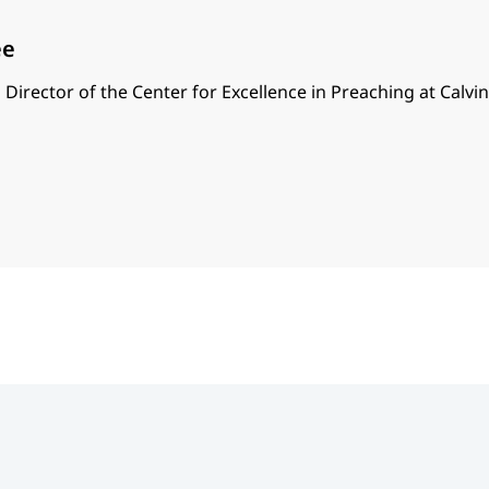
ee
 Director of the Center for Excellence in Preaching at Calvi