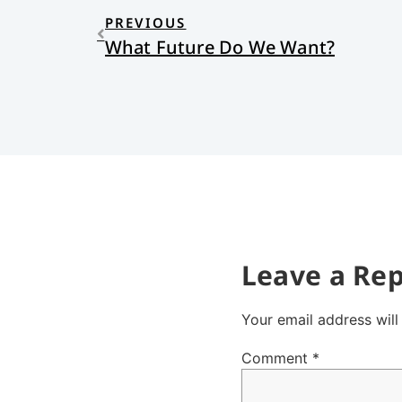
PREVIOUS
What Future Do We Want?
Leave a Rep
Your email address will
Comment
*