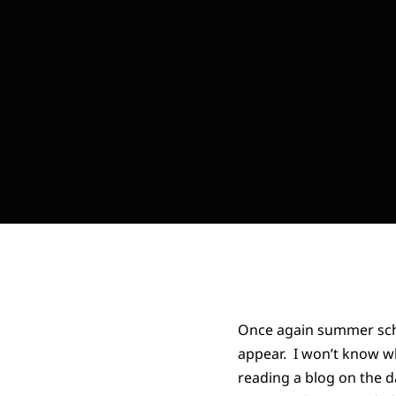
Once again summer sche
appear. I won’t know w
reading a blog on the da