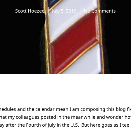
Scott Hoezee
July 5, 2016
No Comments
dules and the calendar mean I am composing this blog five
hat my colleagues posted in the meanwhile and wonder ho
y after the Fourth of July in the U.S. But here goes as I tee