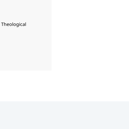
n Theological