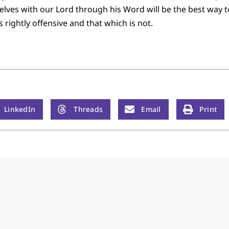
ves with our Lord through his Word will be the best way to 
s rightly offensive and that which is not.
LinkedIn
Threads
Email
Print