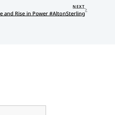
NEXT
ce and Rise in Power #AltonSterling