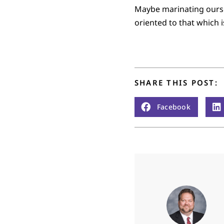
Maybe marinating oursel
oriented to that which i
SHARE THIS POST:
Facebook