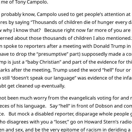
 me of Tony Campolo.
probably know, Campolo used to get people’s attention at C
ures by saying “Thousands of children die of hunger every d
why I know that? Because right now far more of you are c
cerned about those thousands of children I also mentioned
 spoke to reporters after a meeting with Donald Trump in
have to drop the “presumptive” part) supposedly made a c
 is just a “baby Christian” and part of the evidence for t
marks after the meeting, Trump used the word “hell” four o
 still “doesn’t speak our language” was evidence of the infan
ubt get cleaned up eventually.
 not been much worry from the evangelicals voting for an
ces of his language. Say “hell” in front of Dobson and co
nce. But mock a disabled reporter, disparage whole people 
ho disagrees with you a “loser,” go on Howard Stern’s radio
n and sex, and be the very epitome of racism in deriding a