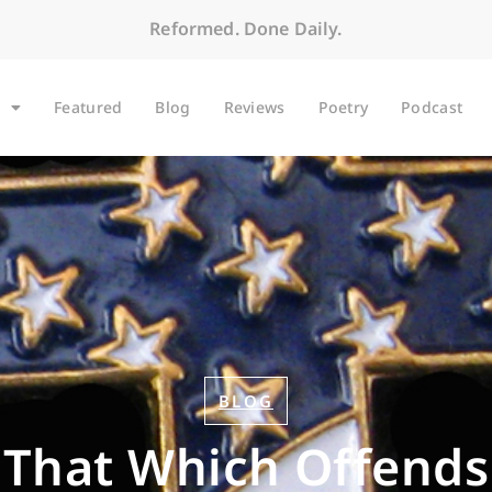
Reformed. Done Daily.
Featured
Blog
Reviews
Poetry
Podcast
BLOG
That Which Offends