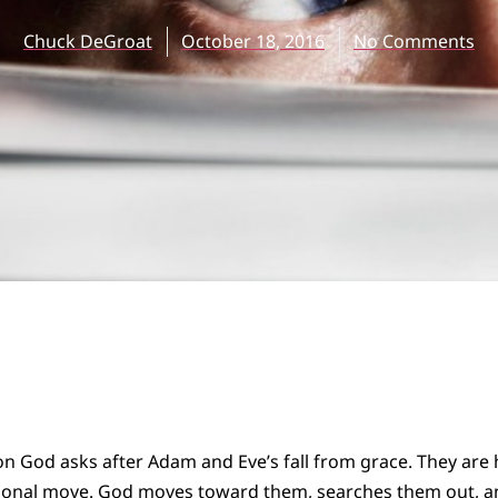
Chuck DeGroat
October 18, 2016
No Comments
tion God asks after Adam and Eve’s fall from grace. They are h
ional move. God moves toward them, searches them out, a