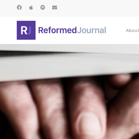
About