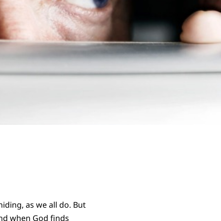
iding, as we all do. But
nd when God finds