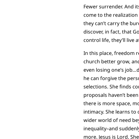
Fewer surrender. And its
come to the realization 
they can’t carry the bu
discover, in fact, that 
control life, they’ll liv
In this place, freedom r
church better grow, and
even losing one’s job…d
he can forgive the pers
selections. She finds c
proposals haven’t been 
there is more space, m
intimacy. She learns to 
wider world of need be
inequality–and suddenly
more. Jesus is Lord. She