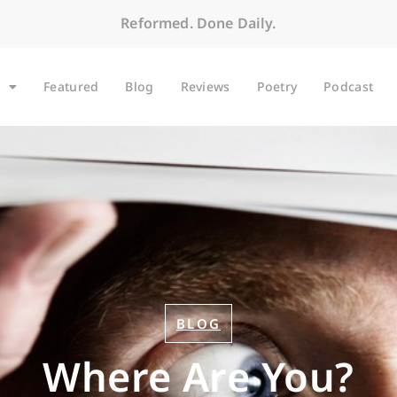
Reformed. Done Daily.
Featured
Blog
Reviews
Poetry
Podcast
BLOG
Where Are You?