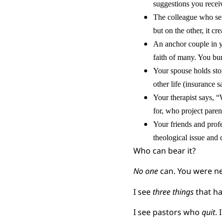
suggestions you receiv
The colleague who ser
but on the other, it cre
An anchor couple in yo
faith of many. You bur
Your spouse holds sto
other life (insurance 
Your therapist says, 
for, who project paren
Your friends and profe
theological issue and c
Who can bear it?
No one
can. You were ne
I see
three things
that h
I see pastors who
quit
.