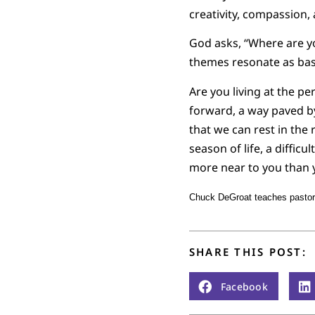
creativity, compassion, 
God asks, “Where are yo
themes resonate as bas
Are you living at the pe
forward, a way paved b
that we can rest in the
season of life, a difficu
more near to you than y
Chuck DeGroat teaches pastora
SHARE THIS POST:
Facebook