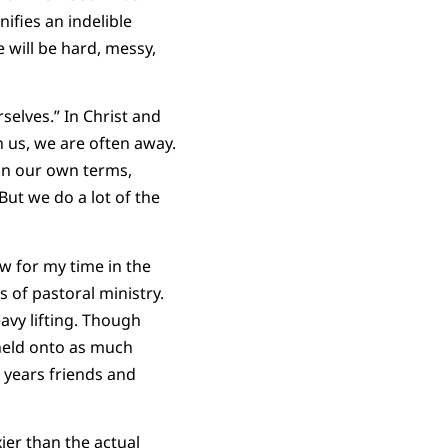
fies an indelible
e will be hard, messy,
selves.” In Christ and
 us, we are often away.
 on our own terms,
But we do a lot of the
w for my time in the
 of pastoral ministry.
eavy lifting. Though
held onto as much
r years friends and
ier than the actual