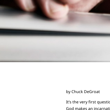
by Chuck DeGroat
It’s the very first ques
God makes an incarnat