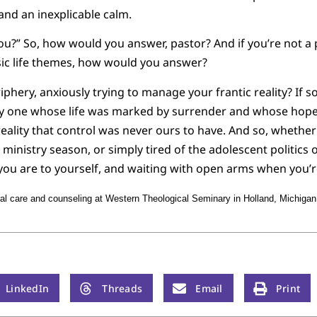
and an inexplicable calm.
u?” So, how would you answer, pastor? And if you’re not a 
ic life themes, how would you answer?
riphery, anxiously trying to manage your frantic reality? If so
y one whose life was marked by surrender and whose hope 
 reality that control was never ours to have. And so, whethe
lt ministry season, or simply tired of the adolescent politics 
ou are to yourself, and waiting with open arms when you’r
l care and counseling at Western Theological Seminary in Holland, Michigan
LinkedIn
Threads
Email
Print