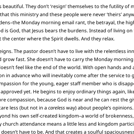
 beautiful. They don’t ‘resign’ themselves to the futility of 
that this ministry and these people were never ‘theirs’ anyw
rdens–the Monday morning email rant, the betrayal, the hig
God is God, that Jesus bears the burdens. Instead of living on
e at the center where the Spirit dwells. And they relax.
eigns. The pastor doesn’t have to live with the relentless in
 grow fast. She doesn’t have to carry the Monday morning r
oesn’t feel like the end of the world. With open hands and 
on in advance who will inevitably come after the service to
ompassion for the young, eager staff member who is disappo
approved yet. He begins to enjoy ordinary things again, lik
ore compassion, because God is near and he can rest the g
care less (but not in a
careless
way) about people’s opinions.
yond his own self-created kingdom–a world of brokenness, 
 church attendance means a little less and kingdom partic
 doesn’t have to be. And that creates a soulful spaciousness