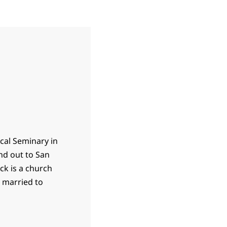
ical Seminary in
nd out to San
ck is a church
s married to