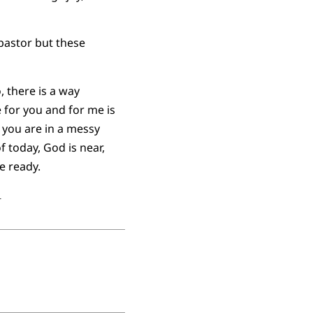
pastor but these
, there is a way
for you and for me is
r you are in a messy
of today, God is near,
e ready.
.