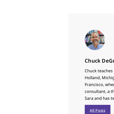
Chuck DeG
Chuck teaches P
Holland, Michi
Francisco, whe
consultant, a t
Sara and has t
All Posts