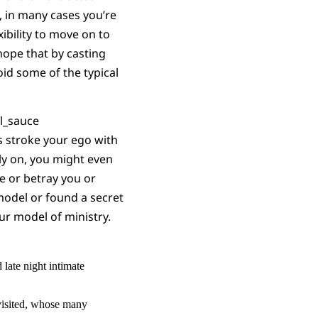
y, in many cases you’re
ibility to move on to
hope that by casting
oid some of the typical
rs stroke your ego with
rly on, you might even
ve or betray you or
 model or found a
secret
ur model of ministry.
late night intimate
isited, whose many