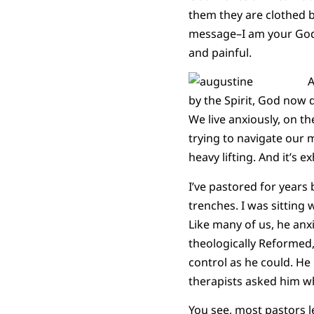
them they are clothed 
message–I am your God. I
and painful.
A
by the Spirit, God now 
We live anxiously, on th
trying to navigate our 
heavy lifting. And it’s e
I’ve pastored for years
trenches. I was sitting
Like many of us, he anxi
theologically Reformed
control as he could. He 
therapists asked him why
You see, most pastors l