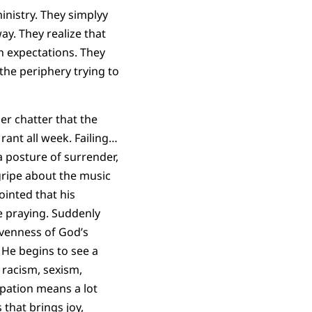
ministry. They simplyy
ay. They realize that
h expectations. They
 the periphery trying to
ner chatter that the
ant all week. Failing…
a posture of surrender,
 gripe about the music
inted that his
e praying. Suddenly
ivenness of God’s
 He begins to see a
racism, sexism,
ipation means a lot
 that brings joy,