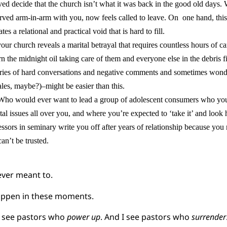
ed decide that the church isn’t what it was back in the good old days. W
ved arm-in-arm with you, now feels called to leave. On one hand, this 
ates a relational and practical void that is hard to fill.
ur church reveals a marital betrayal that requires countless hours of c
n the midnight oil taking care of them and everyone else in the debris fi
ries of hard conversations and negative comments and sometimes wonde
sales, maybe?)–might be easier than this.
“Who would ever want to lead a group of adolescent consumers who yo
tal issues all over you, and where you’re expected to ‘take it’ and look
ssors in seminary write you off after years of relationship because you
an’t be trusted.
ver meant to.
appen in these moments.
 I see pastors who
power up
. And I see pastors who
surrender