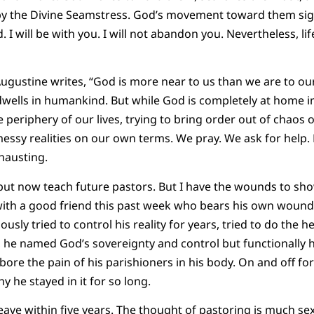
by the Divine Seamstress. God’s movement toward them signi
 will be with you. I will not abandon you. Nevertheless, lif
ugustine writes, “God is more near to us than we are to our
dwells in humankind. But while God is completely at home in
e periphery of our lives, trying to bring order out of chaos
messy realities on our own terms. We pray. We ask for help. 
xhausting.
 but now teach future pastors. But I have the wounds to sho
 with a good friend this past week who bears his own wounds
ously tried to control his reality for years, tried to do the h
, he named God’s sovereignty and control but functionally 
bore the pain of his parishioners in his body. On and off fo
 he stayed in it for so long.
eave within five years. The thought of pastoring is much sex