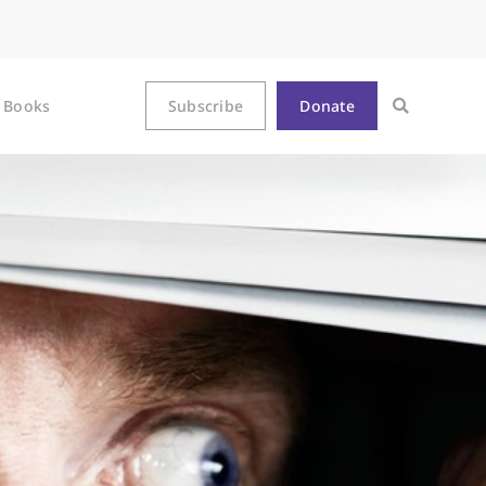
Books
Subscribe
Donate