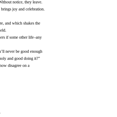
ithout notice, they leave.
brings joy and celebration.
are, and which shakes the
eld.
rs if some other life–any
u’ll never be good enough
 holy and good doing it?”
 now disagree on a
.