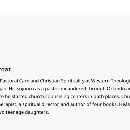
roat
astoral Care and Christian Spirituality at Western Theolog
gan. His sojourn as a pastor meandered through Orlando a
re he started church counseling centers in both places. Chu
herapist, a spiritual director, and author of four books. Heâ
wo teenage daughters.