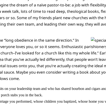
agine the dream of a naïve pastor-to-be: a job with flexibilit
week talk, lots of time to read deep, theological books, flex
ears or so. Some of my friends plant new churches with the 
ting their own team, and leading their own way, they will av
he “long obedience in the same direction.” In
 everyone loves you, or so it seems. Enthusiastic parishione
t church–I’ve looked for a church like this my whole life.” Ea
ea that you’ve actually led differently, that people won’t lea
ental issues onto you, that you’re actually creating the ideal
ial sauce. Maybe you even consider writing a book about yo
blows come.
sits on your leadership team and who has shared bourbon and cigars and 
 porch stabs you in the back.
riage you performed, whose children you baptized, whose home you v