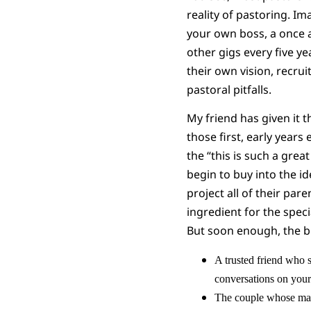
reality of pastoring. Im
your own boss, a once a 
other gigs every five y
their own vision, recrui
pastoral pitfalls.
My friend has given it t
those first, early years
the “this is such a grea
begin to buy into the id
project all of their par
ingredient for the spec
But soon enough, the 
A trusted friend who 
conversations on your
The couple whose mar