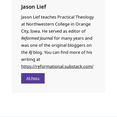
Jason Lief
Jason Lief teaches Practical Theology
at Northwestern College in Orange
City, Iowa. He served as editor of
Reformed Journal
for many years and
was one of the original bloggers on
the
RJ
blog. You can find more of his
writing at
https://reformational.substack.com/
All Posts