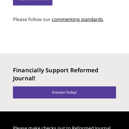
Please follow our
commenting standards
.
Financially Support Reformed
Journal!
Donate Today!
Please make checks out to Reformed Journal