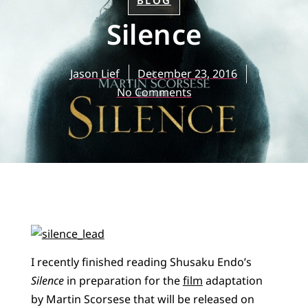
BLOG
Silence
Jason Lief
December 23, 2016
No Comments
I recently finished reading Shusaku Endo’s
Silence
in preparation for the
film
adaptation
by Martin Scorsese that will be released on