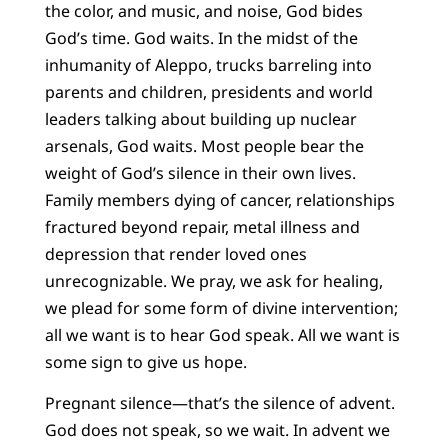
the color, and music, and noise, God bides
God’s time. God waits. In the midst of the
inhumanity of Aleppo, trucks barreling into
parents and children, presidents and world
leaders talking about building up nuclear
arsenals, God waits. Most people bear the
weight of God’s silence in their own lives.
Family members dying of cancer, relationships
fractured beyond repair, metal illness and
depression that render loved ones
unrecognizable. We pray, we ask for healing,
we plead for some form of divine intervention;
all we want is to hear God speak. All we want is
some sign to give us hope.
Pregnant silence—that’s the silence of advent.
God does not speak, so we wait. In advent we