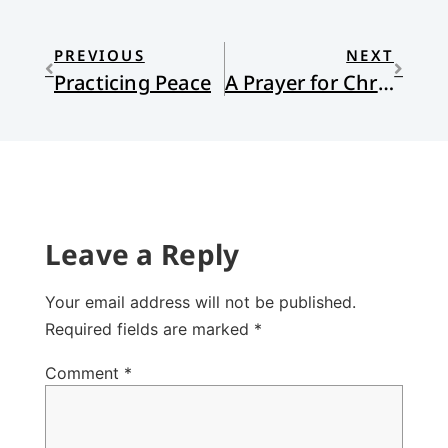
PREVIOUS
NEXT
Practicing Peace
A Prayer for Christmas Eve
Leave a Reply
Your email address will not be published.
Required fields are marked
*
Comment
*