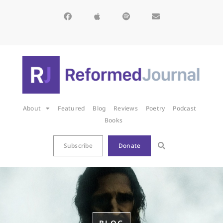
About
Featured
Blog
Reviews
Poetry
Podcast
Books
Subscribe
Donate