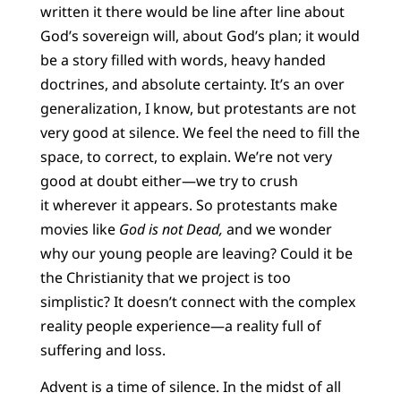
written it there would be line after line about
God’s sovereign will, about God’s plan; it would
be a story filled with words, heavy handed
doctrines, and absolute certainty. It’s an over
generalization, I know, but protestants are not
very good at silence. We feel the need to fill the
space, to correct, to explain. We’re not very
good at doubt either—we try to crush
it wherever it appears. So protestants make
movies like
God is not Dead,
and we wonder
why our young people are leaving? Could it be
the Christianity that we project is too
simplistic? It doesn’t connect with the complex
reality people experience—a reality full of
suffering and loss.
Advent is a time of silence. In the midst of all