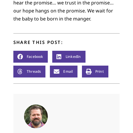
hear the promise… we trust in the promise…
our hope hangs on the promise. We wait for
the baby to be born in the manger.
SHARE THIS POST:
Facebook
LinkedIn
Threads
Email
Print