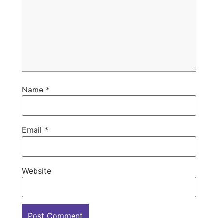
Name
*
Email
*
Website