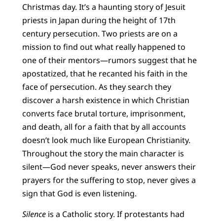
Christmas day. It’s a haunting story of Jesuit
priests in Japan during the height of 17th
century persecution. Two priests are on a
mission to find out what really happened to
one of their mentors—rumors suggest that he
apostatized, that he recanted his faith in the
face of persecution. As they search they
discover a harsh existence in which Christian
converts face brutal torture, imprisonment,
and death, all for a faith that by all accounts
doesn’t look much like European Christianity.
Throughout the story the main character is
silent—God never speaks, never answers their
prayers for the suffering to stop, never gives a
sign that God is even listening.
Silence
is a Catholic story. If protestants had