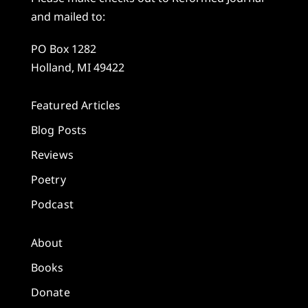
and mailed to:
PO Box 1282
Holland, MI 49422
Featured Articles
Blog Posts
Reviews
Poetry
Podcast
About
Books
Donate