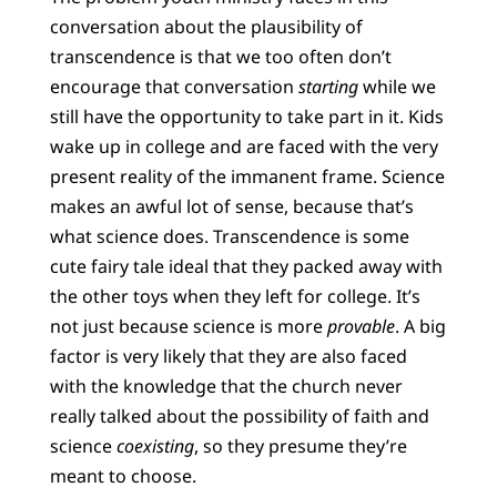
conversation about the plausibility of
transcendence is that we too often don’t
encourage that conversation
starting
while we
still have the opportunity to take part in it. Kids
wake up in college and are faced with the very
present reality of the immanent frame. Science
makes an awful lot of sense, because that’s
what science does. Transcendence is some
cute fairy tale ideal that they packed away with
the other toys when they left for college. It’s
not just because science is more
provable
. A big
factor is very likely that they are also faced
with the knowledge that the church never
really talked about the possibility of faith and
science
coexisting
, so they presume they’re
meant to choose.