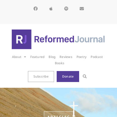
About
Featured
Blog
Reviews
Poetry
Podcast
Books
Subscribe
Donate