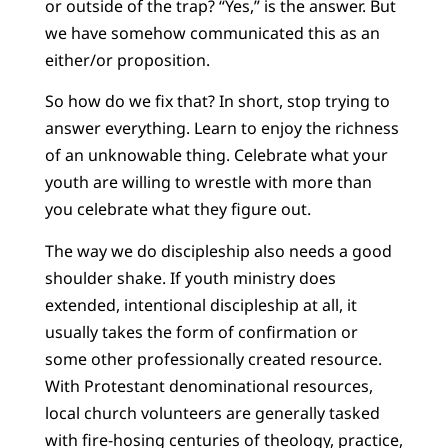
or outside of the trap? “Yes,” is the answer. But
we have somehow communicated this as an
either/or proposition.
So how do we fix that? In short, stop trying to
answer everything. Learn to enjoy the richness
of an unknowable thing. Celebrate what your
youth are willing to wrestle with more than
you celebrate what they figure out.
The way we do discipleship also needs a good
shoulder shake. If youth ministry does
extended, intentional discipleship at all, it
usually takes the form of confirmation or
some other professionally created resource.
With Protestant denominational resources,
local church volunteers are generally tasked
with fire-hosing centuries of theology, practice,