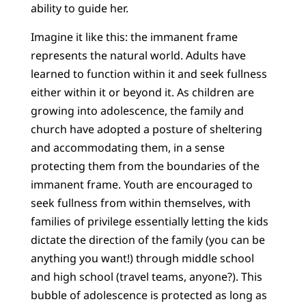
ability to guide her.
Imagine it like this: the immanent frame
represents the natural world. Adults have
learned to function within it and seek fullness
either within it or beyond it. As children are
growing into adolescence, the family and
church have adopted a posture of sheltering
and accommodating them, in a sense
protecting them from the boundaries of the
immanent frame. Youth are encouraged to
seek fullness from within themselves, with
families of privilege essentially letting the kids
dictate the direction of the family (you can be
anything you want!) through middle school
and high school (travel teams, anyone?). This
bubble of adolescence is protected as long as