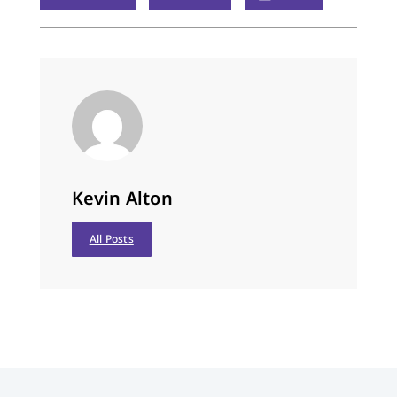
Kevin Alton
All Posts