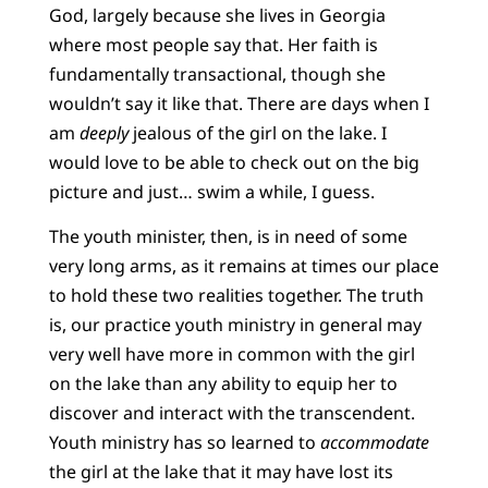
God, largely because she lives in Georgia
where most people say that. Her faith is
fundamentally transactional, though she
wouldn’t say it like that. There are days when I
am
deeply
jealous of the girl on the lake. I
would love to be able to check out on the big
picture and just… swim a while, I guess.
The youth minister, then, is in need of some
very long arms, as it remains at times our place
to hold these two realities together. The truth
is, our practice youth ministry in general may
very well have more in common with the girl
on the lake than any ability to equip her to
discover and interact with the transcendent.
Youth ministry has so learned to
accommodate
the girl at the lake that it may have lost its