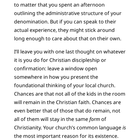
to matter that you spent an afternoon
outlining the administrative structure of your
denomination. But if you can speak to their
actual experience, they might stick around
long enough to care about that on their own.
I’ll leave you with one last thought on whatever
it is you do for Christian discipleship or
confirmation: leave a window open
somewhere in how you present the
foundational thinking of your local church.
Chances are that not all of the kids in the room
will remain in the Christian faith. Chances are
even better that of those that do remain, not
all of them will stay in the same
form
of
Christianity. Your church’s common language
is
the most important reason for its existence.