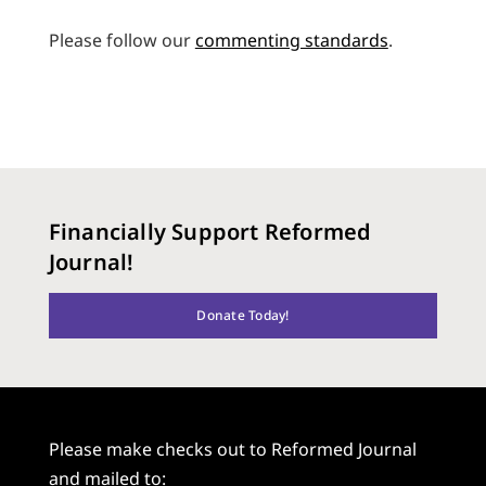
Please follow our
commenting standards
.
Financially Support Reformed
Journal!
Donate Today!
Please make checks out to Reformed Journal
and mailed to: