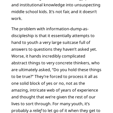
and institutional knowledge into unsuspecting
middle school kids. It’s not fair, and it doesn’t
work.
The problem with information-dump-as-
discipleship is that it essentially attempts to
hand to youth a very large suitcase full of
answers to questions they haven’t asked yet.
Worse, it hands incredibly complicated
abstract things to very concrete thinkers, who
are ultimately asked, “Do you hold these things
to be true?” They’re forced to process it all as
one solid block of yes or no, not as the
amazing, intricate web of years of experience
and thought that we’re given the rest of our
lives to sort through. For many youth, it’s
probably a
relief
to let go of it when they get to