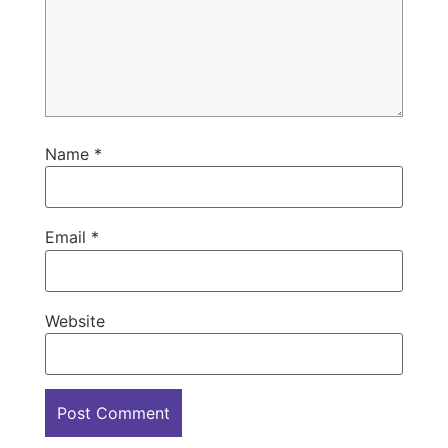
Name
*
Email
*
Website