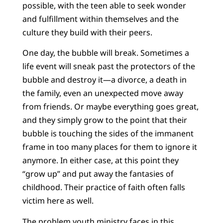
possible, with the teen able to seek wonder
and fulfillment within themselves and the
culture they build with their peers.
One day, the bubble will break. Sometimes a
life event will sneak past the protectors of the
bubble and destroy it—a divorce, a death in
the family, even an unexpected move away
from friends. Or maybe everything goes great,
and they simply grow to the point that their
bubble is touching the sides of the immanent
frame in too many places for them to ignore it
anymore. In either case, at this point they
“grow up” and put away the fantasies of
childhood. Their practice of faith often falls
victim here as well.
The problem youth ministry faces in this