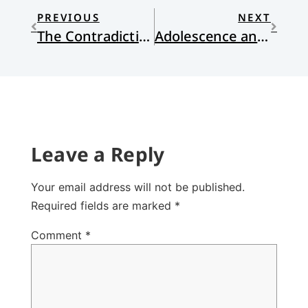
PREVIOUS
NEXT
The Contradictions of Wonder Woman
Adolescence and the Creation of the Secular Age of Unbelief
Leave a Reply
Your email address will not be published.
Required fields are marked
*
Comment
*