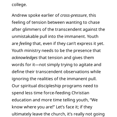
college.
Andrew spoke earlier of
cross-pressure
, this
feeling of tension between wanting to chase
after glimmers of the transcendent against the
unmistakable pull into the immanent. Youth
are
feeling
that, even if they can’t express it yet.
Youth ministry needs to be the presence that
acknowledges
that tension and gives them
words for it—not simply trying to agitate and
define their transcendent observations while
ignoring the realities of the immanent pull.
Our spiritual discipleship programs need to
spend less time force-feeding Christian
education and more time telling youth, “We
know where you are!” Let’s face it; if they
ultimately leave the church, it’s really not going