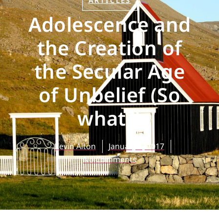
ARTICLES
Adolescence and
the Creation of
the Secular Age
of Unbelief (So
what?)
Kevin Alton
January 9, 2017
No Comments