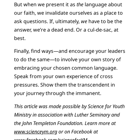
But when we present it as
the
language about
our faith, we invalidate ourselves as a place to
ask questions. If, ultimately,
we
have to be the
answer, we’re a dead end. Or a cul-de-sac, at
best.
Finally, find ways—and encourage your leaders
to do the same—to involve your own story of
embracing your chosen common language.
Speak from your own experience of cross
pressures. Show them the transcendent in
your journey through the immanent.
This article was made possible by Science for Youth
Ministry in association with Luther Seminary and
the John Templeton Foundation. Learn more at
www.scienceym.org
or on Facebook at
www.facebook.com/scienceforYM