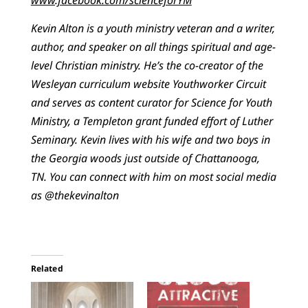
Kevin Alton is a youth ministry veteran and a writer,
author, and speaker on all things spiritual and age-
level Christian ministry. He’s the co-creator of the
Wesleyan curriculum website Youthworker Circuit
and serves as content curator for Science for Youth
Ministry, a Templeton grant funded effort of Luther
Seminary. Kevin lives with his wife and two boys in
the Georgia woods just outside of Chattanooga,
TN. You can connect with him on most social media
as @thekevinalton
Related