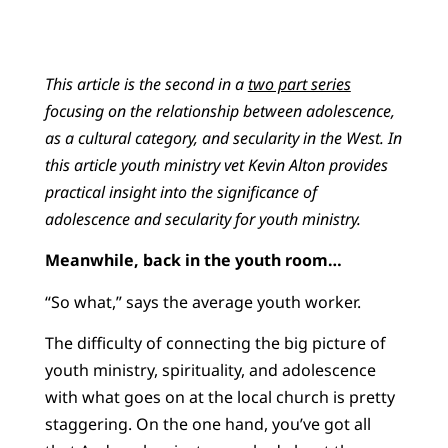
This article is the second in a
two part series
focusing on the relationship between adolescence,
as a cultural category, and secularity in the West. In
this article youth ministry vet Kevin Alton provides
practical insight into the significance of
adolescence and secularity for youth ministry.
Meanwhile, back in the youth room…
“So what,” says the average youth worker.
The difficulty of connecting the big picture of
youth ministry, spirituality, and adolescence
with what goes on at the local church is pretty
staggering. On the one hand, you’ve got all