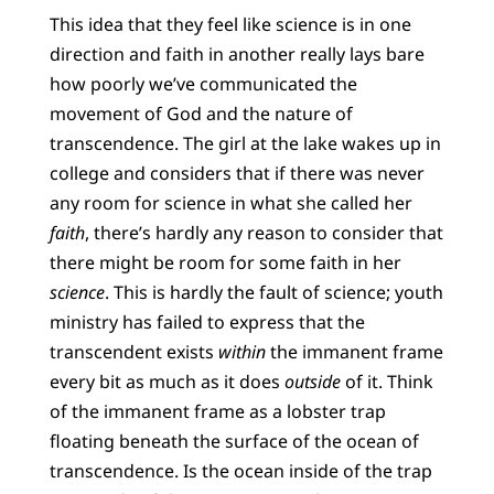
This idea that they feel like science is in one
direction and faith in another really lays bare
how poorly we’ve communicated the
movement of God and the nature of
transcendence. The girl at the lake wakes up in
college and considers that if there was never
any room for science in what she called her
faith
, there’s hardly any reason to consider that
there might be room for some faith in her
science
. This is hardly the fault of science; youth
ministry has failed to express that the
transcendent exists
within
the immanent frame
every bit as much as it does
outside
of it. Think
of the immanent frame as a lobster trap
floating beneath the surface of the ocean of
transcendence. Is the ocean inside of the trap