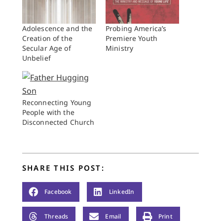
Adolescence and the
Probing America’s
Creation of the
Premiere Youth
Secular Age of
Ministry
Unbelief
Reconnecting Young
People with the
Disconnected Church
SHARE THIS POST:
Facebook
LinkedIn
Threads
Email
Print