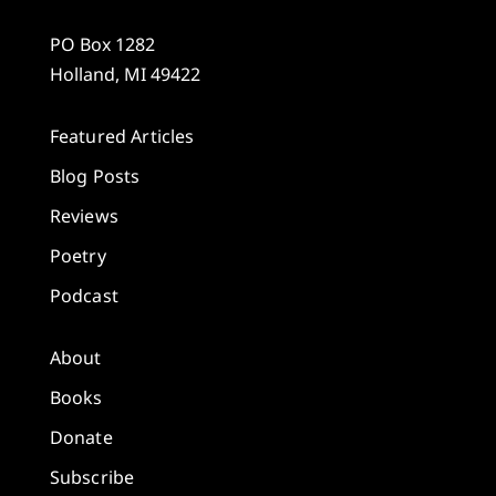
PO Box 1282
Holland, MI 49422
Featured Articles
Blog Posts
Reviews
Poetry
Podcast
About
Books
Donate
Subscribe