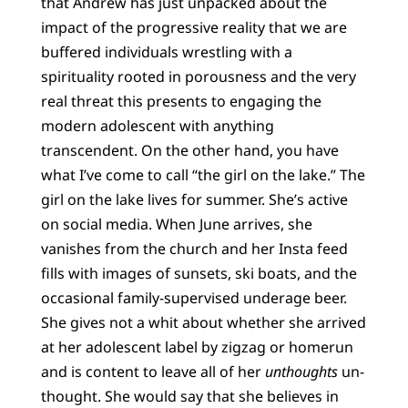
that Andrew has just unpacked about the
impact of the progressive reality that we are
buffered individuals wrestling with a
spirituality rooted in porousness and the very
real threat this presents to engaging the
modern adolescent with anything
transcendent. On the other hand, you have
what I’ve come to call “the girl on the lake.” The
girl on the lake lives for summer. She’s active
on social media. When June arrives, she
vanishes from the church and her Insta feed
fills with images of sunsets, ski boats, and the
occasional family-supervised underage beer.
She gives not a whit about whether she arrived
at her adolescent label by zigzag or homerun
and is content to leave all of her
unthoughts
un-
thought. She would say that she believes in