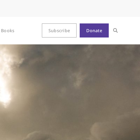
Books
Subscribe
Donate