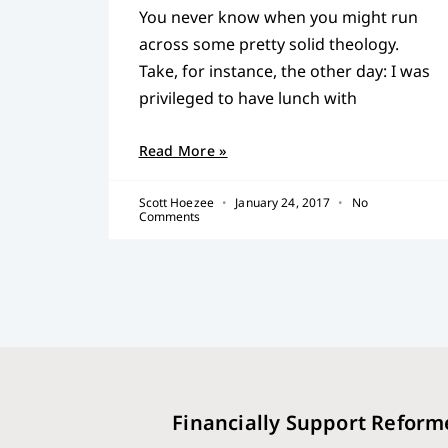
You never know when you might run
across some pretty solid theology.
Take, for instance, the other day: I was
privileged to have lunch with
Read More »
Scott Hoezee
January 24, 2017
No
Comments
Financially Support Reform