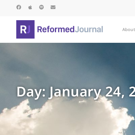
About
Day: January 24, 