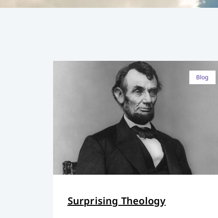
Blog
Surprising Theology