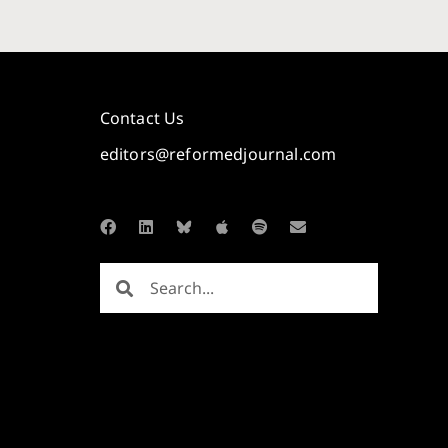
Contact Us
editors@reformedjournal.com