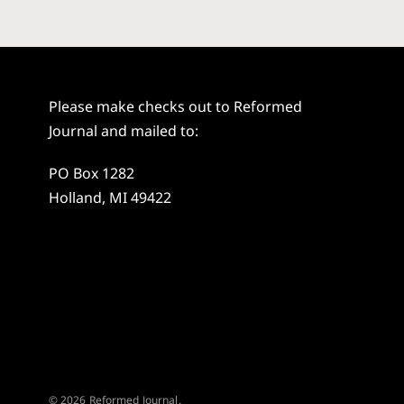
Please make checks out to Reformed
Journal and mailed to:
PO Box 1282
Holland, MI 49422
© 2026 Reformed Journal.