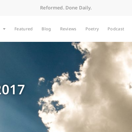
Reformed. Done Daily.
Featured
Blog
Reviews
Poetry
Podcast
2017