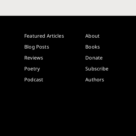
Featured Articles
About
Blog Posts
Books
Reviews
Donate
Poetry
Subscribe
Podcast
Authors