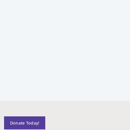
Donate Today!