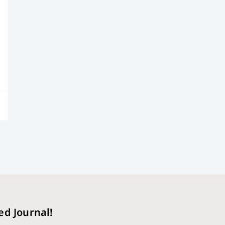
ed Journal!