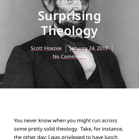
BLOG
Surprising
Theology
Scott Hoezee
January 24, 2017
No Comments
You never know when you might run across
some pretty solid theology. Take, for instance,
the other day: I was privileged to have lunch