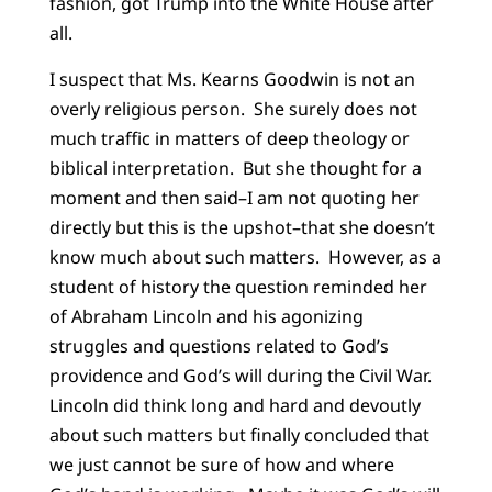
fashion, got Trump into the White House after
all.
I suspect that Ms. Kearns Goodwin is not an
overly religious person. She surely does not
much traffic in matters of deep theology or
biblical interpretation. But she thought for a
moment and then said–I am not quoting her
directly but this is the upshot–that she doesn’t
know much about such matters. However, as a
student of history the question reminded her
of Abraham Lincoln and his agonizing
struggles and questions related to God’s
providence and God’s will during the Civil War.
Lincoln did think long and hard and devoutly
about such matters but finally concluded that
we just cannot be sure of how and where