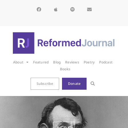
About
Featured
Blog
Reviews
Poetry
Podcast
Books
Subscribe
Donate