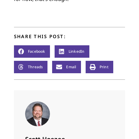
SHARE THIS POST:
Facebook
LinkedIn
Threads
Email
Print