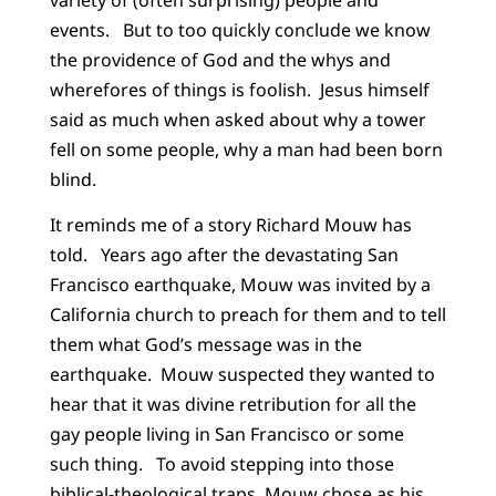
events. But to too quickly conclude we know
the providence of God and the whys and
wherefores of things is foolish. Jesus himself
said as much when asked about why a tower
fell on some people, why a man had been born
blind.
It reminds me of a story Richard Mouw has
told. Years ago after the devastating San
Francisco earthquake, Mouw was invited by a
California church to preach for them and to tell
them what God’s message was in the
earthquake. Mouw suspected they wanted to
hear that it was divine retribution for all the
gay people living in San Francisco or some
such thing. To avoid stepping into those
biblical-theological traps, Mouw chose as his