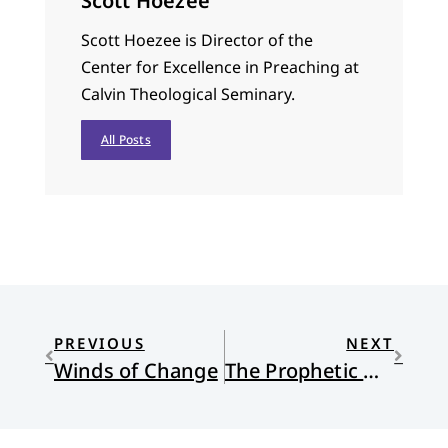
Scott Hoezee
Scott Hoezee is Director of the
Center for Excellence in Preaching at
Calvin Theological Seminary.
All Posts
PREVIOUS
NEXT
Winds of Change
The Prophetic Words of Rappers