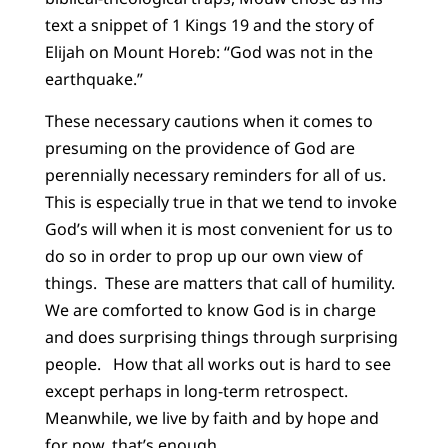
text a snippet of 1 Kings 19 and the story of
Elijah on Mount Horeb: “God was not in the
earthquake.”
These necessary cautions when it comes to
presuming on the providence of God are
perennially necessary reminders for all of us.
This is especially true in that we tend to invoke
God’s will when it is most convenient for us to
do so in order to prop up our own view of
things. These are matters that call of humility.
We are comforted to know God is in charge
and does surprising things through surprising
people. How that all works out is hard to see
except perhaps in long-term retrospect.
Meanwhile, we live by faith and by hope and
for now, that’s enough.