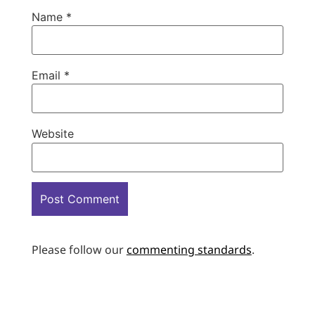
Name
*
Email
*
Website
Please follow our
commenting standards
.