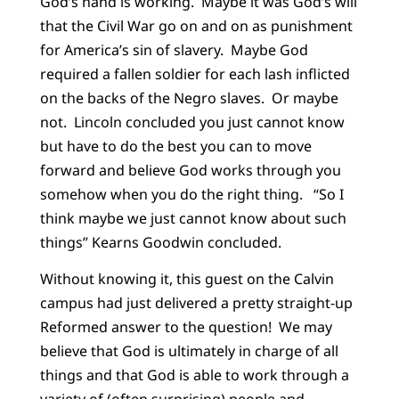
God’s hand is working. Maybe it was God’s will
that the Civil War go on and on as punishment
for America’s sin of slavery. Maybe God
required a fallen soldier for each lash inflicted
on the backs of the Negro slaves. Or maybe
not. Lincoln concluded you just cannot know
but have to do the best you can to move
forward and believe God works through you
somehow when you do the right thing. “So I
think maybe we just cannot know about such
things” Kearns Goodwin concluded.
Without knowing it, this guest on the Calvin
campus had just delivered a pretty straight-up
Reformed answer to the question! We may
believe that God is ultimately in charge of all
things and that God is able to work through a
variety of (often surprising) people and