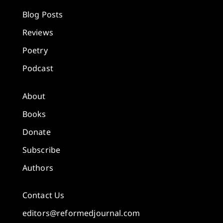
Blog Posts
Reviews
Poetry
Podcast
About
Books
Donate
Subscribe
Authors
Contact Us
editors@reformedjournal.com