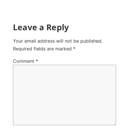
Leave a Reply
Your email address will not be published.
Required fields are marked
*
Comment
*