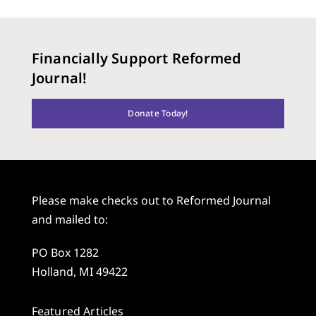
Financially Support Reformed
Journal!
Donate Today!
Please make checks out to Reformed Journal
and mailed to:
PO Box 1282
Holland, MI 49422
Featured Articles