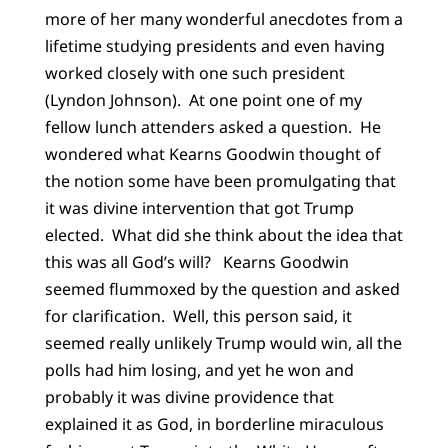
more of her many wonderful anecdotes from a
lifetime studying presidents and even having
worked closely with one such president
(Lyndon Johnson). At one point one of my
fellow lunch attenders asked a question. He
wondered what Kearns Goodwin thought of
the notion some have been promulgating that
it was divine intervention that got Trump
elected. What did she think about the idea that
this was all God’s will? Kearns Goodwin
seemed flummoxed by the question and asked
for clarification. Well, this person said, it
seemed really unlikely Trump would win, all the
polls had him losing, and yet he won and
probably it was divine providence that
explained it as God, in borderline miraculous