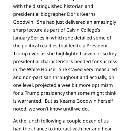
with the distinguished historian and
presidential biographer Doris Kearns
Goodwin. She had just delivered an amazingly
sharp lecture as part of Calvin College’s
January Series in which she detailed some of
the political realities that led to a President
Trump even as she highlighted seven or so key
presidential characteristics needed for success
in the White House. She stayed very measured
and non-partisan throughout and actually, on
one level, projected a wee bit more optimism
for a Trump presidency than some might think
is warranted. But as Kearns Goodwin herself
noted, we won’t know until we do.
At the lunch following a couple dozen of us
had the chance to interact with her and hear