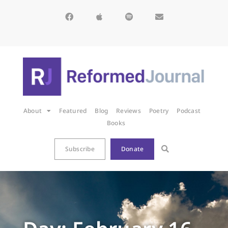
About
Featured
Blog
Reviews
Poetry
Podcast
Books
Subscribe
Donate