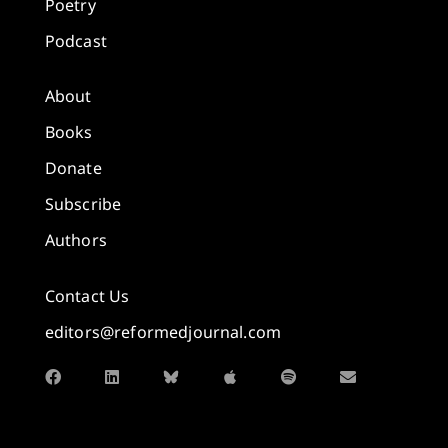
Poetry
Podcast
About
Books
Donate
Subscribe
Authors
Contact Us
editors@reformedjournal.com