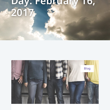
Day: February 16,
2017
Blog