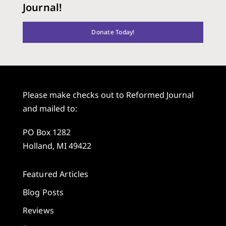
Journal!
Donate Today!
Please make checks out to Reformed Journal
and mailed to:
PO Box 1282
Holland, MI 49422
Featured Articles
Blog Posts
Reviews