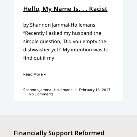
Hello, My Name Is. . . Racist
by Shannon Jammal-Hollemans
“Recently I asked my husband the
simple question, ‘Did you empty the
dishwasher yet?’ My intention was to
find out if my
Read More »
Shannon Jammal-Hollemans
February 16, 2017
No Comments
Financially Support Reformed