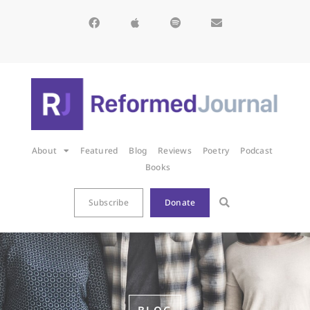
About
Featured
Blog
Reviews
Poetry
Podcast
Books
Subscribe
Donate