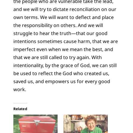
the people who are vulnerable take the lead,
and we will try to dictate reconciliation on our
own terms. We will want to deflect and place
the responsibility on others. And we will
struggle to hear the truth—that our good
intentions sometimes cause harm, that we are
imperfect even when we mean the best, and
that we are still called to try again. With
intentionality, by the grace of God, we can still
be used to reflect the God who created us,
saved us, and empowers us for every good
work.
Related