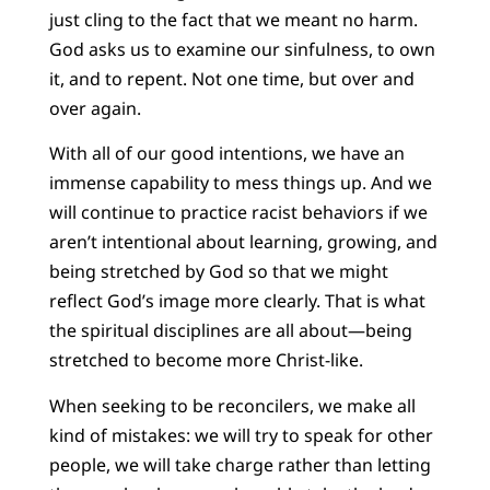
just cling to the fact that we meant no harm.
God asks us to examine our sinfulness, to own
it, and to repent. Not one time, but over and
over again.
With all of our good intentions, we have an
immense capability to mess things up. And we
will continue to practice racist behaviors if we
aren’t intentional about learning, growing, and
being stretched by God so that we might
reflect God’s image more clearly. That is what
the spiritual disciplines are all about—being
stretched to become more Christ-like.
When seeking to be reconcilers, we make all
kind of mistakes: we will try to speak for other
people, we will take charge rather than letting