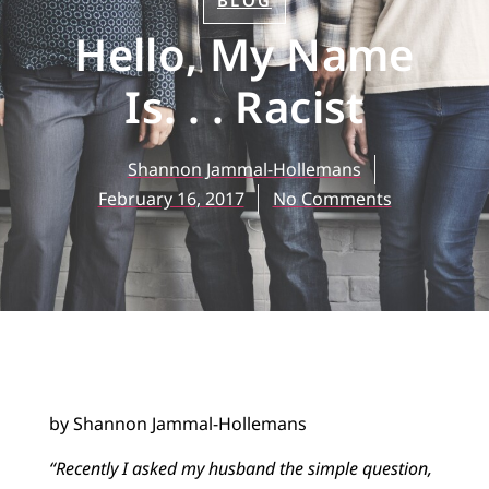
BLOG
Hello, My Name
Is. . . Racist
Shannon Jammal-Hollemans
February 16, 2017
No Comments
by Shannon Jammal-Hollemans
“Recently I asked my husband the simple question,