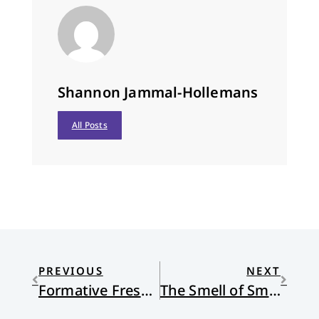
Shannon Jammal-Hollemans
All Posts
PREVIOUS
NEXT
Formative Frescoes
The Smell of Smoke