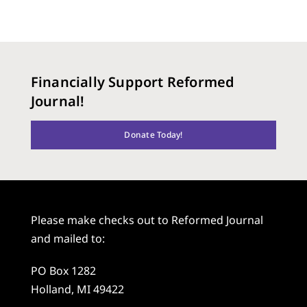
Financially Support Reformed
Journal!
Donate Today!
Please make checks out to Reformed Journal
and mailed to:
PO Box 1282
Holland, MI 49422