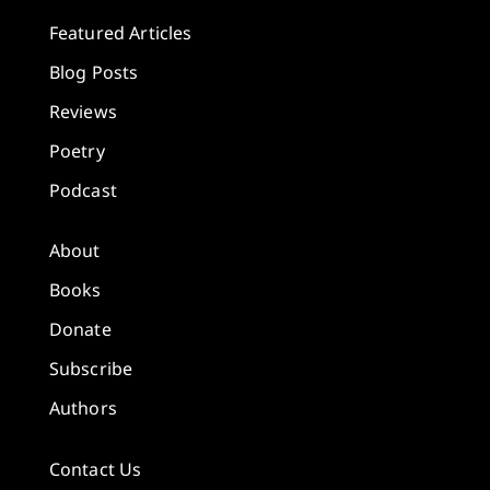
Featured Articles
Blog Posts
Reviews
Poetry
Podcast
About
Books
Donate
Subscribe
Authors
Contact Us