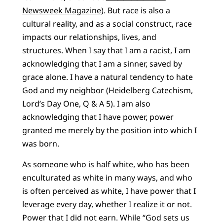
Newsweek Magazine
). But race is also a
cultural reality, and as a social construct, race
impacts our relationships, lives, and
structures. When I say that I am a racist, I am
acknowledging that I am a sinner, saved by
grace alone. I have a natural tendency to hate
God and my neighbor (Heidelberg Catechism,
Lord’s Day One, Q & A 5). I am also
acknowledging that I have power, power
granted me merely by the position into which I
was born.
As someone who is half white, who has been
enculturated as white in many ways, and who
is often perceived as white, I have power that I
leverage every day, whether I realize it or not.
Power that I did not earn. While “God sets us