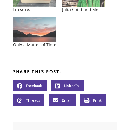
I’m sure.
Julia Child and Me
Only a Matter of Time
SHARE THIS POST:
Facebook
LinkedIn
Threads
Email
Print