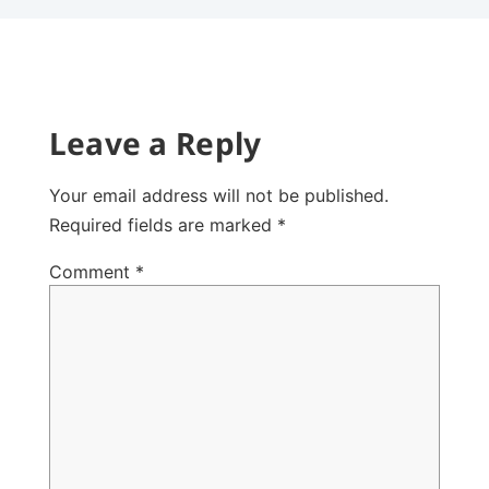
Leave a Reply
Your email address will not be published.
Required fields are marked
*
Comment
*