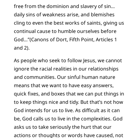
free from the dominion and slavery of sin…
daily sins of weakness arise, and blemishes
cling to even the best works of saints, giving us
continual cause to humble ourselves before
God…”(Canons of Dort, Fifth Point, Articles 1
and 2).
As people who seek to follow Jesus, we cannot
ignore the racial realities in our relationships
and communities. Our sinful human nature
means that we want to have easy answers,
quick fixes, and boxes that we can put things in
to keep things nice and tidy. But that’s not how
God intends for us to live. As difficult as it can
be, God calls us to live in the complexities. God
asks us to take seriously the hurt that our
actions or thoughts or words have caused, not