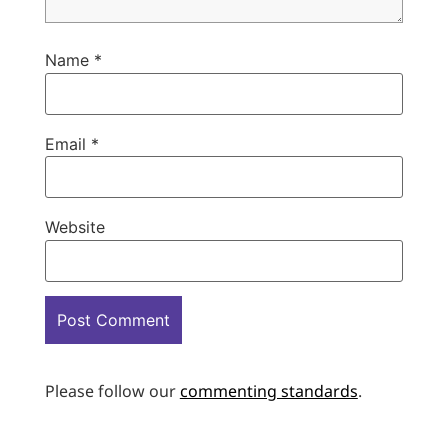
Name
*
Email
*
Website
Please follow our
commenting standards
.