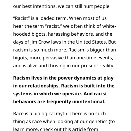
our best intentions, we can still hurt people.
“Racist” is a loaded term. When most of us
hear the term “racist,” we often think of white-
hooded bigots, harassing behaviors, and the
days of Jim Crow laws in the United States. But
racism is so much more. Racism is bigger than
bigots, more pervasive than one-time events,
and is alive and thriving in our present reality.
Racism lives in the power dynamics at play
in our relationships. Racism is built into the
systems in which we operate. And racist
behaviors are frequently unintentional.
Race is a biological myth. There is no such
thing as race when looking at our genetics (to
learn more, check out
this article from