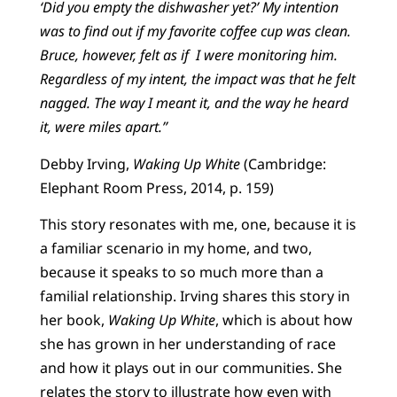
‘Did you empty the dishwasher yet?’ My intention
was to find out if my favorite coffee cup was clean.
Bruce, however, felt as if I were monitoring him.
Regardless of my intent, the impact was that he felt
nagged. The way I meant it, and the way he heard
it, were miles apart.”
Debby Irving,
Waking Up White
(Cambridge:
Elephant Room Press, 2014, p. 159)
This story resonates with me, one, because it is
a familiar scenario in my home, and two,
because it speaks to so much more than a
familial relationship. Irving shares this story in
her book,
Waking Up White
, which is about how
she has grown in her understanding of race
and how it plays out in our communities. She
relates the story to illustrate how even with