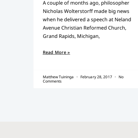
A couple of months ago, philosopher
Nicholas Wolterstorff made big news
when he delivered a speech at Neland
Avenue Christian Reformed Church,
Grand Rapids, Michigan,
Read More »
Matthew Tuininga
February 28, 2017
No
Comments