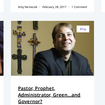
Amy Nemecek
February 28, 2017
1 Comment
Blog
Pastor, Prophet,
Administrator, Green…and
Governor?