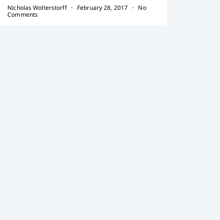
Nicholas Wolterstorff
February 28, 2017
No
Comments