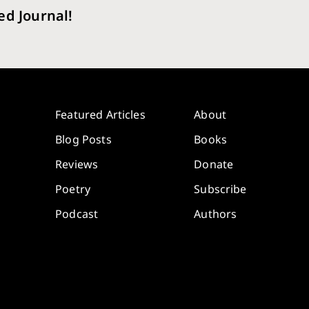
ed Journal!
Featured Articles
About
Blog Posts
Books
Reviews
Donate
Poetry
Subscribe
Podcast
Authors