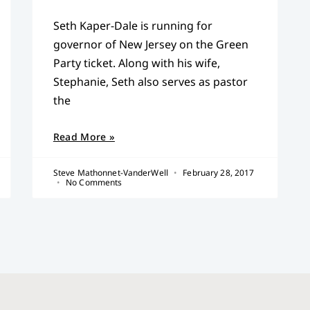
Seth Kaper-Dale is running for
governor of New Jersey on the Green
Party ticket. Along with his wife,
Stephanie, Seth also serves as pastor
the
Read More »
Steve Mathonnet-VanderWell
February 28, 2017
No Comments