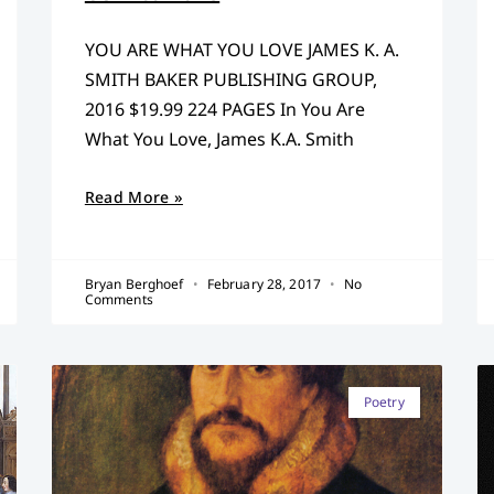
YOU ARE WHAT YOU LOVE JAMES K. A.
SMITH BAKER PUBLISHING GROUP,
2016 $19.99 224 PAGES In You Are
What You Love, James K.A. Smith
Read More »
Bryan Berghoef
February 28, 2017
No
Comments
Poetry