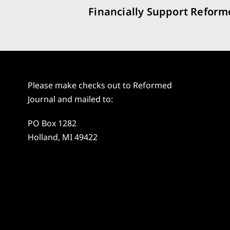
Financially Support Reform
Please make checks out to Reformed
Journal and mailed to:
PO Box 1282
Holland, MI 49422