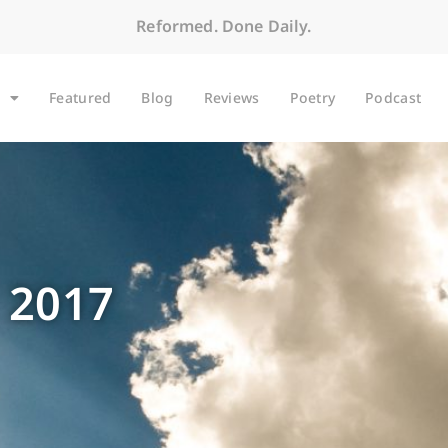
Reformed. Done Daily.
Featured
Blog
Reviews
Poetry
Podcast
 2017