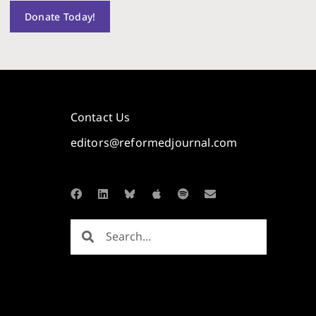
Donate Today!
Contact Us
editors@reformedjournal.com