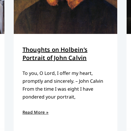
Thoughts on Holbein’s
Portrait of John Calvin
To you, O Lord, I offer my heart,
promptly and sincerely. – John Calvin
From the time I was eight I have
pondered your portrait,
Read More »