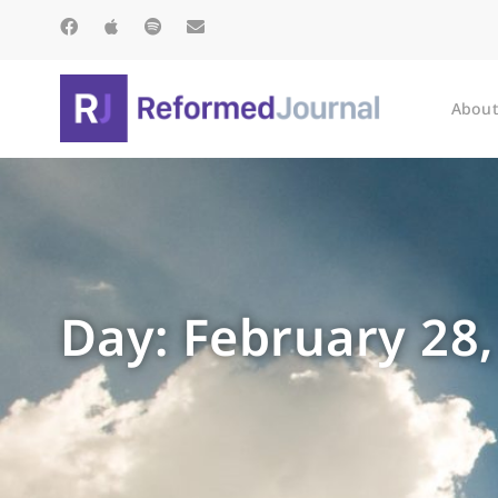
About
Day: February 28,