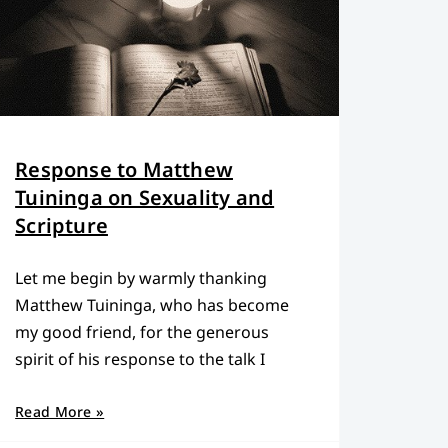
Response to Matthew
Tuininga on Sexuality and
Scripture
Let me begin by warmly thanking
Matthew Tuininga, who has become
my good friend, for the generous
spirit of his response to the talk I
Read More »