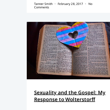
Tanner Smith
February 28, 2017
No
Comments
Sexuality and the Gospel: My
Response to Wolterstorff