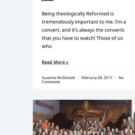
Being theologically Reformed is
tremendously important to me. I’m a
convert, and it’s always the converts
that you have to watch! Those of us
who
Read More »
Suzanne McDonald
February 28, 2017
No
Comments