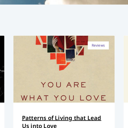
Reviews
Patterns of Living that Lead
Us into Love