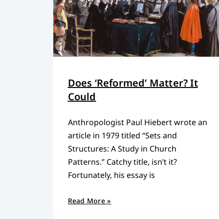
Does ‘Reformed’ Matter? It
Could
Anthropologist Paul Hiebert wrote an
article in 1979 titled “Sets and
Structures: A Study in Church
Patterns.” Catchy title, isn’t it?
Fortunately, his essay is
Read More »