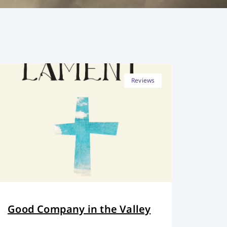
Reviews
Good Company in the Valley