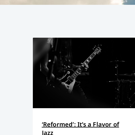
‘Reformed’: It’s a Flavor of
Jazz