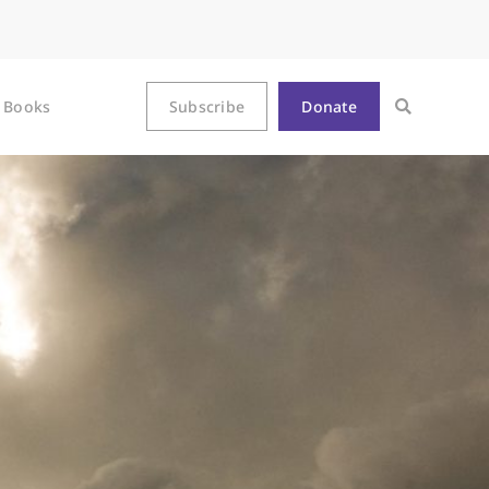
Books
Subscribe
Donate