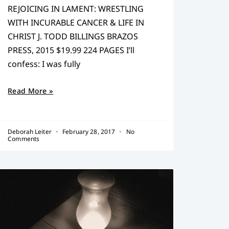
REJOICING IN LAMENT: WRESTLING
WITH INCURABLE CANCER & LIFE IN
CHRIST J. TODD BILLINGS BRAZOS
PRESS, 2015 $19.99 224 PAGES I’ll
confess: I was fully
Read More »
Deborah Leiter
February 28, 2017
No
Comments