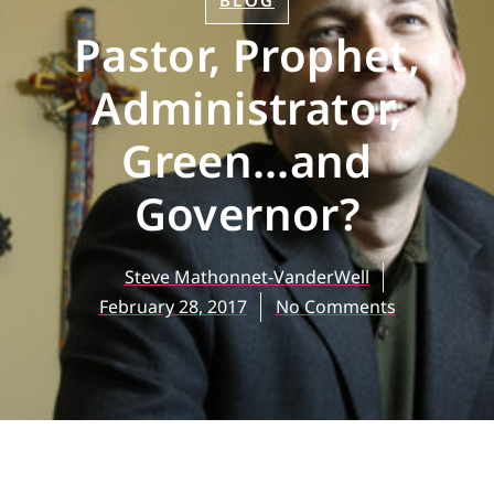
BLOG
Pastor, Prophet,
Administrator,
Green…and
Governor?
Steve Mathonnet-VanderWell
February 28, 2017
No Comments