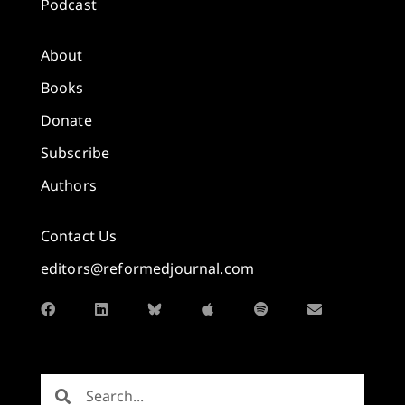
Podcast
About
Books
Donate
Subscribe
Authors
Contact Us
editors@reformedjournal.com