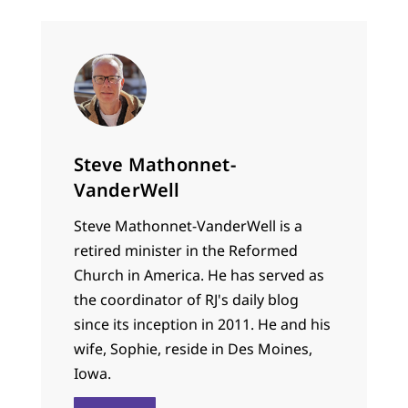
Steve Mathonnet-
VanderWell
Steve Mathonnet-VanderWell is a
retired minister in the Reformed
Church in America. He has served as
the coordinator of RJ's daily blog
since its inception in 2011. He and his
wife, Sophie, reside in Des Moines,
Iowa.