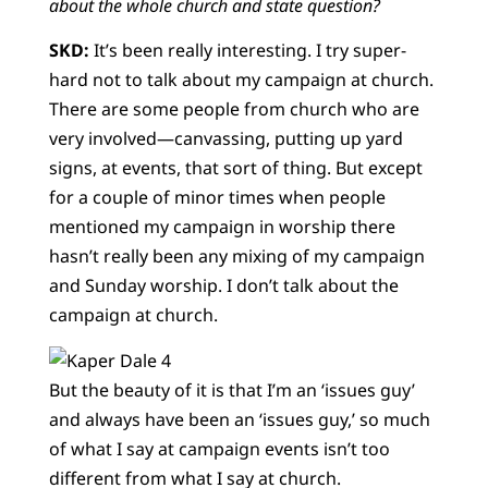
about the whole church and state question?
SKD:
It’s been really interesting. I try super-
hard not to talk about my campaign at church.
There are some people from church who are
very involved—canvassing, putting up yard
signs, at events, that sort of thing. But except
for a couple of minor times when people
mentioned my campaign in worship there
hasn’t really been any mixing of my campaign
and Sunday worship. I don’t talk about the
campaign at church.
But the beauty of it is that I’m an ‘issues guy’
and always have been an ‘issues guy,’ so much
of what I say at campaign events isn’t too
different from what I say at church.