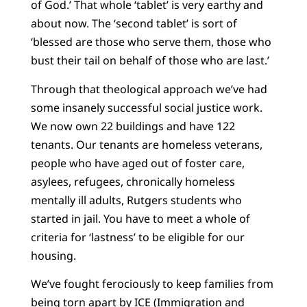
of God.’ That whole ‘tablet’ is very earthy and
about now. The ‘second tablet’ is sort of
‘blessed are those who serve them, those who
bust their tail on behalf of those who are last.’
Through that theological approach we’ve had
some insanely successful social justice work.
We now own 22 buildings and have 122
tenants. Our tenants are homeless veterans,
people who have aged out of foster care,
asylees, refugees, chronically homeless
mentally ill adults, Rutgers students who
started in jail. You have to meet a whole of
criteria for ‘lastness’ to be eligible for our
housing.
We’ve fought ferociously to keep families from
being torn apart by ICE (Immigration and