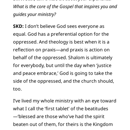
What is the core of the Gospel that inspires you and
guides your ministry?
SKD:
I don’t believe God sees everyone as
equal. God has a preferential option for the
oppressed. And theology is best when it is a
reflection on praxis—and praxis is action on
behalf of the oppressed. Shalom is ultimately
for everybody, but until the day when ‘justice
and peace embrace,’ God is going to take the
side of the oppressed, and the church should,
too.
I’ve lived my whole ministry with an eye toward
what I call the ‘first tablet’ of the beatitudes
—‘blessed are those who’ve had the spirit
beaten out of them, for theirs is the Kingdom