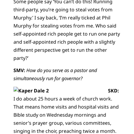
Some people say ‘You can’t do this! Running
third-party, you’re going to steal votes from
Murphy.’ I say back, ‘I’m really ticked at Phil
Murphy for stealing votes from me. Who said
self-appointed rich people get to run one party
and self-appointed rich people with a slightly
different perspective get to run the other
party?’
SMV:
How do you serve as a pastor and
simultaneously run for governor?
SKD:
I do about 25 hours a week of church work.
That means home visits and hospital visits and
Bible study on Wednesday mornings and
senior’s prayer group, various committees,
singing in the choir, preaching twice a month.