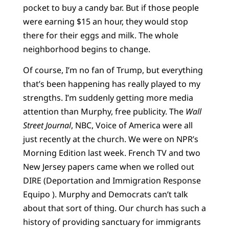
pocket to buy a candy bar. But if those people
were earning $15 an hour, they would stop
there for their eggs and milk. The whole
neighborhood begins to change.
Of course, I’m no fan of Trump, but everything
that’s been happening has really played to my
strengths. I’m suddenly getting more media
attention than Murphy, free publicity. The
Wall
Street Journal
, NBC, Voice of America were all
just recently at the church. We were on NPR’s
Morning Edition last week. French TV and two
New Jersey papers came when we rolled out
DIRE (Deportation and Immigration Response
Equipo ). Murphy and Democrats can’t talk
about that sort of thing. Our church has such a
history of providing sanctuary for immigrants