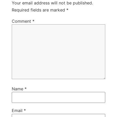
Your email address will not be published.
Required fields are marked
*
Comment
*
Name
*
Email
*