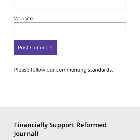
Website
Please follow our
commenting standards
.
Financially Support Reformed
Journal!