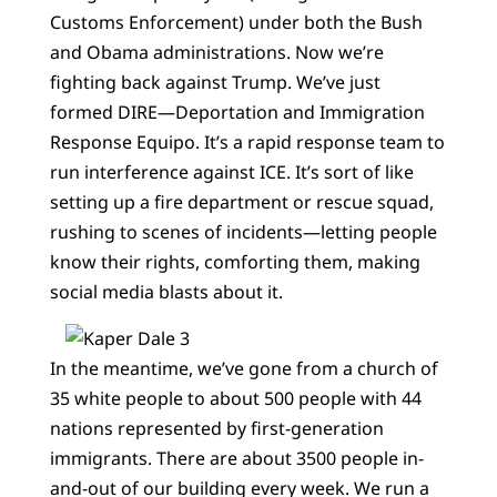
Customs Enforcement) under both the Bush
and Obama administrations. Now we’re
fighting back against Trump. We’ve just
formed DIRE—Deportation and Immigration
Response Equipo. It’s a rapid response team to
run interference against ICE. It’s sort of like
setting up a fire department or rescue squad,
rushing to scenes of incidents—letting people
know their rights, comforting them, making
social media blasts about it.
In the meantime, we’ve gone from a church of
35 white people to about 500 people with 44
nations represented by first-generation
immigrants. There are about 3500 people in-
and-out of our building every week. We run a