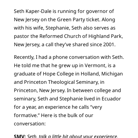
Seth Kaper-Dale is running for governor of
New Jersey on the Green Party ticket. Along
with his wife, Stephanie, Seth also serves as
pastor the Reformed Church of Highland Park,
New Jersey, a call they’ve shared since 2001.
Recently, I had a phone conversation with Seth.
He told me that he grew up in Vermont, is a
graduate of Hope College in Holland, Michigan
and Princeton Theological Seminary, in
Princeton, New Jersey. In between college and
seminary, Seth and Stephanie lived in Ecuador
for a year, an experience he calls “very
formative.” Here is the bulk of our
conversation:
SMV:
Seth, talk a little bit about your experience.