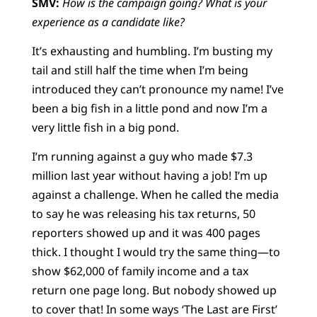
SMV:
How is the campaign going? What is your
experience as a candidate like?
It’s exhausting and humbling. I’m busting my
tail and still half the time when I’m being
introduced they can’t pronounce my name! I’ve
been a big fish in a little pond and now I’m a
very little fish in a big pond.
I’m running against a guy who made $7.3
million last year without having a job! I’m up
against a challenge. When he called the media
to say he was releasing his tax returns, 50
reporters showed up and it was 400 pages
thick. I thought I would try the same thing—to
show $62,000 of family income and a tax
return one page long. But nobody showed up
to cover that! In some ways ‘The Last are First’