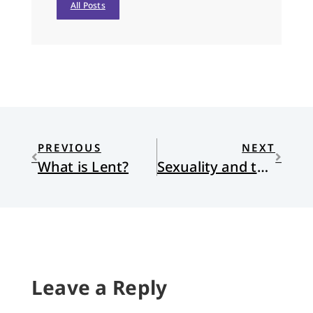
All Posts
PREVIOUS
NEXT
What is Lent?
Sexuality and the Gospel: My Response to Wolterstorff
Leave a Reply