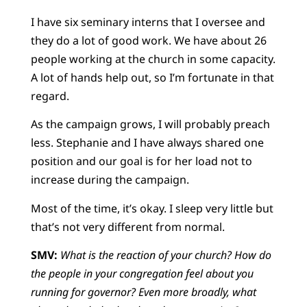
I have six seminary interns that I oversee and
they do a lot of good work. We have about 26
people working at the church in some capacity.
A lot of hands help out, so I’m fortunate in that
regard.
As the campaign grows, I will probably preach
less. Stephanie and I have always shared one
position and our goal is for her load not to
increase during the campaign.
Most of the time, it’s okay. I sleep very little but
that’s not very different from normal.
SMV:
What is the reaction of your church? How do
the people in your congregation feel about you
running for governor? Even more broadly, what