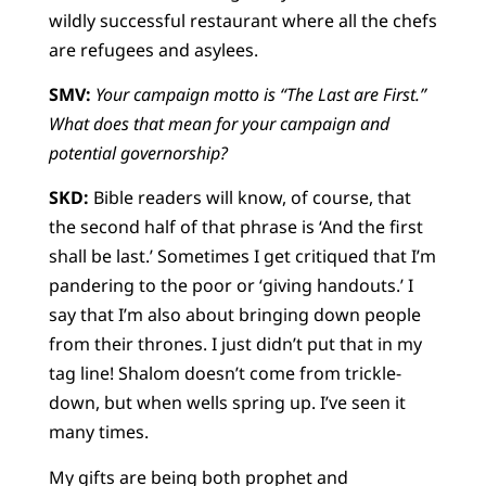
wildly successful restaurant where all the chefs
are refugees and asylees.
SMV:
Your campaign motto is “The Last are First.”
What does that mean for your campaign and
potential governorship?
SKD:
Bible readers will know, of course, that
the second half of that phrase is ‘And the first
shall be last.’ Sometimes I get critiqued that I’m
pandering to the poor or ‘giving handouts.’ I
say that I’m also about bringing down people
from their thrones. I just didn’t put that in my
tag line! Shalom doesn’t come from trickle-
down, but when wells spring up. I’ve seen it
many times.
My gifts are being both prophet and