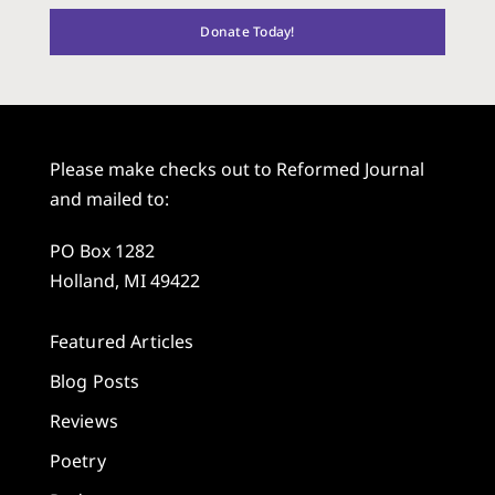
Donate Today!
Please make checks out to Reformed Journal
and mailed to:
PO Box 1282
Holland, MI 49422
Featured Articles
Blog Posts
Reviews
Poetry