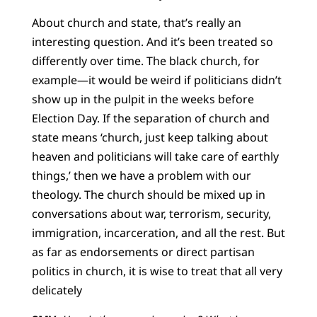
About church and state, that’s really an
interesting question. And it’s been treated so
differently over time. The black church, for
example—it would be weird if politicians didn’t
show up in the pulpit in the weeks before
Election Day. If the separation of church and
state means ‘church, just keep talking about
heaven and politicians will take care of earthly
things,’ then we have a problem with our
theology. The church should be mixed up in
conversations about war, terrorism, security,
immigration, incarceration, and all the rest. But
as far as endorsements or direct partisan
politics in church, it is wise to treat that all very
delicately