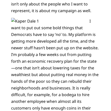
isn’t only about the people who I want to
represent, it is about my campaign as well.
I
want to put out some bold things that
Democrats have to say ‘no’ to. My platform is
getting more developed all the time, and the
newer stuff hasn’t been put up on the website.
I’m probably a few weeks out from putting
forth an economic recovery plan for the state
—one that isn’t about lowering taxes for the
wealthiest but about putting real money in the
hands of the poor so they can rebuild their
neighborhoods and businesses. It is really
difficult, for example, for a bodega to hire
another employee when almost all its
customers only have enough coins in their