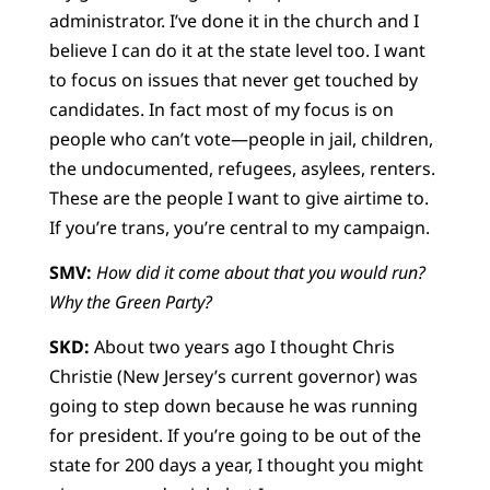
administrator. I’ve done it in the church and I
believe I can do it at the state level too. I want
to focus on issues that never get touched by
candidates. In fact most of my focus is on
people who can’t vote—people in jail, children,
the undocumented, refugees, asylees, renters.
These are the people I want to give airtime to.
If you’re trans, you’re central to my campaign.
SMV:
How did it come about that you would run?
Why the Green Party?
SKD:
About two years ago I thought Chris
Christie (New Jersey’s current governor) was
going to step down because he was running
for president. If you’re going to be out of the
state for 200 days a year, I thought you might