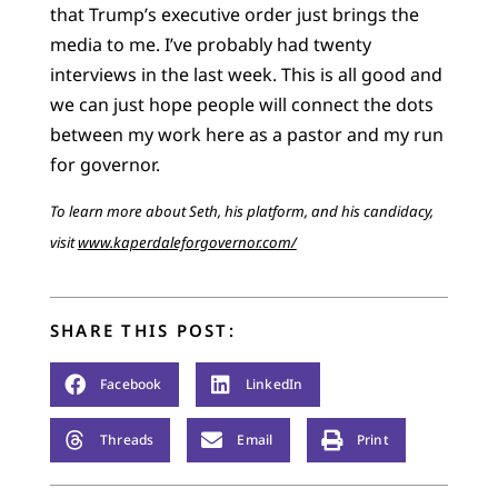
that Trump’s executive order just brings the
media to me. I’ve probably had twenty
interviews in the last week. This is all good and
we can just hope people will connect the dots
between my work here as a pastor and my run
for governor.
To learn more about Seth, his platform, and his candidacy,
visit
www.kaperdaleforgovernor.com/
SHARE THIS POST:
Facebook
LinkedIn
Threads
Email
Print