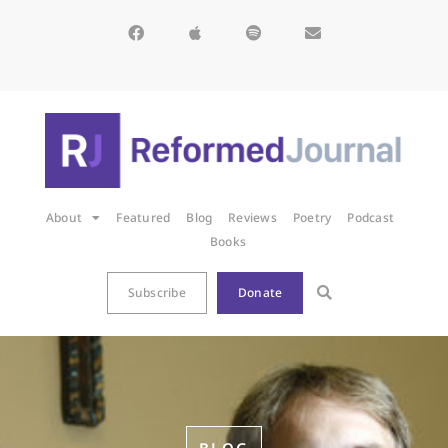
About
Featured
Blog
Reviews
Poetry
Podcast
Books
Subscribe
Donate