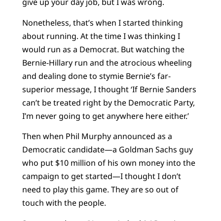
give up your day job, but I was wrong.
Nonetheless, that’s when I started thinking
about running. At the time I was thinking I
would run as a Democrat. But watching the
Bernie-Hillary run and the atrocious wheeling
and dealing done to stymie Bernie’s far-
superior message, I thought ‘If Bernie Sanders
can’t be treated right by the Democratic Party,
I’m never going to get anywhere here either.’
Then when Phil Murphy announced as a
Democratic candidate—a Goldman Sachs guy
who put $10 million of his own money into the
campaign to get started—I thought I don’t
need to play this game. They are so out of
touch with the people.