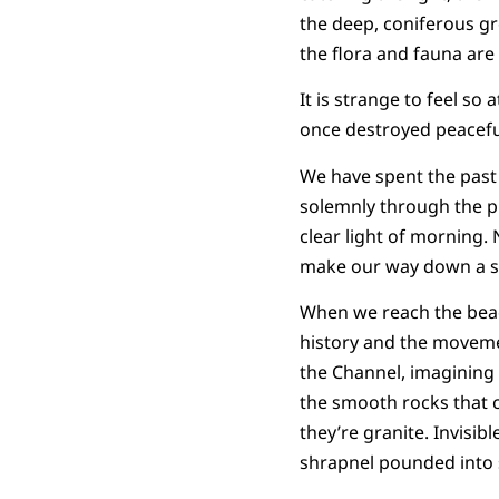
the deep, coniferous gr
the flora and fauna are
It is strange to feel s
once destroyed peacef
We have spent the past
solemnly through the pr
clear light of morning. 
make our way down a ste
When we reach the beac
history and the moveme
the Channel, imagining 
the smooth rocks that c
they’re granite. Invisib
shrapnel pounded into s