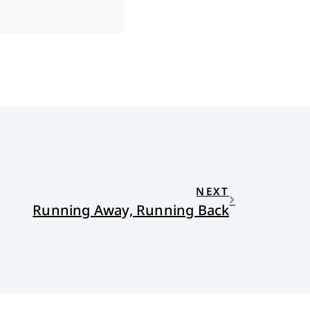
NEXT
Running Away, Running Back