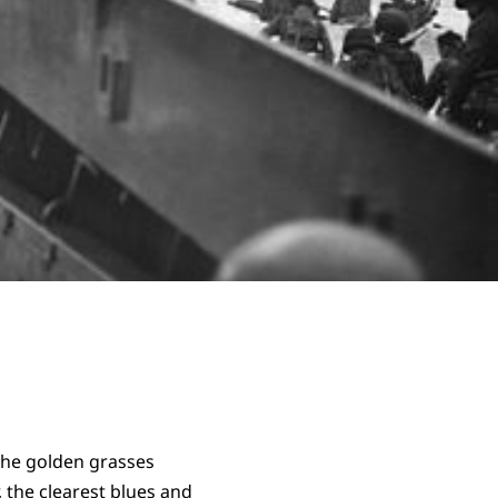
the golden grasses
r, the clearest blues and