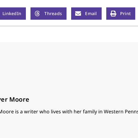
LinkedIn
Threads
Email
Print
ver Moore
oore is a writer who lives with her family in Western Penns