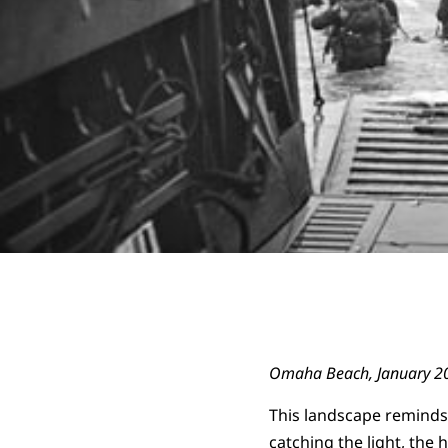
Omaha Beach, January 2
This landscape reminds
catching the light, the h