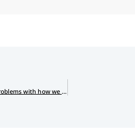
The Woman at the Well (and my problems with how we understand Jesus)