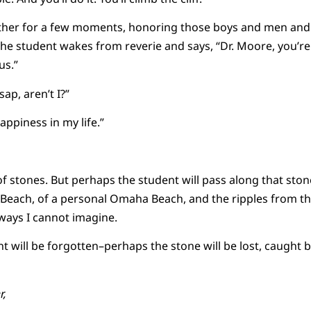
gether for a few moments, honoring those boys and men an
e student wakes from reverie and says, “Dr. Moore, you’r
us.”
sap, aren’t I?”
appiness in my life.”
of stones. But perhaps the student will pass along that st
 Beach, of a personal Omaha Beach, and the ripples from t
 ways I cannot imagine.
will be forgotten–perhaps the stone will be lost, caught b
r,