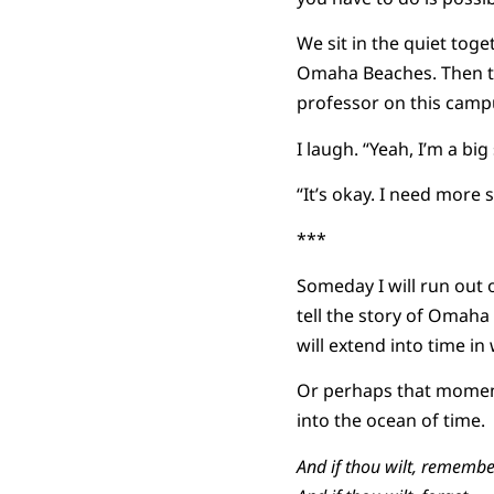
We sit in the quiet to
Omaha Beaches. Then th
professor on this camp
I laugh. “Yeah, I’m a big 
“It’s okay. I need more s
***
Someday I will run out 
tell the story of Omaha
will extend into time in
Or perhaps that moment 
into the ocean of time.
And if thou wilt, remembe