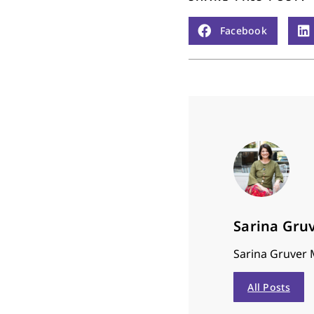
Facebook
Sarina Gru
Sarina Gruver M
All Posts