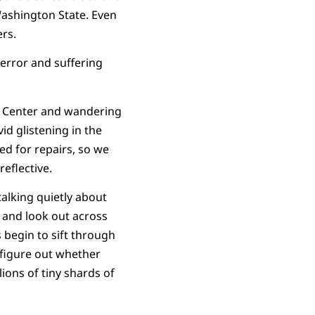
Washington State. Even
rs.
terror and suffering
s Center and wandering
id glistening in the
ed for repairs, so we
eflective.
alking quietly about
 and look out across
 begin to sift through
 figure out whether
lions of tiny shards of