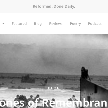
Reformed. Done Daily.
Featured
Blog
Reviews
Poetry
Podcast
BLOG
tones of Remembran