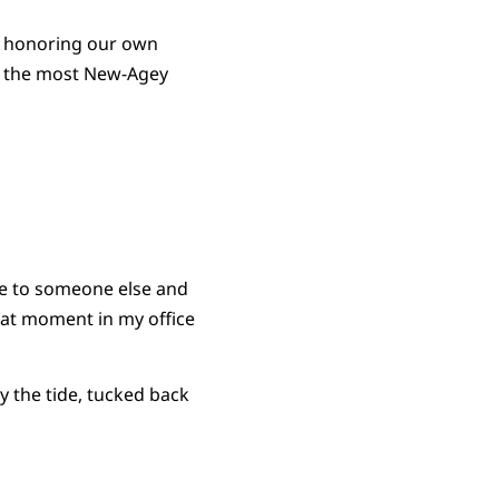
d honoring our own
e the most New-Agey
one to someone else and
hat moment in my office
y the tide, tucked back