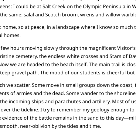
eens: I could be at Salt Creek on the Olympic Peninsula in 
 the same: salal and Scotch broom, wrens and willow warble
o at home, so at peace, in a landscape where I know so much 
ul homes.
 few hours moving slowly through the magnificent Visitor’
istine cemetery, the endless white crosses and Stars of Dav
Now we are headed to the beach itself. The main trail is clos
ep gravel path. The mood of our students is cheerful but r
h we scatter. Some move in small groups down the coast, t
nts of armies and the dead. Some wander to the shoreline
the incoming ships and parachutes and artillery. Most of us
over the tideline. I try to remember my geology enough to
le evidence of the battle remains in the sand to this day—mil
mooth, near-oblivion by the tides and time.