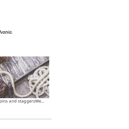
lvania.
spins and staggersWe…