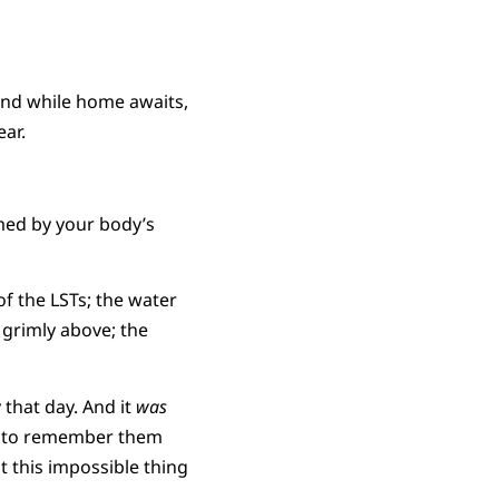
 and while home awaits,
ear.
rmed by your body’s
of the LSTs; the water
 grimly above; the
that day. And it
was
ing to remember them
 this impossible thing