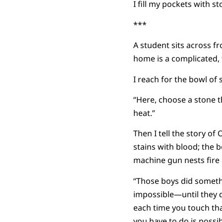
I fill my pockets with s
***
A student sits across f
home is a complicated, 
I reach for the bowl of
“Here, choose a stone th
heat.”
Then I tell the story of
stains with blood; the b
machine gun nests fire r
“Those boys did someth
impossible—until they d
each time you touch tha
you have to do is possible