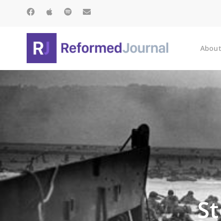
About
S