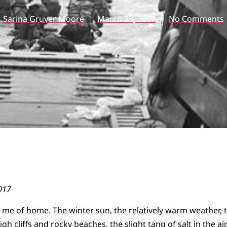
Sarina Gruver Moore
March 23, 2017
No Comments
017
 me of home. The winter sun, the relatively warm weather, 
igh cliffs and rocky beaches, the slight tang of salt in the ai