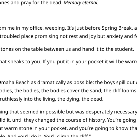
tones and pray for the dead.
Memory eternal.
rom me in my office, weeping. It’s just before Spring Break,
troubled place promising not rest and joy but anxiety and f
 stones on the table between us and hand it to the student.
at speaks to you. If you put it in your pocket it will be wa
 Omaha Beach as dramatically as possible: the boys spill out 
odies, the bodies, the bodies cover the sand; the cliff looms
uthlessly into the living, the dying, the dead.
ing that seemed impossible but was desperately necessary 
id it, until they changed the course of history. You’re go
t warm stone in your pocket, and you’re going to know that
. And you’ll do it. You’ll climb the cliff.”