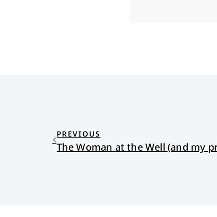
PREVIOUS