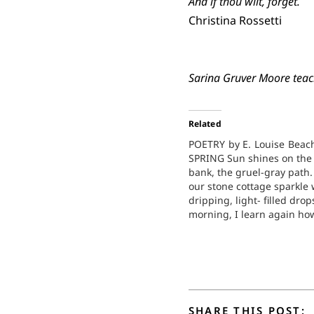
And if thou wilt, forget.
Christina Rossetti
Sarina Gruver Moore teach
Related
POETRY by E. Louise Beac
SPRING Sun shines on the
bank, the gruel-gray path.
our stone cottage sparkle 
dripping, light- filled drop
morning, I learn again ho
quicken, frozen to thaw, sol
how constant is life's trans
formation. At the wood, de
uneven tracks. Sparrows 
SHARE THIS POST: