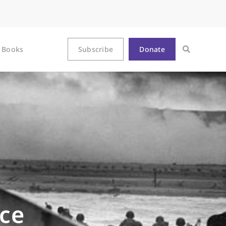
Books
Subscribe
Donate
ce