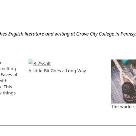
es English literature and writing at Grove City College in Pennsy
h
 melting
A Little Bit Goes a Long Way
 Eaves of
with
s. This
w things
id to flow,
-
The world 
er leave
etch…